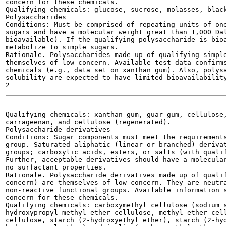
concern for these chemicals.

Qualifying chemicals: glucose, sucrose, molasses, black
Polysaccharides

Conditions: Must be comprised of repeating units of one
sugars and have a molecular weight great than 1,000 Dal
bioavailable). If the qualifying polysaccharide is bioa
metabolize to simple sugars.

Rationale. Polysaccharides made up of qualifying simple
themselves of low concern. Available test data confirms
chemicals (e.g., data set on xanthan gum). Also, polysa
solubility are expected to have limited bioavailability
-------

Qualifying chemicals: xanthan gum, guar gum, cellulose,
carrageenan, and cellulose (regenerated).

Polysaccharide derivatives

Conditions: Sugar components must meet the requirements
group. Saturated aliphatic (linear or branched) derivat
groups; carboxylic acids, esters, or salts (with qualif
Further, acceptable derivatives should have a molecular
no surfactant properties.

Rationale. Polysaccharide derivatives made up of qualif
concern) are themselves of low concern. They are neutra
non-reactive functional groups. Available information s
concern for these chemicals.

Qualifying chemicals: carboxymethyl cellulose (sodium s
hydroxypropyl methyl ether cellulose, methyl ether cell
cellulose, starch (2-hydroxyethyl ether), starch (2-hyd