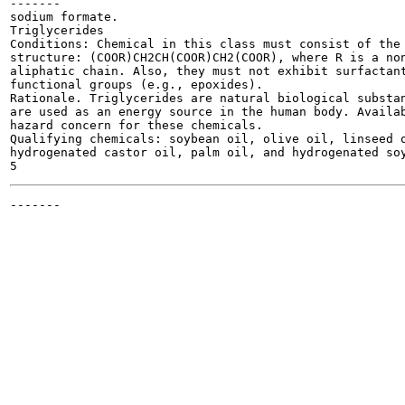
-------

sodium formate.

Triglycerides

Conditions: Chemical in this class must consist of the 
structure: (COOR)CH2CH(COOR)CH2(COOR), where R is a non
aliphatic chain. Also, they must not exhibit surfactant
functional groups (e.g., epoxides).

Rationale. Triglycerides are natural biological substan
are used as an energy source in the human body. Availab
hazard concern for these chemicals.

Qualifying chemicals: soybean oil, olive oil, linseed o
hydrogenated castor oil, palm oil, and hydrogenated soy
-------