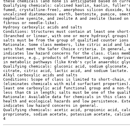
these chemicals (and none is anticipated based on curre
Qualifying chemicals: calcined kaolin, kaolin, fuller's
fumed, crystalline-free), amorphous silicon dioxide, ki
uncalcined diatomaceous earth, bentonite, pumice, smect
nepheline syenite, and zeolite A and zeolite (based on 
fibrous or needle-like).

Hydroxy carboxylic acids and salts

Conditions: Structures must contain at least one short-
(branched or linear, with one or more hydroxyl groups) 
salts must be from the group of qualified counter ions 
Rationale. Some class members, like citric acid and lac
sets that meet the Safer Choice criteria. In general, e
indicates low hazard concerns for the class. Class memb
processes, e.g., products of fermentation, sugar deriva
in metabolic pathways (like Kreb's cycle anaerobic glyc
Qualifying chemicals: gluconic acid, sodium gluconate, 
citrate, citric acid, lactic acid, and sodium lactate.

Alkyl carboxylic acids and salts

Conditions: Scope of class is limited to short-chain, n
(eliminates chemicals with mild surfactant properties).
least one carboxylic acid functional group and a non-fu
less than C6 in length; salts must be one of the qualif
Rationale: Available data for chemicals in this class i
health and ecological hazards and low persistence. Exte
indicates low hazard concerns in general.

Qualifying chemicals: acetic acid, propionic acid, calc
proprionate, sodium acetate, potassium acetate, calcium