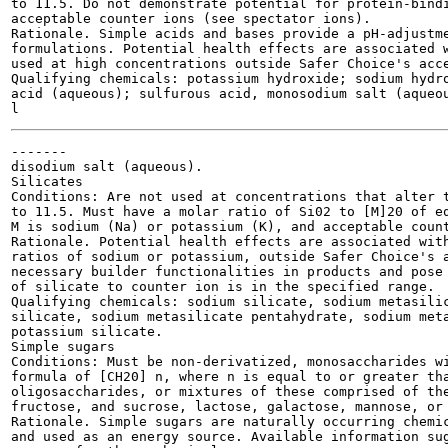
to 11.5. Do not demonstrate potential for protein-bindi
acceptable counter ions (see spectator ions).

Rationale. Simple acids and bases provide a pH-adjustme
formulations. Potential health effects are associated w
used at high concentrations outside Safer Choice's acce
Qualifying chemicals: potassium hydroxide; sodium hydro
acid (aqueous); sulfurous acid, monosodium salt (aqueou
-------

disodium salt (aqueous).

Silicates

Conditions: Are not used at concentrations that alter t
to 11.5. Must have a molar ratio of Si02 to [M]20 of eq
M is sodium (Na) or potassium (K), and acceptable count
Rationale. Potential health effects are associated with
ratios of sodium or potassium, outside Safer Choice's a
necessary builder functionalities in products and pose 
of silicate to counter ion is in the specified range.

Qualifying chemicals: sodium silicate, sodium metasilic
silicate, sodium metasilicate pentahydrate, sodium meta
potassium silicate.

Simple sugars

Conditions: Must be non-derivatized, monosaccharides wi
formula of [CH20] n, where n is equal to or greater tha
oligosaccharides, or mixtures of these comprised of the
fructose, and sucrose, lactose, galactose, mannose, or 
Rationale. Simple sugars are naturally occurring chemic
and used as an energy source. Available information sug