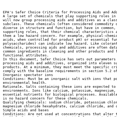
EPA's Safer Choice Criteria for Processing Aids and Add
A large set of chemicals that play supporting roles in 
will now group processing aids and additives as a class
subclass. These chemicals (often considered commodity o
diverse in structure and function, but have in common, 
supporting roles, that their chemical characteristics a
them a low hazard concern. For example, physical-chemic
acids, when controlled for product pH) or essential fun
polysaccharides) can indicate low hazard. Like colorant
chemicals, processing aids and additives are often data
common ingredients in cleaning and other products and f
functional attributes.

In this document, Safer Choice has sets out parameters 
processing aids and additives, organized into eleven su
products. At a minimum, they must meet the specific cri
comply with the baseline requirements in section 5.2 of
Inorganic spectator ions

Conditions: Must be an inorganic salt with ions that po
environmental health.

Rationale. Salts containing these ions are expected to 
environments. Ions like calcium, potassium, magnesium, 
essential nutrients for biological processes. Available
is no hazard concern for these chemicals.

Qualifying chemicals: sodium chloride, potasssium chlor
magnesium chloride hexahydrate, calcium chloride, and c
Simple acids and bases

Conditions: Are not used at concentrations that alter t