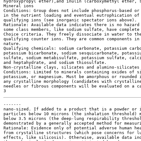
hydroxypropyl ether),and inulin (carboxymethyl ether, s
Mineral ions

Conditions: Group does not include phosphorus-based or 
in the nutrient loading and eventual eutrophication of 
qualifying ions (see inorganic spectator ions above).

Rationale: Available data indicates there is no hazard 
some class members, like sodium sulfate, have complete 
Choice criteria. They freely dissociate in water to the
qualifying counter ions. They are common components in 
nature.

Qualifying chemicals: sodium carbonate, potassium carbo
potassium bicarbonate, sodium sesquicarbonate, potassiu
sulfate, sodium metabisulfate, potassium sulfate, calci
and heptahydrate, and sodium thiosulfate.

Non-crystalline clays, silicates and alumino-silicates

Conditions: Limited to minerals containing oxides of si
potassium, or magnesium. Must be amorphous or rounded i
any crystalline morphology (candidates with crystalline
needles or fibrous components will be evaluated on a ca
-------

nano-sized. If added to a product that is a powder or i
particles below 10 microns (the inhalation threshold) m
below 3.5 microns (the deep-lung respirability threshol
demonstrated by a generally accepted method for measuri
Rationale: Evidence only of potential adverse human hea
from crystalline structures (which pose concerns for lu
effects, like silicosis). Otherwise, available data ind