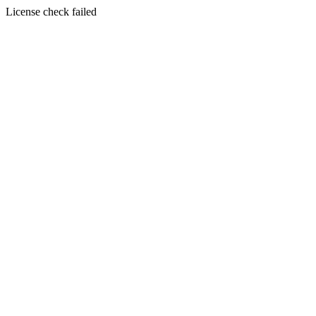
License check failed