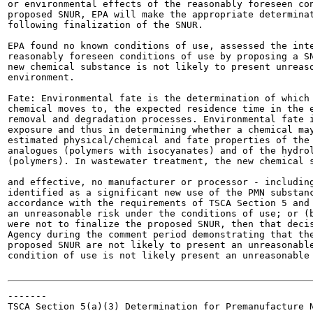
or environmental effects of the reasonably foreseen con
proposed SNUR, EPA will make the appropriate determinat
following finalization of the SNUR.

EPA found no known conditions of use, assessed the inte
reasonably foreseen conditions of use by proposing a SN
new chemical substance is not likely to present unreaso
environment.

Fate: Environmental fate is the determination of which 
chemical moves to, the expected residence time in the e
removal and degradation processes. Environmental fate i
exposure and thus in determining whether a chemical may
estimated physical/chemical and fate properties of the 
analogues (polymers with isocyanates) and of the hydrol
(polymers). In wastewater treatment, the new chemical s
and effective, no manufacturer or processor - including
identified as a significant new use of the PMN substanc
accordance with the requirements of TSCA Section 5 and 
an unreasonable risk under the conditions of use; or (b
were not to finalize the proposed SNUR, then that decis
Agency during the comment period demonstrating that the
proposed SNUR are not likely to present an unreasonable
condition of use is not likely present an unreasonable 
-------

TSCA Section 5(a)(3) Determination for Premanufacture N