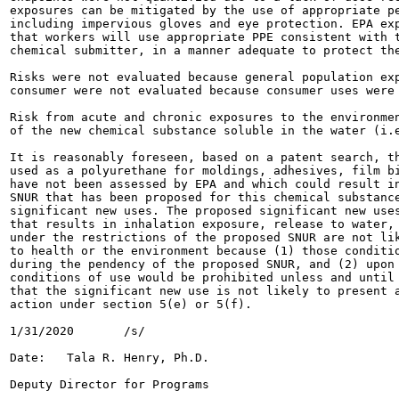
exposures can be mitigated by the use of appropriate pe
including impervious gloves and eye protection. EPA exp
that workers will use appropriate PPE consistent with t
chemical submitter, in a manner adequate to protect the
Risks were not evaluated because general population exp
consumer were not evaluated because consumer uses were 
Risk from acute and chronic exposures to the environmen
of the new chemical substance soluble in the water (i.e
It is reasonably foreseen, based on a patent search, th
used as a polyurethane for moldings, adhesives, film bi
have not been assessed by EPA and which could result in
SNUR that has been proposed for this chemical substance
significant new uses. The proposed significant new uses
that results in inhalation exposure, release to water, 
under the restrictions of the proposed SNUR are not lik
to health or the environment because (1) those conditio
during the pendency of the proposed SNUR, and (2) upon 
conditions of use would be prohibited unless and until 
that the significant new use is not likely to present a
action under section 5(e) or 5(f).

1/31/2020	/s/

Date:	Tala R. Henry, Ph.D.

Deputy Director for Programs
