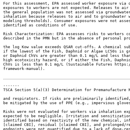
For this assessment, EPA assessed worker exposure via d
exposures to workers are not expected. Releases to air 
the general population was not assessed via groundwater
inhalation because releases to air and to groundwater w
modeling thresholds). Consumer exposures were not asses
identified as conditions of use.

Risk Characterization: EPA assesses risks to workers co
described in the PMN but in the absence of personal pro
the log Kow value exceeds QSAR cut-offs. A chemical sub
if the lowest of the Fish, Daphnid or Algae LC50s is gr
or Daphnid ChVs are greater than 0.1 mg/L and less than
high ecotoxicity hazard, or if either the Fish, Daphnid
ChVs is less than 0.1 mg/L (Sustainable Futures https:/
framework-manual).

-------

TSCA Section 5(a)(3) Determination for Premanufacture N
and respirators. If risks are preliminarily identified,
be mitigated by the use of PPE (e.g., impervious gloves
Risks were not evaluated for workers via inhalation exp
expected to be negligible. Irritation and sensitization
identified based on reactivity of the new chemical, inf
[claimed CBI], residual [claimed CBI], and prolonged/re
endpoints were not quantified due to a lack of dose-res