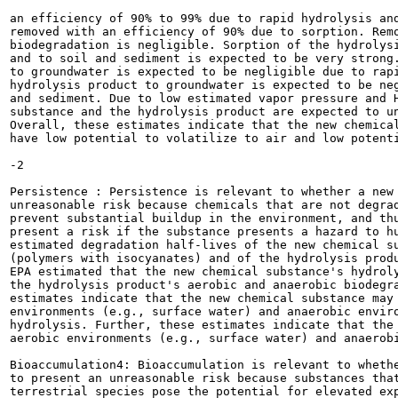
an efficiency of 90% to 99% due to rapid hydrolysis and
removed with an efficiency of 90% due to sorption. Remo
biodegradation is negligible. Sorption of the hydrolysi
and to soil and sediment is expected to be very strong.
to groundwater is expected to be negligible due to rapi
hydrolysis product to groundwater is expected to be neg
and sediment. Due to low estimated vapor pressure and H
substance and the hydrolysis product are expected to un
Overall, these estimates indicate that the new chemical
have low potential to volatilize to air and low potenti
-2

Persistence : Persistence is relevant to whether a new 
unreasonable risk because chemicals that are not degrad
prevent substantial buildup in the environment, and thu
present a risk if the substance presents a hazard to hu
estimated degradation half-lives of the new chemical su
(polymers with isocyanates) and of the hydrolysis produ
EPA estimated that the new chemical substance's hydroly
the hydrolysis product's aerobic and anaerobic biodegra
estimates indicate that the new chemical substance may 
environments (e.g., surface water) and anaerobic enviro
hydrolysis. Further, these estimates indicate that the 
aerobic environments (e.g., surface water) and anaerobi
Bioaccumulation4: Bioaccumulation is relevant to whethe
to present an unreasonable risk because substances that
terrestrial species pose the potential for elevated exp