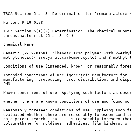
TSCA Section 5(a)(3) Determination for Premanufacture N
Number: P-19-0158

TSCA Section 5(a)(3) Determination: The chemical substa
unreasonable risk (5(a)(3)(C))

Chemical Name:

Generic (P-19-0158): Alkenoic acid polymer with 2-ethyl
methylenebis(4-isocyanatocarbomonocycle) and 3-methyl-l
Conditions of Use (intended, known, or reasonably fores
Intended conditions of use (generic): Manufacture for u
manufacturing, processing, use, distribution, and dispo
PMN.

Known conditions of use: Applying such factors as descr
whether there are known conditions of use and found non
Reasonably foreseen conditions of use: Applying such fa
evaluated whether there are reasonably foreseen conditi
on a patent search, that it is reasonably foreseen that
polyurethane for moldings, adhesives, film binders, or 