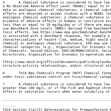
5	A chemical substance is considered to have low human health hazard if effects are observed in animal studies with

a No Observed Adverse Effect Level (NOAEL) equal to or 
data on analogous chemical substances; a chemical subst
effects are observed in animal studies with a NOAEL les
analogous chemical substances; a chemical substance is 
evidence of adverse effects in humans or conclusive evi
less than or equal to 10 mg/kg/day or if there are equi
use Benchmark Dose Levels (BMDL) derived from benchmark
toxic effects. See https://www.epa.gov/bmds/what-benchm
is associated with a benchmark response, for example a 
characterizations of hazard (low, medium, high) would a
chemical or analogous chemical substance, EPA may use o
chemical categories (e.g., Organization for Economic Co
of Chemicals, Second Edition. ENV/JM/MONO(2014)4. Serie
Directorate, Organization for Economic Co-operation and
(http://www.oecd.org/officialdocuments/publicdisplavdoc
structure-activity relationships, and/or structural ale
6	TSCA New Chemicals Program (NCP) Chemical Categories, https://www.epa.gov/reviewing-new-chemicals-

under-toxic-substances-control-act-tsca/chemical-catego
7	A chemical substance is considered to have low ecotoxicity hazard if the Fish, Daphnid and Algae LC50 values are

greater than 100 mg/L, or if the Fish and Daphnid chron
effects at saturation (occurs when water solubility of 
-------

TSCA Section 5(a)(3) Determination for Premanufacture N