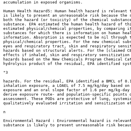
accumulation in exposed organisms.

Human Health Hazard5: Human health hazard is relevant t
is likely to present an unreasonable risk because the s
both the hazard (or toxicity) of the chemical substance
substance. EPA estimated the human health hazard of thi
estimated physical/chemical properties, by comparing it
substances for which there is information on human heal
information. Absorption is expected to be nil through t
physical/chemical properties. For the new chemical subs
eyes and respiratory tract, skin and respiratory sensit
hazards based on structural alerts. For the [claimed CB
effects if inhaled, skin and respiratory sensitization 
hazards based on the New Chemicals Program Chemical Cat
hydrolysis product of the residual, EPA identified syst
"3

hazards. For the residual, EPA identified a BMCL of 0.1
inhalation exposure, a LOAEL of 7.5 mg/kg/day based on 
exposure and an oral slope factor of 1.6 per mg/kg-day 
derive exposure route- and population-specific points o
assessment. These PODs are protective of lung, systemic
qualitatively evaluated irritation and sensitization ef
n

Environmental Hazard : Environmental hazard is relevant
substance is likely to present unreasonable risk becaus