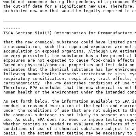
would not commence during the pendency of a proposed SN
the cut-off date for a significant new use. Therefore, 
prohibited new use that would be legally required to ce
-------

TSCA Section 5(a)(3) Determination for Premanufacture N
that the new chemical substance could have limited pers
bioaccumulation, such that repeated exposures are not e
accumulation in exposed organisms. Although EPA estimat
be very persistent, the substance has a low potential f
exposures are not expected to cause food-chain effects 
Based on physical/chemical properties and test data on 
estimates that the chemical substance has low environme
following human health hazards: irritation to skin, eye
respiratory sensitization, respiratory tract effects, s
carcinogenicity. The PMN describes conditions of use th
Therefore, EPA concludes that the new chemical is not l
human health or the environment under the intended cond
As set forth below, the information available to EPA is
conduct a reasoned evaluation of the health and environ
under the conditions of use that are not subject to the
the chemical substance is not likely to present an unre
use. As such, EPA does not need to impose testing requi
Whether testing is needed to evaluate the effects of th
conditions of use of a chemical substance subject to a 
basis. To the extent that testing may be necessary to c