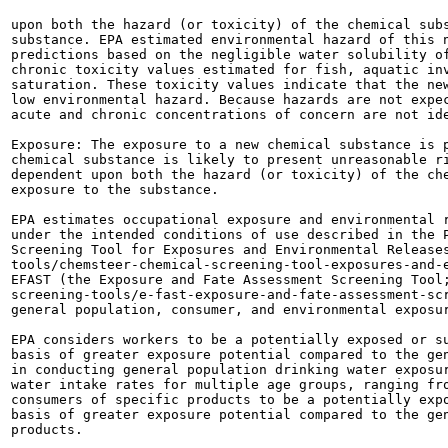
upon both the hazard (or toxicity) of the chemical subs
substance. EPA estimated environmental hazard of this n
predictions based on the negligible water solubility of
chronic toxicity values estimated for fish, aquatic inv
saturation. These toxicity values indicate that the new
low environmental hazard. Because hazards are not expec
acute and chronic concentrations of concern are not ide
Exposure: The exposure to a new chemical substance is p
chemical substance is likely to present unreasonable ri
dependent upon both the hazard (or toxicity) of the che
exposure to the substance.

EPA estimates occupational exposure and environmental r
under the intended conditions of use described in the P
Screening Tool for Exposures and Environmental Releases
tools/chemsteer-chemical-screening-tool-exposures-and-e
EFAST (the Exposure and Fate Assessment Screening Tool;
screening-tools/e-fast-exposure-and-fate-assessment-scr
general population, consumer, and environmental exposur
EPA considers workers to be a potentially exposed or su
basis of greater exposure potential compared to the gen
in conducting general population drinking water exposur
water intake rates for multiple age groups, ranging fro
consumers of specific products to be a potentially expo
basis of greater exposure potential compared to the gen
products.
