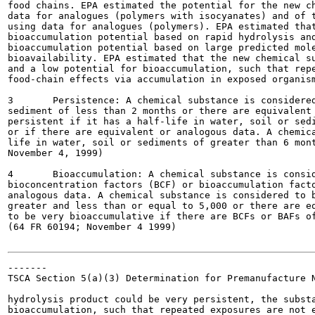
food chains. EPA estimated the potential for the new ch
data for analogues (polymers with isocyanates) and of t
using data for analogues (polymers). EPA estimated that
bioaccumulation potential based on rapid hydrolysis and
bioaccumulation potential based on large predicted mole
bioavailability. EPA estimated that the new chemical su
and a low potential for bioaccumulation, such that repe
food-chain effects via accumulation in exposed organism
3	Persistence: A chemical substance is considered to have limited persistence if it has a half-life in water, soil or

sediment of less than 2 months or there are equivalent 
persistent if it has a half-life in water, soil or sedi
or if there are equivalent or analogous data. A chemica
life in water, soil or sediments of greater than 6 mont
November 4, 1999)

4	Bioaccumulation: A chemical substance is considered to have a low potential for bioaccumulation if there are

bioconcentration factors (BCF) or bioaccumulation facto
analogous data. A chemical substance is considered to b
greater and less than or equal to 5,000 or there are eq
to be very bioaccumulative if there are BCFs or BAFs of
(64 FR 60194; November 4 1999)

-------

TSCA Section 5(a)(3) Determination for Premanufacture N
hydrolysis product could be very persistent, the substa
bioaccumulation, such that repeated exposures are not e