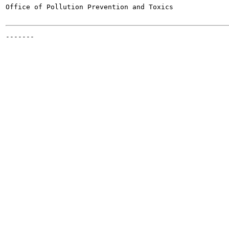
Office of Pollution Prevention and Toxics

-------