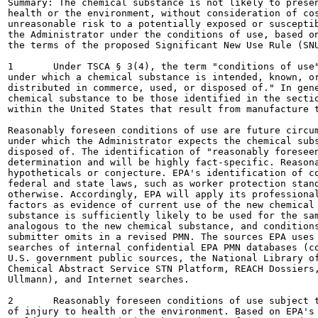
Summary: The chemical substance is not likely to presen
health or the environment, without consideration of cos
unreasonable risk to a potentially exposed or susceptib
the Administrator under the conditions of use, based on
the terms of the proposed Significant New Use Rule (SNU
1	Under TSCA § 3(4), the term "conditions of use" means "the circumstances, as determined by the Administrator,

under which a chemical substance is intended, known, or
distributed in commerce, used, or disposed of." In gene
chemical substance to be those identified in the sectio
within the United States that result from manufacture t
Reasonably foreseen conditions of use are future circum
under which the Administrator expects the chemical subs
disposed of. The identification of "reasonably foreseen
determination and will be highly fact-specific. Reasona
hypotheticals or conjecture. EPA's identification of co
federal and state laws, such as worker protection stand
otherwise. Accordingly, EPA will apply its professional
factors as evidence of current use of the new chemical 
substance is sufficiently likely to be used for the sam
analogous to the new chemical substance, and conditions
submitter omits in a revised PMN. The sources EPA uses 
searches of internal confidential EPA PMN databases (co
U.S. government public sources, the National Library of
Chemical Abstract Service STN Platform, REACH Dossiers,
Ullmann), and Internet searches.

2	Reasonably foreseen conditions of use subject to a proposed SNUR are not likely to present an unreasonable risk

of injury to health or the environment. Based on EPA's 