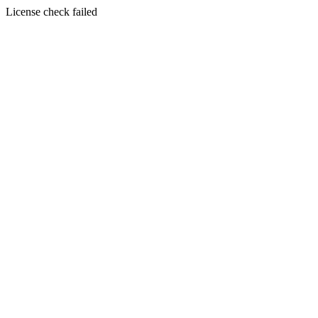
License check failed