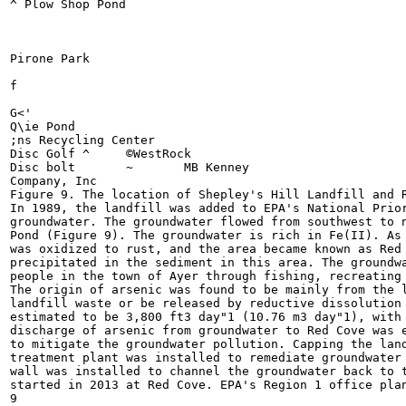
^ Plow Shop Pond

Pirone Park

f

G<'

Q\ie Pond

;ns Recycling Center

Disc Golf ^	©WestRock

Disc bolt	~	MB Kenney

Company, Inc

Figure 9. The location of Shepley's Hill Landfill and R
In 1989, the landfill was added to EPA's National Prior
groundwater. The groundwater flowed from southwest to n
Pond (Figure 9). The groundwater is rich in Fe(II). As 
was oxidized to rust, and the area became known as Red 
precipitated in the sediment in this area. The groundwa
people in the town of Ayer through fishing, recreating 
The origin of arsenic was found to be mainly from the l
landfill waste or be released by reductive dissolution 
estimated to be 3,800 ft3 day"1 (10.76 m3 day"1), with 
discharge of arsenic from groundwater to Red Cove was e
to mitigate the groundwater pollution. Capping the land
treatment plant was installed to remediate groundwater 
wall was installed to channel the groundwater back to t
started in 2013 at Red Cove. EPA's Region 1 office plan