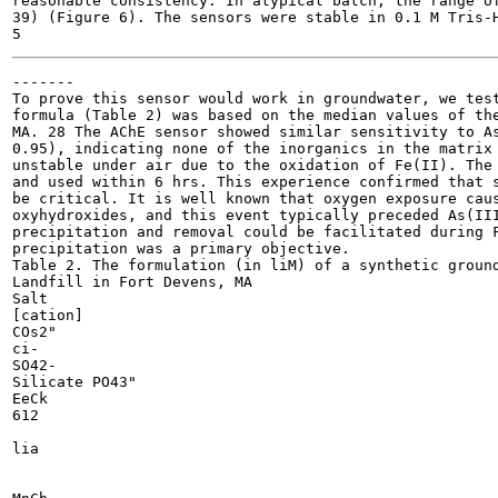
reasonable consistency. In atypical batch, the range of
39) (Figure 6). The sensors were stable in 0.1 M Tris-H
-------

To prove this sensor would work in groundwater, we test
formula (Table 2) was based on the median values of the
MA. 28 The AChE sensor showed similar sensitivity to As
0.95), indicating none of the inorganics in the matrix 
unstable under air due to the oxidation of Fe(II). The 
and used within 6 hrs. This experience confirmed that s
be critical. It is well known that oxygen exposure caus
oxyhydroxides, and this event typically preceded As(III
precipitation and removal could be facilitated during F
precipitation was a primary objective.

Table 2. The formulation (in liM) of a synthetic ground
Landfill in Fort Devens, MA

Salt

[cation]

COs2"

ci-

SO42-

Silicate PO43"

EeCk

612

lia
