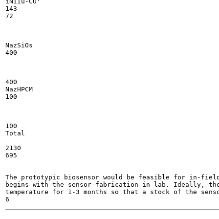
iNIIu-CO'

143

72

NazSiOs

400

400

NazHPCM

100

100

Total

2130

695

The prototypic biosensor would be feasible for in-field
begins with the sensor fabrication in lab. Ideally, the
temperature for 1-3 months so that a stock of the senso