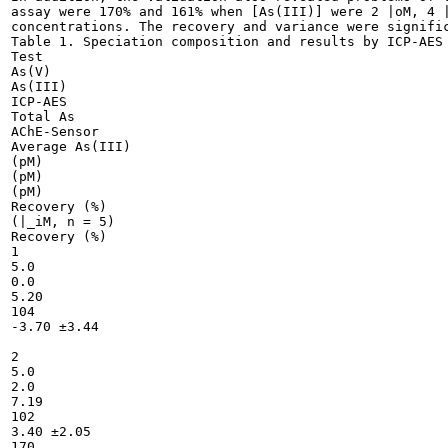
assay were 170% and 161% when [As(III)] were 2 |oM, 4 |
concentrations. The recovery and variance were signific
Table 1. Speciation composition and results by ICP-AES 
Test

As(V)

As(III)

ICP-AES

Total As

AChE-Sensor

Average As(III)

(pM)

(pM)

(pM)

Recovery (%)

(|_iM, n = 5)

Recovery (%)

1

5.0

0.0

5.20

104

-3.70 ±3.44

2

5.0

2.0

7.19

102

3.40 ±2.05

170
