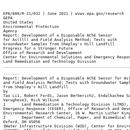
EPA/600/R-21/032 | June 2021 | wvwv.epa.gov/research

&EPA

United States

Environmental Protection

Agency

Report: Development of a Disposable AChE Sensor

for As(lll) and Field Analysis Method; Tests with

Groundwater Samples from Shepley's Hill Landfill

Progress for o Stronger Future

Office of Research and Development

Center for Environmental Solutions and Emergency Respon
-------

Report: Development of a Disposable AChE Sensor for As(
and Field Analysis Method; Tests with Groundwater Sampl
from Shepley's Hill Landfill

by

Tao Li1, Robert Ford1, Jason Berberich2, Endalkachew Sa
Varughese3, Rick Wilkin4

1	Land Remediation & Technology Division (LTRD), Center for Environmental Solutions and

Emergency Response (CESER), Office of Research and Deve
Environmental Research Center, 26 W. Martin Luther King
2	Department of Chemical, Paper, and Biomedical Engineering, Miami University, 650 E. High St.,

Oxford, OH 45056

3Water Infrastructure Division (WID), Center for Enviro