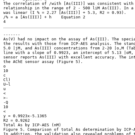
The correlation of /with [As(III)] was consistent with 
relationship in the range of 2 - 500 liM As(III). In a 
was linear (I % = 2.27 [As(III)] + 5.3, R2 = 0.93).

/% = a [As(III)] + h	Equation 2

-------

As(V) had no impact on the assay of As(III). The specia
the results with those from ICP-AES analysis. The stand
5.0 |jM, and As(III) concentrations from 2-20 |o,M (Tab
line with a slope of 0.9923, an intercept of 5.13 |oM, 
sensor reports As(III) with excellent accuracy. The int
the AChE sensor assay (Figure 5).

o

10

c

Cl)

U~l

u

<

>-

-Q

10

<

y = 0.9923x-5.1365

R2 = 0.9262

Total As by ICP-AES (nM)

Figure 5. Comparison of total As determination by ICP-A
In addition, the validation also revealed problems of t