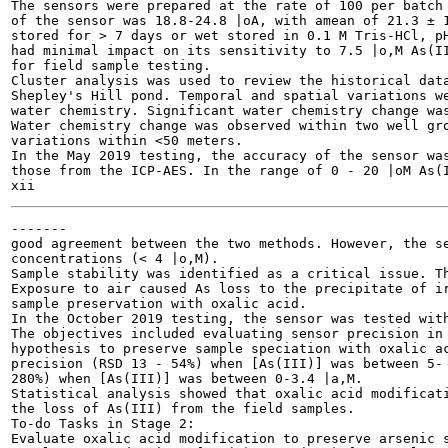
The sensors were prepared at the rate of 100 per batch 
of the sensor was 18.8-24.8 |oA, with amean of 21.3 ± 1
stored for > 7 days or wet stored in 0.1 M Tris-HCl, pH
had minimal impact on its sensitivity to 7.5 |o,M As(II
for field sample testing.

Cluster analysis was used to review the historical data
Shepley's Hill pond. Temporal and spatial variations we
water chemistry. Significant water chemistry change was
Water chemistry change was observed within two well gro
variations within <50 meters.

In the May 2019 testing, the accuracy of the sensor was
those from the ICP-AES. In the range of 0 - 20 |oM As(I
-------

good agreement between the two methods. However, the se
concentrations (< 4 |o,M).

Sample stability was identified as a critical issue. Th
Exposure to air caused As loss to the precipitate of ir
sample preservation with oxalic acid.

In the October 2019 testing, the sensor was tested with
The objectives included evaluating sensor precision in 
hypothesis to preserve sample speciation with oxalic ac
precision (RSD 13 - 54%) when [As(III)] was between 5- 
280%) when [As(III)] was between 0-3.4 |a,M.

Statistical analysis showed that oxalic acid modificati
the loss of As(III) from the field samples.

To-do Tasks in Stage 2:

Evaluate oxalic acid modification to preserve arsenic s