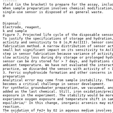
-------

field (in the bracket) to prepare for the assay, includ
When sample preparation involves chemical modification,
single-use sensor is disposed of as general waste.

0

Disposal:

Electrode, reagent,

k and sample		

Figure 7. Projected life cycle of the disposable sensor
To justify the specifications of storage and hydration,
activity and sensitivity to 8 |o,M As(III). Sensor cons
fabrication method. A narrow distribution of sensor act
small but significant impact on its sensitivity to As(I
step in sensor fabrication because variance of activity
slow activity loss during dry storage or prolonged hydr
sensor can be dry stored for > 7 days, and hydrations s
ambient temperature. We have not evaluated the interact
practice, we discarded the sensors with activity of < 1
3. Ferric oxyhydroxide formation and other concerns in 
preparation

Analytical error may come from sample instability. Ther
becomes a critical challenge in sensor development.

For synthetic groundwater preparation, we vacuumed, and
added as the last chemical. Still, iron oxidation/preci
exposure in the experiment. The stability would be more
experience oxygen exposure and temperature shift in sam
equilibria/' In this change, inorganic arsenics may eit
reaction.

The oxidation of Fe2+ by O2 in aqueous medium involves 