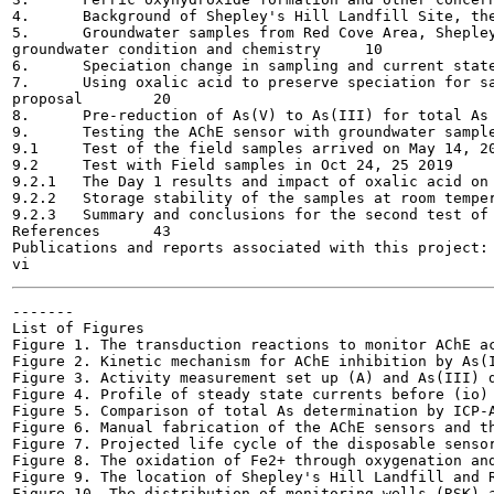
4.	Background of Shepley's Hill Landfill Site, the need for on-site sensors	9

5.	Groundwater samples from Red Cove Area, Shepley's Hill, spatial and temporal variations of

groundwater condition and chemistry	10

6.	Speciation change in sampling and current state of the art for arsenic speciation preservation	17

7.	Using oxalic acid to preserve speciation for samples from Red Cove Area, Shepley's Hill Landfill, a

proposal	20

8.	Pre-reduction of As(V) to As(III) for total As determination: current state of the art	23

9.	Testing the AChE sensor with groundwater samples from Red Cove area, Shepley's Hill	26

9.1	Test of the field samples arrived on May 14, 2019	26

9.2	Test with Field samples in Oct 24, 25 2019	29

9.2.1	The Day 1 results and impact of oxalic acid on As(III) recovery	29

9.2.2	Storage stability of the samples at room temperature (21-23 °C)	35

9.2.3	Summary and conclusions for the second test of field samples	37

References	43

Publications and reports associated with this project:	49

-------

List of Figures

Figure 1. The transduction reactions to monitor AChE acti
Figure 2. Kinetic mechanism for AChE inhibition by As(III
Figure 3. Activity measurement set up (A) and As(III) de
Figure 4. Profile of steady state currents before (io) a
Figure 5. Comparison of total As determination by ICP-A
Figure 6. Manual fabrication of the AChE sensors and the
Figure 7. Projected life cycle of the disposable sensor	7
Figure 8. The oxidation of Fe2+ through oxygenation and d
Figure 9. The location of Shepley's Hill Landfill and Re
Figure 10. The distribution of monitoring wells (RSK) an