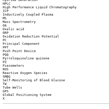
HPLC

High Performance Liquid Chromatography

ICP

Inductively Coupled Plasma

MS

Mass Spectrometry

OA

Oxalic acid

ORP

Oxidation Reduction Potential

PC

Principal Component

PPT

Push Point Device

PQQ

Pyrroloquinoline quinone

PZ

Piezometers

ROS

Reactive Oxygen Species

SMBG

Self-Monitoring of Blood Glucose

TW

Tube Wells

GPS

Global Positioning System

-------
