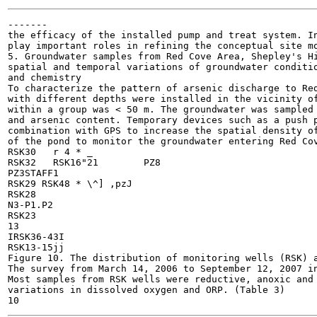
-------

the efficacy of the installed pump and treat system. In
play important roles in refining the conceptual site mo
5. Groundwater samples from Red Cove Area, Shepley's Hi
spatial and temporal variations of groundwater conditio
and chemistry

To characterize the pattern of arsenic discharge to Red
with different depths were installed in the vicinity of
within a group was < 50 m. The groundwater was sampled 
and arsenic content. Temporary devices such as a push p
combination with GPS to increase the spatial density of
of the pond to monitor the groundwater entering Red Cov
RSK30	r 4 * _

RSK32	RSK16"21	PZ8

PZ3STAFF1

RSK29 RSK48 * \^] ,pzJ

RSK28

N3-P1.P2

RSK23

13

IRSK36-43I

RSK13-15jj

Figure 10. The distribution of monitoring wells (RSK) a
The survey from March 14, 2006 to September 12, 2007 in
Most samples from RSK wells were reductive, anoxic and 
variations in dissolved oxygen and ORP. (Table 3)
