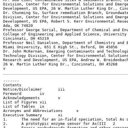
Division, Center for Environmental Solutions and Emerge
Development, US EPA, 26 W. Martin Luther King Dr., Cinc
Dr. Chunming Su, Surface remediation Branch, Groundwate
Division, Center for Environmental Solutions and Emerge
Development, US EPA, Robert S. Kerr Environmental Resea
Ada, OK 74820

Professor George Sorial, Department of Chemical and Env
College of Engineering and Applied Science, University 
Cincinnati, OH 45219

Professor Neil Danielson, Department of Chemistry and B
Miami University, 651 E High St., Oxford, OH 45056

Dr. John McKernan, Emerging Contaminants and Technologi
Technology Division, Center for Environmental Solutions
Research and Development, US EPA, Andrew W. Breidenbach
26 W. Martin Luther King Dr., Cincinnati, OH 45268

-------

Contents

Notice/Disclaimer	iii

Foreword	iv

Acknowledgements	v

List of Figures	vii

List of Tables	ix

Acronyms and Abbreviations	x

Executive Summary	xi

1.	The need for an in-field speciation, total As determination tool	1

2.	A prototypic enzyme sensor for As(III	2

3.	Ferric oxyhydroxide formation and other concerns in sample preparation	7
