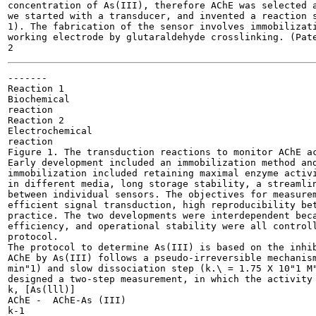
concentration of As(III), therefore AChE was selected a
we started with a transducer, and invented a reaction s
1). The fabrication of the sensor involves immobilizati
working electrode by glutaraldehyde crosslinking. (Pate
-------

Reaction 1

Biochemical

reaction

Reaction 2

Electrochemical

reaction

Figure 1. The transduction reactions to monitor AChE ac
Early development included an immobilization method and
immobilization included retaining maximal enzyme activi
in different media, long storage stability, a streamlin
between individual sensors. The objectives for measurem
efficient signal transduction, high reproducibility bet
practice. The two developments were interdependent beca
efficiency, and operational stability were all controll
protocol.

The protocol to determine As(III) is based on the inhib
AChE by As(III) follows a pseudo-irreversible mechanism
min"1) and slow dissociation step (k.\ = 1.75 X 10"1 M"
designed a two-step measurement, in which the activity 
k, [As(lll)]

AChE -	AChE-As (III)

k-1
