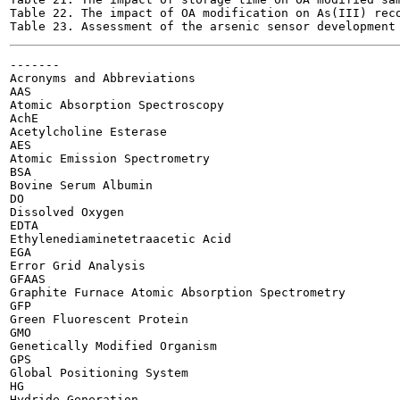
Table 22. The impact of OA modification on As(III) recove
-------

Acronyms and Abbreviations

AAS

Atomic Absorption Spectroscopy

AchE

Acetylcholine Esterase

AES

Atomic Emission Spectrometry

BSA

Bovine Serum Albumin

DO

Dissolved Oxygen

EDTA

Ethylenediaminetetraacetic Acid

EGA

Error Grid Analysis

GFAAS

Graphite Furnace Atomic Absorption Spectrometry

GFP

Green Fluorescent Protein

GMO

Genetically Modified Organism

GPS

Global Positioning System

HG

Hydride Generation
