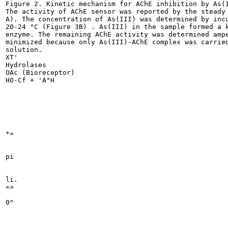
Figure 2. Kinetic mechanism for AChE inhibition by As(I
The activity of AChE sensor was reported by the steady 
A). The concentration of As(III) was determined by incu
20-24 °C (Figure 3B) . As(III) in the sample formed a k
enzyme. The remaining AChE activity was determined ampe
minimized because only As(III)-AChE complex was carried
solution.

XT'

Hydrolases

OAc (Bioreceptor)

HO-Cf + 'A°H

*»

pi

li.

«»

0^
