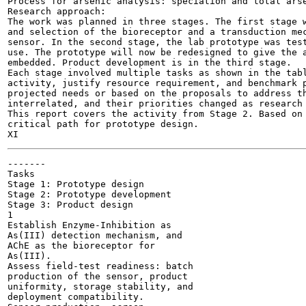
Process for arsenic analysis: speciation and total arse
Research approach:

The work was planned in three stages. The first stage w
and selection of the bioreceptor and a transduction mec
sensor. In the second stage, the lab prototype was test
use. The prototype will now be redesigned to give the a
embedded. Product development is in the third stage.

Each stage involved multiple tasks as shown in the tabl
activity, justify resource requirement, and benchmark p
projected needs or based on the proposals to address th
interrelated, and their priorities changed as research 
This report covers the activity from Stage 2. Based on 
critical path for prototype design.

-------

Tasks

Stage 1: Prototype design

Stage 2: Prototype development

Stage 3: Product design

1

Establish Enzyme-Inhibition as

As(III) detection mechanism, and

AChE as the bioreceptor for

As(III).

Assess field-test readiness: batch

production of the sensor, product

uniformity, storage stability, and

deployment compatibility.
