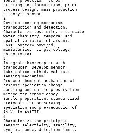
Sensor production, screen

printing ink formulation, print

process design, mass production

of enzyme sensor.

2

Develop sensing mechanism:

transduction and detection.

Characterize test site: site scale,

water chemistry, temporal and

spatial variation of arsenic.

Cost: battery powered,

miniaturized, single voltage

potentiostat.

3

Integrate bioreceptor with

transducer. Develop sensor

fabrication method. Validate

sensing mechanism.

Propose chemical mechanisms of

arsenic speciation change,

sampling and sample preservation

method for sensor assay.

Sample preparation: standardized

protocols for preserving

speciation and pre-reduction of

As(V) to As(III).

4

Characterize the prototypic

sensor: selectivity, stability,

dynamic range, detection limit.
