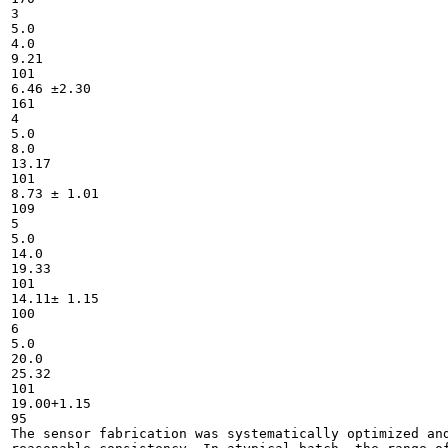
3

5.0

4.0

9.21

101

6.46 ±2.30

161

4

5.0

8.0

13.17

101

8.73 ± 1.01

109

5

5.0

14.0

19.33

101

14.11± 1.15

100

6

5.0

20.0

25.32

101

19.00+1.15

95

The sensor fabrication was systematically optimized and