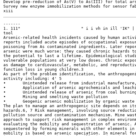
Develop pre-reduction of As(V) to As(III) for total ars
Survey new enzyme immobilization methods for sensor fab
-------

1. 111" 			" i i vh in ill 'IK" | >¦ ;iaf i n i i vl 1 • i<• 111i111 vii mi

tool

Arsenic-related health incidents caused by human activi
reports included acute episodes of occupational exposur
poisoning from As contaminated ingredients. Later repor
arsenic were much worse: they caused chronic hazards to
the potential to last a lifetime. Epidemiological studi
vulnerable populations at very low doses. Chronic expos
as damage to cardiovascular, metabolic, and reproductiv
function loss in young children.3

As part of the problem identification, the anthropogeni
activity including: 4' 5

•	Unintended release from industrial manufacture, chemical storage, and arsenic waste disposal

•	Application of arsenic agrochemicals and leaching of chromated copper arsenate from treated wood

•	Unintended release of arsenic from coal burning

•	Mining and smelting waste pollution

•	Geogenic arsenic mobilization by organic waste or oil spill

The plan to manage an anthropogenic site depends on its
hazards.6, 7 Risk management, involving source reductio
pollution source and contamination mechanism. Mine wast
approach to support risk management in complex environm
evaluating the mobility and sequestration of arsenic. A
sequestered by forming minerals with other elements in 
mobility is based on arsenic speciation. In mineral for