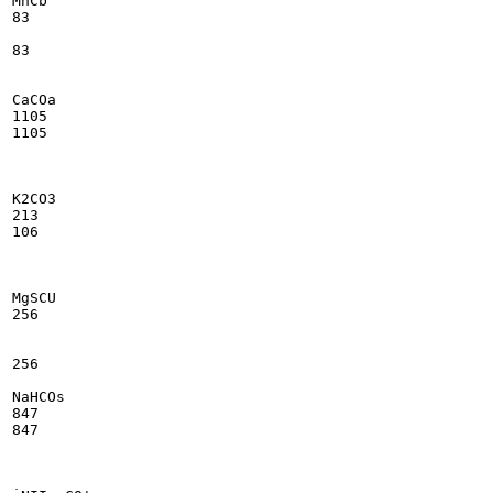
MnCb

83

83

CaCOa

1105

1105

K2CO3

213

106

MgSCU

256

256

NaHCOs

847

847
