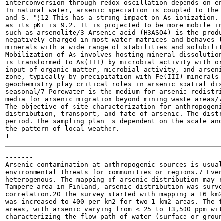
interconversion through redox oscillation depends on en
In natural water, arsenic speciation is coupled to the 
and S. "¦12 This has a strong impact on As ionization. 
as its pKi is 9.2. It is projected to be more mobile in
such as arsenolite/3 Arsenic acid (H3ASO4) is the produ
negatively charged in most water matrices and behaves l
minerals with a wide range of stabilities and solubilit
Mobilization of As involves hosting mineral dissolution
is transformed to As(III) by microbial activity with or
input of organic matter, microbial activity, and arseni
zone, typically by precipitation with Fe(III) minerals 
geochemistry play critical roles in arsenic spatial dis
seasonal/7 Porewater is the medium for arsenic redistri
media for arsenic migration beyond mining waste areas/7
The objective of site characterization for anthropogeni
distribution, transport, and fate of arsenic. The distr
period. The sampling plan is dependent on the scale and
the pattern of local weather.

-------

Arsenic contamination at anthropogenic sources is usual
environmental threats for communities or regions.7 Even
heterogenous. The mapping of arsenic distribution may r
Tampere area in Finland, arsenic distribution was surve
correlation.20 The survey started with mapping a 16 km2
was increased to 400 per km2 for two 1 km2 areas. The f
areas, with arsenic varying from < 25 to 13,500 ppm wit
characterizing the flow path of water (surface or groun