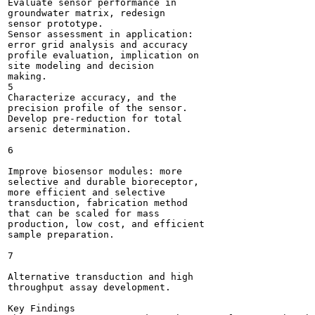
Evaluate sensor performance in

groundwater matrix, redesign

sensor prototype.

Sensor assessment in application:

error grid analysis and accuracy

profile evaluation, implication on

site modeling and decision

making.

5

Characterize accuracy, and the

precision profile of the sensor.

Develop pre-reduction for total

arsenic determination.

6

Improve biosensor modules: more

selective and durable bioreceptor,

more efficient and selective

transduction, fabrication method

that can be scaled for mass

production, low cost, and efficient

sample preparation.

7

Alternative transduction and high

throughput assay development.

Key Findings
