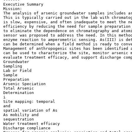
Executive Summary

Mission:

The analysis of arsenic groundwater samples includes ar
This is typically carried out in the lab with chromatog
is slow, expensive, and often inadequate to meet the ne
efficiency by reducing the need for sample preparation 
to eliminate the dependence on chromatography and atomi
sensor was proposed to address the need. In this method
enzyme reaction to amperometric sensing. As(III) is det
can be determined when a field method is ready to conve
Management of anthropogenic sites has been identified a
can be used to characterize the site, monitor arsenic m
evaluate treatment efficacy, and support discharge comp
Groundwater

Sampling

Lab or Field

Sample

Preparation

Arsenic Speciation

Total Arsenic

Determination

i

Site mapping: temporal

and

spatial variation of As

As mobility and

sequestration

Water treatment efficacy

Discharge compliance
