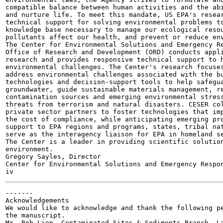
compatible balance between human activities and the abi
and nurture life. To meet this mandate, US EPA's resear
technical support for solving environmental problems to
knowledge base necessary to manage our ecological resou
pollutants affect our health, and prevent or reduce env
The Center for Environmental Solutions and Emergency Re
Office of Research and Development (ORD) conducts appli
research and provides responsive technical support to h
environmental challenges. The Center's research focuses
address environmental challenges associated with the bu
technologies and decision-support tools to help safegua
groundwater, guide sustainable materials management, re
contamination sources and emerging environmental stress
threats from terrorism and natural disasters. CESER col
private sector partners to foster technologies that imp
the cost of compliance, while anticipating emerging pro
support to EPA regions and programs, states, tribal nat
serve as the interagency liaison for EPA in homeland se
The Center is a leader in providing scientific solution
environment.

Gregory Sayles, Director

Center for Environmental Solutions and Emergency Respon
-------

Acknowledgements

We would like to acknowledge and thank the following pe
the manuscript.

Mr. Bob Lien, Contaminated Sites & Sediments Branch, La