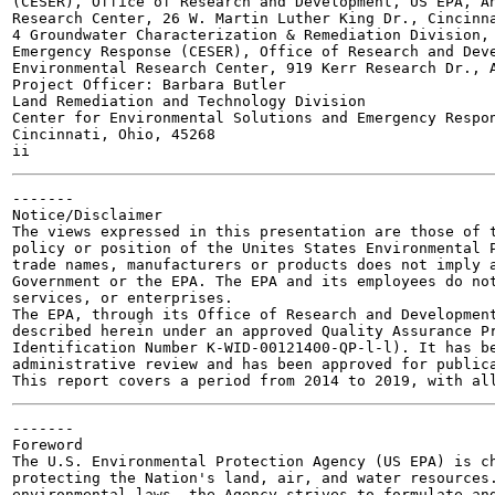
(CESER), Office of Research and Development, US EPA, An
Research Center, 26 W. Martin Luther King Dr., Cincinna
4 Groundwater Characterization & Remediation Division, 
Emergency Response (CESER), Office of Research and Deve
Environmental Research Center, 919 Kerr Research Dr., A
Project Officer: Barbara Butler

Land Remediation and Technology Division

Center for Environmental Solutions and Emergency Respon
Cincinnati, Ohio, 45268

-------

Notice/Disclaimer

The views expressed in this presentation are those of t
policy or position of the Unites States Environmental P
trade names, manufacturers or products does not imply a
Government or the EPA. The EPA and its employees do not
services, or enterprises.

The EPA, through its Office of Research and Development
described herein under an approved Quality Assurance Pr
Identification Number K-WID-00121400-QP-l-l). It has be
administrative review and has been approved for publica
-------

Foreword

The U.S. Environmental Protection Agency (US EPA) is ch
protecting the Nation's land, air, and water resources.
environmental laws, the Agency strives to formulate and