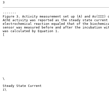
-------

Figure 3. Activity measurement set up (A) and As(III) d
AChE activity was reported as the steady state current 
electrochemical reaction equaled that of the biochemica
sensor was measured before and after the incubation wit
was calculated by Equation 1.

[

\

Steady State Current

i\
