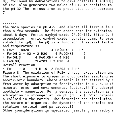
8), followed by dehydrations to give goethite (FeO(OH))
of Fe2+ also generates two moles of H+. In addition to 
the pH.32 The ferrous iron is protonated as pH decrease
-------

the main species in pH 4-5, and almost all ferrous is F
than a few seconds. The first order rate for oxidation 
about 8 days. Ferric oxyhydroxide (Fe(OH)3), (Step 2, F
groundwater, ferric oxyhydroxide hydrates commonly pres
solubility (pQ). The pQ is a function of several factor
and temperature.33

4 Fe2* + 8H20 		4 Fe(OH)2 + 8 H*	1

4 Fe(OH)2 * 02 + 2 H20 —- 4 Fe(OH)3	2

4 Fe(OH)3 	4 FeO(OH) + 4 H20	3

4 FeO(OH) 	2Fe203 + 2 H20	4

Overall reaction

4 Fe''' + O.. + 4 H.,0 	2 Fe203 + 8 H'

Figure 8. The oxidation of Fe2+ through oxygenation and
The short exposure to oxygen in groundwater sampling es
anoxic-oxic boundary, where arsenic is sequestered by n
from water by adsorption to ferrihydrite in < 2 h.30 Th
mineral forms, and environmental factors.34 The adsorpt
goethite ~ magnetite. For arsenite, the adsorption is s
adsorption is stronger at low pH (pH 5-6). When organic
a colloid in the matrix. The formation and dissolution 
the nature of organics. The dynamics of the complex mat
solution, colloid, and particles.35

Other considerations in speciation sampling are redox r