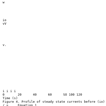
w

io

vV

v.

i i i i

0	20	40	60	SO 100 120

Time (s)

Figure 4. Profile of steady state currents before (io) 
/ =	Equation 1
