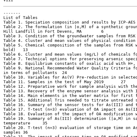
-------

List of Tables

Table 1. Speciation composition and results by ICP-AES a
Table 2. The formulation (in |o,M) of a synthetic groun
Hill Landfill in Fort Devens, MA	6

Table 3. Condition of the groundwater samples from RSK 1-
Table 4. Cluster and mean values of physical condition fo
Table 5. Chemical composition of the samples from RSK w
bold)	13

Table 6. Cluster and mean values (mg/L) of chemicals for 
Table 7. Technical options for preserving arsenic speciati
Table 8. Equilibrium constants of oxalic acid with H+, Fe
Table 9. National Recommended Water Quality Criteria fo
in terms of pollutants	24

Table 10. Variables for As(V) Pre-reduction in selected ex
Table 11. Samples in the test of May 2019	27

Table 12. Preparative work for sample analysis with the A
Table 13. Recovery of the enzyme sensor analysis with ICP
Table 14. Main elements in the water matrix for first fie
Table 15. Additional Tris needed to titrate untreated sa
Table 16. Summary of the sensor tests for As(III) and tot
Table 17. T-test (n=3) evaluation of OA impact on As(III)
Table 18. Evaluation of the impact of OA modification wit
Table 19. Summary of As(III) determination (|a,M) in sa
temperature	35

Table 20. T-test (n=3) evaluation of storage time on As
samples	36

Table 21. The impact of storage time on OA modified sampl