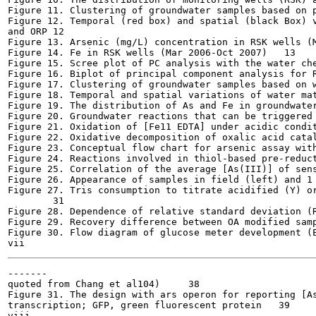
Figure 11. Clustering of groundwater samples based on pH,
Figure 12. Temporal (red box) and spatial (black Box) v
and ORP	12

Figure 13. Arsenic (mg/L) concentration in RSK wells (Mar 
Figure 14. Fe in RSK wells (Mar 2006-Oct 2007)	 13

Figure 15. Scree plot of PC analysis with the water chemi
Figure 16. Biplot of principal component analysis for RSK
Figure 17. Clustering of groundwater samples based on wat
Figure 18. Temporal and spatial variations of water matri
Figure 19. The distribution of As and Fe in groundwater sa
Figure 20. Groundwater reactions that can be triggered by
Figure 21. Oxidation of [Fe11 EDTA] under acidic condition
Figure 22. Oxidative decomposition of oxalic acid cataly
Figure 23. Conceptual flow chart for arsenic assay with t
Figure 24. Reactions involved in thiol-based pre-reductio
Figure 25. Correlation of the average [As(III)] of senso
Figure 26. Appearance of samples in field (left) and 1 da
Figure 27. Tris consumption to titrate acidified (Y) or
	31

Figure 28. Dependence of relative standard deviation (RSD
Figure 29. Recovery difference between OA modified sample
Figure 30. Flow diagram of glucose meter development (E
-------

quoted from Chang et al104)	38

Figure 31. The design with ars operon for reporting [As
transcription; GFP, green fluorescent protein	39
