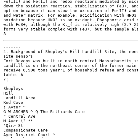
Fe(III) and Fe(II) and redox reactions mediated by micr
down the oxidation reaction, stabilization of Fe3+, and
option because it can slow the oxidation of Fe(II) and 
and water matrix. For example, acidification with HNO3 
oxidation because HNO3 is an oxidant. Phosphoric acid c
with Fe3+, although the K,_{ is relatively high (2.7 X1
forms very stable complex with Fe3+, but the sample als
-------

4. Background of Shepley's Hill Landfill Site, the need
site sensors

Fort Devens was built in north-central Massachusetts in
Landfill is on the northeast corner of the former main 
receive 6,500 tons year"1 of household refuse and const
table. A

/¦

Shepleys

Hill

Landfill Area

Red Cove

j Ayter ^

G W ARCHER ^ Q The Billiards Cafe

^ Central Ave

M Ayer (3 **

'Qir> St

Compassionate Care

Ayer District Court ^
