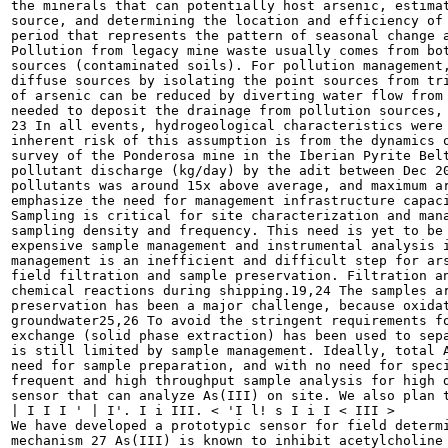
the minerals that can potentially host arsenic, estimat
source, and determining the location and efficiency of 
period that represents the pattern of seasonal change a
Pollution from legacy mine waste usually comes from bot
sources (contaminated soils). For pollution management,
diffuse sources by isolating the point sources from tri
of arsenic can be reduced by diverting water flow from 
needed to deposit the drainage from pollution sources, 
23 In all events, hydrogeological characteristics were 
inherent risk of this assumption is from the dynamics o
survey of the Ponderosa mine in the Iberian Pyrite Belt
pollutant discharge (kg/day) by the adit between Dec 20
pollutants was around 15x above average, and maximum ar
emphasize the need for management infrastructure capaci
Sampling is critical for site characterization and mana
sampling density and frequency. This need is yet to be 
expensive sample management and instrumental analysis i
management is an inefficient and difficult step for ars
field filtration and sample preservation. Filtration an
chemical reactions during shipping.19,24 The samples ar
preservation has been a major challenge, because oxidat
groundwater25,26 To avoid the stringent requirements fo
exchange (solid phase extraction) has been used to sepa
is still limited by sample management. Ideally, total A
need for sample preparation, and with no need for speci
frequent and high throughput sample analysis for high d
sensor that can analyze As(III) on site. We also plan t
| I I I ' | I'. I i III. < 'I l! s I i I < III >

We have developed a prototypic sensor for field determi
mechanism 27 As(III) is known to inhibit acetylcholine 