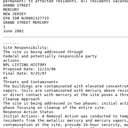
permanent) to affected residents. All residents vacated
GRAND STREET

MERCURY

NEW JERSEY

EPA ID# NJ0001327733

GRAND STREET MERCURY

1

-------

Site Responsibility:

The site is being addressed through

Federal and potentially responsible party

actions.

NPL LISTING HISTORY

Proposed Date: 12/23/96

Final Date: 9/25/97

as

Threats and Contaminants	

The buildings are contaminated with elevated concentrat
vapors. Soils are contaminated with mercury above resid
or direct contact with mercury at the site poses a thre
Cleanup Approach 	

The site is being addressed in two phases: initial acti
phase focusing on cleanup of the entire site.

Response Action Status 	

Initial Actions: A Removal Action was conducted to temp
residents from the metallic mercury and mercury vapors,
contamination at the site, provide 24-hour security, ma