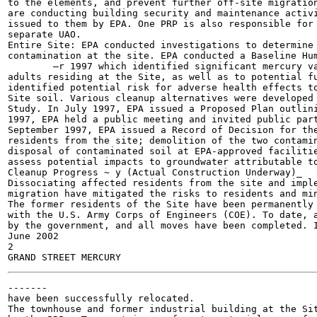
to the elements, and prevent further off-site migration
are conducting building security and maintenance activi
issued to them by EPA. One PRP is also responsible for 
separate UAO.

Entire Site: EPA conducted investigations to determine 
contamination at the site. EPA conducted a Baseline Hum
	—r 1997 which identified significant mercury vapor inhalation exposure risk to both children and

adults residing at the Site, as well as to potential fu
identified potential risk for adverse health effects to
Site soil. Various cleanup alternatives were developed 
Study. In July 1997, EPA issued a Proposed Plan outlini
1997, EPA held a public meeting and invited public part
September 1997, EPA issued a Record of Decision for the
residents from the site; demolition of the two contamin
disposal of contaminated soil at EPA-approved facilitie
assess potential impacts to groundwater attributable to
Cleanup Progress ~ y (Actual Construction Underway)_

Dissociating affected residents from the site and imple
migration have mitigated the risks to residents and min
The former residents of the Site have been permanently 
with the U.S. Army Corps of Engineers (COE). To date, a
by the government, and all moves have been completed. I
June 2002

2

-------

have been successfully relocated.

The townhouse and former industrial building at the Sit