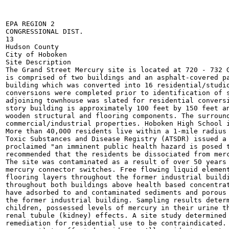
EPA REGION 2

CONGRESSIONAL DIST.

13

Hudson County

City of Hoboken

Site Description 	

The Grand Street Mercury site is located at 720 - 732 G
is comprised of two buildings and an asphalt-covered pa
building which was converted into 16 residential/studio
conversions were completed prior to identification of s
adjoining townhouse was slated for residential conversi
story building is approximately 100 feet by 150 feet an
wooden structural and flooring components. The surround
commercial/industrial properties. Hoboken High School i
More than 40,000 residents live within a 1-mile radius 
Toxic Substances and Disease Registry (ATSDR) issued a 
proclaimed "an imminent public health hazard is posed t
recommended that the residents be dissociated from merc
The site was contaminated as a result of over 50 years 
mercury connector switches. Free flowing liquid element
flooring layers throughout the former industrial buildi
throughout both buildings above health based concentrat
have adsorbed to and contaminated sediments and porous 
the former industrial building. Sampling results determ
children, possessed levels of mercury in their urine th
renal tubule (kidney) effects. A site study determined 
remediation for residential use to be contraindicated. 