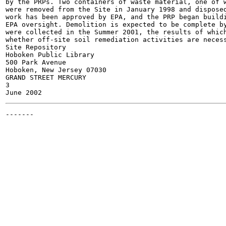
by the PRPs. Two containers of waste material, one of w
were removed from the Site in January 1998 and disposed
work has been approved by EPA, and the PRP began buildi
EPA oversight. Demolition is expected to be complete by
were collected in the Summer 2001, the results of which
whether off-site soil remediation activities are necess
Site Repository

Hoboken Public Library

500 Park Avenue

Hoboken, New Jersey 07030

GRAND STREET MERCURY

3

-------