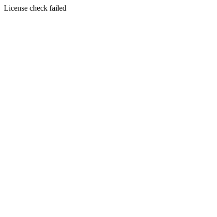
License check failed