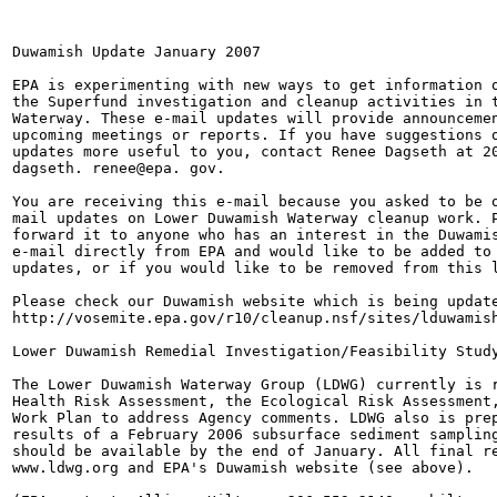
Duwamish Update January 2007

EPA is experimenting with new ways to get information o
the Superfund investigation and cleanup activities in t
Waterway. These e-mail updates will provide announcemen
upcoming meetings or reports. If you have suggestions o
updates more useful to you, contact Renee Dagseth at 20
dagseth. renee@epa. gov.

You are receiving this e-mail because you asked to be o
mail updates on Lower Duwamish Waterway cleanup work. P
forward it to anyone who has an interest in the Duwamis
e-mail directly from EPA and would like to be added to 
updates, or if you would like to be removed from this l
Please check our Duwamish website which is being update
http://vosemite.epa.gov/r10/cleanup.nsf/sites/lduwamish
Lower Duwamish Remedial Investigation/Feasibility Study
The Lower Duwamish Waterway Group (LDWG) currently is r
Health Risk Assessment, the Ecological Risk Assessment,
Work Plan to address Agency comments. LDWG also is prep
results of a February 2006 subsurface sediment sampling
should be available by the end of January. All final re
www.ldwg.org and EPA's Duwamish website (see above).
