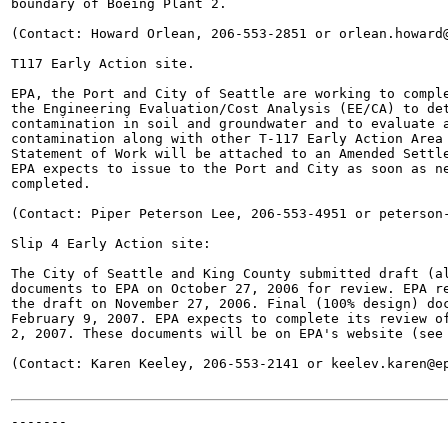
boundary of Boeing Plant 2.

(Contact: Howard Orlean, 206-553-2851 or orlean.howard@
T117 Early Action site.

EPA, the Port and City of Seattle are working to comple
the Engineering Evaluation/Cost Analysis (EE/CA) to det
contamination in soil and groundwater and to evaluate a
contamination along with other T-117 Early Action Area 
Statement of Work will be attached to an Amended Settle
EPA expects to issue to the Port and City as soon as ne
completed.

(Contact: Piper Peterson Lee, 206-553-4951 or peterson-
Slip 4 Early Action site:

The City of Seattle and King County submitted draft (al
documents to EPA on October 27, 2006 for review. EPA re
the draft on November 27, 2006. Final (100% design) doc
February 9, 2007. EPA expects to complete its review of
2, 2007. These documents will be on EPA's website (see 
(Contact: Karen Keeley, 206-553-2141 or keelev.karen@ep
-------