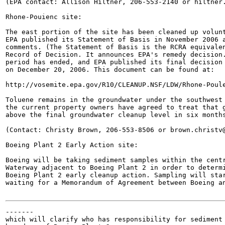
(EPA contact: Allison Hiltner, 206-553-2140 or hiltner.
Rhone-Pouienc site:

The east portion of the site has been cleaned up volunt
EPA published its Statement of Basis in November 2006 a
comments. (The Statement of Basis is the RCRA equivalen
Record of Decision. It announces EPA's remedy decision.
period has ended, and EPA published its final decision 
on December 20, 2006. This document can be found at:

http://vosemite.epa.gov/R10/CLEANUP.NSF/LDW/Rhone-Poule
Toluene remains in the groundwater under the southwest 
the current property owners have agreed to treat that g
above the final groundwater cleanup level in six months
(Contact: Christy Brown, 206-553-8506 or brown.christv@
Boeing Plant 2 Early Action site:

Boeing will be taking sediment samples within the centr
Waterway adjacent to Boeing Plant 2 in order to determi
Boeing Plant 2 early cleanup action. Sampling will star
waiting for a Memorandum of Agreement between Boeing an
-------

which will clarify who has responsibility for sediment 