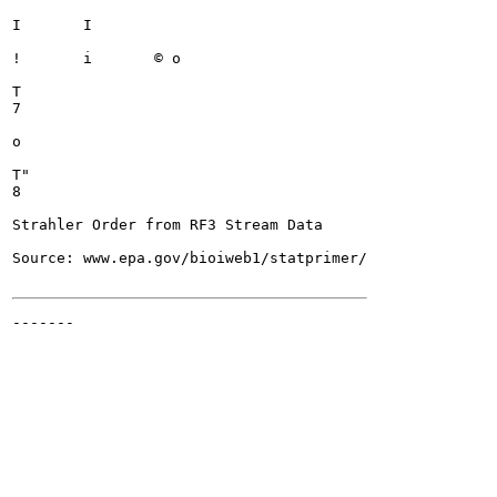
I	I

!	i	© o

T

7

o

T"

8

Strahler Order from RF3 Stream Data

Source: www.epa.gov/bioiweb1/statprimer/

-------