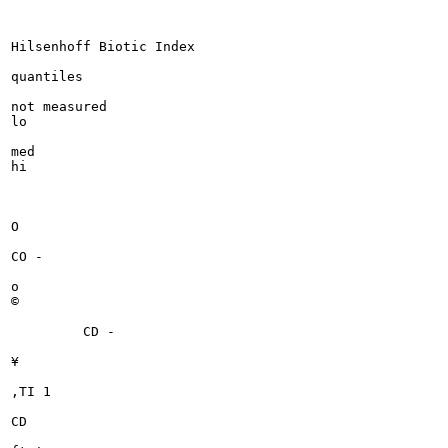
Hilsenhoff Biotic Index

quantiles

not measured

lo

med

hi

O

CO -

o

©

	 CD -

¥

,TI 1

CD
