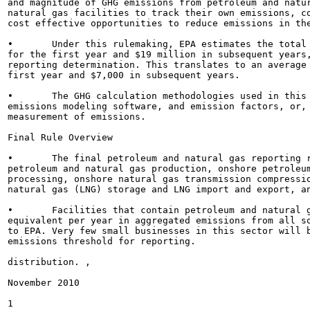
and magnitude of GHG emissions from petroleum and natur
natural gas facilities to track their own emissions, co
cost effective opportunities to reduce emissions in the
•	Under this rulemaking, EPA estimates the total cost for the private sector will be approximately $62 million

for the first year and $19 million in subsequent years,
reporting determination. This translates to an average 
first year and $7,000 in subsequent years.

•	The GHG calculation methodologies used in this rule generally include the use of engineering estimates,

emissions modeling software, and emission factors, or, 
measurement of emissions.

Final Rule Overview

•	The final petroleum and natural gas reporting rule includes the following industry segments: offshore

petroleum and natural gas production, onshore petroleum
processing, onshore natural gas transmission compressio
natural gas (LNG) storage and LNG import and export, an
•	Facilities that contain petroleum and natural gas systems that emit 25,000 metric tons or more of C02

equivalent per year in aggregated emissions from all so
to EPA. Very few small businesses in this sector will b
emissions threshold for reporting.

distribution. ,

November 2010

1
