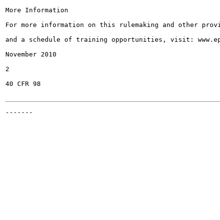
More Information

For more information on this rulemaking and other provi
and a schedule of training opportunities, visit: www.ep
November 2010

2

40 CFR 98

-------