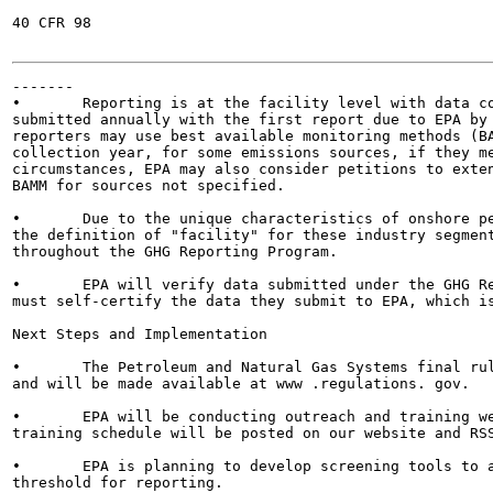
40 CFR 98

-------

•	Reporting is at the facility level with data collection beginning on January 1, 2011. Reports will be

submitted annually with the first report due to EPA by 
reporters may use best available monitoring methods (BA
collection year, for some emissions sources, if they me
circumstances, EPA may also consider petitions to exten
BAMM for sources not specified.

•	Due to the unique characteristics of onshore petroleum, natural gas production, and natural gas distribution,

the definition of "facility" for these industry segment
throughout the GHG Reporting Program.

•	EPA will verify data submitted under the GHG Reporting Program. Prior to EPA verification, reporters

must self-certify the data they submit to EPA, which is
Next Steps and Implementation

•	The Petroleum and Natural Gas Systems final rule and preamble will be published in the Federal Register,

and will be made available at www .regulations. gov.

•	EPA will be conducting outreach and training webinars on the reporting requirements. Information on the

training schedule will be posted on our website and RSS
•	EPA is planning to develop screening tools to assist reporters in determining whether they meet the

threshold for reporting.
