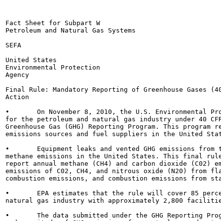
Fact Sheet for Subpart W

Petroleum and Natural Gas Systems

SEFA

United States

Environmental Protection

Agency

Final Rule: Mandatory Reporting of Greenhouse Gases (40
Action

•	On November 8, 2010, the U.S. Environmental Protection Agency (EPA) finalized reporting requirements

for the petroleum and natural gas industry under 40 CFR
Greenhouse Gas (GHG) Reporting Program. This program re
emissions sources and fuel suppliers in the United Stat
•	Equipment leaks and vented GHG emissions from this sector are one of the top sources of human-made

methane emissions in the United States. This final rule
report annual methane (CH4) and carbon dioxide (C02) em
emissions of C02, CH4, and nitrous oxide (N20) from fla
combustion emissions, and combustion emissions from sta
•	EPA estimates that the rule will cover 85 percent of the total GHG emissions from the U.S. petroleum and

natural gas industry with approximately 2,800 facilitie
•	The data submitted under the GHG Reporting Program will provide important information on the location
