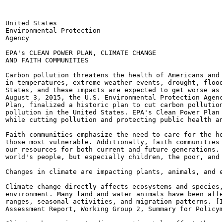
United States

Environmental Protection

Agency

EPA's CLEAN POWER PLAN, CLIMATE CHANGE

AND FAITH COMMUNITIES

Carbon pollution threatens the health of Americans and 
in temperatures, extreme weather events, drought, flood
States, and these impacts are expected to get worse as 
August 3, 2015, the U.S. Environmental Protection Agenc
Plan, finalized a historic plan to cut carbon pollution
pollution in the United States. EPA's Clean Power Plan 
while cutting pollution and protecting public health an
Faith communities emphasize the need to care for the he
those most vulnerable. Additionally, faith communities 
our resources for both current and future generations. 
world's people, but especially children, the poor, and 
Changes in climate are impacting plants, animals, and e
Climate change directly affects ecosystems and species,
environment. Many land and water animals have been affe
ranges, seasonal activities, and migration patterns. [I
Assessment Report, Working Group 2, Summary for Policym