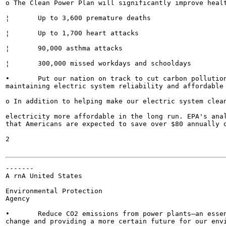
o The Clean Power Plan will significantly improve healt
¦	Up to 3,600 premature deaths

¦	Up to 1,700 heart attacks

¦	90,000 asthma attacks

¦	300,000 missed workdays and schooldays

•	Put our nation on track to cut carbon pollution from the power sector by 32 percent in 2030 while

maintaining electric system reliability and affordable 
o In addition to helping make our electric system clean
electricity more affordable in the long run. EPA's anal
that Americans are expected to save over $80 annually o
2

-------

A rnA United States

Environmental Protection

Agency

•	Reduce CO2 emissions from power plants—an essential step towards reducing the impacts of climate

change and providing a more certain future for our envi