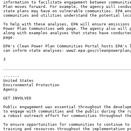
information to facilitate engagement between communitie
Plan moves forward. For example, the agency will conduc
state plans may have on vulnerable communities. EPA enc
communities and utilities understand the potential loca
To help with these analyses, EPA will ensure emissions 
Power Plan Communities web page. The agency also will p
along with examples analyses that states have conducted
page.

EPA's Clean Power Plan Communities Portal hosts EPA's l
can inform state analyses: www2.epa.gov/cleanpowerplan/
3

-------

United States

Environmental Protection

Agency

GET INVOLVED

Public engagement was essential throughout the developm
to engage with communities and the public during the ru
a robust outreach effort for communities throughout the
To ensure opportunities for communities to continue to 
training and resources throughout the implementation pr