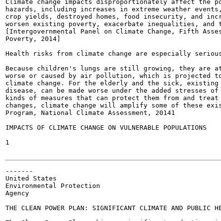
Climate change impacts disproportionately affect the po
hazards, including increases in extreme weather events,
crop yields, destroyed homes, food insecurity, and incr
worsen existing poverty, exacerbate inequalities, and t
[Intergovernmental Panel on Climate Change, Fifth Asses
Poverty, 2014]

Health risks from climate change are especially serious
Because children's lungs are still growing, they are at
worse or caused by air pollution, which is projected to
climate change. For the elderly and the sick, existing 
disease, can be made worse under the added stresses of 
kinds of measures that can protect them from and treat 
changes, climate change will amplify some of these exis
Program, National Climate Assessment, 20141

IMPACTS OF CLIMATE CHANGE ON VULNERABLE POPULATIONS

1

-------

United States

Environmental Protection

Agency

THE CLEAN POWER PLAN: SIGNIFICANT CLIMATE AND PUBLIC HE