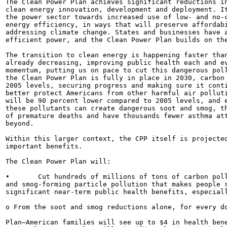
The Clean Power Plan achieves significant reductions in
clean energy innovation, development and deployment. It
the power sector towards increased use of low- and no-c
energy efficiency, in ways that will preserve affordabi
addressing climate change. States and businesses have a
efficient power, and the Clean Power Plan builds on the
The transition to clean energy is happening faster than
already decreasing, improving public health each and ev
momentum, putting us on pace to cut this dangerous poll
the Clean Power Plan is fully in place in 2030, carbon 
2005 levels, securing progress and making sure it conti
better protect Americans from other harmful air polluti
will be 90 percent lower compared to 2005 levels, and e
these pollutants can create dangerous soot and smog, th
of premature deaths and have thousands fewer asthma att
beyond.

Within this larger context, the CPP itself is projected
important benefits.

The Clean Power Plan will:

•	Cut hundreds of millions of tons of carbon pollution and hundreds of thousands of tons of harmful soot-

and smog-forming particle pollution that makes people s
significant near-term public health benefits, especiall
o From the soot and smog reductions alone, for every do
Plan—American families will see up to $4 in health bene