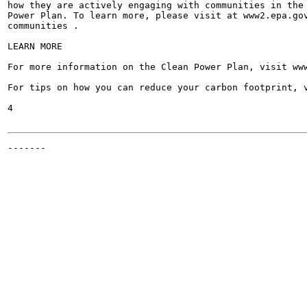
how they are actively engaging with communities in the 
Power Plan. To learn more, please visit at www2.epa.gov
communities .

LEARN MORE

For more information on the Clean Power Plan, visit www
For tips on how you can reduce your carbon footprint, v
4

-------