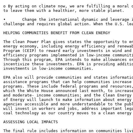
o By acting on climate now, we are fulfilling a moral o
to leave them with a healthier, more stable planet.

•	Change the international dynamic and leverage international action. Climate change is a global

challenge and requires global action. When the U.S. lea
HELPING COMMUNITIES BENEFIT FROM CLEAN ENERGY

The Clean Power Plan gives states the opportunity to en
energy economy, including energy efficiency and renewab
Program (CEIP) to reward early investments in wind and 
efficiency programs implemented in low-income communiti
Through this program, EPA intends to make allowances or
incentivize these investments. EPA is providing additio
investments in low-income communities.

EPA also will provide communities and states informatio
assistance programs that can help communities increase 
programs. These include federal programs and resources,
which the White House announced last month, to increase
and moderate- income communities; and the Clean Energy 
of Energy will launch to make information about energy 
agencies accessible and more understandable to the publ
will invest in workers and jobs, address important lega
coal technology as our country moves to a clean energy 
ASSESSING LOCAL IMPACTS

The final rule includes information on communities livi