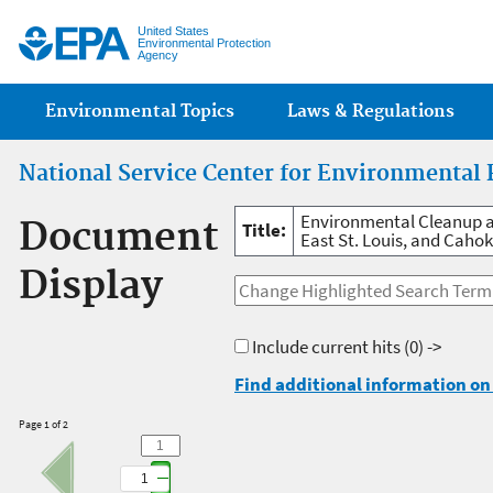
Jump
United States
Environmental Protection
Agency
Main menu
Environmental Topics
Laws & Regulations
National Service Center for Environmental 
Environmental Cleanup a
Document
Title:
East St. Louis, and Cahoki
Display
Include current hits
(0) ->
Find additional information on 
Page 1 of 2
1