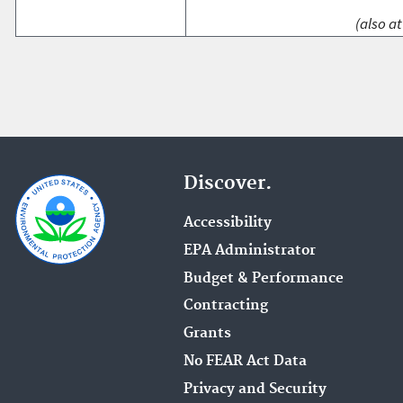
(also at
Discover.
Accessibility
EPA Administrator
Budget & Performance
Contracting
Grants
No FEAR Act Data
Privacy and Security