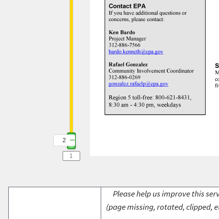
2
Please help us improve this serv
(page missing, rotated, clipped, e