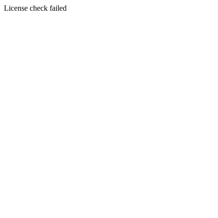
License check failed