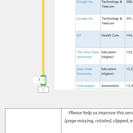
7
Please help us improve this serv
(page missing, rotated, clipped, e