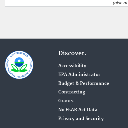
(also at
Discover.
Accessibility
EPA Administrator
Budget & Performance
Contracting
Grants
No FEAR Act Data
Privacy and Security