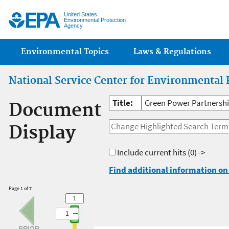
Jump
United States
Environmental Protection
Agency
Main menu
Environmental Topics
Laws & Regulations
National Service Center for Environmental 
Title:
Green Power Partnershi
Document
Display
Include current hits
(0) ->
Find additional information on 
Page 1 of 7
1