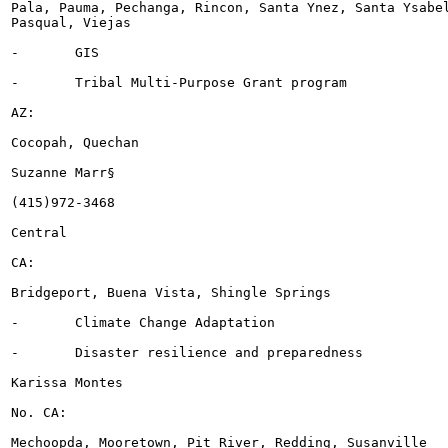
Pala, Pauma, Pechanga, Rincon, Santa Ynez, Santa Ysabel
Pasqual, Viejas

-	GIS

-	Tribal Multi-Purpose Grant program

AZ:

Cocopah, Quechan

Suzanne Marr§

(415)972-3468

Central

CA:

Bridgeport, Buena Vista, Shingle Springs

-	Climate Change Adaptation

-	Disaster resilience and preparedness

Karissa Montes

No. CA:

Mechoopda, Mooretown, Pit River, Redding, Susanville
