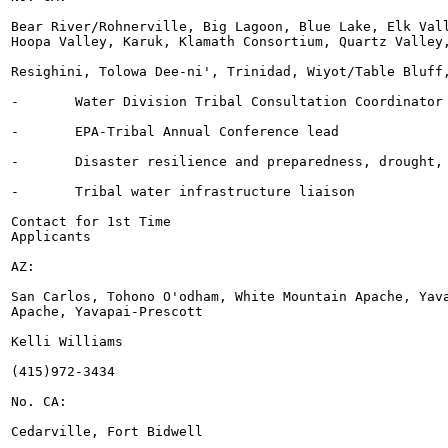
Bear River/Rohnerville, Big Lagoon, Blue Lake, Elk Vall
Hoopa Valley, Karuk, Klamath Consortium, Quartz Valley,
Resighini, Tolowa Dee-ni', Trinidad, Wiyot/Table Bluff,
-	Water Division Tribal Consultation Coordinator (w/ Montes)

-	EPA-Tribal Annual Conference lead

-	Disaster resilience and preparedness, drought, and reuse

-	Tribal water infrastructure liaison

Contact for 1st Time

Applicants

AZ:

San Carlos, Tohono O'odham, White Mountain Apache, Yava
Apache, Yavapai-Prescott

Kelli Williams

(415)972-3434

No. CA:

Cedarville, Fort Bidwell
