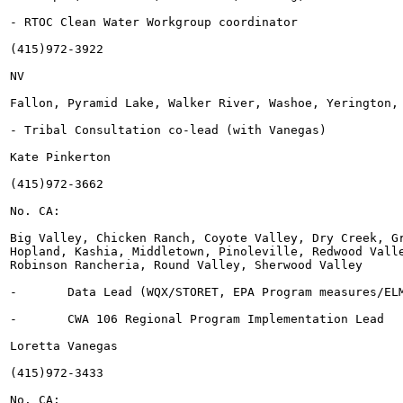
- RTOC Clean Water Workgroup coordinator

(415)972-3922

NV

Fallon, Pyramid Lake, Walker River, Washoe, Yerington, 
- Tribal Consultation co-lead (with Vanegas)

Kate Pinkerton

(415)972-3662

No. CA:

Big Valley, Chicken Ranch, Coyote Valley, Dry Creek, Gr
Hopland, Kashia, Middletown, Pinoleville, Redwood Valle
Robinson Rancheria, Round Valley, Sherwood Valley

-	Data Lead (WQX/STORET, EPA Program measures/ELMS)

-	CWA 106 Regional Program Implementation Lead

Loretta Vanegas

(415)972-3433

No. CA:
