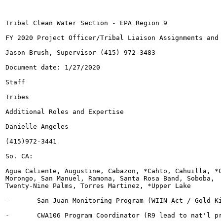
Tribal Clean Water Section - EPA Region 9

FY 2020 Project Officer/Tribal Liaison Assignments and 
Jason Brush, Supervisor (415) 972-3483

Document date: 1/27/2020

Staff

Tribes

Additional Roles and Expertise

Danielle Angeles

(415)972-3441

So. CA:

Agua Caliente, Augustine, Cabazon, *Cahto, Cahuilla, *C
Morongo, San Manuel, Ramona, Santa Rosa Band, Soboba,

Twenty-Nine Palms, Torres Martinez, *Upper Lake

-	San Juan Monitoring Program (WIIN Act / Gold King Mine)

-	CWA106 Program Coordinator (R9 lead to nat'l program)
