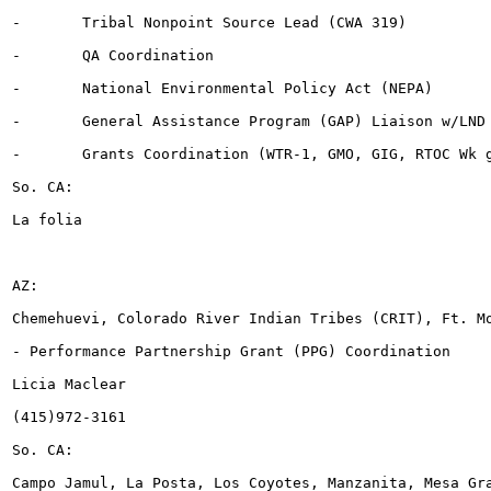
-	Tribal Nonpoint Source Lead (CWA 319)

-	QA Coordination

-	National Environmental Policy Act (NEPA)

-	General Assistance Program (GAP) Liaison w/LND

-	Grants Coordination (WTR-1, GMO, GIG, RTOC Wk group)

So. CA:

La folia

AZ:

Chemehuevi, Colorado River Indian Tribes (CRIT), Ft. Mo
- Performance Partnership Grant (PPG) Coordination

Licia Maclear

(415)972-3161

So. CA:

Campo Jamul, La Posta, Los Coyotes, Manzanita, Mesa Gra