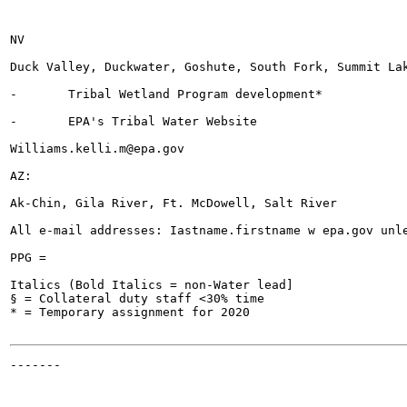
NV

Duck Valley, Duckwater, Goshute, South Fork, Summit Lak
-	Tribal Wetland Program development*

-	EPA's Tribal Water Website

Williams.kelli.m@epa.gov

AZ:

Ak-Chin, Gila River, Ft. McDowell, Salt River

All e-mail addresses: Iastname.firstname w epa.gov unle
PPG =

Italics (Bold Italics = non-Water lead]

§ = Collateral duty staff <30% time

* = Temporary assignment for 2020

-------