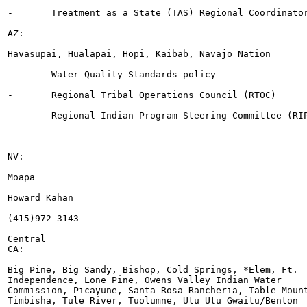
-	Treatment as a State (TAS) Regional Coordinator

AZ:

Havasupai, Hualapai, Hopi, Kaibab, Navajo Nation

-	Water Quality Standards policy

-	Regional Tribal Operations Council (RTOC)

-	Regional Indian Program Steering Committee (RIPSC) rep

NV:

Moapa

Howard Kahan

(415)972-3143

Central

CA:

Big Pine, Big Sandy, Bishop, Cold Springs, *Elem, Ft.

Independence, Lone Pine, Owens Valley Indian Water

Commission, Picayune, Santa Rosa Rancheria, Table Mount
Timbisha, Tule River, Tuolumne, Utu Utu Gwaitu/Benton
