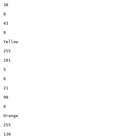
38

0

43

0

Yellow

255

201

5

0

21

98

0

Orange

255

130
