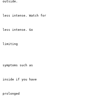
outside.

less intense. Watch for

less intense. Go

limiting

symptoms such as

inside if you have

prolonged
