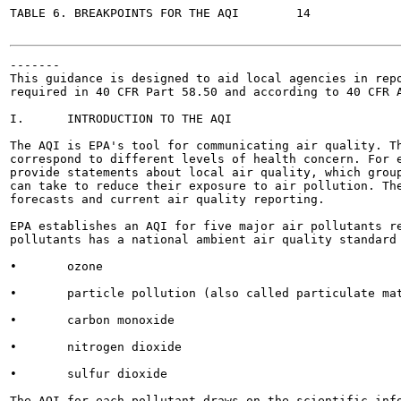
TABLE 6. BREAKPOINTS FOR THE AQI	14

-------

This guidance is designed to aid local agencies in repo
required in 40 CFR Part 58.50 and according to 40 CFR A
I.	INTRODUCTION TO THE AQI

The AQI is EPA's tool for communicating air quality. Th
correspond to different levels of health concern. For e
provide statements about local air quality, which group
can take to reduce their exposure to air pollution. The
forecasts and current air quality reporting.

EPA establishes an AQI for five major air pollutants re
pollutants has a national ambient air quality standard 
•	ozone

•	particle pollution (also called particulate matter)

•	carbon monoxide

•	nitrogen dioxide

•	sulfur dioxide

The AQI for each pollutant draws on the scientific info