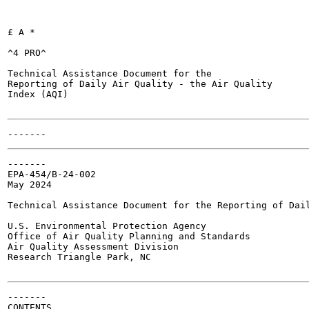
£ A *

^4 PRO^

Technical Assistance Document for the

Reporting of Daily Air Quality - the Air Quality

Index (AQI)

-------

EPA-454/B-24-002

May 2024

Technical Assistance Document for the Reporting of Dail
U.S. Environmental Protection Agency

Office of Air Quality Planning and Standards

Air Quality Assessment Division

Research Triangle Park, NC

-------

CONTENTS
