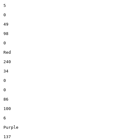
5

0

49

98

0

Red

240

34

0

0

86

100

6

Purple

137
