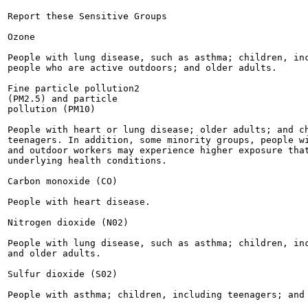
Report these Sensitive Groups

Ozone

People with lung disease, such as asthma; children, inc
people who are active outdoors; and older adults.

Fine particle pollution2

(PM2.5) and particle

pollution (PM10)

People with heart or lung disease; older adults; and ch
teenagers. In addition, some minority groups, people wi
and outdoor workers may experience higher exposure that
underlying health conditions.

Carbon monoxide (CO)

People with heart disease.

Nitrogen dioxide (N02)

People with lung disease, such as asthma; children, inc
and older adults.

Sulfur dioxide (S02)

People with asthma; children, including teenagers; and 