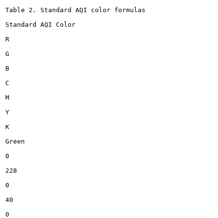
Table 2. Standard AQI color formulas

Standard AQI Color

R

G

B

C

M

Y

K

Green

0

228

0

40

0
