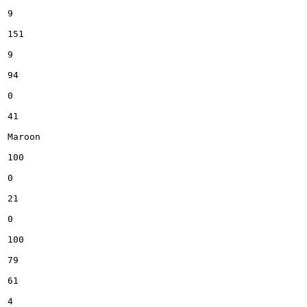
9

151

9

94

0

41

Maroon

100

0

21

0

100

79

61

4
