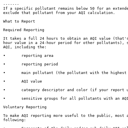
-------

If a specific pollutant remains below 50 for an extende
exclude that pollutant from your AQI calculation.

What to Report

Required Reporting

It takes a full 24 hours to obtain an AQI value (that's
hour value in a 24-hour period for other pollutants), s
AQI, including the:

•	reporting area

•	reporting period

•	main pollutant (the pollutant with the highest AQI value)

•	AQI value

•	category descriptor and color (if your report uses color) shown in Table 2

•	sensitive groups for all pollutants with an AQI over 100, as shown in Table 4

Voluntary Reporting

To make AQI reporting more useful to the public, most a
following:
