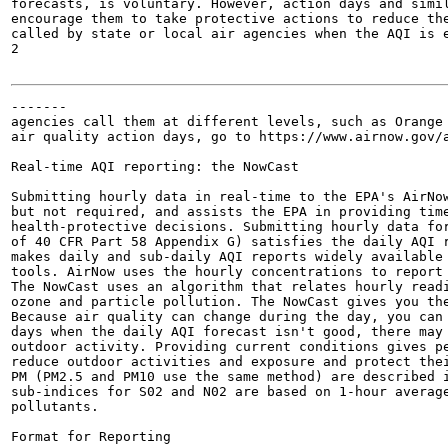
forecasts, is voluntary. However, action days and simil
encourage them to take protective actions to reduce the
called by state or local air agencies when the AQI is e
2

-------

agencies call them at different levels, such as Orange 
air quality action days, go to https://www.airnow.gov/a
Real-time AQI reporting: the NowCast

Submitting hourly data in real-time to the EPA's AirNow
but not required, and assists the EPA in providing time
health-protective decisions. Submitting hourly data for
of 40 CFR Part 58 Appendix G) satisfies the daily AQI r
makes daily and sub-daily AQI reports widely available 
tools. AirNow uses the hourly concentrations to report 
The NowCast uses an algorithm that relates hourly readi
ozone and particle pollution. The NowCast gives you the
Because air quality can change during the day, you can 
days when the daily AQI forecast isn't good, there may 
outdoor activity. Providing current conditions gives pe
reduce outdoor activities and exposure and protect thei
PM (PM2.5 and PM10 use the same method) are described i
sub-indices for S02 and N02 are based on 1-hour average
pollutants.

Format for Reporting
