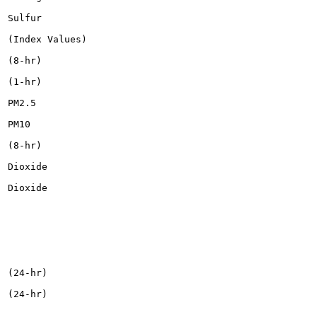
Sulfur

(Index Values)

(8-hr)

(1-hr)

PM2.5

PM10

(8-hr)

Dioxide

Dioxide

(24-hr)

(24-hr)
