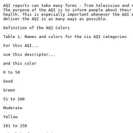
AQI reports can take many forms - from television and r
The purpose of the AQI is to inform people about their 
health. This is especially important whenever the AQI e
deliver the AQI in as many ways as possible.

Definition of the AQI Colors

Table 1. Names and colors for the six AQI categories

For this AQI...

use this descriptor...

and this color

0 to 50

Good

Green

51 to 100

Moderate

Yellow

101 to 150
