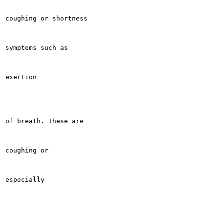
coughing or shortness

symptoms such as

exertion

of breath. These are

coughing or

especially
