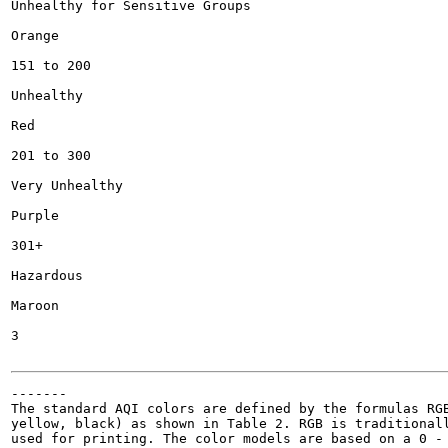
Unhealthy for Sensitive Groups

Orange

151 to 200

Unhealthy

Red

201 to 300

Very Unhealthy

Purple

301+

Hazardous

Maroon

3

-------

The standard AQI colors are defined by the formulas RGB
yellow, black) as shown in Table 2. RGB is traditionall
used for printing. The color models are based on a 0 - 