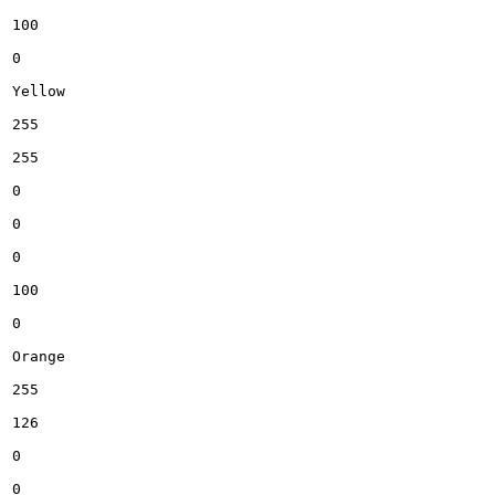
100

0

Yellow

255

255

0

0

0

100

0

Orange

255

126

0

0
