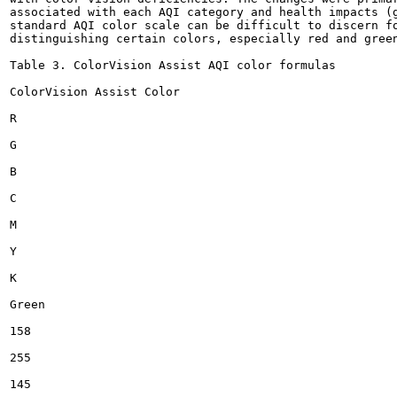
associated with each AQI category and health impacts (g
standard AQI color scale can be difficult to discern fo
distinguishing certain colors, especially red and green
Table 3. ColorVision Assist AQI color formulas

ColorVision Assist Color

R

G

B

C

M

Y

K

Green

158

255

145
