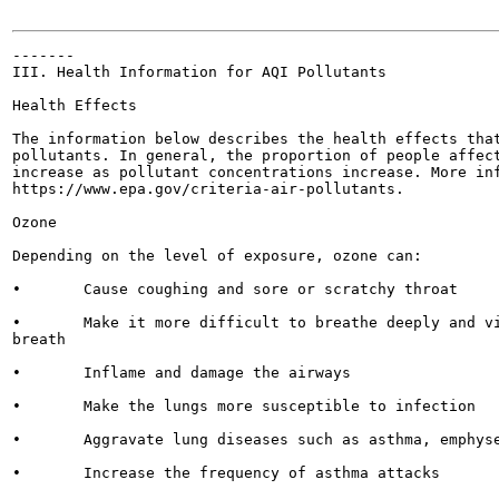
-------

III. Health Information for AQI Pollutants

Health Effects

The information below describes the health effects that
pollutants. In general, the proportion of people affect
increase as pollutant concentrations increase. More inf
https://www.epa.gov/criteria-air-pollutants.

Ozone

Depending on the level of exposure, ozone can:

•	Cause coughing and sore or scratchy throat

•	Make it more difficult to breathe deeply and vigorously and cause pain when taking a deep

breath

•	Inflame and damage the airways

•	Make the lungs more susceptible to infection

•	Aggravate lung diseases such as asthma, emphysema, and chronic bronchitis

•	Increase the frequency of asthma attacks
