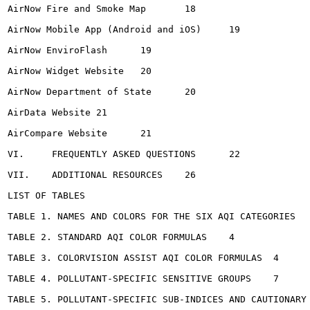
AirNow Fire and Smoke Map	18

AirNow Mobile App (Android and iOS)	19

AirNow EnviroFlash	19

AirNow Widget Website	20

AirNow Department of State	20

AirData Website	21

AirCompare Website	21

VI.	FREQUENTLY ASKED QUESTIONS	22

VII.	ADDITIONAL RESOURCES	26

LIST OF TABLES

TABLE 1. NAMES AND COLORS FOR THE SIX AQI CATEGORIES	3

TABLE 2. STANDARD AQI COLOR FORMULAS	4

TABLE 3. COLORVISION ASSIST AQI COLOR FORMULAS	4

TABLE 4. POLLUTANT-SPECIFIC SENSITIVE GROUPS	7

TABLE 5. POLLUTANT-SPECIFIC SUB-INDICES AND CAUTIONARY ST