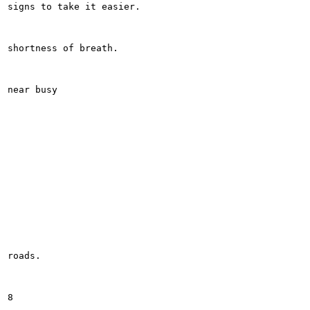
signs to take it easier.

shortness of breath.

near busy

roads.

8
