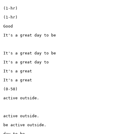
(1-hr)

(1-hr)

Good

It's a great day to be

It's a great day to be

It's a great day to

It's a great

It's a great

(0-50)

active outside.

active outside.

be active outside.

day to be
