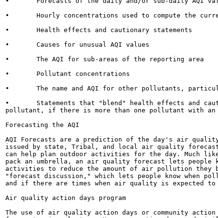
•	Forecasts of the daily and/or sub-daily AQI values

•	Hourly concentrations used to compute the current AQI values based on the NowCast

•	Health effects and cautionary statements

•	Causes for unusual AQI values

•	The AQI for sub-areas of the reporting area

•	Pollutant concentrations

•	The name and AQI for other pollutants, particularly those with an AQI greater than 100

•	Statements that "blend" health effects and cautionary information for more than one

pollutant, if there is more than one pollutant with an 
Forecasting the AQI

AQI Forecasts are a prediction of the day's air quality
issued by state, Tribal, and local air quality forecast
can help plan outdoor activities for the day. Much like
pack an umbrella, an air quality forecast lets people k
activities to reduce the amount of air pollution they b
"forecast discussion," which lets people know when poll
and if there are times when air quality is expected to 
Air quality action days program

The use of air quality action days or community action 