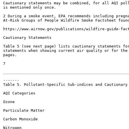
Cautionary statements may be combined, for all AQI poll
is mentioned only once.

2 During a smoke event, EPA recommends including pregna
At-Risk Groups of People Wildfire Smoke Factsheet found
https://www.airnow.gov/publications/wildfire-guide-fact
Cautionary Statements

Table 5 (see next page) lists cautionary statements for
statements when showing current air quality or for the 
pages.

7

-------

Table 5. Pollutant-Specific Sub-indices and Cautionary 
AQI Categories

Ozone

Particulate Matter

Carbon Monoxide

Nitrogen
