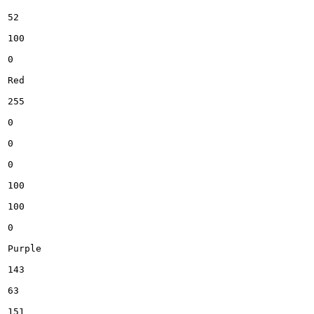
52

100

0

Red

255

0

0

0

100

100

0

Purple

143

63

151
