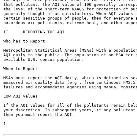
that pollutant. The AQI value of 100 generally correspo
the level of the short-term NAAQS for protection of pub
generally thought of as satisfactory. When AQI values a
certain sensitive groups of people, then for everyone a
hazardous air pollutants, extreme heat, and other aspec
II.	REPORTING THE AQI

Who has to Report

Metropolitan Statistical Areas (MSAs) with a population
AQI daily to the public. The population of an MSA for p
available U.S. census population.

When to Report

MSAs must report the AQI daily, which is defined as sev
measured air quality data (e.g., from continuous PM2.5 
failures and accommodates agencies using manual monitor
Low AQI values

If the AQI values for all of the pollutants remain belo
your discretion. In subsequent years, if any pollutant 
then you must report the AQI.

1
