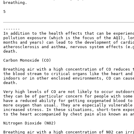
breathing.

5

-------

In addition to the health effects that can be experienc
pollution exposure (which is the focus of the AQI), lon
months and years) can lead to the development of cardio
atherosclerosis and asthma, nervous system effects (e.g
death.

Carbon Monoxide (CO)

Breathing air with a high concentration of CO reduces t
the blood stream to critical organs like the heart and 
indoors or in other enclosed environments, CO can cause
death.

Very high levels of CO are not likely to occur outdoors
they can be of particular concern for people with some 
have a reduced ability for getting oxygenated blood to 
more oxygen than usual. They are especially vulnerable 
increased stress. In these situations, short-term expos
to the heart accompanied by chest pain also known as an
Nitrogen Dioxide (N02)

Breathing air with a high concentration of N02 can irri