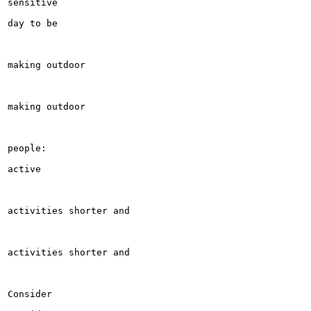
sensitive

day to be

making outdoor

making outdoor

people:

active

activities shorter and

activities shorter and

Consider
