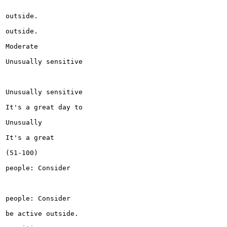
outside.

outside.

Moderate

Unusually sensitive

Unusually sensitive

It's a great day to

Unusually

It's a great

(51-100)

people: Consider

people: Consider

be active outside.
