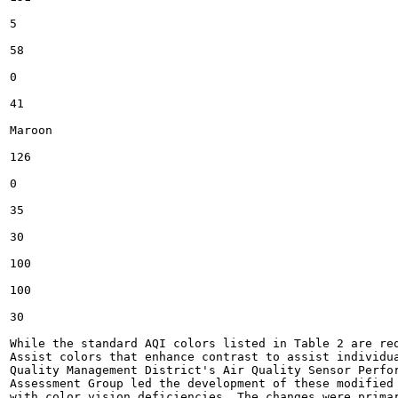
5

58

0

41

Maroon

126

0

35

30

100

100

30

While the standard AQI colors listed in Table 2 are req
Assist colors that enhance contrast to assist individua
Quality Management District's Air Quality Sensor Perfor
Assessment Group led the development of these modified 
with color vision deficiencies. The changes were primar