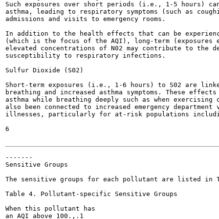
Such exposures over short periods (i.e., 1-5 hours) can
asthma, leading to respiratory symptoms (such as coughi
admissions and visits to emergency rooms.

In addition to the health effects that can be experienc
(which is the focus of the AQI), long-term (exposures e
elevated concentrations of N02 may contribute to the de
susceptibility to respiratory infections.

Sulfur Dioxide (S02)

Short-term exposures (i.e., 1-6 hours) to S02 are linke
breathing and increased asthma symptoms. These effects 
asthma while breathing deeply such as when exercising o
also been connected to increased emergency department v
illnesses, particularly for at-risk populations includi
6

-------

Sensitive Groups

The sensitive groups for each pollutant are listed in T
Table 4. Pollutant-specific Sensitive Groups

When this pollutant has

an AQI above 100.,.1
