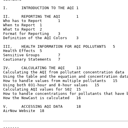
I.	INTRODUCTION TO THE AQI	1

II.	REPORTING THE AQI	1

Who has to Report	1

When to Report	1

What to Report	2

Format for Reporting	3

Definition of the AQI Colors	3

III.	HEALTH INFORMATION FOR AQI POLLUTANTS	5

Health Effects	5

Sensitive Groups	7

Cautionary Statements	7

IV.	CALCULATING THE AQI	13

Calculating the AQI from pollutant concentration data	13

Using the table and the equation and concentration data t
How to handle values from multiple pollutants	15

Using both 031-hour and 8-hour values	15

Calculating AQI values for S02	15

How to handle concentrations for pollutants that have b
How the NowCast is calculated	16

V.	ACCESSING AQI DATA	18

AirNow Website	18

-------
