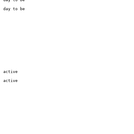
day to be

active

active
