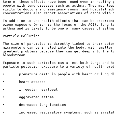
Some of these effects have been found even in healthy p
people with lung diseases such as asthma. They may lead
visits to doctors and emergency rooms, and hospital adm
concentrations also report associations of ozone with d
In addition to the health effects that can be experienc
ozone exposure (which is the focus of the AQI), long-te
asthma and is likely to be one of many causes of asthma
Particle Pollution

The size of particles is directly linked to their poten
micrometers can be inhaled into the body, with smaller 
greatest problems because they can get deep into the lu
bloodstream.

Exposure to such particles can affect both lungs and he
particle pollution exposure to a variety of health prob
•	premature death in people with heart or lung disease

•	heart attacks

•	irregular heartbeat

•	aggravated asthma

•	decreased lung function

•	increased respiratory symptoms, such as irritation of the airways, coughing or difficulty
