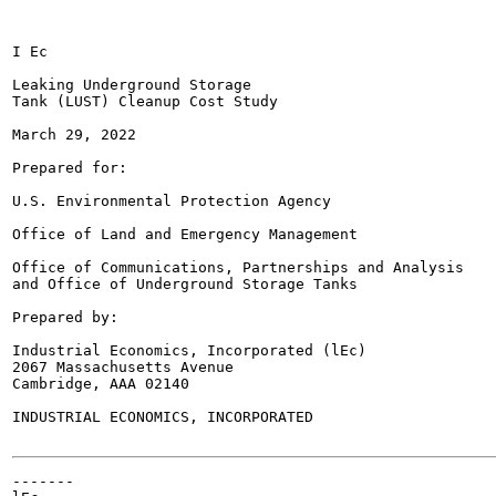
I Ec

Leaking Underground Storage

Tank (LUST) Cleanup Cost Study

March 29, 2022

Prepared for:

U.S. Environmental Protection Agency

Office of Land and Emergency Management

Office of Communications, Partnerships and Analysis

and Office of Underground Storage Tanks

Prepared by:

Industrial Economics, Incorporated (lEc)

2067 Massachusetts Avenue

Cambridge, AAA 02140

INDUSTRIAL ECONOMICS, INCORPORATED

-------
