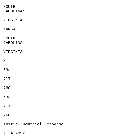
SOUTH

CAROLINA"

VIRGINIA

KANSAS

SOUTH

CAROLINA

VIRGINIA

N

53c

217

260

53c

217

260

Initial Remedial Response

$124,289c
