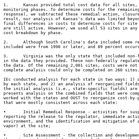
1.	Kansas provided total cost data for all sites, along with costs in the remedial action, closure, and

monitoring phases. To determine costs for the remaining
response), we subtracted these remedial action, closure
result, our analysis of Kansas's data was limited beyon
final differences in costs to determine costs for site 
are still active. However, we used all 53 sites in any 
cost breakdown by phase.

2.	Although South Carolina's data included some records dating back as far as 1973, 99 percent of the projects

included were from 1990 or later, and 89 percent occurr
3.	Virginia was the only state that included non-federally regulated releases (e.g., home heating oil releases)

in the data they provided. These non-federally regulate
the data. Of the remaining 2,001 sites, costs were not 
complete analysis could only be completed on 260 sites.
IEc conducted analysis for each state in two ways: 1) a
by each state, and 2) an analysis of reorganized fields
the initial analysis (i.e., state-specific fields) are 
presents analysis on the combined fields that were comp
worked with the states and OUST to reorganize cost-by-p
that were mostly consistent across each state:

•	Initial Remedial Response - activities for suspected or confirmed releases from USTs, including

reporting the release to the regulator, immediate actio
environment, and the identification and mitigation of a
vapor) at the site;

•	Site Assessment - the collection and development of information regarding the release, including
