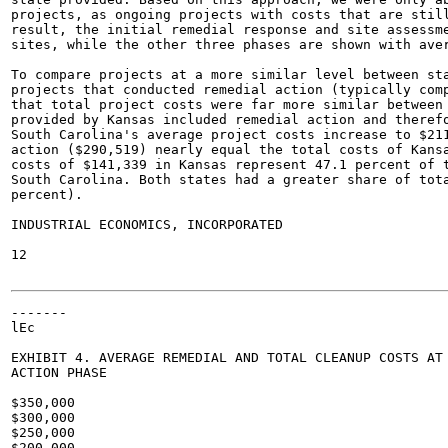
projects, as ongoing projects with costs that are still
result, the initial remedial response and site assessme
sites, while the other three phases are shown with aver
To compare projects at a more similar level between sta
projects that conducted remedial action (typically comp
that total project costs were far more similar between 
provided by Kansas included remedial action and therefo
South Carolina's average project costs increase to $211
action ($290,519) nearly equal the total costs of Kansa
costs of $141,339 in Kansas represent 47.1 percent of t
South Carolina. Both states had a greater share of tota
percent).

INDUSTRIAL ECONOMICS, INCORPORATED

12

-------

lEc

EXHIBIT 4. AVERAGE REMEDIAL AND TOTAL CLEANUP COSTS AT 
ACTION PHASE

$350,000

$300,000

$250,000

$200,000
