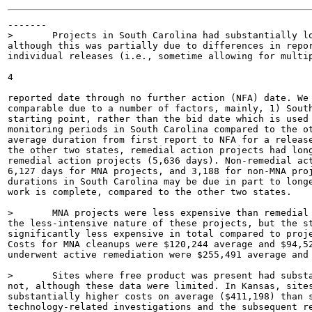
-------

>	Projects in South Carolina had substantially longer durations than the other two states,

although this was partially due to differences in repor
individual releases (i.e., sometime allowing for multip
4

reported date through no further action (NFA) date. We 
comparable due to a number of factors, mainly, 1) South
starting point, rather than the bid date which is used 
monitoring periods in South Carolina compared to the ot
average duration from first report to NFA for a release
the other two states, remedial action projects had long
remedial action projects (5,636 days). Non-remedial act
6,127 days for MNA projects, and 3,188 for non-MNA proj
durations in South Carolina may be due in part to longe
work is complete, compared to the other two states.

>	MNA projects were less expensive than remedial projects. This is an unsurprising result due to

the less-intensive nature of these projects, but the st
significantly less expensive in total compared to proje
Costs for MNA cleanups were $120,244 average and $94,52
underwent active remediation were $255,491 average and 
>	Sites where free product was present had substantially higher costs than those where it was

not, although these data were limited. In Kansas, sites
substantially higher costs on average ($411,198) than s
technology-related investigations and the subsequent re