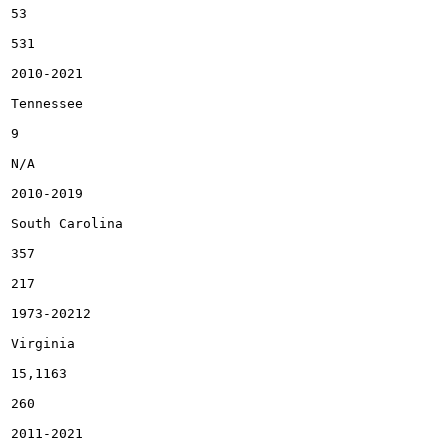
53

531

2010-2021

Tennessee

9

N/A

2010-2019

South Carolina

357

217

1973-20212

Virginia

15,1163

260

2011-2021
