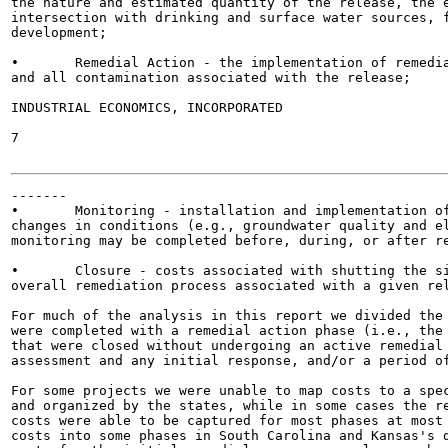
the nature and estimated quantity of the release, the e
intersection with drinking and surface water sources, f
development;

•	Remedial Action - the implementation of remedial techniques and methods to clean up the site

and all contamination associated with the release;

INDUSTRIAL ECONOMICS, INCORPORATED

7

-------

•	Monitoring - installation and implementation of a monitoring program to evaluate temporal

changes in conditions (e.g., groundwater quality and el
monitoring may be completed before, during, or after re
•	Closure - costs associated with shutting the site or facility, which may or may not be a part of the

overall remediation process associated with a given rel
For much of the analysis in this report we divided the 
were completed with a remedial action phase (i.e., the 
that were closed without undergoing an active remedial 
assessment and any initial response, and/or a period of
For some projects we were unable to map costs to a spec
and organized by the states, while in some cases the re
costs were able to be captured for most phases at most 
costs into some phases in South Carolina and Kansas's d