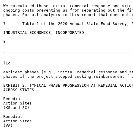
We calculated these initial remedial response and site 
ongoing costs preventing us from separating out the fin
phases. For all analysis in this report that does not i
7	Table 1 of the 2020 Annual State Fund Survey, ASTSWMO; https://astswmo.org/category/tanks/state-fund-financial-responsibility-task-force/

INDUSTRIAL ECONOMICS, INCORPORATED

8

-------

lEc

earliest phases (e.g., initial remedial response and si
phases if the project stopped seeking reimbursement fro
EXHIBIT 2. TYPICAL PHASE PROGRESSION AT REMEDIAL ACTION
ACROSS STATES

Remedial

Action Sites

(KS and SC)

Remedial

Action Sites

(VA)
