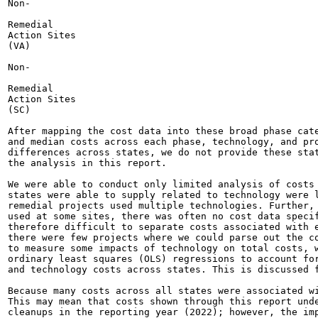
Non-

Remedial

Action Sites

(VA)

Non-

Remedial

Action Sites

(SC)

After mapping the cost data into these broad phase cate
and median costs across each phase, technology, and pro
differences across states, we do not provide these stat
the analysis in this report.

We were able to conduct only limited analysis of costs 
states were able to supply related to technology were l
remedial projects used multiple technologies. Further, 
used at some sites, there was often no cost data specif
therefore difficult to separate costs associated with e
there were few projects where we could parse out the co
to measure some impacts of technology on total costs, w
ordinary least squares (OLS) regressions to account for
and technology costs across states. This is discussed f
Because many costs across all states were associated wi
This may mean that costs shown through this report unde
cleanups in the reporting year (2022); however, the imp