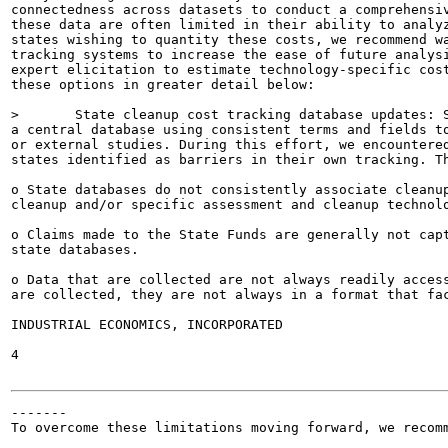
connectedness across datasets to conduct a comprehensiv
these data are often limited in their ability to analyz
states wishing to quantity these costs, we recommend wa
tracking systems to increase the ease of future analysi
expert elicitation to estimate technology-specific cost
these options in greater detail below:

>	State cleanup cost tracking database updates: States could focus on consistently storing data in

a central database using consistent terms and fields to
or external studies. During this effort, we encountered
states identified as barriers in their own tracking. Th
o State databases do not consistently associate cleanup
cleanup and/or specific assessment and cleanup technolo
o Claims made to the State Funds are generally not capt
state databases.

o Data that are collected are not always readily access
are collected, they are not always in a format that fac
INDUSTRIAL ECONOMICS, INCORPORATED

4

-------

To overcome these limitations moving forward, we recomm