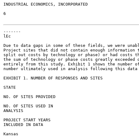
INDUSTRIAL ECONOMICS, INCORPORATED

6

-------

lEc

Due to data gaps in some of these fields, we were unabl
Project sites that did not contain enough information t
split out costs by technology or phase) or had costs th
the sum of technology or phase costs greatly exceeded o
entirely from this study. Exhibit 1 shows the number of
number ultimately used in analysis following this data 
EXHIBIT 1. NUMBER OF RESPONSES AND SITES

STATE

NO. OF SITES PROVIDED

NO. OF SITES USED IN

ANALYSIS

PROJECT START YEARS

INCLUDED IN DATA

Kansas
