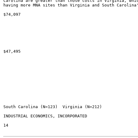
Carolina are greater than those costs in Virginia, whic
having more MNA sites than Virginia and South Carolina'
$74,097

$47,495

South Carolina (N=123)	Virginia (N=212)

INDUSTRIAL ECONOMICS, INCORPORATED

14
