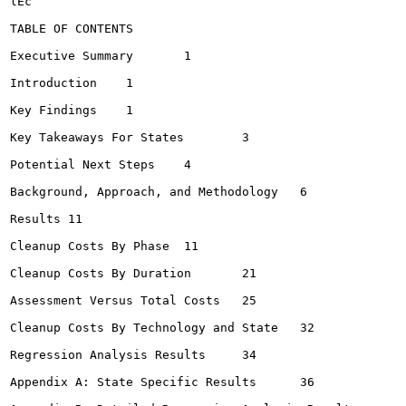
lEc

TABLE OF CONTENTS

Executive Summary	1

Introduction	1

Key Findings	1

Key Takeaways For States	3

Potential Next Steps	4

Background, Approach, and Methodology	6

Results	11

Cleanup Costs By Phase	11

Cleanup Costs By Duration	21

Assessment Versus Total Costs	25

Cleanup Costs By Technology and State	32

Regression Analysis Results	34

Appendix A: State Specific Results	36
