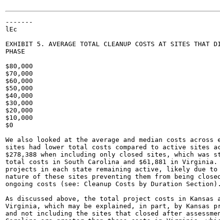
-------

lEc

EXHIBIT 5. AVERAGE TOTAL CLEANUP COSTS AT SITES THAT DI
PHASE

$80,000

$70,000

$60,000

$50,000

$40,000

$30,000

$20,000

$10,000

$0

We also looked at the average and median costs across e
sites had lower total costs compared to active sites ac
$278,388 when including only closed sites, which was st
total costs in South Carolina and $61,881 in Virginia. 
projects in each state remaining active, likely due to 
nature of these sites preventing them from being closed
ongoing costs (see: Cleanup Costs by Duration Section).
As discussed above, the total project costs in Kansas a
Virginia, which may be explained, in part, by Kansas pr
and not including the sites that closed after assessmen