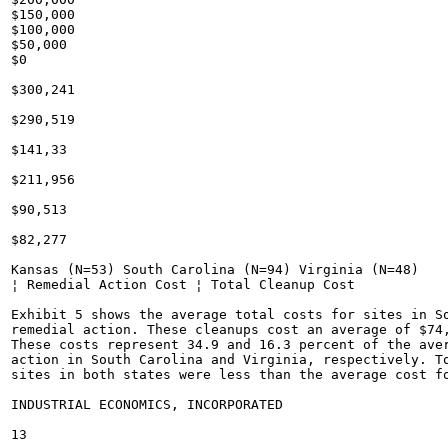
$150,000

$100,000

$50,000

$0

$300,241

$290,519

$141,33

$211,956

$90,513

$82,277

Kansas (N=53) South Carolina (N=94) Virginia (N=48)

¦ Remedial Action Cost ¦ Total Cleanup Cost

Exhibit 5 shows the average total costs for sites in So
remedial action. These cleanups cost an average of $74,
These costs represent 34.9 and 16.3 percent of the aver
action in South Carolina and Virginia, respectively. To
sites in both states were less than the average cost fo
INDUSTRIAL ECONOMICS, INCORPORATED

13
