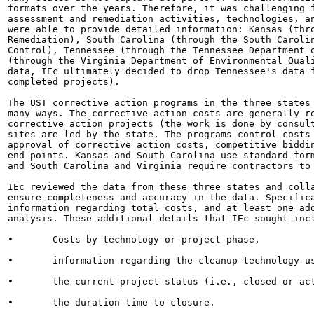
formats over the years. Therefore, it was challenging f
assessment and remediation activities, technologies, an
were able to provide detailed information: Kansas (thro
Remediation), South Carolina (through the South Carolin
Control), Tennessee (through the Tennessee Department o
(through the Virginia Department of Environmental Quali
data, IEc ultimately decided to drop Tennessee's data f
completed projects).

The UST corrective action programs in the three states 
many ways. The corrective action costs are generally re
corrective action projects (the work is done by consult
sites are led by the state. The programs control costs 
approval of corrective action costs, competitive biddin
end points. Kansas and South Carolina use standard form
and South Carolina and Virginia require contractors to 
IEc reviewed the data from these three states and colla
ensure completeness and accuracy in the data. Specifica
information regarding total costs, and at least one add
analysis. These additional details that IEc sought incl
•	Costs by technology or project phase,

•	information regarding the cleanup technology used,

•	the current project status (i.e., closed or active), and,

•	the duration time to closure.
