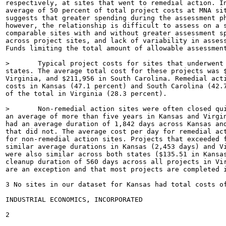
respectively, at sites that went to remedial action. In
average of 50 percent of total project costs at MNA sit
suggests that greater spending during the assessment ph
however, the relationship is difficult to assess on a s
comparable sites with and without greater assessment sp
across project sites, and lack of variability in assess
Funds limiting the total amount of allowable assessment
>	Typical project costs for sites that underwent remedial action varied somewhat between

states. The average total cost for these projects was $
Virginia, and $211,956 in South Carolina. Remedial acti
costs in Kansas (47.1 percent) and South Carolina (42.7
of the total in Virginia (28.3 percent).

>	Non-remedial action sites were often closed quickly, however, remedial site cleanups lasted

an average of more than five years in Kansas and Virgin
had an average duration of 1,842 days across Kansas and
that did not. The average cost per day for remedial act
for non-remedial action sites. Projects that exceeded f
similar average durations in Kansas (2,453 days) and Vi
were also similar across both states ($135.51 in Kansas
cleanup duration of 560 days across all projects in Vir
are an exception and that most projects are completed i
3 No sites in our dataset for Kansas had total costs o
INDUSTRIAL ECONOMICS, INCORPORATED

2
