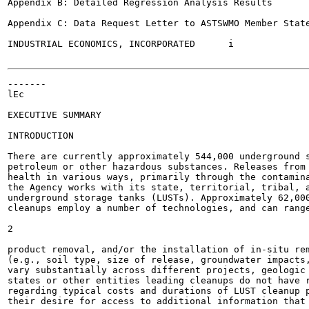
Appendix B: Detailed Regression Analysis Results	40

Appendix C: Data Request Letter to ASTSWMO Member States	4
INDUSTRIAL ECONOMICS, INCORPORATED	i

-------

lEc

EXECUTIVE SUMMARY

INTRODUCTION

There are currently approximately 544,000 underground s
petroleum or other hazardous substances. Releases from 
health in various ways, primarily through the contamina
the Agency works with its state, territorial, tribal, a
underground storage tanks (LUSTs). Approximately 62,000
cleanups employ a number of technologies, and can range
2

product removal, and/or the installation of in-situ rem
(e.g., soil type, size of release, groundwater impacts,
vary substantially across different projects, geologic 
states or other entities leading cleanups do not have r
regarding typical costs and durations of LUST cleanup p
their desire for access to additional information that 