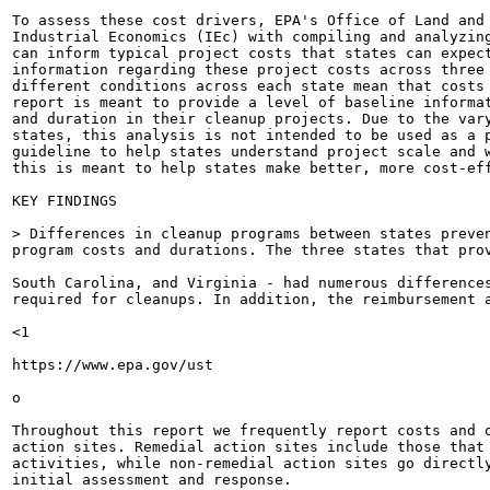
To assess these cost drivers, EPA's Office of Land and 
Industrial Economics (IEc) with compiling and analyzing
can inform typical project costs that states can expect
information regarding these project costs across three 
different conditions across each state mean that costs 
report is meant to provide a level of baseline informat
and duration in their cleanup projects. Due to the vary
states, this analysis is not intended to be used as a p
guideline to help states understand project scale and w
this is meant to help states make better, more cost-eff
KEY FINDINGS

> Differences in cleanup programs between states preven
program costs and durations. The three states that prov
South Carolina, and Virginia - had numerous differences
required for cleanups. In addition, the reimbursement a
<1

https://www.epa.gov/ust

o

Throughout this report we frequently report costs and 
action sites. Remedial action sites include those that 
activities, while non-remedial action sites go directl
initial assessment and response.
