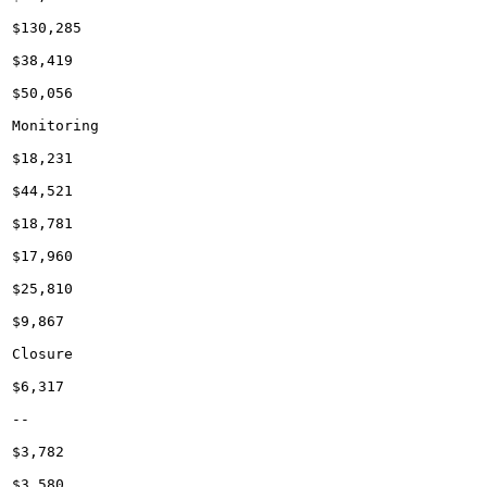
$130,285

$38,419

$50,056

Monitoring

$18,231

$44,521

$18,781

$17,960

$25,810

$9,867

Closure

$6,317

--

$3,782

$3,580
