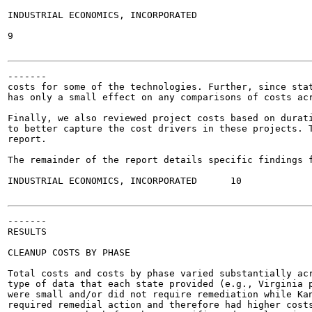
INDUSTRIAL ECONOMICS, INCORPORATED

9

-------

costs for some of the technologies. Further, since stat
has only a small effect on any comparisons of costs acr
Finally, we also reviewed project costs based on durati
to better capture the cost drivers in these projects. T
report.

The remainder of the report details specific findings f
INDUSTRIAL ECONOMICS, INCORPORATED	10

-------

RESULTS

CLEANUP COSTS BY PHASE

Total costs and costs by phase varied substantially acr
type of data that each state provided (e.g., Virginia p
were small and/or did not require remediation while Kan
required remedial action and therefore had higher costs