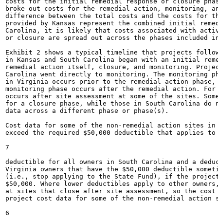
costs for the initial remedial response or closure phas
broke out costs for the remedial action, monitoring, an
difference between the total costs and the costs for th
provided by Kansas represent the combined initial remed
Carolina, it is likely that costs associated with activ
or closure are spread out across the phases included in
Exhibit 2 shows a typical timeline that projects follow
in Kansas and South Carolina began with an initial reme
remedial action itself, closure, and monitoring. Projec
Carolina went directly to monitoring. The monitoring ph
in Virginia occurs prior to the remedial action phase, 
monitoring phase occurs after the remedial action. For 
occurs after site assessment at some of the sites. Some
for a closure phase, while those in South Carolina do n
data across a different phase or phase(s).

Cost data for some of the non-remedial action sites in 
exceed the required $50,000 deductible that applies to 
7

deductible for all owners in South Carolina and a deduc
Virginia owners that have the $50,000 deductible someti
(i.e., stop applying to the State Fund), if the project
$50,000. Where lower deductibles apply to other owners,
at sites that close after site assessment, so the cost 
project cost data for some of the non-remedial action s
6
