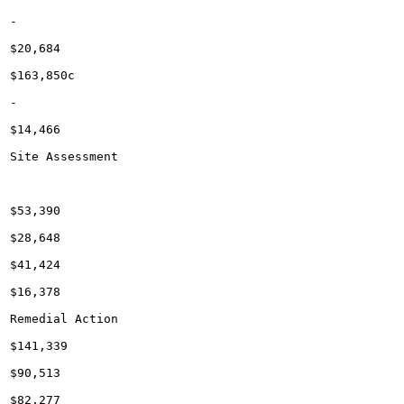
-

$20,684

$163,850c

-

$14,466

Site Assessment

$53,390

$28,648

$41,424

$16,378

Remedial Action

$141,339

$90,513

$82,277
