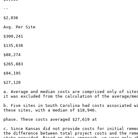
--

$2,036

Avg. Per Site

$300,241

$135,636

$88,274

$265,883

$94,195

$27,120

a. Average and median costs are comprised only of sites
it was excluded from the calculation of the average/med
b. Five sites in South Carolina had costs associated wi
these sites, with a median of $18,946.

phase. These costs averaged $27,619 at

c. Since Kansas did not provide costs for initial remed
the difference between total project costs and the reme
state provided. Based on this approach, we were only ab