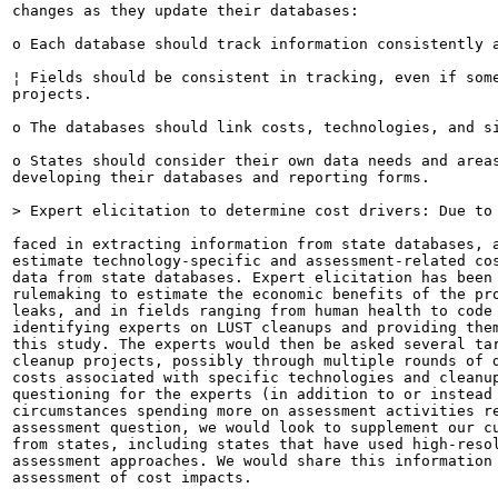
changes as they update their databases:

o Each database should track information consistently a
¦ Fields should be consistent in tracking, even if some
projects.

o The databases should link costs, technologies, and si
o States should consider their own data needs and areas
developing their databases and reporting forms.

> Expert elicitation to determine cost drivers: Due to 
faced in extracting information from state databases, a
estimate technology-specific and assessment-related cos
data from state databases. Expert elicitation has been 
rulemaking to estimate the economic benefits of the pro
leaks, and in fields ranging from human health to code 
identifying experts on LUST cleanups and providing them
this study. The experts would then be asked several tar
cleanup projects, possibly through multiple rounds of d
costs associated with specific technologies and cleanup
questioning for the experts (in addition to or instead 
circumstances spending more on assessment activities re
assessment question, we would look to supplement our cu
from states, including states that have used high-resol
assessment approaches. We would share this information 
assessment of cost impacts.
