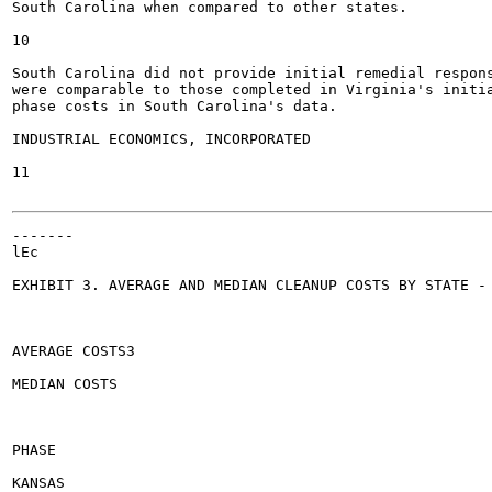
South Carolina when compared to other states.

10

South Carolina did not provide initial remedial respon
were comparable to those completed in Virginia's initia
phase costs in South Carolina's data.

INDUSTRIAL ECONOMICS, INCORPORATED

11

-------

lEc

EXHIBIT 3. AVERAGE AND MEDIAN CLEANUP COSTS BY STATE - 
AVERAGE COSTS3

MEDIAN COSTS

PHASE

KANSAS
