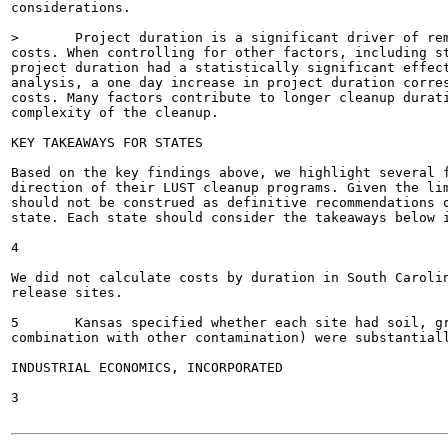
considerations.

>	Project duration is a significant driver of remedial action costs, and therefore overall site

costs. When controlling for other factors, including st
project duration had a statistically significant effect
analysis, a one day increase in project duration corres
costs. Many factors contribute to longer cleanup durati
complexity of the cleanup.

KEY TAKEAWAYS FOR STATES

Based on the key findings above, we highlight several f
direction of their LUST cleanup programs. Given the lim
should not be construed as definitive recommendations o
state. Each state should consider the takeaways below i
4

We did not calculate costs by duration in South Carolin
release sites.

5	Kansas specified whether each site had soil, groundwater, and/or free product contamination. The sites with free product (alone or in

combination with other contamination) were substantiall
INDUSTRIAL ECONOMICS, INCORPORATED

3
