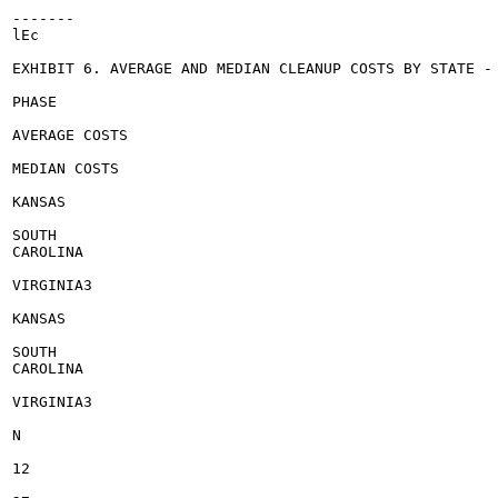
-------

lEc

EXHIBIT 6. AVERAGE AND MEDIAN CLEANUP COSTS BY STATE - 
PHASE

AVERAGE COSTS

MEDIAN COSTS

KANSAS

SOUTH

CAROLINA

VIRGINIA3

KANSAS

SOUTH

CAROLINA

VIRGINIA3

N

12
