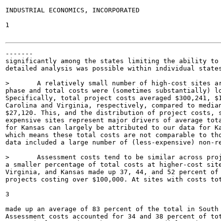
INDUSTRIAL ECONOMICS, INCORPORATED

1

-------

significantly among the states limiting the ability to 
detailed analysis was possible within individual states
>	A relatively small number of high-cost sites are major drivers of costs in each state. Median

phase and total costs were (sometimes substantially) lo
Specifically, total project costs averaged $300,241, $1
Carolina and Virginia, respectively, compared to median
$27,120. This, and the distribution of project costs, s
expensive sites represent major drivers of average tota
for Kansas can largely be attributed to our data for Ka
which means these total costs are not comparable to tho
data included a large number of (less-expensive) non-re
>	Assessment costs tend to be similar across projects of various sizes, meaning they represent

a smaller percentage of total costs at higher-cost site
Virginia, and Kansas made up 37, 44, and 52 percent of 
projects costing over $100,000. At sites with costs tot
3

made up an average of 83 percent of the total in South 
Assessment costs accounted for 34 and 38 percent of tot