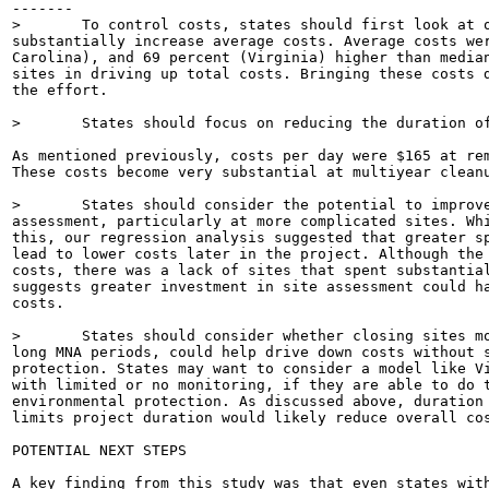
-------

>	To control costs, states should first look at outliers - specifically, high-cost sites which

substantially increase average costs. Average costs wer
Carolina), and 69 percent (Virginia) higher than median
sites in driving up total costs. Bringing these costs d
the effort.

>	States should focus on reducing the duration of cleanups if they want to bring costs down.

As mentioned previously, costs per day were $165 at rem
These costs become very substantial at multiyear cleanu
>	States should consider the potential to improve cleanup efficiency by conducting more site

assessment, particularly at more complicated sites. Whi
this, our regression analysis suggested that greater sp
lead to lower costs later in the project. Although the 
costs, there was a lack of sites that spent substantial
suggests greater investment in site assessment could ha
costs.

>	States should consider whether closing sites more quickly, without extensive remediation or

long MNA periods, could help drive down costs without s
protection. States may want to consider a model like Vi
with limited or no monitoring, if they are able to do t
environmental protection. As discussed above, duration 
limits project duration would likely reduce overall cos
POTENTIAL NEXT STEPS

A key finding from this study was that even states with