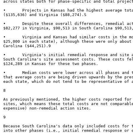
across states both for phase-specific and total project
•	Projects in Kansas had the highest average total costs ($300,241), ahead of South Carolina

($135,636) and Virginia ($88,274).S

•	Despite these overall differences, remedial action phase costs were closer across states, averaging

$82,277 in Virginia, $90,513 in South Carolina $90,513,
•	Virginia and Kansas had similar costs in the monitoring and closure phases (roughly $20,000-

$25,000 in each state), although these were only about 
Carolina ($44,251).9

•	Virginia's initial remedial response and site assessment phase costs combined to nearly equal

South Carolina's site assessment costs. These costs fel
$124,289 in Kansas for these two phases.

•	Median costs were lower across all phases and total project costs for all three states, suggesting

that average costs are being driven upwards by the pres
each state, which do not tend to be representative of a
8

As previously mentioned, the higher costs reported for 
sites, which means these total costs are not comparable
expensive) non-remedial action sites.

9

Because South Carolina's data only included costs for 
into other phases (i.e., initial remedial response or 