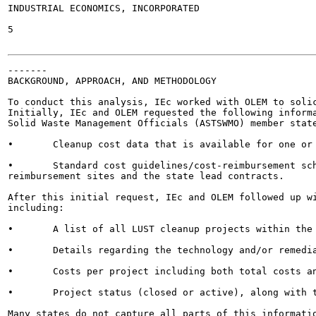
INDUSTRIAL ECONOMICS, INCORPORATED

5

-------

BACKGROUND, APPROACH, AND METHODOLOGY

To conduct this analysis, IEc worked with OLEM to solic
Initially, IEc and OLEM requested the following informa
Solid Waste Management Officials (ASTSWMO) member state
•	Cleanup cost data that is available for one or more example sites; and

•	Standard cost guidelines/cost-reimbursement schedules for each state - both for the State Fund

reimbursement sites and the state lead contracts.

After this initial request, IEc and OLEM followed up wi
including:

•	A list of all LUST cleanup projects within the state in the past 10+ years;

•	Details regarding the technology and/or remedial activities used to conduct each cleanup;

•	Costs per project including both total costs and costs broken out by phase and technology; and

•	Project status (closed or active), along with the beginning and end dates of the cleanup projects.

Many states do not capture all parts of this informatio