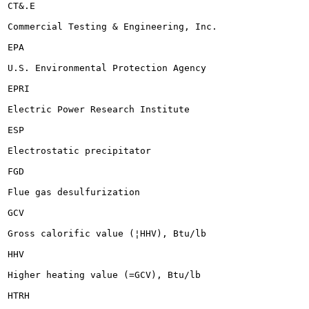
CT&.E

Commercial Testing & Engineering, Inc.

EPA

U.S. Environmental Protection Agency

EPRI

Electric Power Research Institute

ESP

Electrostatic precipitator

FGD

Flue gas desulfurization

GCV

Gross calorific value (¦HHV), Btu/lb

HHV

Higher heating value (=GCV), Btu/lb

HTRH
