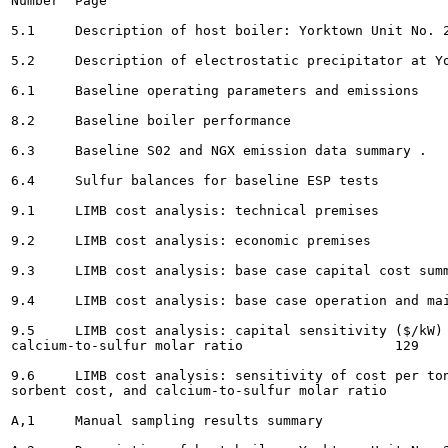
Number	Page

5.1	Description of host boiler: Yorktown Unit No. 2 			11

5.2	Description of electrostatic precipitator at Yorktown Unit No.2	 12

6.1	Baseline operating parameters and emissions			48

8.2	Baseline boiler performance			.			. 49

6.3	Baseline S02 and NGX emission data summary . 				56

6.4	Sulfur balances for baseline ESP tests			 66

9.1	LIMB cost analysis: technical premises					125

9.2	LIMB cost analysis: economic premises					126

9.3	LIMB cost analysis: base case capital cost summary 				127

9.4	LIMB cost analysis: base case operation and maintenance cost summary 		128

9.5	LIMB cost analysis: capital sensitivity ($/kW) to unit size, coal sulfur, and

calcium-to-sulfur molar ratio 			129

9.6	LIMB cost analysis: sensitivity of cost per ton of S02 removed to unit size, coal sulfur,

sorbent cost, and calcium-to-sulfur molar ratio						129

A,1	Manual sampling results summary 					151
