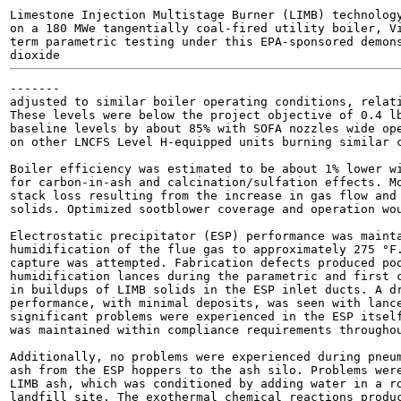
Limestone Injection Multistage Burner (LIMB) technology
on a 180 MWe tangentially coal-fired utility boiler, Vi
term parametric testing under this EPA-sponsored demons
dioxide 
-------

adjusted to similar boiler operating conditions, relati
These levels were below the project objective of 0.4 lb
baseline levels by about 85% with SOFA nozzles wide ope
on other LNCFS Level H-equipped units burning similar c
Boiler efficiency was estimated to be about 1% lower wi
for carbon-in-ash and calcination/sulfation effects. Mo
stack loss resulting from the increase in gas flow and 
solids. Optimized sootblower coverage and operation wou
Electrostatic precipitator (ESP) performance was mainta
humidification of the flue gas to approximately 275 °F.
capture was attempted. Fabrication defects produced poo
humidification lances during the parametric and first c
in buildups of LIMB solids in the ESP inlet ducts. A dr
performance, with minimal deposits, was seen with lance
significant problems were experienced in the ESP itself
was maintained within compliance requirements throughou
Additionally, no problems were experienced during pneum
ash from the ESP hoppers to the ash silo. Problems were
LIMB ash, which was conditioned by adding water in a ro
landfill site. The exothermal chemical reactions produc