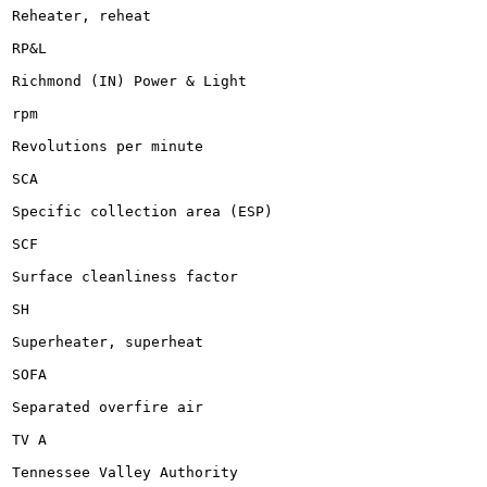
Reheater, reheat

RP&L

Richmond (IN) Power & Light

rpm

Revolutions per minute

SCA

Specific collection area (ESP)

SCF

Surface cleanliness factor

SH

Superheater, superheat

SOFA

Separated overfire air

TV A

Tennessee Valley Authority
