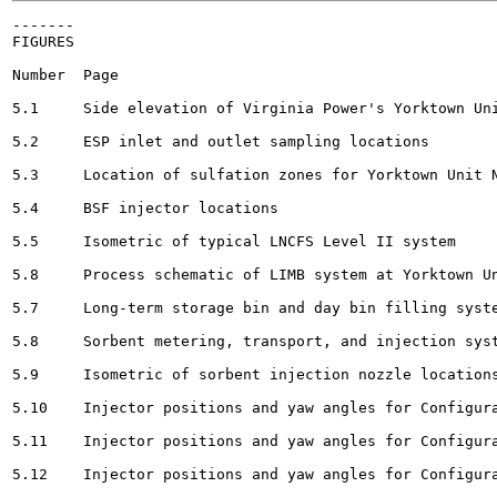
-------

FIGURES

Number	Page

5.1	Side elevation of Virginia Power's Yorktown Unit No. 2 			10

5.2	ESP inlet and outlet sampling locations		 				13

5.3	Location of sulfation zones for Yorktown Unit No. 2					15

5.4	BSF injector locations						19

5.5	Isometric of typical LNCFS Level II system 					23

5.8	Process schematic of LIMB system at Yorktown Unit No. 2		 .	25

5.7	Long-term storage bin and day bin filling system 						26

5.8	Sorbent metering, transport, and injection systems 				27

5.9	Isometric of sorbent injection nozzle locations						30

5.10	Injector positions and yaw angles for Configuration E				31

5.11	Injector positions and yaw angles for Configuration H				31

5.12	Injector positions and yaw angles for Configuration D				33
