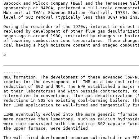
Babcock and Wilcox Company (B&W) and the Tennessee Vall
sponsorship of NAPCA, performed a full-scale demonstrat
MWe unit at TVA's Shawnee Station (Gartrell, 1973!. One
level of S02 removal (typically less than 30%) was insu
During the remainder of the 1970s, interest in direct s
replaced by development of other flue gas desulfurizati
began again around 1980, initiated by changes in boiler
of lowering combustion zone temperatures. These changes
coal having a high moisture content and staged combusti
5

-------

N0X formation. The development of these advanced low-NO
impetus for the development of LIMB as a low-cost retro
reduction of S02 and NO*. The EPA established a major r
at their laboratories and with outside contractors, to 
alternative to conventional flue gas desulfurization (F
reductions in S02 on existing coal-burning boilers. The
for LIMB application to wall-fired and tangentially fir
LIMB eventually evolved into the more generic "furnace 
more reactive than limestone, such as calcium hydroxide
were more consistent with the optimum S02 capture "wind
the upper furnace, were identified.

The wall-fired development program culminated in an EPA