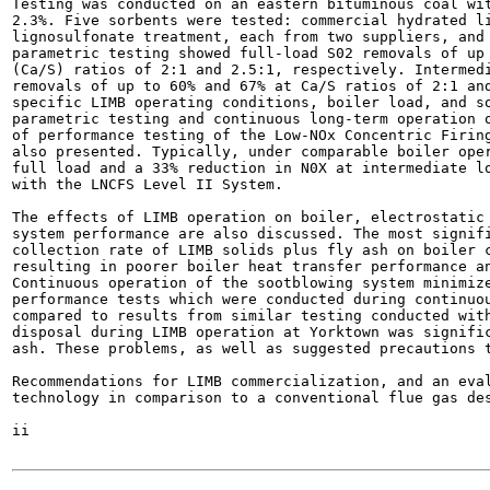
Testing was conducted on an eastern bituminous coal wit
2.3%. Five sorbents were tested: commercial hydrated li
lignosulfonate treatment, each from two suppliers, and 
parametric testing showed full-load S02 removals of up 
(Ca/S) ratios of 2:1 and 2.5:1, respectively. Intermedi
removals of up to 60% and 67% at Ca/S ratios of 2:1 and
specific LIMB operating conditions, boiler load, and so
parametric testing and continuous long-term operation o
of performance testing of the Low-NOx Concentric Firing
also presented. Typically, under comparable boiler oper
full load and a 33% reduction in N0X at intermediate lo
with the LNCFS Level II System.

The effects of LIMB operation on boiler, electrostatic 
system performance are also discussed. The most signifi
collection rate of LIMB solids plus fly ash on boiler c
resulting in poorer boiler heat transfer performance an
Continuous operation of the sootblowing system minimize
performance tests which were conducted during continuou
compared to results from similar testing conducted with
disposal during LIMB operation at Yorktown was signific
ash. These problems, as well as suggested precautions t
Recommendations for LIMB commercialization, and an eval
technology in comparison to a conventional flue gas des
ii
