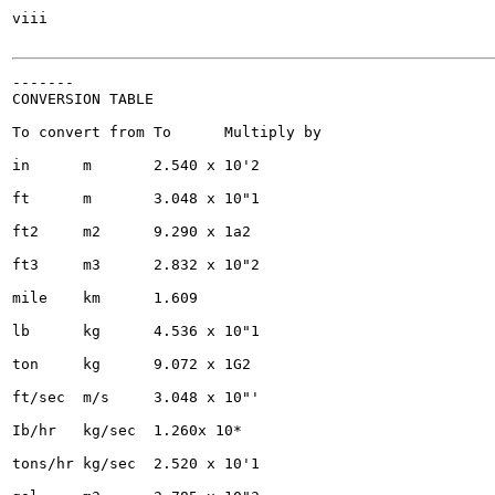
viii

-------

CONVERSION TABLE

To convert from	To	Multiply by

in	m	2.540 x 10'2

ft	m	3.048 x 10"1

ft2	m2	9.290 x 1a2

ft3	m3	2.832 x 10"2

mile	km	1.609

lb	kg	4.536 x 10"1

ton	kg	9.072 x 1G2

ft/sec	m/s	3.048 x 10"'

Ib/hr	kg/sec	1.260x 10*

tons/hr	kg/sec	2.520 x 10'1
