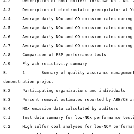
A.2	Description of host boiler: Yorktown Unit No. 2 				154

A.3	Description of electrostatic precipitator at Yorktown Unit No. 2 				155

A.4	Average daily NOx and CO emission rates during first demonstration test 			168

A.5	Average daily NOx and CO emission rates during second demonstration test		169

A.6	Average daily NOx and CO emission rates during third demonstration test		170

A.7	Average daily NOx and CO emission rates during baseline test		 				171

A.8	Comparison of ESP performance tests 							172

A.9	Fly ash resistivity summary				175

B.	1	Summary of quality assurance management support activities for LIMB

demonstration project 							182

B.2	Participating organizations and individuals		185

B.3	Percent removal estimates reported by ABB/CE and calculated by auditors		 .	196

B.4	NOx emission data calculated by auditors 			199

C.I	Test data summary for low-NOx performance testing 		208

C.2	High sulfur coal analyses for low-NO* performance testing . 				210
