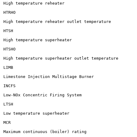
High temperature reheater

HTRHO

High temperature reheater outlet temperature

HTSH

High temperature superheater

HTSHO

High temperature superheater outlet temperature

LIMB

Limestone Injection Multistage Burner

INCFS

Low-NOx Concentric Firing System

LTSH

Low temperature superheater

MCR

Maximum continuous (boiler) rating
