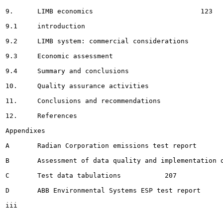
9.	LIMB economics 				 123

9.1	introduction							123

9.2	LIMB system: commercial considerations				123

9.3	Economic assessment 							125

9.4	Summary and conclusions 							 .	130

10.	Quality assurance activities 					136

11.	Conclusions and recommendations					140

12.	References								143

Appendixes

A	Radian Corporation emissions test report		145

B	Assessment of data quality and implementation of quality assurance activities .	176

C	Test data tabulations		207

D	ABB Environmental Systems ESP test report					256

iii
