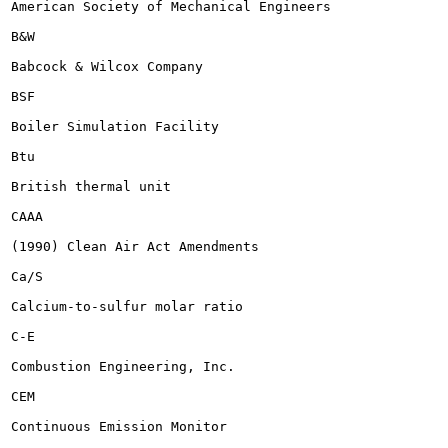
American Society of Mechanical Engineers

B&W

Babcock & Wilcox Company

BSF

Boiler Simulation Facility

Btu

British thermal unit

CAAA

(1990) Clean Air Act Amendments

Ca/S

Calcium-to-sulfur molar ratio

C-E

Combustion Engineering, Inc.

CEM

Continuous Emission Monitor
