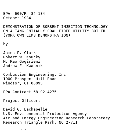
EPA- 600/R- 84-184

October 1SS4

DEMONSTRATION OF SORBENT INJECTION TECHNOLOGY

ON A TANG ENTIALLY COAL-FIRED UTILITY BOILER

(YORKTOWN LIMB DEMONSTRATION)

by

James P. Clark

Robert W. Koucky

M. Rao Gogirieni

Andrew F. Kwasnik

Combustion Engineering, Inc.

1000 Prospect Hill Road

Windsor, CT 06095

EPA Contract 68-02-4275

Project Officer:

David G. Lachapelie

U.S. Environmental Protection Agency

Air and Energy Engineering Research Laboratory

Research Triangle Park, NC 27711
