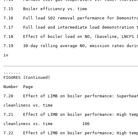
7.15	Boiler efficiency vs. time									93

7.16	Full load S02 removal performance for Demonstration Tests No. 1, 2, and 3 		99

7.17	Full load and intermediate load demonstration test S02 removal performance		100

7.18	Effect of boiler load on NO, (baseline, LNCFS 11, and demonstration tests)			102

7.19	30-day rolling average NO, emission rates during LIMB demonstration tests ........	104

iv

-------

FIGURES (Continued)

Number	Page

7.20	Effect of LIMB on boiler performance: Superheat/reheat platen surface

cleanliness vs. time 							105

7.21	Effect of LIMB on boiler performance: High temperature superheater surface

cleanliness vs. time 		106

7.22	Effect of LIMB on boiler performance; High temperature reheater surface
