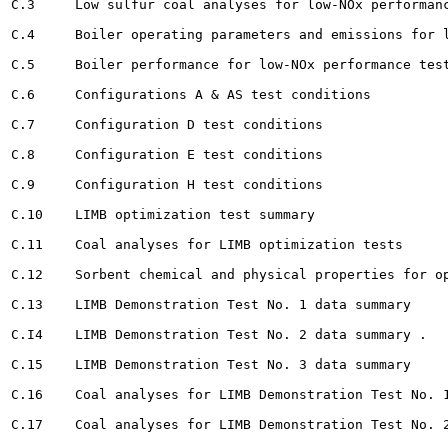
C.3	Low sulfur coal analyses for low-NOx performance testing				213

C.4	Boiler operating parameters and emissions for low-NOx performance testing 		214

C.5	Boiler performance for low-NOx performance testing		215

C.6	Configurations A & AS test conditions			217

C.7	Configuration D test conditions 		218

C.8	Configuration E test conditions 								219

C.9	Configuration H test conditions					220

C.10	LIMB optimization test summary 					221

C.11	Coal analyses for LIMB optimization tests				225

C.12	Sorbent chemical and physical properties for optimization tests 		229

C.13	LIMB Demonstration Test No. 1 data summary 				230

C.I4	LIMB Demonstration Test No. 2 data summary . 			231

C.15	LIMB Demonstration Test No. 3 data summary 		 				232

C.16	Coal analyses for LIMB Demonstration Test No. 1 					233

C.17	Coal analyses for LIMB Demonstration Test No. 2 		234
