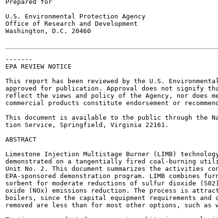
Prepared for

U.S. Environmental Protection Agency

Office of Research and Development

Washington, D.C. 20460

-------

EPA REVIEW NOTICE

This report has been reviewed by the U.S. Environmental
approved for publication. Approval does not signify tha
reflect the views and policy of the Agency, nor does me
commercial products constitute endorsement or recommend
This document is available to the public through the Na
tion Service, Springfield, Virginia 22161.

ABSTRACT

Limestone Injection Multistage Burner (LIMB) technology
demonstrated on a tangentially fired coal-burning utili
Unit No. 2. This document summarizes the activities con
EPA-sponsored demonstration program. LIMB combines furn
sorbent for moderate reductions of sulfur dioxide (S02)
oxide (NOx) emissions reduction. The process is attract
boilers, since the capital equipment requirements and o
removed are less than for most other options, such as w