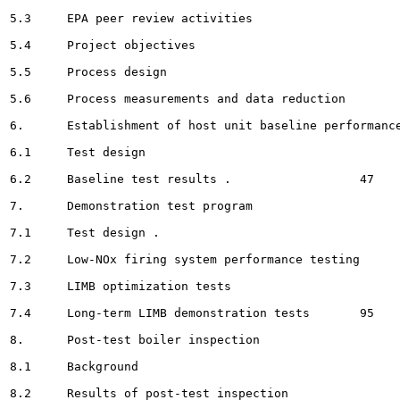
5.3	EPA peer review activities 						20

5.4	Project objectives									21

5.5	Process design								21

5.6	Process measurements and data reduction 						39

6.	Establishment of host unit baseline performance 				46

6.1	Test design 						46

6.2	Baseline test results . 		 47

7.	Demonstration test program 						 67

7.1	Test design . 					 67

7.2	Low-NOx firing system performance testing 		 69

7.3	LIMB optimization tests							 79

7.4	Long-term LIMB demonstration tests	 95

8.	Post-test boiler inspection 				 121

8.1	Background						 121

8.2	Results of post-test inspection 		 121
