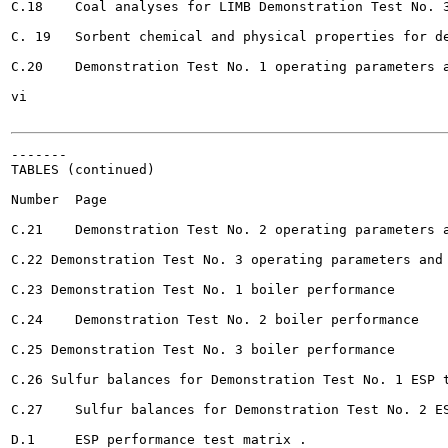
C.18	Coal analyses for LIMB Demonstration Test No. 3 				235

C. 19	Sorbent chemical and physical properties for demonstration tests 				236

C.20	Demonstration Test No. 1 operating parameters and NOx emissions 			237

vi

-------

TABLES (continued)

Number	Page

C.21	Demonstration Test No. 2 operating parameters and NOx emissions . 				238

C.22 Demonstration Test No. 3 operating parameters and NOx e
C.23 Demonstration Test No. 1 boiler performance 					240

C.24	Demonstration Test No. 2 boiler performance 		245

C.25 Demonstration Test No. 3 boiler performance 				250

C.26 Sulfur balances for Demonstration Test No. 1 ESP tests			
C.27	Sulfur balances for Demonstration Test No. 2 ESP tests 		255

D.1	ESP performance test matrix . 								263
