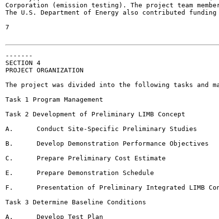
Corporation (emission testing). The project team member
The U.S. Department of Energy also contributed funding 
7

-------

SECTION 4

PROJECT ORGANIZATION

The project was divided into the following tasks and ma
Task 1 Program Management

Task 2 Development of Preliminary LIMB Concept

A.	Conduct Site-Specific Preliminary Studies

B.	Develop Demonstration Performance Objectives

C.	Prepare Preliminary Cost Estimate

E.	Prepare Demonstration Schedule

F.	Presentation of Preliminary Integrated LIMB Concept for EPA Evaluation

Task 3 Determine Baseline Conditions

A,	Develop Test Plan
