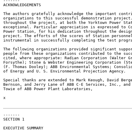
-------

ACKNOWLEDGEMENTS

The authors gratefully acknowledge the important contri
organizations to this successful demonstration project.
throughout the project, at both the Yorktown Power Stat
exceptional. Particular appreciation is expressed to Co
Power Station, for his dedication throughout the design
project. The efforts of the scores of Station personnel
instrumental in successfully completing the test progra
The following organizations provided significant suppor
people from these organizations contributed to the succ
cited, where appropriate: Radian Corporation (Walter Gr
Forsythe); Stone & Webster Engineering Corporation (Ste
(F. Thomas Dooley); ABB Environmental Systems; Consolid
of Energy and U. S. Environmental Projection Agency.

Special thanks are extended to Mark Keough, David Berge
Bernson, and Jerry Lane of ABB C-E Services, Inc., and 
Towie of ABB Power Plant Laboratories,

x

-------

SECTION 1

EXECUTIVE SUMMARY
