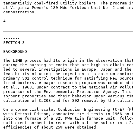
tangentialiy coal-fired utility boilers. The program in
at Virginia Power's 180 MWe Yorktown Unit No. 2 and inv
demonstration.

4

-------

SECTION 3

BACKGROUND

The LIMB process had Its origin in the observation that
during the burning of coats that are high in alkali-con
led to several investigations in Europe, Japan and the 
feasibility of using the injection of a calcium-contain
primary S02 control technique for satisfying New Source
fired boilers. A major research program was conducted b
et al., 19681 under contract to the National Air Pollut
precursor of the Environmental Protection Agency. This 
sorbent properties and their behavior under various tim
calcination of CaC03 and for S02 removal by the calcine
On a commercial scale. Combustion Engineering (C-E) {Pl
with Detroit Edison, conducted field tests in 1966 on t
into one furnace of a 325 MWe twin furnace unit, follow
sufficient sorbent to react with all the sulfur in a 2.
efficiencies of about 25% were obtained.
