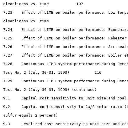
cleanliness vs. time 		107

7.23	Effect of LIMB on boiler performance: Low temperature superheater surface

cleanliness vs. time 							108

7.24	Effect of LIMB on boiler performance: Economizer surface cleanliness vs. time .....	109

7.25	Effect of LIMB on boiler performance: Reheater outlet steam temperature vs. time ...	110

7.26	Effect of LIMB on boiler performance: Air heater gas temperatures vs. time . 			112

7.27	Effect of LIMB on boiler performance: Boiler efficiency vs. time		113

7.28	Continuous LIMB system performance during Demonstration

Test No. 2 (July 30-31, 1993)		116

7.29	Continuous LIMB system performance during Demonstration

Test No. 2 (July 30-31, 1993) (continued) 		117

9.1	Capital cost sensitivity to unit size and coal sulfur (base case conditions) 		131

9.2	Capital cost sensitivity to Ca/S molar ratio (base case conditions, except coal

sulfur equals 2 percent) 								132

9.3	Levelized cost sensitivity to unit size and coal sulfur (base case conditions) 		133
