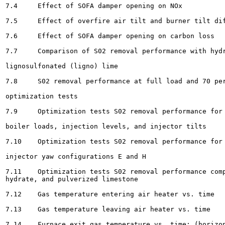
7.4	Effect of SOFA damper opening on NOx 					75

7.5	Effect of overfire air tilt and burner tilt differential on NO,			77

7.6	Effect of SOFA damper opening on carbon loss					78

7.7	Comparison of S02 removal performance with hydrated and

lignosulfonated (ligno) lime 				82

7.8	S02 removal performance at full load and 70 percent load for LIMB

optimization tests 						83

7.9	Optimization tests S02 removal performance for Sorbents A and i over a range of

boiler loads, injection levels, and injector tilts						85

7.10	Optimization tests S02 removal performance for Sorbents A and B with sorbent

injector yaw configurations E and H			86

7.11	Optimization tests S02 removal performance comparison for baseline hydrate, alternate

hydrate, and pulverized limestone 						88

7.12	Gas temperature entering air heater vs. time					90

7.13	Gas temperature leaving air heater vs. time 						91

7.14	Furnace exit gas temperature vs. time: (horizontal plane through nose)		92
