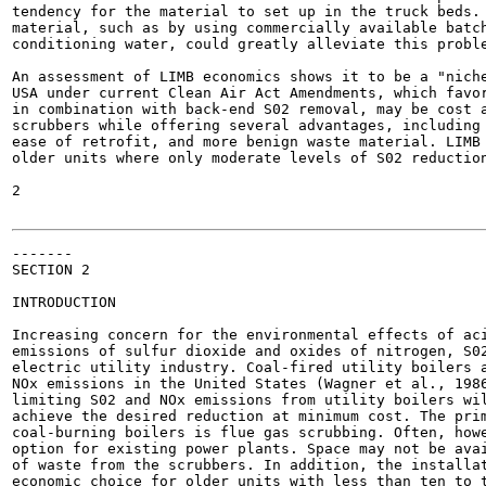
tendency for the material to set up in the truck beds. 
material, such as by using commercially available batch
conditioning water, could greatly alleviate this proble
An assessment of LIMB economics shows it to be a "niche
USA under current Clean Air Act Amendments, which favor
in combination with back-end S02 removal, may be cost a
scrubbers while offering several advantages, including 
ease of retrofit, and more benign waste material. LIMB 
older units where only moderate levels of S02 reduction
2

-------

SECTION 2

INTRODUCTION

Increasing concern for the environmental effects of aci
emissions of sulfur dioxide and oxides of nitrogen, S02
electric utility industry. Coal-fired utility boilers a
NOx emissions in the United States (Wagner et al., 1986
limiting S02 and NOx emissions from utility boilers wil
achieve the desired reduction at minimum cost. The prim
coal-burning boilers is flue gas scrubbing. Often, howe
option for existing power plants. Space may not be avai
of waste from the scrubbers. In addition, the installat
economic choice for older units with less than ten to t