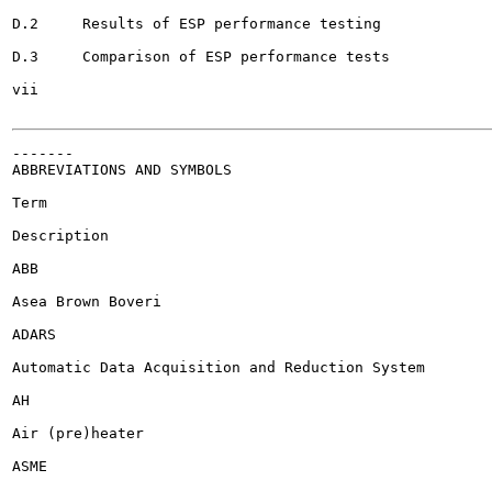
D.2	Results of ESP performance testing 				265

D.3	Comparison of ESP performance tests 				264

vii

-------

ABBREVIATIONS AND SYMBOLS

Term

Description

ABB

Asea Brown Boveri

ADARS

Automatic Data Acquisition and Reduction System

AH

Air (pre)heater

ASME
