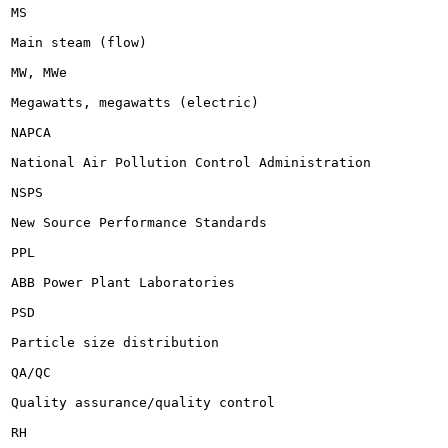
MS

Main steam (flow)

MW, MWe

Megawatts, megawatts (electric)

NAPCA

National Air Pollution Control Administration

NSPS

New Source Performance Standards

PPL

ABB Power Plant Laboratories

PSD

Particle size distribution

QA/QC

Quality assurance/quality control

RH
