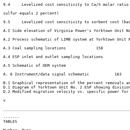
9.4	Levelized cost sensitivity to Ca/S molar ratio (base case conditions, except coal

sulfur equals 2 percent) 						134

9.5	Levelized cost sensitivity to sorbent cost (base case conditions)		135

A.I Side elevation of Virginia Power's Yorktown Unit No. 2 	
A.2 Process schematic of LIMB system at Yorktown Unit No. 2			
A.3 Coal sampling locations 		158

A.4 ESP inlet and outlet sampling locations								159

A.5 Schematic of OEM system 				161

A. 6 Instrument/data signal schematic 		163

B.1 Graphical representation of the percent removals an
D.1 Diagram of Yorktown Unit No. 2 ESP showing division
D.2 Modified migration velocity vs. specific power for ESP
v

-------

TABLES
