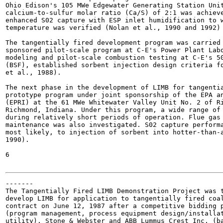
Ohio Edison's 105 MWe Edgewater Generating Station Unit
calcium-to-sulfur molar ratio (Ca/S) of 2:1 was achieve
enhanced S02 capture with ESP inlet humidification to w
temperature was verified (Nolan et al., 1990 and 1992) 
The tangentially fired development program was carried 
sponsored pilot-scale program at C-E's Power Plant Labo
modeling and pilot-scale combustion testing at C-E's 50
(BSF), established sorbent injection design criteria fo
et al., 1988).

The next phase in the development of LIMB for tangentia
prototype program under joint sponsorship of the EPA an
(EPRI) at the 61 MWe Whitewater Valley Unit No. 2 of Ri
Richmond, Indiana. Under this program, a wide range of 
during relatively short periods of operation. Flue gas 
maintenance was also investigated. S02 capture performa
most likely, to injection of sorbent into hotter-than-a
1990).

6

-------

The Tangentially Fired LIMB Demonstration Project was t
develop LIMB for application to tangentially fired coal
contract on June 12, 1987 after a competitive bidding p
(program management, process equipment design/installat
utility), Stone & Webster and ABB Lummus Crest Inc. (ba