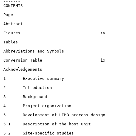
-------

CONTENTS

Page

Abstract							 ii

Figures					iv

Tables 													 . . vi

Abbreviations and Symbols 							viii

Conversion Table			ix

Acknowledgements 					 x

1.	Executive summary 							 .	1

2.	Introduction 								 .	3

3.	Background 							5

4.	Project organization						 .	8

5.	Development of LIMB process design 					 .	9

5.1	Description of the host unit 					. 9

5.2	Site-specific studies				14
