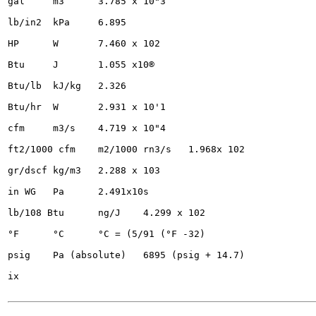
gal	m3	3.785 x 10"3

lb/in2	kPa	6.895

HP	W	7.460 x 102

Btu	J	1.055 x10®

Btu/lb	kJ/kg	2.326

Btu/hr	W	2.931 x 10'1

cfm	m3/s	4.719 x 10"4

ft2/1000 cfm	m2/1000 rn3/s	1.968x 102

gr/dscf	kg/m3	2.288 x 103

in WG	Pa	2.491x10s

lb/108 Btu	ng/J	4.299 x 102

°F	°C	°C = (5/91 (°F -32)

psig	Pa (absolute)	6895 (psig + 14.7)

ix
