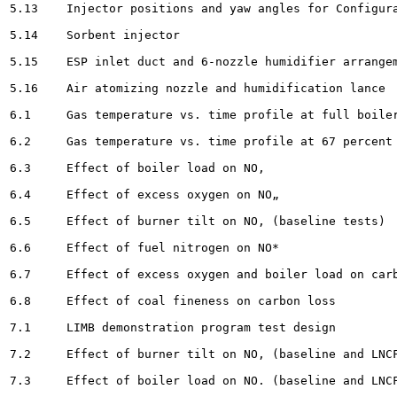
5.13	Injector positions and yaw angles for Configurations A and AS 		33

5.14	Sorbent injector								34

5.15	ESP inlet duct and 6-nozzle humidifier arrangement . 						36

5.16	Air atomizing nozzle and humidification lance						 .	37

6.1	Gas temperature vs. time profile at full boiler load 				54

6.2	Gas temperature vs. time profile at 67 percent of full boiler load 			55

6.3	Effect of boiler load on NO, 							58

6.4	Effect of excess oxygen on NO„ 				59

6.5	Effect of burner tilt on NO, (baseline tests) 						60

6.6	Effect of fuel nitrogen on NO*					61

6.7	Effect of excess oxygen and boiler load on carbon loss 					63

6.8	Effect of coal fineness on carbon loss		64

7.1	LIMB demonstration program test design						68

7.2	Effect of burner tilt on NO, (baseline and LNCFS ill						72

7.3	Effect of boiler load on NO. (baseline and LNCFS II) 				73
