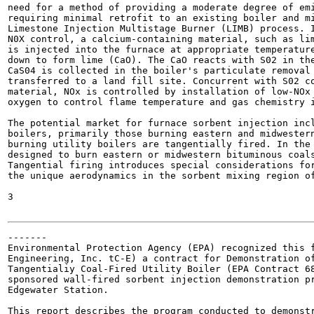
need for a method of providing a moderate degree of emi
requiring minimal retrofit to an existing boiler and mi
Limestone Injection Multistage Burner (LIMB) process. I
N0X control, a calcium-containing material, such as lim
is injected into the furnace at appropriate temperature
down to form lime (CaO). The CaO reacts with S02 in the
CaS04 is collected in the boiler's particulate removal 
transferred to a land fill site. Concurrent with S02 co
material, NOx is controlled by installation of low-NOx 
oxygen to control flame temperature and gas chemistry i
The potential market for furnace sorbent injection incl
boilers, primarily those burning eastern and midwestern
burning utility boilers are tangentially fired. In the 
designed to burn eastern or midwestern bituminous coals
Tangential firing introduces special considerations for
the unique aerodynamics in the sorbent mixing region of
3

-------

Environmental Protection Agency (EPA) recognized this f
Engineering, Inc. tC-E) a contract for Demonstration of
Tangentialiy Coal-Fired Utility Boiler (EPA Contract 68
sponsored wall-fired sorbent injection demonstration pr
Edgewater Station.

This report describes the program conducted to demonstr