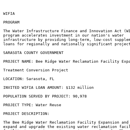
WIFIA

PROGRAM

The Water Infrastructure Finance and Innovation Act (WI
program accelerates investment in our nation's water

infrastructure by providing long-term, low-cost supplem
loans for regionally and nationally significant project
SARASOTA COUNTY GOVERNMENT

PROJECT NAME: Bee Ridge Water Reclamation Facility Expa
Treatment Conversion Project

LOCATION: Sarasota, FL

INVITED WIFIA LOAN AMOUNT: $132 million

POPULATION SERVED BY PROJECT: 90,978

PROJECT TYPE: Water Reuse

PROJECT DESCRIPTION:

The Bee Ridge Water Reclamation Facility Expansion and 
expand and upgrade the existing water reclamation facil