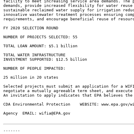
facility to meet increasing service area demands. The p
demands, provide increased flexibility for water reuse 
sustainable reclaimed water supply for irrigation reduc
innovative wastewater treatment processes ensuring comp
requirements, and encourage beneficial reuse of resourc
FY 2020 SELECTION ROUND

NUMBER OF PROJECTS SELECTED: 55

TOTAL LOAN AMOUNT: $5.1 billion

TOTAL WATER INFRASTRUCTURE

INVESTMENT SUPPORTED: $12.5 billion

NUMBER OF PEOPLE IMPACTED:

25 million in 20 states

Selected projects must submit an application for a WIFI
negotiate a mutually agreeable term sheet, and execute 
An invitation to apply indicates that EPA believes the 
CDA Environmental Protection	WEBSITE: www.epa.gov/wifia

Agency	EMAIL: wifia@EPA.gov

-------