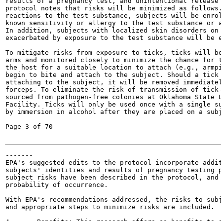
results of a pregnancy test, and unintentional release 
protocol notes that risks will be minimized as follows.
reactions to the test substance, subjects will be enrol
known sensitivity or allergy to the test substance or a
In addition, subjects with localized skin disorders on 
exacerbated by exposure to the test substance will be e
To mitigate risks from exposure to ticks, ticks will be
arms and monitored closely to minimize the chance for t
the host for a suitable location to attach (e.g., armpi
begin to bite and attach to the subject. Should a tick 
attaching to the subject, it will be removed immediatel
forceps. To eliminate the risk of transmission of tick-
sourced from pathogen-free colonies at Oklahoma State U
Facility. Ticks will only be used once with a single su
by immersion in alcohol after they are placed on a subj
Page 3 of 70

-------

EPA's suggested edits to the protocol incorporate addit
subjects' identities and results of pregnancy testing p
subject risks have been described in the protocol, and 
probability of occurrence.

With EPA's recommendations addressed, the risks to subj
and appropriate steps to minimize risks are included.
