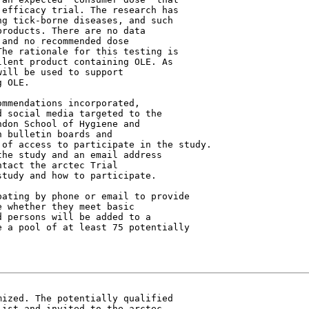
efficacy trial. The research has

g tick-borne diseases, and such

roducts. There are no data

and no recommended dose

he rationale for this testing is

lent product containing OLE. As

ill be used to support

 OLE.

 social media targeted to the

don School of Hygiene and

 bulletin boards and

of access to participate in the study.

he study and an email address

tact the arctec Trial

tudy and how to participate.

ating by phone or email to provide

 whether they meet basic

 persons will be added to a

 a pool of at least 75 potentially

ized. The potentially qualified

ist and invited to the arctec
