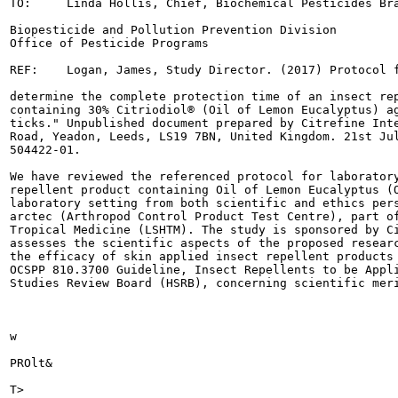
TO:	Linda Hollis, Chief, Biochemical Pesticides Branch

Biopesticide and Pollution Prevention Division

Office of Pesticide Programs

REF:	Logan, James, Study Director. (2017) Protocol for "A single group trial to

determine the complete protection time of an insect rep
containing 30% Citriodiol® (Oil of Lemon Eucalyptus) ag
ticks." Unpublished document prepared by Citrefine Inte
Road, Yeadon, Leeds, LS19 7BN, United Kingdom. 21st Jul
504422-01.

We have reviewed the referenced protocol for laboratory
repellent product containing Oil of Lemon Eucalyptus (O
laboratory setting from both scientific and ethics pers
arctec (Arthropod Control Product Test Centre), part of
Tropical Medicine (LSHTM). The study is sponsored by Ci
assesses the scientific aspects of the proposed researc
the efficacy of skin applied insect repellent products 
OCSPP 810.3700 Guideline, Insect Repellents to be Appli
Studies Review Board (HSRB), concerning scientific meri
w

PROlt&

T>
