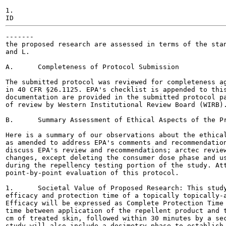
1.

-------

the proposed research are assessed in terms of the stan
and L.

A.	Completeness of Protocol Submission

The submitted protocol was reviewed for completeness ag
in 40 CFR §26.1125. EPA's checklist is appended to this
documentation are provided in the submitted protocol pa
of review by Western Institutional Review Board (WIRB).
B.	Summary Assessment of Ethical Aspects of the Proposed Research

Here is a summary of our observations about the ethical
as amended to address EPA's comments and recommendation
discuss EPA's review and recommendations; arctec review
changes, except deleting the consumer dose phase and us
during the repellency testing portion of the study. Att
point-by-point evaluation of this protocol.

1.	Societal Value of Proposed Research: This study is designed to determine the

efficacy and protection time of a topically topically-a
Efficacy will be expressed as Complete Protection Time 
time between application of the repellent product and t
cm of treated skin, followed within 30 minutes by a sec
study will also include a dosimetry phase to establish 