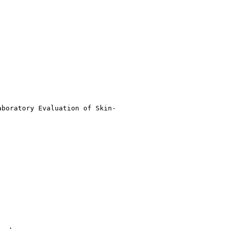
boratory Evaluation of Skin-
