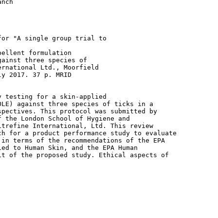
ellent formulation

ainst three species of

rnational Ltd., Moorfield

y 2017. 37 p. MRID

 testing for a skin-applied

LE) against three species of ticks in a

pectives. This protocol was submitted by

 the London School of Hygiene and

trefine International, Ltd. This review

h for a product performance study to evaluate

in terms of the recommendations of the EPA

ed to Human Skin, and the EPA Human

t of the proposed study. Ethical aspects of
