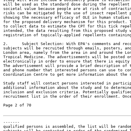
will be used as the standard dose during the repellent 
societal value because people are at risk of contractin
risks can be mitigated by the use of insect repellent p
showing the necessary efficacy of OLE in human studies 
for the proposed delivery mechanism for this product. T
to collect data to estimate the CPT for this tick repel
intended, the data resulting from this proposed study w
registration of topically-applied repellents containing
2.	Subject Selection: With EPA's comments and recommendations incorporated,

subjects will be recruited through emails, posters, and
London area, namely from the area in and around the Lon
Tropical Medicine. The advertisements will be posted on
electronically in order to ensure that there is equity 
The advertisement will provide a brief description of t
and phone number that interested persons can use to con
Coordination Centre to get more information about the s
Study staff will contact persons interested in particip
additional information about the study and to determine
inclusion and exclusion criteria. Potentially qualified
recruitment list in the order of their enrollment. Once
Page 2 of 70

-------

qualified persons is assembled, the list will be random
subjects will be contacted in order of the randomized l