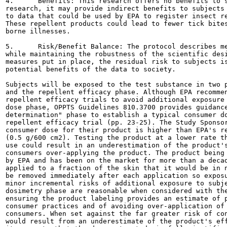
4.	Benefits: This research offers no benefits to subjects. Depending on the results of the

research, it may provide indirect benefits to subjects 
to data that could be used by EPA to register insect re
These repellent products could lead to fewer tick bites
borne illnesses.

5.	Risk/Benefit Balance: The protocol describes measures to further reduce risk to subjects

while maintaining the robustness of the scientific desi
measures put in place, the residual risk to subjects is
potential benefits of the data to society.

Subjects will be exposed to the test substance in two p
and the repellent efficacy phase. Although EPA recommen
repellent efficacy trials to avoid additional exposure 
dose phase, OPPTS Guidelines 810.3700 provides guidance
determination" phase to establish a typical consumer do
repellent efficacy trial (pp. 23-25). The Study Sponsor
consumer dose for their product is higher than EPA's re
(0.5 g/600 cm2). Testing the product at a lower rate th
use could result in an underestimation of the product's
consumers over-applying the product. The product being 
by EPA and has been on the market for more than a decad
applied to a fraction of the skin that it would be in n
be removed immediately after each application so exposu
minor incremental risks of additional exposure to subje
dosimetry phase are reasonable when considered with the
ensuring the product labeling provides an estimate of p
consumer practices and of avoiding over-application of 
consumers. When set against the far greater risk of con
would result from an underestimate of the product's eff