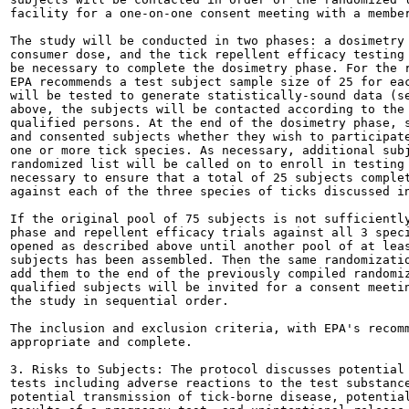
facility for a one-on-one consent meeting with a member
The study will be conducted in two phases: a dosimetry 
consumer dose, and the tick repellent efficacy testing 
be necessary to complete the dosimetry phase. For the r
EPA recommends a test subject sample size of 25 for eac
will be tested to generate statistically-sound data (se
above, the subjects will be contacted according to the 
qualified persons. At the end of the dosimetry phase, s
and consented subjects whether they wish to participate
one or more tick species. As necessary, additional subj
randomized list will be called on to enroll in testing 
necessary to ensure that a total of 25 subjects complet
against each of the three species of ticks discussed in
If the original pool of 75 subjects is not sufficiently
phase and repellent efficacy trials against all 3 speci
opened as described above until another pool of at leas
subjects has been assembled. Then the same randomizatio
add them to the end of the previously compiled randomiz
qualified subjects will be invited for a consent meetin
the study in sequential order.

The inclusion and exclusion criteria, with EPA's recomm
appropriate and complete.

3. Risks to Subjects: The protocol discusses potential 
tests including adverse reactions to the test substance
potential transmission of tick-borne disease, potential