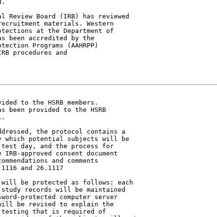
.

ecruitment materials. Western

tections at the Department of

s been accredited by the

tection Programs (AAHRPP)

RB procedures and

ided to the HSRB members.

s been provided to the HSRB

.

 which potential subjects will be

test day, and the process for

 IRB-approved consent document

ommendations and comments

1116 and 26.1117

study records will be maintained

word-protected computer server

ill be revised to explain the

testing that is required of
