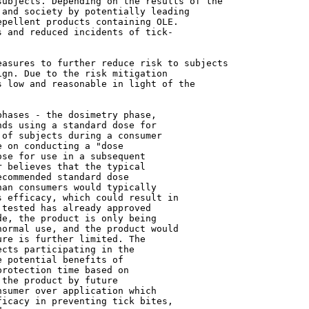
and society by potentially leading

pellent products containing OLE.

 and reduced incidents of tick-

gn. Due to the risk mitigation

 low and reasonable in light of the

hases - the dosimetry phase,

ds using a standard dose for

of subjects during a consumer

 on conducting a "dose

se for use in a subsequent

 believes that the typical

commended standard dose

an consumers would typically

 efficacy, which could result in

tested has already approved

e, the product is only being

ormal use, and the product would

re is further limited. The

cts participating in the

 potential benefits of

rotection time based on

the product by future

sumer over application which

icacy in preventing tick bites,
