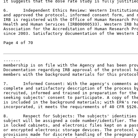
it suggests that the dose rate study is fully justified
6.	Independent Ethics Review: Western Institutional Review Board (IRB) has reviewed

and approved the protocol, informed consent form, and r
IRB is registered with the Office of Human Research Pro
Health and Human Services (IRB00000533). Western IRB ha
Association for the Accreditation of Human Research Pro
since 2003. Satisfactory documentation of the Western I
Page 4 of 70

-------

membership is on file with the Agency and has been prov
Documentation regarding IRB approval of the protocol ha
members with the background materials for this protocol
7.	Informed Consent: With the agency's comments addressed, the protocol contains a

complete and satisfactory description of the process by
recruited, informed and trained in preparation for the 
seeking subjects' consent to participate. A copy of the
is included in the background materials; with EPA's rec
incorporated, it meets the requirements of 40 CFR §§26.
8.	Respect for Subjects: The subjects' identities will be protected as follows: each

subject will be assigned a code number/identifier. The 
in locked cabinets, and electronic files kept on a pass
or encrypted electronic storage devices. The protocol w
provisions made for discrete handling of the pregnancy 