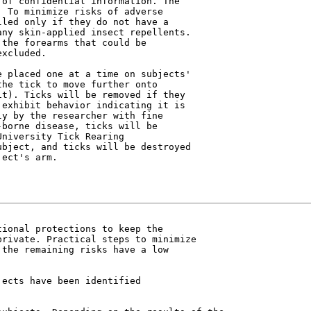
of confidential information. The

 To minimize risks of adverse

led only if they do not have a

ny skin-applied insect repellents.

the forearms that could be

xcluded.

 placed one at a time on subjects'

he tick to move further onto

t). Ticks will be removed if they

exhibit behavior indicating it is

y by the researcher with fine

borne disease, ticks will be

niversity Tick Rearing

bject, and ticks will be destroyed

ect's arm.

ional protections to keep the

rivate. Practical steps to minimize

the remaining risks have a low

ects have been identified
