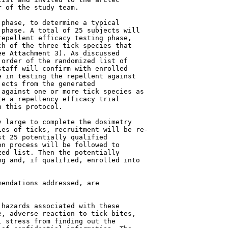
 of the study team.

phase, to determine a typical

phase. A total of 25 subjects will

epellent efficacy testing phase,

h of the three tick species that

e Attachment 3). As discussed

order of the randomized list of

taff will confirm with enrolled

 in testing the repellent against

ects from the generated

against one or more tick species as

e a repellency efficacy trial

 this protocol.

 large to complete the dosimetry

es of ticks, recruitment will be re-

t 25 potentially qualified

n process will be followed to

ed list. Then the potentially

g and, if qualified, enrolled into

endations addressed, are

hazards associated with these

, adverse reaction to tick bites,

 stress from finding out the
