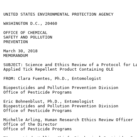
UNITED STATES ENVIRONMENTAL PROTECTION AGENCY

WASHINGTON D.C., 20460

OFFICE OF CHEMICAL

SAFETY AND POLLUTION

PREVENTION

March 30, 2018

MEMORANDUM

SUBJECT: Science and Ethics Review of a Protocol for La
Applied Tick Repellent Product Containing OLE

FROM: Clara Fuentes, Ph.D., Entomologist

Biopesticides and Pollution Prevention Division

Office of Pesticide Programs

Eric Bohnenblust, Ph.D., Entomologist

Biopesticides and Pollution Prevention Division

Office of Pesticide Programs

Michelle Arling, Human Research Ethics Review Officer

Office of the Director

Office of Pesticide Programs
