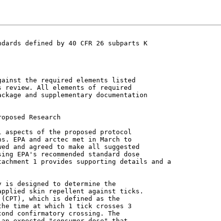
dards defined by 40 CFR 26 subparts K

ainst the required elements listed

 review. All elements of required

ckage and supplementary documentation



 aspects of the proposed protocol

s. EPA and arctec met in March to

ed and agreed to make all suggested

ing EPA's recommended standard dose

achment 1 provides supporting details and a

pplied skin repellent against ticks.

(CPT), which is defined as the

he time at which 1 tick crosses 3

ond confirmatory crossing. The

an expected "consumer dose" that
