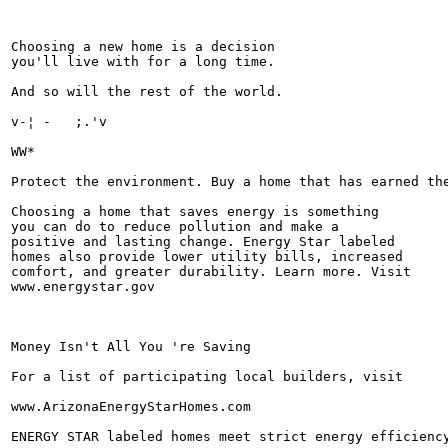
Choosing a new home is a decision

you'll live with for a long time.

And so will the rest of the world.

v-¦ -	;.'v

WW*

Protect the environment. Buy a home that has earned the
Choosing a home that saves energy is something

you can do to reduce pollution and make a

positive and lasting change. Energy Star labeled

homes also provide lower utility bills, increased

comfort, and greater durability. Learn more. Visit

www.energystar.gov

Money Isn't All You 're Saving

For a list of participating local builders, visit

www.ArizonaEnergyStarHomes.com

ENERGY STAR labeled homes meet strict energy efficiency