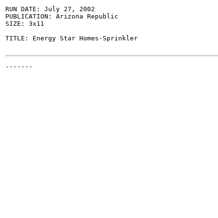
RUN DATE: July 27, 2002

PUBLICATION: Arizona Republic

SIZE: 3x11

TITLE: Energy Star Homes-Sprinkler

-------