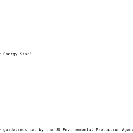
 Energy Star?

 guidelines set by the US Environmental Protection Agenc