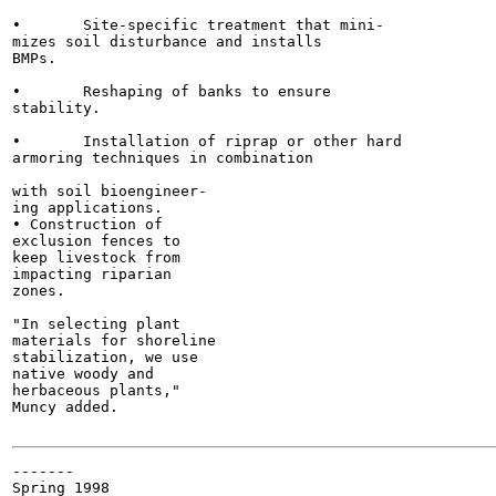
•	Site-specific treatment that mini-

mizes soil disturbance and installs

BMPs.

•	Reshaping of banks to ensure

stability.

•	Installation of riprap or other hard

armoring techniques in combination

with soil bioengineer-

ing applications.

• Construction of

exclusion fences to

keep livestock from

impacting riparian

zones.

"In selecting plant

materials for shoreline

stabilization, we use

native woody and

herbaceous plants,"

Muncy added.

-------

Spring 1998
