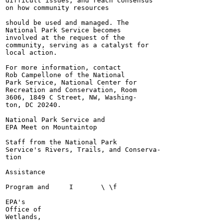
difficult issues, and reach consensus

on how community resources

should be used and managed. The

National Park Service becomes

involved at the request of the

community, serving as a catalyst for

local action.

For more information, contact

Rob Campellone of the National

Park Service, National Center for

Recreation and Conservation, Room

3606, 1849 C Street, NW, Washing-

ton, DC 20240.

National Park Service and

EPA Meet on Mountaintop

Staff from the National Park

Service's Rivers, Trails, and Conserva-

tion

Assistance

Program and	I	\ \f

EPA's

Office of

Wetlands,
