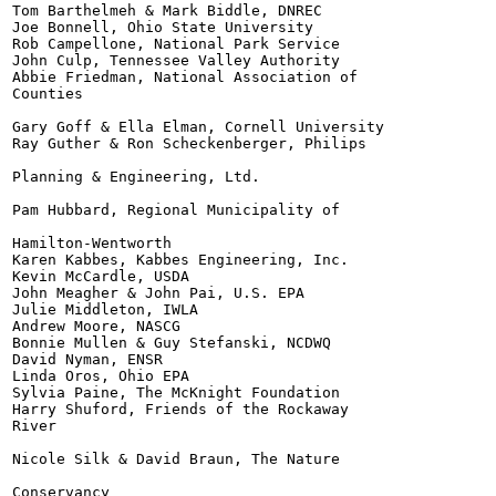
Tom Barthelmeh & Mark Biddle, DNREC

Joe Bonnell, Ohio State University

Rob Campellone, National Park Service

John Culp, Tennessee Valley Authority

Abbie Friedman, National Association of

Counties

Gary Goff & Ella Elman, Cornell University

Ray Guther & Ron Scheckenberger, Philips

Planning & Engineering, Ltd.

Pam Hubbard, Regional Municipality of

Hamilton-Wentworth

Karen Kabbes, Kabbes Engineering, Inc.

Kevin McCardle, USDA

John Meagher & John Pai, U.S. EPA

Julie Middleton, IWLA

Andrew Moore, NASCG

Bonnie Mullen & Guy Stefanski, NCDWQ

David Nyman, ENSR

Linda Oros, Ohio EPA

Sylvia Paine, The McKnight Foundation

Harry Shuford, Friends of the Rockaway

River

Nicole Silk & David Braun, The Nature

Conservancy
