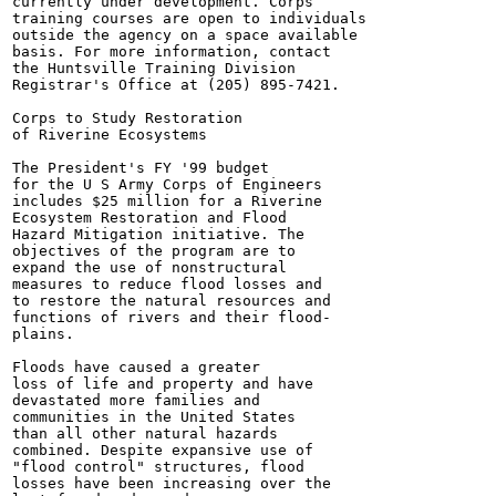
currently under development. Corps

training courses are open to individuals

outside the agency on a space available

basis. For more information, contact

the Huntsville Training Division

Registrar's Office at (205) 895-7421.

Corps to Study Restoration

of Riverine Ecosystems

The President's FY '99 budget

for the U S Army Corps of Engineers

includes $25 million for a Riverine

Ecosystem Restoration and Flood

Hazard Mitigation initiative. The

objectives of the program are to

expand the use of nonstructural

measures to reduce flood losses and

to restore the natural resources and

functions of rivers and their flood-

plains.

Floods have caused a greater

loss of life and property and have

devastated more families and

communities in the United States

than all other natural hazards

combined. Despite expansive use of

"flood control" structures, flood

losses have been increasing over the
