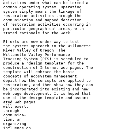
activities under what can be termed a

common operating system. Operating

system simply means the linkage of

restoration activities through the

communication and mapped depiction

of restoration activities occurring in

particular geographical areas, with

stated rationale for the work.

Efforts are now under way to test

the systems approach in the Willamette

River Valley of Oregon. The

Willamette Valley Performance

Tracking System (PTS) is scheduled to

produce a "design template" for the

construction of Internet web pages. The

template will embrace the basic

concepts of ecosystem management,

depict how the concepts are applied to

restoration, and then show how they can

be incorporated into existing and new

web page development. It is hoped that

use of the design template and associ-

ated web pages

will exert,

through

communica-

tion, an

organizing

influence on
