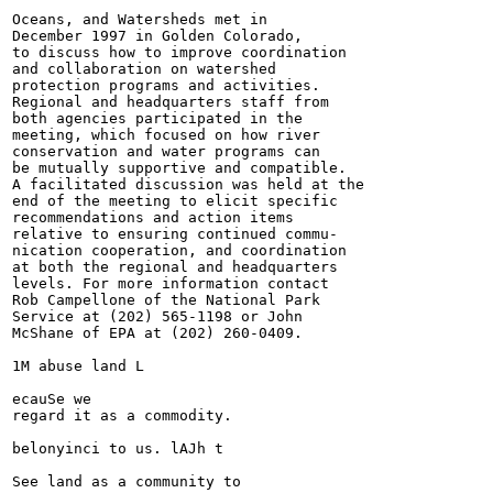
Oceans, and Watersheds met in

December 1997 in Golden Colorado,

to discuss how to improve coordination

and collaboration on watershed

protection programs and activities.

Regional and headquarters staff from

both agencies participated in the

meeting, which focused on how river

conservation and water programs can

be mutually supportive and compatible.

A facilitated discussion was held at the

end of the meeting to elicit specific

recommendations and action items

relative to ensuring continued commu-

nication cooperation, and coordination

at both the regional and headquarters

levels. For more information contact

Rob Campellone of the National Park

Service at (202) 565-1198 or John

McShane of EPA at (202) 260-0409.

1M abuse land L

ecauSe we

regard it as a commodity.

belonyinci to us. lAJh t

See land as a community to
