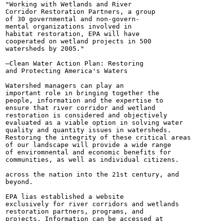
"Working with Wetlands and River

Corridor Restoration Partners, a group

of 30 governmental and non-govern-

mental organizations involved in

habitat restoration, EPA will have

cooperated on wetland projects in 500

watersheds by 2005."

—Clean Water Action Plan: Restoring

and Protecting America's Waters

Watershed managers can play an

important role in bringing together the

people, information and the expertise to

ensure that river corridor and wetland

restoration is considered and objectively

evaluated as a viable option in solving water

quality and quantity issues in watersheds.

Restoring the integrity of these critical areas

of our landscape will provide a wide range

of enviromnental and economic benefits for

communities, as well as individual citizens.

across the nation into the 21st century, and

beyond.

EPA lias established a website

exclusively for river corridors and wetlands

restoration partners, programs, and

projects. Information can be accessed at
