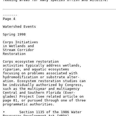
-------

Page 4

Watershed Events

Spring 1998

Corps Initiatives

in Wetlands and

Stream Corridor

Restoration

Corps ecosystem restoration

activities typically address wetlands,

riparian, and aquatic ecosystems

focusing on problems associated with

hydromodification or substrate alter-

ation. Ecosystem restoration studies can

be individually authorized by Congress,

such as the multiyear and multiagency

Central and Southern Florida (Ever-

glades) Project [see related article on

page 81, or pursued through one of three

programmatic authorities.

•	Section 1135 of the 1986 Water

Resources Development Act (WRDA)
