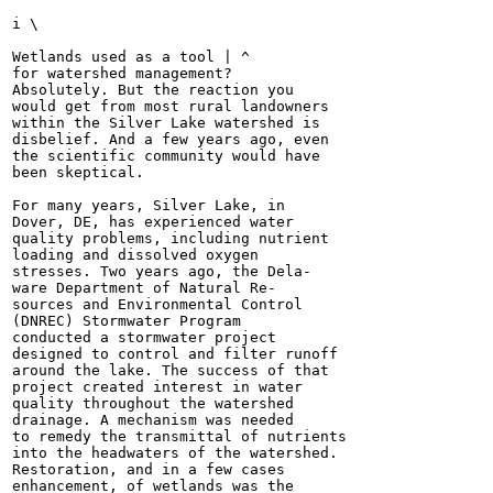
i \

Wetlands used as a tool | ^

for watershed management?

Absolutely. But the reaction you

would get from most rural landowners

within the Silver Lake watershed is

disbelief. And a few years ago, even

the scientific community would have

been skeptical.

For many years, Silver Lake, in

Dover, DE, has experienced water

quality problems, including nutrient

loading and dissolved oxygen

stresses. Two years ago, the Dela-

ware Department of Natural Re-

sources and Environmental Control

(DNREC) Stormwater Program

conducted a stormwater project

designed to control and filter runoff

around the lake. The success of that

project created interest in water

quality throughout the watershed

drainage. A mechanism was needed

to remedy the transmittal of nutrients

into the headwaters of the watershed.

Restoration, and in a few cases

enhancement, of wetlands was the
