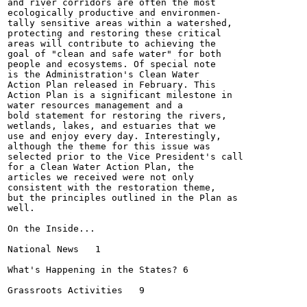
and river corridors are often the most

ecologically productive and environmen-

tally sensitive areas within a watershed,

protecting and restoring these critical

areas will contribute to achieving the

goal of "clean and safe water" for both

people and ecosystems. Of special note

is the Administration's Clean Water

Action Plan released in February. This

Action Plan is a significant milestone in

water resources management and a

bold statement for restoring the rivers,

wetlands, lakes, and estuaries that we

use and enjoy every day. Interestingly,

although the theme for this issue was

selected prior to the Vice President's call

for a Clean Water Action Plan, the

articles we received were not only

consistent with the restoration theme,

but the principles outlined in the Plan as

well.

On the Inside...

National News	1

What's Happening in the States?	6

Grassroots Activities	9
