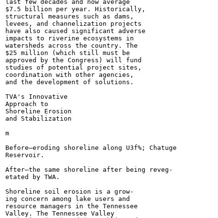
last few decades and now average

$7.5 billion per year. Historically,

structural measures such as dams,

levees, and channelization projects

have also caused significant adverse

impacts to riverine ecosystems in

watersheds across the country. The

$25 million (which still must be

approved by the Congress) will fund

studies of potential project sites,

coordination with other agencies,

and the development of solutions.

TVA's Innovative

Approach to

Shoreline Erosion

and Stabilization

m

Before—eroding shoreline along U3f%; Chatuge

Reservoir.

After—the same shoreline after being reveg-

etated by TWA.

Shoreline soil erosion is a grow-

ing concern among lake users and

resource managers in the Tennessee

Valley. The Tennessee Valley
