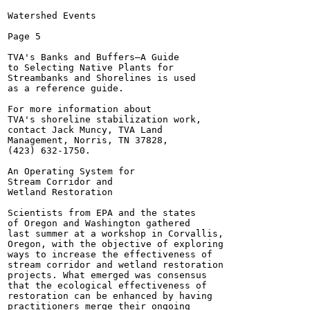
Watershed Events

Page 5

TVA's Banks and Buffers—A Guide

to Selecting Native Plants for

Streambanks and Shorelines is used

as a reference guide.

For more information about

TVA's shoreline stabilization work,

contact Jack Muncy, TVA Land

Management, Norris, TN 37828,

(423) 632-1750.

An Operating System for

Stream Corridor and

Wetland Restoration

Scientists from EPA and the states

of Oregon and Washington gathered

last summer at a workshop in Corvallis,

Oregon, with the objective of exploring

ways to increase the effectiveness of

stream corridor and wetland restoration

projects. What emerged was consensus

that the ecological effectiveness of

restoration can be enhanced by having

practitioners merge their ongoing
