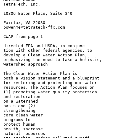
TetraTech, Inc.

10306 Eaton Place, Suite 340

Fairfax, VA 22030

bowenme@tetratech-ffx.com

CWAP from page 1

directed EPA and USDA, in conjunc-

tion with other federal agencies, to

develop a Clean Water Action Plan,

emphasizing the need to take a holistic,

watershed approach.

The Clean Water Action Plan is

both a vision statement and a blueprint

for restoring and protecting our water

resources. The Action Plan focuses on

(1) promoting water quality protection

and restoration

on a watershed

basis and (2)

strengthening

core clean water

programs to

protect human

health, increase

natural resources
