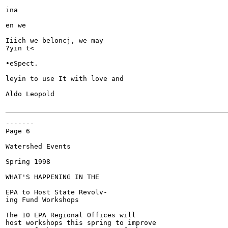
ina

en we

Iiich we beloncj, we may

?yin t<

•eSpect.

leyin to use It with love and

Aldo Leopold

-------

Page 6

Watershed Events

Spring 1998

WHAT'S HAPPENING IN THE

EPA to Host State Revolv-

ing Fund Workshops

The 10 EPA Regional Offices will

host workshops this spring to improve
