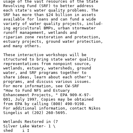
usage of the vast resources of the State

Revolving Fund (SRF) to better address

each state's water quality problems. The

SRF has more than $24 billion in assets

available for loans and can fund a wide

variety of water quality projects, includ-

ing agricultural BMPs, urban stormwater

runoff management, wetlands and

riparian zone restoration and protection,

estuary projects, ground water protection,

and many others.

These interactive workshops will be

structured to bring state water quality

representatives from nonpoint source,

wetlands, estuary, watersheds, ground

water, and SRF programs together to

share ideas, learn about each other's

programs, and discuss various issues.

For more information, see CW-SRF

"How to Fund NFS and Estuary

Enhancement Projects, " EPA 909-K-97-

001, July 1997. Copies may be obtained

from EPA by calling (800) 490-9198.

For additional information, contact Nikos

Singelis at (202) 260-5695.

Wetlands Restored in (7

Silver Lake Water- 1 \

shed	i I
