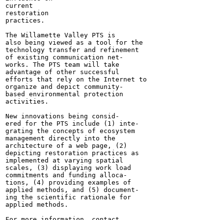
current

restoration

practices.

The Willamette Valley PTS is

also being viewed as a tool for the

technology transfer and refinement

of existing communication net-

works. The PTS team will take

advantage of other successful

efforts that rely on the Internet to

organize and depict community-

based environmental protection

activities.

New innovations being consid-

ered for the PTS include (1) inte-

grating the concepts of ecosystem

management directly into the

architecture of a web page, (2)

depicting restoration practices as

implemented at varying spatial

scales, (3) displaying work load

commitments and funding alloca-

tions, (4) providing examples of

applied methods, and (5) document-

ing the scientific rationale for

applied methods.

For more information, contact
