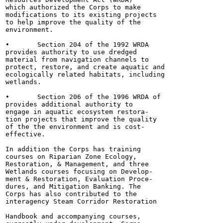
which authorized the Corps to make

modifications to its existing projects

to help improve the quality of the

environment.

•	Section 204 of the 1992 WRDA

provides authority to use dredged

material from navigation channels to

protect, restore, and create aquatic and

ecologically related habitats, including

wetlands.

•	Section 206 of the 1996 WRDA of

provides additional authority to

engage in aquatic ecosystem restora-

tion projects that improve the quality

of the the environment and is cost-

effective.

In addition the Corps has training

courses on Riparian Zone Ecology,

Restoration, & Management, and three

Wetlands courses focusing on Develop-

ment & Restoration, Evaluation Proce-

dures, and Mitigation Banking. The

Corps has also contributed to the

interagency Steam Corridor Restoration

Handbook and accompanying courses,
