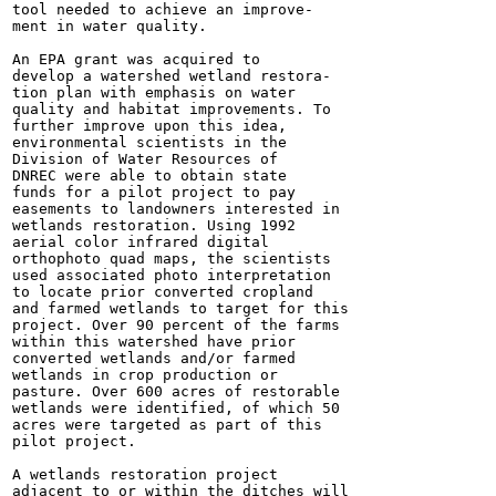
tool needed to achieve an improve-

ment in water quality.

An EPA grant was acquired to

develop a watershed wetland restora-

tion plan with emphasis on water

quality and habitat improvements. To

further improve upon this idea,

environmental scientists in the

Division of Water Resources of

DNREC were able to obtain state

funds for a pilot project to pay

easements to landowners interested in

wetlands restoration. Using 1992

aerial color infrared digital

orthophoto quad maps, the scientists

used associated photo interpretation

to locate prior converted cropland

and farmed wetlands to target for this

project. Over 90 percent of the farms

within this watershed have prior

converted wetlands and/or farmed

wetlands in crop production or

pasture. Over 600 acres of restorable

wetlands were identified, of which 50

acres were targeted as part of this

pilot project.

A wetlands restoration project

adjacent to or within the ditches will
