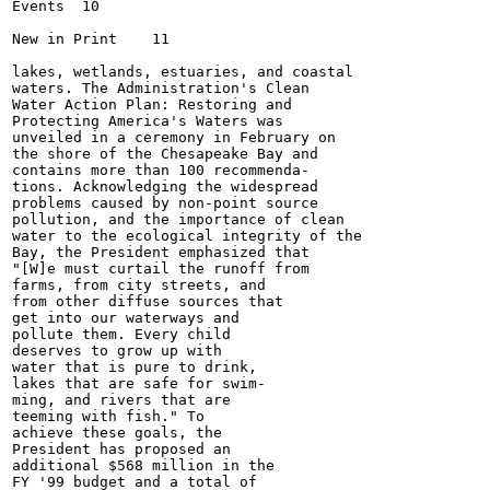
Events	10

New in Print	11

lakes, wetlands, estuaries, and coastal

waters. The Administration's Clean

Water Action Plan: Restoring and

Protecting America's Waters was

unveiled in a ceremony in February on

the shore of the Chesapeake Bay and

contains more than 100 recommenda-

tions. Acknowledging the widespread

problems caused by non-point source

pollution, and the importance of clean

water to the ecological integrity of the

Bay, the President emphasized that

"[W]e must curtail the runoff from

farms, from city streets, and

from other diffuse sources that

get into our waterways and

pollute them. Every child

deserves to grow up with

water that is pure to drink,

lakes that are safe for swim-

ming, and rivers that are

teeming with fish." To

achieve these goals, the

President has proposed an

additional $568 million in the

FY '99 budget and a total of
