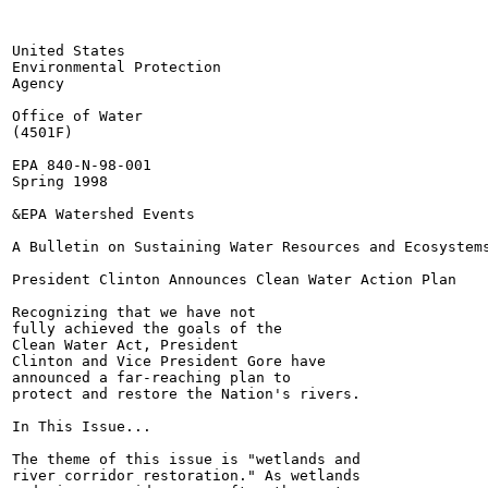
United States

Environmental Protection

Agency

Office of Water

(4501F)

EPA 840-N-98-001

Spring 1998

&EPA Watershed Events

A Bulletin on Sustaining Water Resources and Ecosystems
President Clinton Announces Clean Water Action Plan

Recognizing that we have not

fully achieved the goals of the

Clean Water Act, President

Clinton and Vice President Gore have

announced a far-reaching plan to

protect and restore the Nation's rivers.

In This Issue...

The theme of this issue is "wetlands and

river corridor restoration." As wetlands
