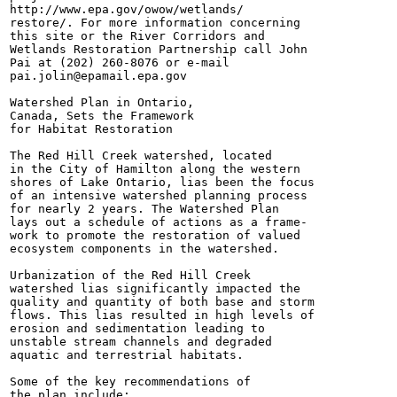
http://www.epa.gov/owow/wetlands/

restore/. For more information concerning

this site or the River Corridors and

Wetlands Restoration Partnership call John

Pai at (202) 260-8076 or e-mail

pai.jolin@epamail.epa.gov

Watershed Plan in Ontario,

Canada, Sets the Framework

for Habitat Restoration

The Red Hill Creek watershed, located

in the City of Hamilton along the western

shores of Lake Ontario, lias been the focus

of an intensive watershed planning process

for nearly 2 years. The Watershed Plan

lays out a schedule of actions as a frame-

work to promote the restoration of valued

ecosystem components in the watershed.

Urbanization of the Red Hill Creek

watershed lias significantly impacted the

quality and quantity of both base and storm

flows. This lias resulted in high levels of

erosion and sedimentation leading to

unstable stream channels and degraded

aquatic and terrestrial habitats.

Some of the key recommendations of

the plan include:
