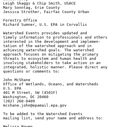
Leigh Skaggs & Chip Smith, USACE

Mary Sonntag, Erie County

Jessica Strother, Fairfax County Urban

Forestry Office

Richard Sumner, U.S. EPA in Corvallis

Watershed Events provides updated and

timely information to professionals and others

interested in the development and implemen-

tation of the watershed approach and in

achieving watershed goals. The watershed

approach focuses on mitigating the primary

threats to ecosystem and human health and

involving stakeholders to take action in an

integrated, holistic manner. Please direct any

questions or comments to:

John McShane

Office of Wetlands, Oceans, and Watersheds

U.S. EPA

401 M Street, SW (4501F)

Washington, DC 20460

(202) 260-0409

mcshane.john@epamail.epa.gov

To be added to the Watershed Events

mailing list, send your name and address to:

Melissa Bowen
