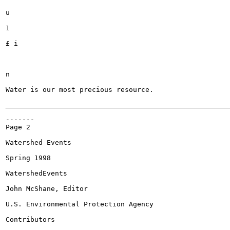
u

1

£ i

n

Water is our most precious resource.

-------

Page 2

Watershed Events

Spring 1998

WatershedEvents

John McShane, Editor

U.S. Environmental Protection Agency

Contributors
