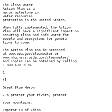
The Clean Water

Action Plan is a

major milestone in

water resources

protection in the United States.

When fully implemented, the Action

Plan will have a significant impact on

ensuring clean and safe water for

people and ecosystems for genera-

tions to come.

The Action Plan can be accessed

at www.epa.gov/cleanwater or

www.nhq.nrcs.usda.gov/cleanwater/

and copies can be obtained by calling

1-800-490-9198.

1

il

Great Blue Heron

ZJo protect your rivers, protect

your mountains.

Emperor Yu of China
