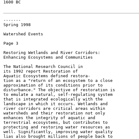
1600 BC

-------

Spring 1998

Watershed Events

Page 3

Restoring Wetlands and River Corridors:

Enhancing Ecosystems and Communities

The National Research Council in

its 1992 report Restoration of

Aquatic Ecosystems defined restora-

tion as a "return of an ecosystem to a close

approximation of its conditions prior to

disturbance." The objective of restoration is

to emulate a natural, self-regulating system

that is integrated ecologically with the

landscape in which it occurs. Wetlands and

river corridors are critical areas within

watersheds and their restoration not only

enhances the integrity of aquatic and

terrestrial ecosystems, but contributes to

protecting and restoring water resources as

well. Significantly, improving water quality

lias also brought millions of people back to
