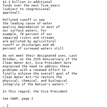
$2.3 billion in additional

funds over the next five years

(subject to congressional

approval).

Polluted runoff is now

the leading cause of water

quality degradation in most of

our surface waters. For

example, 70 percent of our

impaired rivers and streams

are polluted by agricultural

runoff or discharges and 40

percent of surveyed waters still

do not meet their designated uses. Last

October, on the 25th Anniversary of the

Clean Water Act, Vice President Gore

expressed the need to address these

problems with a renewed effort to

finally achieve the overall goal of the

Clean Water Act—"to restore the

physical, chemical, and biological

integrity of the Nation's waters."

In this regard, the Vice President

See CWAP, page 2

. J
