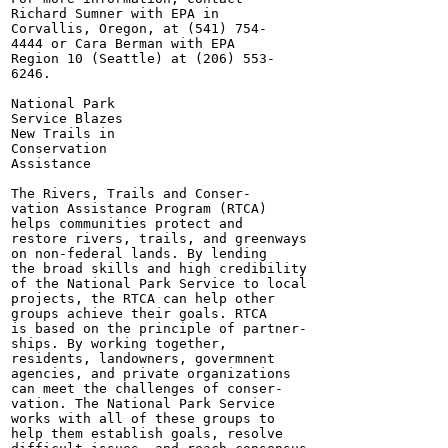
Richard Sumner with EPA in

Corvallis, Oregon, at (541) 754-

4444 or Cara Berman with EPA

Region 10 (Seattle) at (206) 553-

6246.

National Park

Service Blazes

New Trails in

Conservation

Assistance

The Rivers, Trails and Conser-

vation Assistance Program (RTCA)

helps communities protect and

restore rivers, trails, and greenways

on non-federal lands. By lending

the broad skills and high credibility

of the National Park Service to local

projects, the RTCA can help other

groups achieve their goals. RTCA

is based on the principle of partner-

ships. By working together,

residents, landowners, govermnent

agencies, and private organizations

can meet the challenges of conser-

vation. The National Park Service

works with all of these groups to

help them establish goals, resolve
