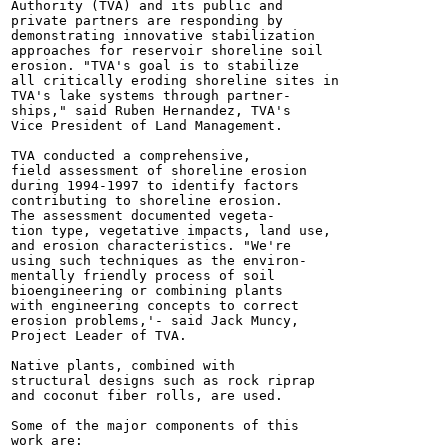
Authority (TVA) and its public and

private partners are responding by

demonstrating innovative stabilization

approaches for reservoir shoreline soil

erosion. "TVA's goal is to stabilize

all critically eroding shoreline sites in

TVA's lake systems through partner-

ships," said Ruben Hernandez, TVA's

Vice President of Land Management.

TVA conducted a comprehensive,

field assessment of shoreline erosion

during 1994-1997 to identify factors

contributing to shoreline erosion.

The assessment documented vegeta-

tion type, vegetative impacts, land use,

and erosion characteristics. "We're

using such techniques as the environ-

mentally friendly process of soil

bioengineering or combining plants

with engineering concepts to correct

erosion problems,'- said Jack Muncy,

Project Leader of TVA.

Native plants, combined with

structural designs such as rock riprap

and coconut fiber rolls, are used.

Some of the major components of this

work are:
