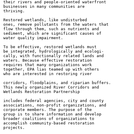
their rivers and people-oriented waterfront

businesses in many communities are

thriving.

Restored wetlands, like undisturbed

ones, remove pollutants from the waters that

flow through them, such as nutrients and

sediment, which are significant causes of

water quality impairment.

To be effective, restored wetlands must

be integrated, hydrologically and ecologi-

cally, with functionally related lands and

waters. Because effective restoration

requires that many organizations work

together, EPA lias teamed up with others

who are interested in restoring river

corridors, floodplains, and riparian buffers.

This newly organized River Corridors and

Wetlands Restoration Partnership

includes federal agencies, city and county

associations, non-profit organizations, and

corporate members. The purpose of the

group is to share information and develop

broader coalitions of organizations to

accomplish community-based restoration

projects.
