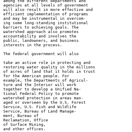
among the different departments and

agencies at all levels of government

will also result in more effective and

efficient implementation of programs

and may be instrumental in overcom-

ing some long-standing institutional

barriers to achieving goals. The

watershed approach also promotes

accountability and involves the

public, landowners, and business

interests in the process.

The federal government will also

take an active role in protecting and

restoring water quality in the millions

of acres of land that it holds in trust

for the American people. For

example, the Departments of Agricul-

ture and the Interior will work

together to develop a Unified Na-

tional Federal Policy to promote

watershed protection in areas man-

aged or overseen by the U.S. Forest

Service, U.S. Fish and Wildlife

Service, Bureau of Land Manage-

ment, Bureau of

Reclamation, Office

of Surface Mining,

and other offices.
