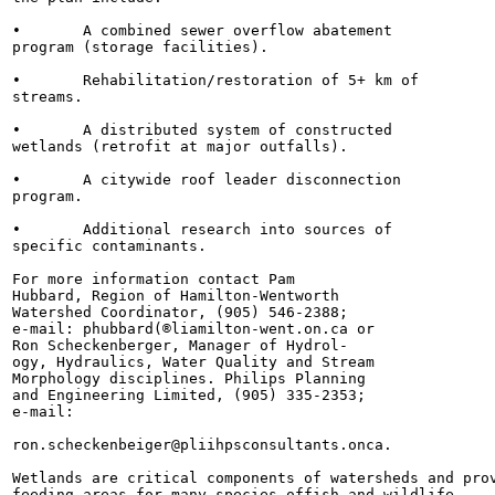
•	A combined sewer overflow abatement

program (storage facilities).

•	Rehabilitation/restoration of 5+ km of

streams.

•	A distributed system of constructed

wetlands (retrofit at major outfalls).

•	A citywide roof leader disconnection

program.

•	Additional research into sources of

specific contaminants.

For more information contact Pam

Hubbard, Region of Hamilton-Wentworth

Watershed Coordinator, (905) 546-2388;

e-mail: phubbard(®liamilton-went.on.ca or

Ron Scheckenberger, Manager of Hydrol-

ogy, Hydraulics, Water Quality and Stream

Morphology disciplines. Philips Planning

and Engineering Limited, (905) 335-2353;

e-mail:

ron.scheckenbeiger@pliihpsconsultants.onca.

Wetlands are critical components of watersheds and prov
feeding areas for many species offish and wildlife.
