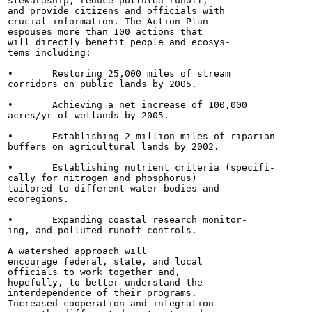
stewardship, reduce polluted runoff,

and provide citizens and officials with

crucial information. The Action Plan

espouses more than 100 actions that

will directly benefit people and ecosys-

tems including:

•	Restoring 25,000 miles of stream

corridors on public lands by 2005.

•	Achieving a net increase of 100,000

acres/yr of wetlands by 2005.

•	Establishing 2 million miles of riparian

buffers on agricultural lands by 2002.

•	Establishing nutrient criteria (specifi-

cally for nitrogen and phosphorus)

tailored to different water bodies and

ecoregions.

•	Expanding coastal research monitor-

ing, and polluted runoff controls.

A watershed approach will

encourage federal, state, and local

officials to work together and,

hopefully, to better understand the

interdependence of their programs.

Increased cooperation and integration
