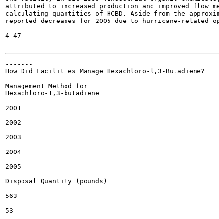
attributed to increased production and improved flow me
calculating quantities of HCBD. Aside from the approxim
reported decreases for 2005 due to hurricane-related op
4-47

-------

How Did Facilities Manage Hexachloro-l,3-Butadiene?

Management Method for

Hexachloro-1,3-butadiene

2001

2002

2003

2004

2005

Disposal Quantity (pounds)

563

53
