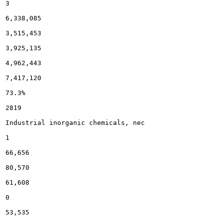
3

6,338,085

3,515,453

3,925,135

4,962,443

7,417,120

73.3%

2819

Industrial inorganic chemicals, nec

1

66,656

80,570

61,608

0

53,535
