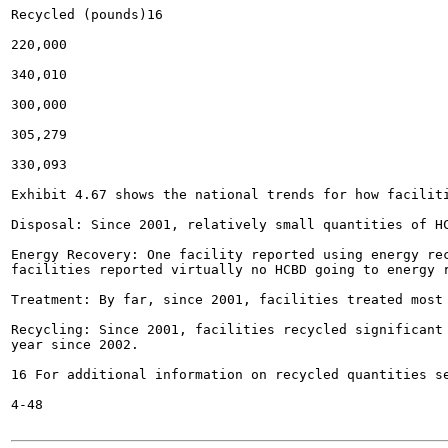
Recycled (pounds)16

220,000

340,010

300,000

305,279

330,093

Exhibit 4.67 shows the national trends for how faciliti
Disposal: Since 2001, relatively small quantities of HC
Energy Recovery: One facility reported using energy rec
facilities reported virtually no HCBD going to energy r
Treatment: By far, since 2001, facilities treated most 
Recycling: Since 2001, facilities recycled significant 
year since 2002.

16 For additional information on recycled quantities se
4-48
