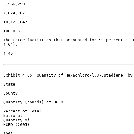
5,566,299

7,874,707

10,120,647

100.00%

The three facilities that accounted for 99 percent of t
4.64).

4-45

-------

Exhibit 4.65. Quantity of Hexachloro-l,3-Butadiene, by 
State

County

Quantity (pounds) of HCBD

Percent of Total

National

Quantity of

HCBD (2005)

2001
