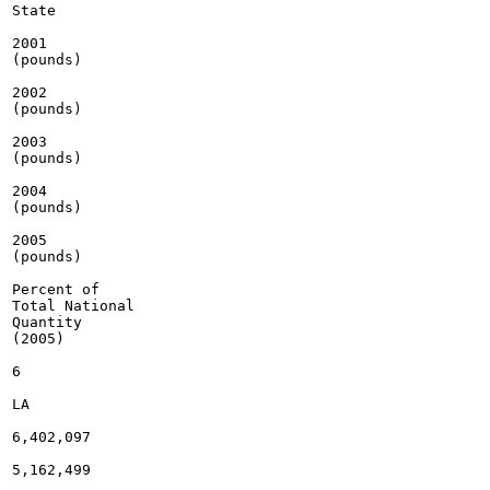
State

2001

(pounds)

2002

(pounds)

2003

(pounds)

2004

(pounds)

2005

(pounds)

Percent of

Total National

Quantity

(2005)

6

LA

6,402,097

5,162,499
