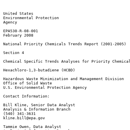
United States

Environmental Protection

Agency

EPA530-R-08-001

February 2008

National Priority Chemicals Trends Report (2001-2005)

Section 4

Chemical Specific Trends Analyses for Priority Chemical
Hexachloro-1,3-butadiene (HCBD)

Hazardous Waste Minimization and Management Division

Office of Solid Waste

U.S. Environmental Protection Agency

Contact Information:

Bill Kline, Senior Data Analyst

Analysis & Information Branch

(540) 341-3631

kline.bill@epa.gov

Tammie Owen, Data Analyst
