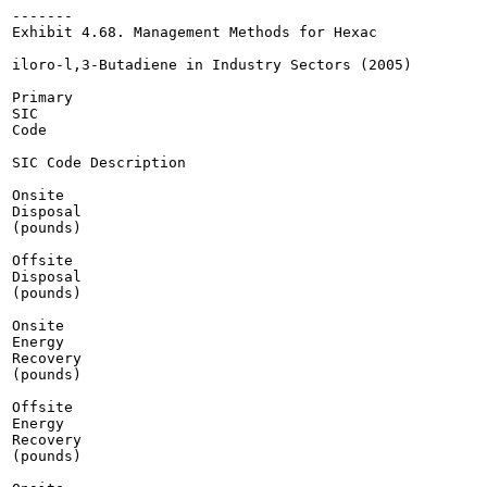
-------

Exhibit 4.68. Management Methods for Hexac

iloro-l,3-Butadiene in Industry Sectors (2005)

Primary

SIC

Code

SIC Code Description

Onsite

Disposal

(pounds)

Offsite

Disposal

(pounds)

Onsite

Energy

Recovery

(pounds)

Offsite

Energy

Recovery

(pounds)
