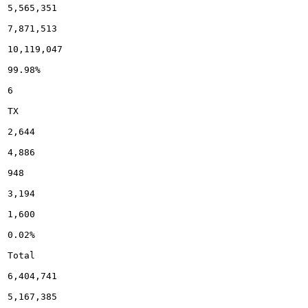
5,565,351

7,871,513

10,119,047

99.98%

6

TX

2,644

4,886

948

3,194

1,600

0.02%

Total

6,404,741

5,167,385
