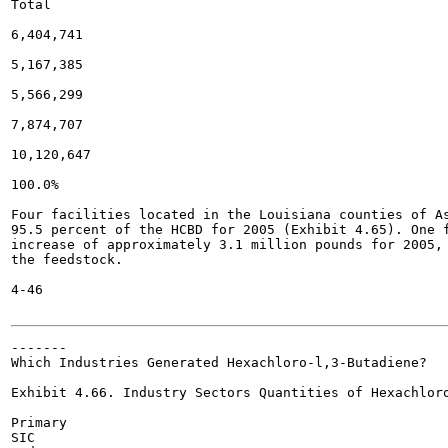
Total

6,404,741

5,167,385

5,566,299

7,874,707

10,120,647

100.0%

Four facilities located in the Louisiana counties of As
95.5 percent of the HCBD for 2005 (Exhibit 4.65). One f
increase of approximately 3.1 million pounds for 2005, 
the feedstock.

4-46

-------

Which Industries Generated Hexachloro-l,3-Butadiene?

Exhibit 4.66. Industry Sectors Quantities of Hexachloro
Primary

SIC
