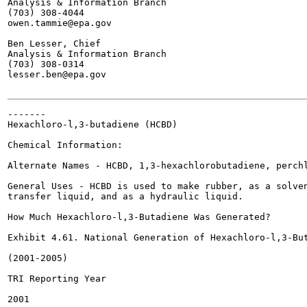
Analysis & Information Branch

(703) 308-4044

owen.tammie@epa.gov

Ben Lesser, Chief

Analysis & Information Branch

(703) 308-0314

lesser.ben@epa.gov

-------

Hexachloro-l,3-butadiene (HCBD)

Chemical Information:

Alternate Names - HCBD, 1,3-hexachlorobutadiene, perchl
General Uses - HCBD is used to make rubber, as a solven
transfer liquid, and as a hydraulic liquid.

How Much Hexachloro-l,3-Butadiene Was Generated?

Exhibit 4.61. National Generation of Hexachloro-l,3-But
(2001-2005)

TRI Reporting Year

2001
