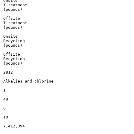
Onsite

T reatment

(pounds)

Offsite

T reatment

(pounds)

Onsite

Recycling

(pounds)

Offsite

Recycling

(pounds)

2812

Alkalies and chlorine

1

48

0

10

7,412,394
