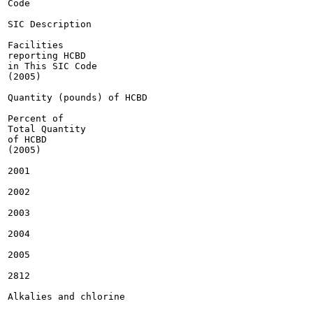
Code

SIC Description

Facilities

reporting HCBD

in This SIC Code

(2005)

Quantity (pounds) of HCBD

Percent of

Total Quantity

of HCBD

(2005)

2001

2002

2003

2004

2005

2812

Alkalies and chlorine
