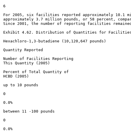
6

For 2005, six facilities reported approximately 10.1 mi
approximately 3.7 million pounds, or 58 percent, compar
Since 2001, the number of reporting facilities remained
Exhibit 4.62. Distribution of Quantities for Facilities
Hexachloro-1,3-butadiene (10,120,647 pounds)

Quantity Reported

Number of Facilities Reporting

This Quantity (2005)

Percent of Total Quantity of

HCBD (2005)

up to 10 pounds

0

0.0%

between 11 -100 pounds

0

0.0%
