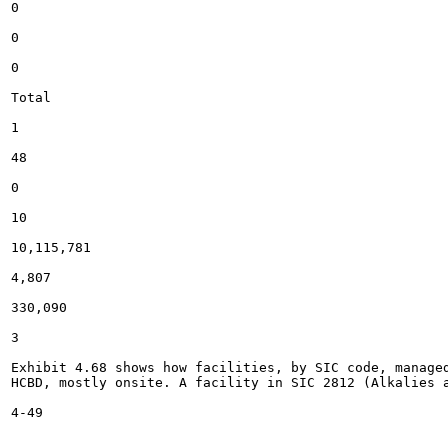
0

0

0

Total

1

48

0

10

10,115,781

4,807

330,090

3

Exhibit 4.68 shows how facilities, by SIC code, manage
HCBD, mostly onsite. A facility in SIC 2812 (Alkalies a
4-49
