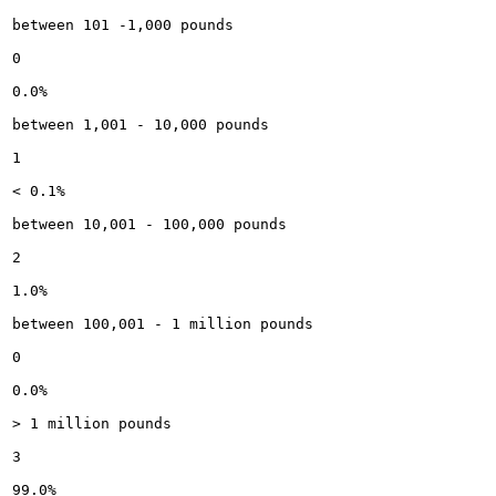
between 101 -1,000 pounds

0

0.0%

between 1,001 - 10,000 pounds

1

< 0.1%

between 10,001 - 100,000 pounds

2

1.0%

between 100,001 - 1 million pounds

0

0.0%

> 1 million pounds

3

99.0%
