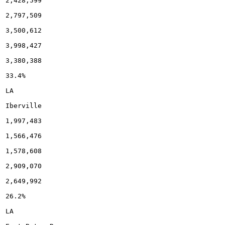
2,428,599

2,797,509

3,500,612

3,998,427

3,380,388

33.4%

LA

Iberville

1,997,483

1,566,476

1,578,608

2,909,070

2,649,992

26.2%

LA
