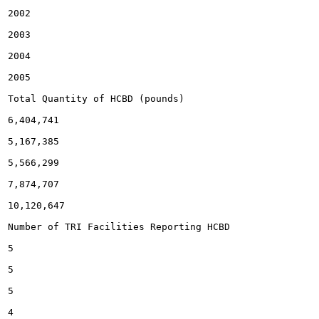
2002

2003

2004

2005

Total Quantity of HCBD (pounds)

6,404,741

5,167,385

5,566,299

7,874,707

10,120,647

Number of TRI Facilities Reporting HCBD

5

5

5

4
