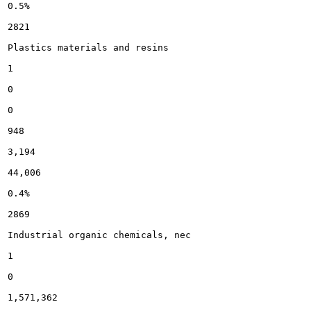
0.5%

2821

Plastics materials and resins

1

0

0

948

3,194

44,006

0.4%

2869

Industrial organic chemicals, nec

1

0

1,571,362
