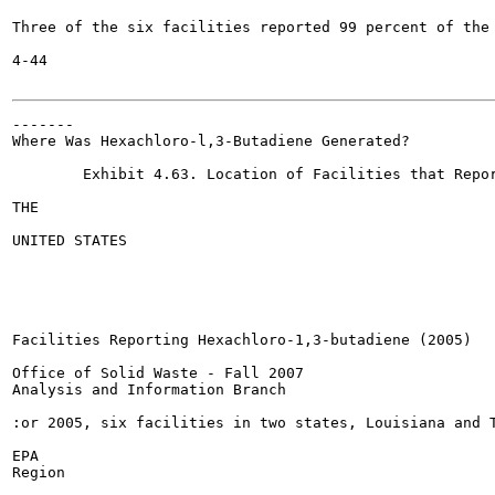
Three of the six facilities reported 99 percent of the 
4-44

-------

Where Was Hexachloro-l,3-Butadiene Generated?

	Exhibit 4.63. Location of Facilities that Reported Hexachloro-l,3-butadiene (2005)

THE

UNITED STATES

Facilities Reporting Hexachloro-1,3-butadiene (2005)

Office of Solid Waste - Fall 2007

Analysis and Information Branch

:or 2005, six facilities in two states, Louisiana and T
EPA

Region
