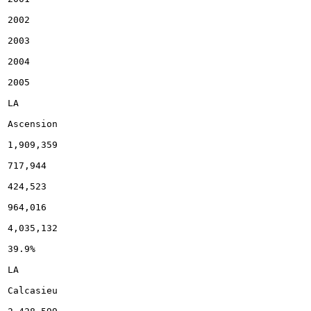
2002

2003

2004

2005

LA

Ascension

1,909,359

717,944

424,523

964,016

4,035,132

39.9%

LA

Calcasieu
