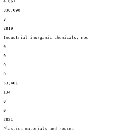
4,667

330,090

3

2819

Industrial inorganic chemicals, nec

0

0

0

0

53,401

134

0

0

2821

Plastics materials and resins
