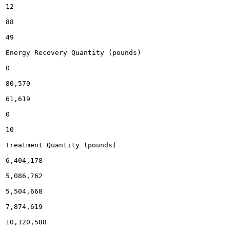
12

88

49

Energy Recovery Quantity (pounds)

0

80,570

61,619

0

10

Treatment Quantity (pounds)

6,404,178

5,086,762

5,504,668

7,874,619

10,120,588
