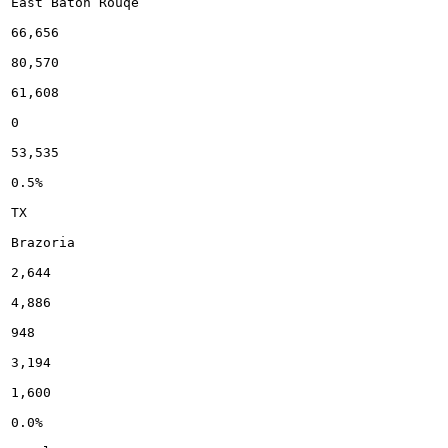
East Baton Rouqe

66,656

80,570

61,608

0

53,535

0.5%

TX

Brazoria

2,644

4,886

948

3,194

1,600

0.0%
