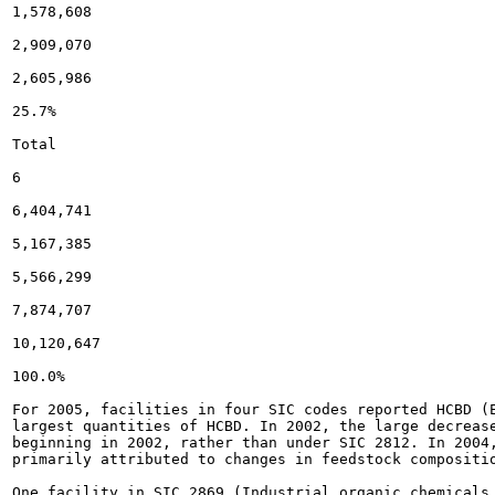
1,578,608

2,909,070

2,605,986

25.7%

Total

6

6,404,741

5,167,385

5,566,299

7,874,707

10,120,647

100.0%

For 2005, facilities in four SIC codes reported HCBD (
largest quantities of HCBD. In 2002, the large decreas
beginning in 2002, rather than under SIC 2812. In 2004,
primarily attributed to changes in feedstock compositio
One facility in SIC 2869 (Industrial organic chemicals,