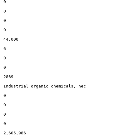
0

0

0

0

44,000

6

0

0

2869

Industrial organic chemicals, nec

0

0

0

0

2,605,986
