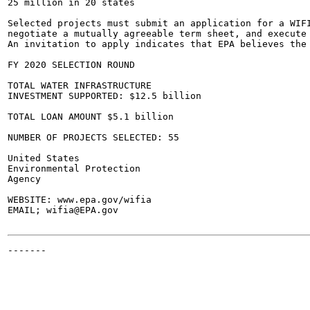
25 million in 20 states

Selected projects must submit an application for a WIFI
negotiate a mutually agreeable term sheet, and execute 
An invitation to apply indicates that EPA believes the 
FY 2020 SELECTION ROUND

TOTAL WATER INFRASTRUCTURE

INVESTMENT SUPPORTED: $12.5 billion

TOTAL LOAN AMOUNT $5.1 billion

NUMBER OF PROJECTS SELECTED: 55

United States

Environmental Protection

Agency

WEBSITE: www.epa.gov/wifia

EMAIL; wifia@EPA.gov

-------