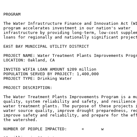
PROGRAM

The Water Infrastructure Finance and Innovation Act (WI
program accelerates investment in our nation's water

infrastructure by providing long-term, low-cost supplem
loans for regionally and nationally significant project
EAST BAY MUNICIPAL UTILITY DISTRICT

PROJECT NAME: Water Treatment Plants Improvements Progr
LOCATION: Oakland, CA

INVITED WIFIA LOAN AMOUNT $209 million

POPULATION SERVED BY PROJECT: 1,400,000

PROJECT TYPE: Drinking Water

PROJECT DESCRIPTION:

The Water Treatment Plants Improvements Program is a mu
quality, system reliability and safety, and resilience 
water treatment plants. The purpose of these projects i
water source quality, improve drought preparedness, red
improve safety and reliability, and prepare for the eff
the watershed.

NUMBER OF PEOPLE IMPACTED:	«	w
