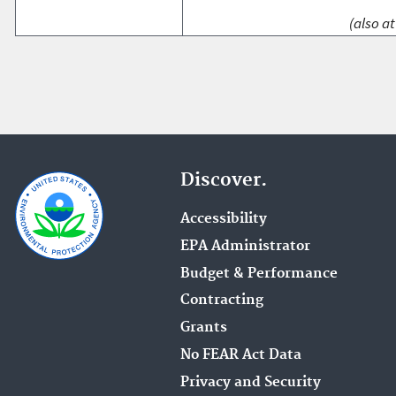
(also at
Discover.
Accessibility
EPA Administrator
Budget & Performance
Contracting
Grants
No FEAR Act Data
Privacy and Security