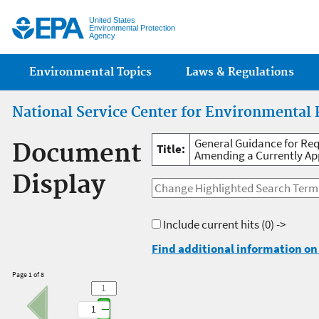
Jump
United States
Environmental Protection
Agency
Main menu
Environmental Topics
Laws & Regulations
National Service Center for Environmental 
General Guidance for Req
Document
Title:
Amending a Currently App
Display
Include current hits
(0) ->
Find additional information on 
Page 1 of 8
1