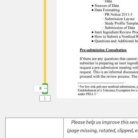
8
Please help us improve this serv
(page missing, rotated, clipped, e