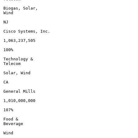
Biogas, Solar,

Wind

NJ

Cisco Systems, Inc.

1,063,237,505

100%

Technology &

Telecom

Solar, Wind

CA

General Mills

1,010,000,000

107%

Food &

Beverage

Wind
