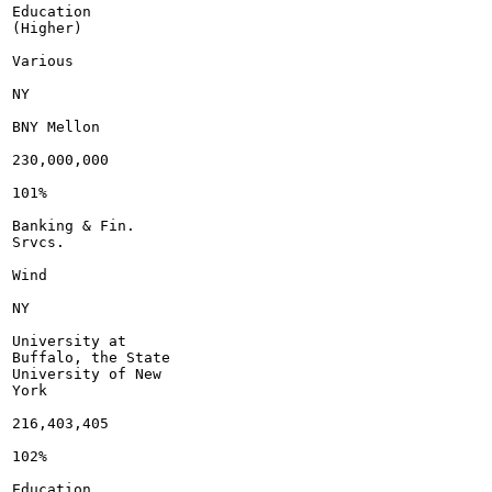
Education

(Higher)

Various

NY

BNY Mellon

230,000,000

101%

Banking & Fin.

Srvcs.

Wind

NY

University at

Buffalo, the State

University of New

York

216,403,405

102%

Education
