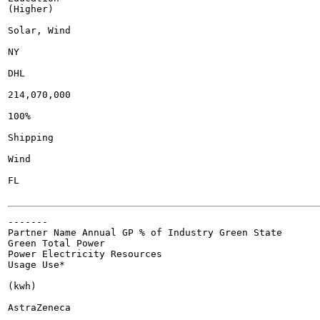
(Higher)

Solar, Wind

NY

DHL

214,070,000

100%

Shipping

Wind

FL

-------

Partner Name Annual GP % of Industry Green State

Green Total Power

Power Electricity Resources

Usage Use*

(kwh)

AstraZeneca
