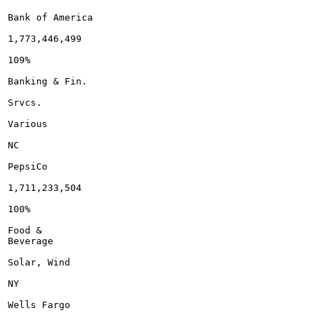
Bank of America

1,773,446,499

109%

Banking & Fin.

Srvcs.

Various

NC

PepsiCo

1,711,233,504

100%

Food &

Beverage

Solar, Wind

NY

Wells Fargo
