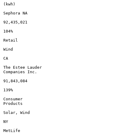
(kwh)

Sephora NA

92,435,021

104%

Retail

Wind

CA

The Estee Lauder

Companies Inc.

91,843,084

139%

Consumer

Products

Solar, Wind

NY

MetLife
