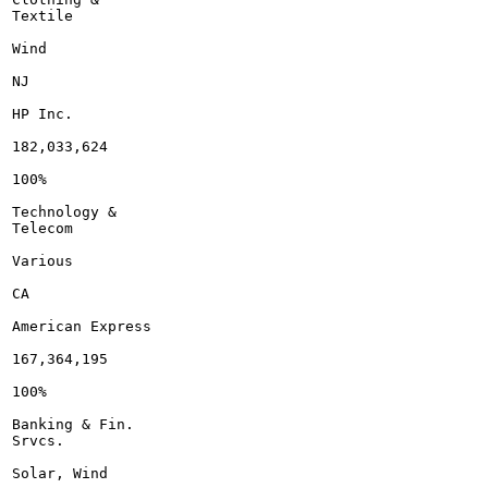
Textile

Wind

NJ

HP Inc.

182,033,624

100%

Technology &

Telecom

Various

CA

American Express

167,364,195

100%

Banking & Fin.

Srvcs.

Solar, Wind
