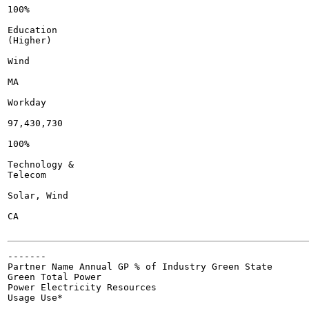
100%

Education

(Higher)

Wind

MA

Workday

97,430,730

100%

Technology &

Telecom

Solar, Wind

CA

-------

Partner Name Annual GP % of Industry Green State

Green Total Power

Power Electricity Resources

Usage Use*
