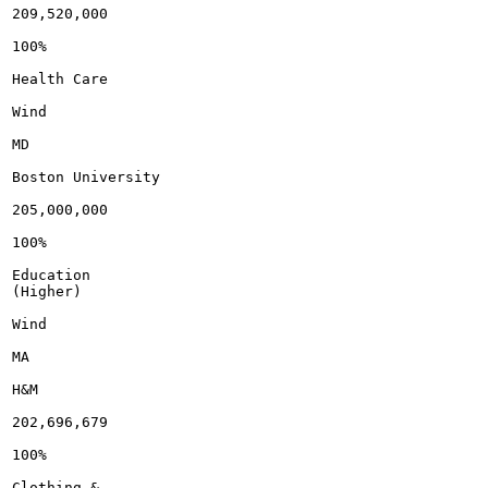
209,520,000

100%

Health Care

Wind

MD

Boston University

205,000,000

100%

Education

(Higher)

Wind

MA

H&M

202,696,679

100%

Clothing &
