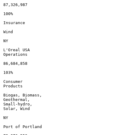
87,326,987

100%

Insurance

Wind

NY

L'Oreal USA

Operations

86,684,858

103%

Consumer

Products

Biogas, Biomass,

Geothermal,

Small-hydro,

Solar, Wind

NY

Port of Portland
