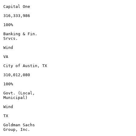
Capital One

316,333,986

100%

Banking & Fin.

Srvcs.

Wind

VA

City of Austin, TX

310,012,080

100%

Govt. (Local,

Municipal)

Wind

TX

Goldman Sachs

Group, Inc.
