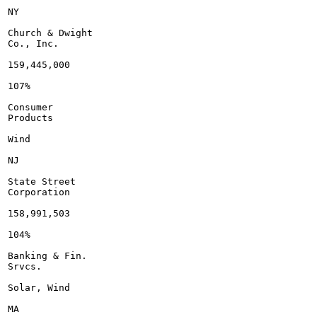
NY

Church & Dwight

Co., Inc.

159,445,000

107%

Consumer

Products

Wind

NJ

State Street

Corporation

158,991,503

104%

Banking & Fin.

Srvcs.

Solar, Wind

MA
