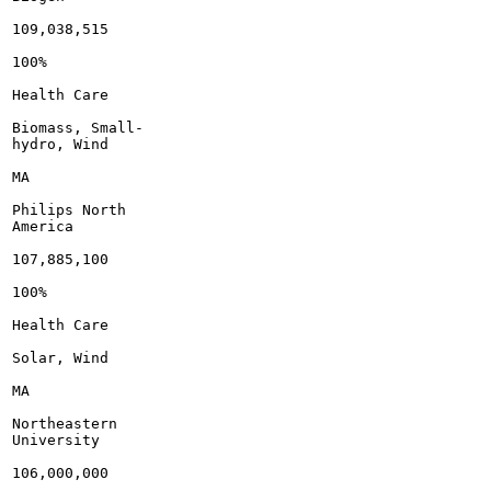
109,038,515

100%

Health Care

Biomass, Small-

hydro, Wind

MA

Philips North

America

107,885,100

100%

Health Care

Solar, Wind

MA

Northeastern

University

106,000,000
