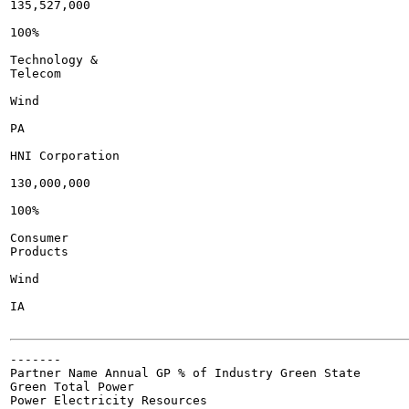
135,527,000

100%

Technology &

Telecom

Wind

PA

HNI Corporation

130,000,000

100%

Consumer

Products

Wind

IA

-------

Partner Name Annual GP % of Industry Green State

Green Total Power

Power Electricity Resources
