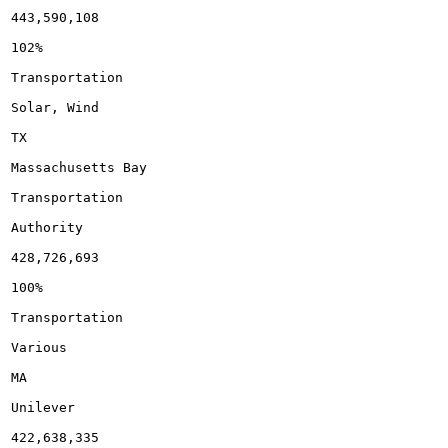
443,590,108

102%

Transportation

Solar, Wind

TX

Massachusetts Bay

Transportation

Authority

428,726,693

100%

Transportation

Various

MA

Unilever

422,638,335
