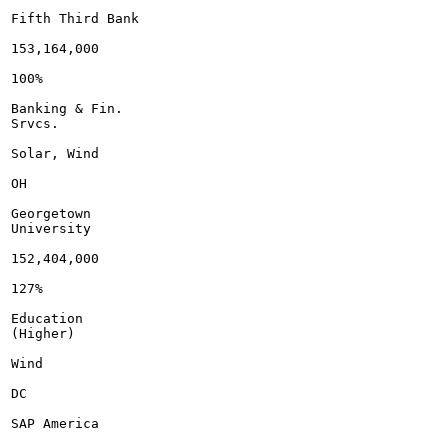
Fifth Third Bank

153,164,000

100%

Banking & Fin.

Srvcs.

Solar, Wind

OH

Georgetown

University

152,404,000

127%

Education

(Higher)

Wind

DC

SAP America
