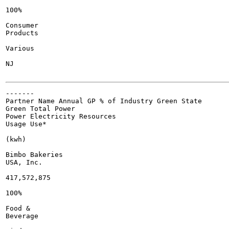
100%

Consumer

Products

Various

NJ

-------

Partner Name Annual GP % of Industry Green State

Green Total Power

Power Electricity Resources

Usage Use*

(kwh)

Bimbo Bakeries

USA, Inc.

417,572,875

100%

Food &

Beverage
