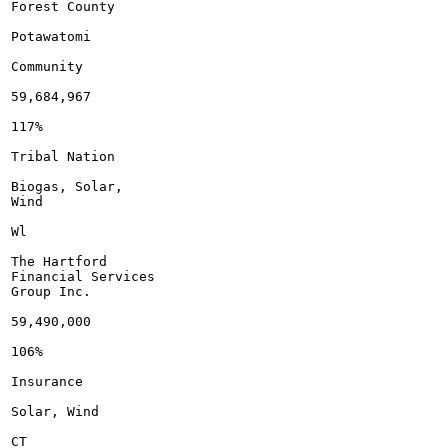
Forest County

Potawatomi

Community

59,684,967

117%

Tribal Nation

Biogas, Solar,

Wind

Wl

The Hartford

Financial Services

Group Inc.

59,490,000

106%

Insurance

Solar, Wind

CT
