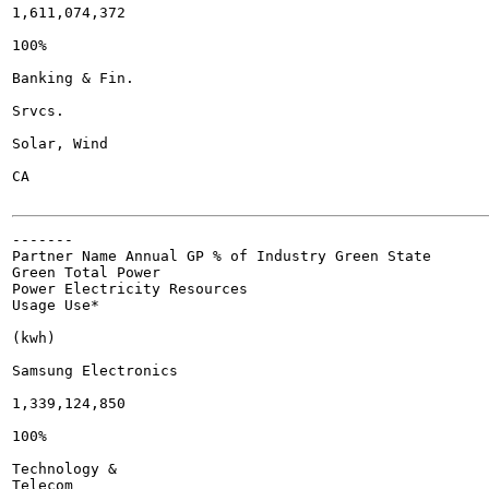
1,611,074,372

100%

Banking & Fin.

Srvcs.

Solar, Wind

CA

-------

Partner Name Annual GP % of Industry Green State

Green Total Power

Power Electricity Resources

Usage Use*

(kwh)

Samsung Electronics

1,339,124,850

100%

Technology &

Telecom
