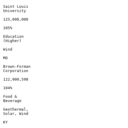
Saint Louis

University

125,000,000

105%

Education

(Higher)

Wind

MO

Brown-Forman

Corporation

122,900,598

104%

Food &

Beverage

Geothermal,

Solar, Wind

KY
