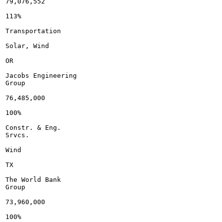
79,076,552

113%

Transportation

Solar, Wind

OR

Jacobs Engineering

Group

76,485,000

100%

Constr. & Eng.

Srvcs.

Wind

TX

The World Bank

Group

73,960,000

100%
