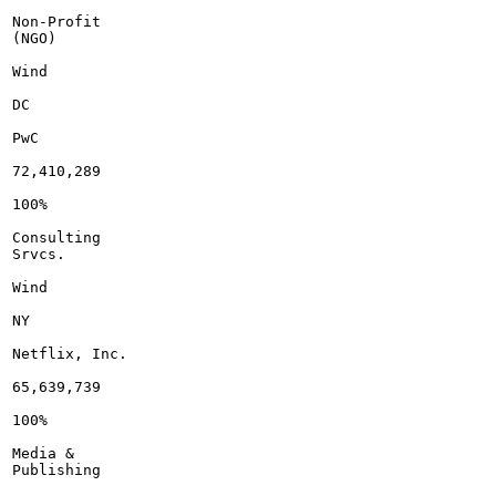
Non-Profit

(NGO)

Wind

DC

PwC

72,410,289

100%

Consulting

Srvcs.

Wind

NY

Netflix, Inc.

65,639,739

100%

Media &

Publishing
