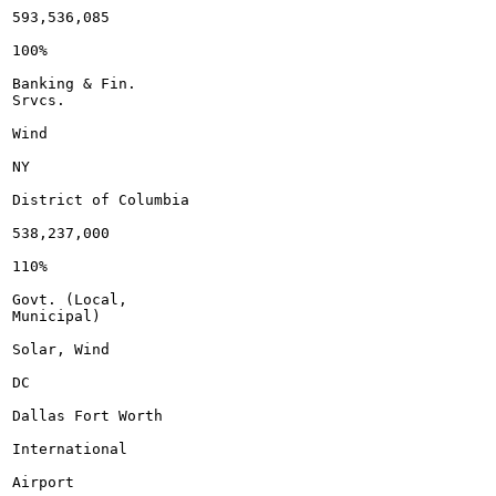
593,536,085

100%

Banking & Fin.

Srvcs.

Wind

NY

District of Columbia

538,237,000

110%

Govt. (Local,

Municipal)

Solar, Wind

DC

Dallas Fort Worth

International

Airport
