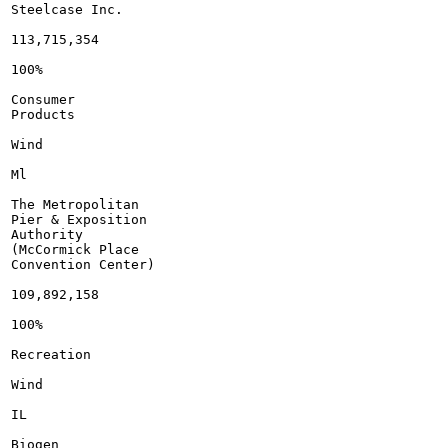
Steelcase Inc.

113,715,354

100%

Consumer

Products

Wind

Ml

The Metropolitan

Pier & Exposition

Authority

(McCormick Place

Convention Center)

109,892,158

100%

Recreation

Wind

IL

Biogen
