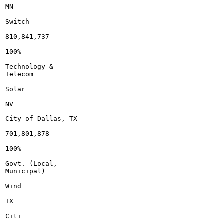
MN

Switch

810,841,737

100%

Technology &

Telecom

Solar

NV

City of Dallas, TX

701,801,878

100%

Govt. (Local,

Municipal)

Wind

TX

Citi
