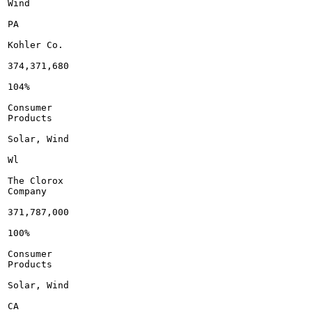
Wind

PA

Kohler Co.

374,371,680

104%

Consumer

Products

Solar, Wind

Wl

The Clorox

Company

371,787,000

100%

Consumer

Products

Solar, Wind

CA
