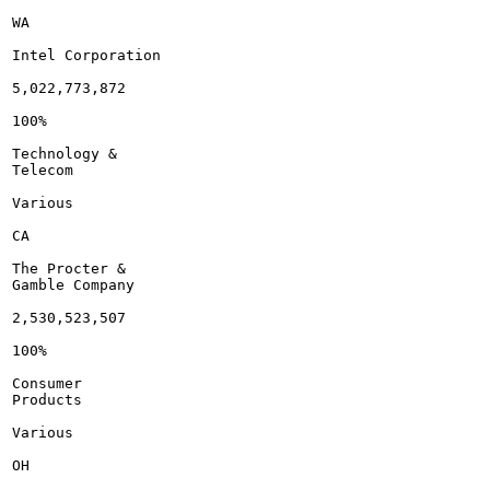
WA

Intel Corporation

5,022,773,872

100%

Technology &

Telecom

Various

CA

The Procter &

Gamble Company

2,530,523,507

100%

Consumer

Products

Various

OH
