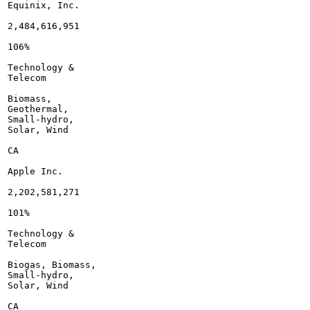
Equinix, Inc.

2,484,616,951

106%

Technology &

Telecom

Biomass,

Geothermal,

Small-hydro,

Solar, Wind

CA

Apple Inc.

2,202,581,271

101%

Technology &

Telecom

Biogas, Biomass,

Small-hydro,

Solar, Wind

CA
