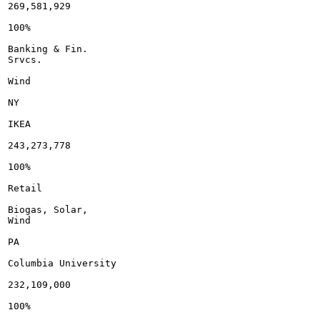
269,581,929

100%

Banking & Fin.

Srvcs.

Wind

NY

IKEA

243,273,778

100%

Retail

Biogas, Solar,

Wind

PA

Columbia University

232,109,000

100%
