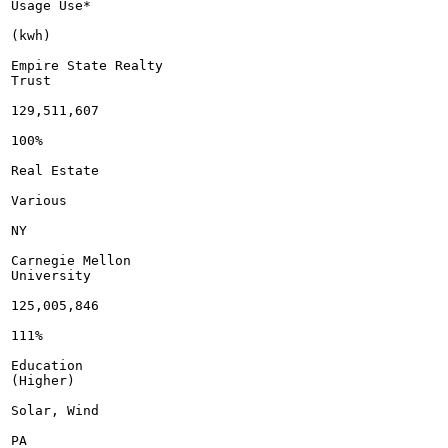
Usage Use*

(kwh)

Empire State Realty

Trust

129,511,607

100%

Real Estate

Various

NY

Carnegie Mellon

University

125,005,846

111%

Education

(Higher)

Solar, Wind

PA
