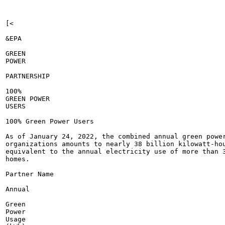
[<

&EPA

GREEN

POWER

PARTNERSHIP

100%

GREEN POWER

USERS

100% Green Power Users

As of January 24, 2022, the combined annual green power
organizations amounts to nearly 38 billion kilowatt-hou
equivalent to the annual electricity use of more than 3
homes.

Partner Name

Annual

Green

Power

Usage
