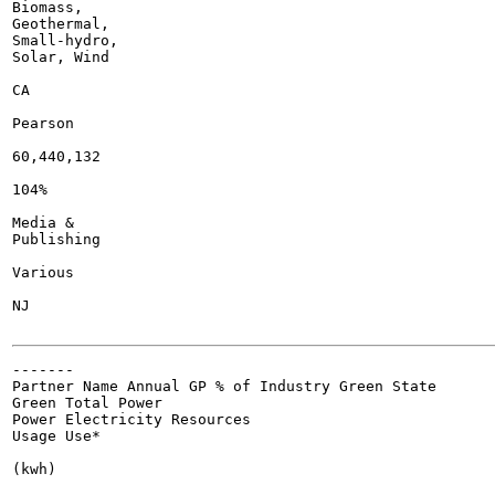
Biomass,

Geothermal,

Small-hydro,

Solar, Wind

CA

Pearson

60,440,132

104%

Media &

Publishing

Various

NJ

-------

Partner Name Annual GP % of Industry Green State

Green Total Power

Power Electricity Resources

Usage Use*

(kwh)
