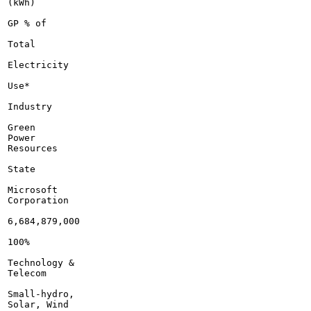
(kWh)

GP % of

Total

Electricity

Use*

Industry

Green

Power

Resources

State

Microsoft

Corporation

6,684,879,000

100%

Technology &

Telecom

Small-hydro,

Solar, Wind
