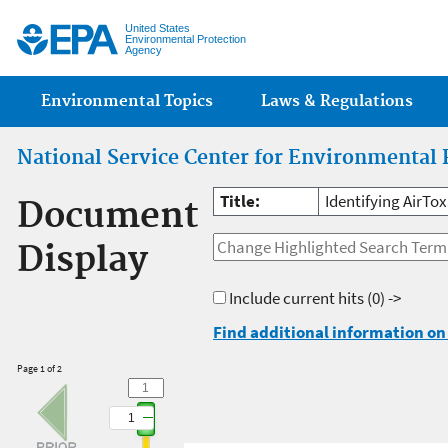
Jump
United States
Environmental Protection
Agency
Main menu
Environmental Topics
Laws & Regulations
National Service Center for Environmental 
Title:
Identifying AirTox
Document
Display
Include current hits
(0) ->
Find additional information on 
Page 1 of 2
1