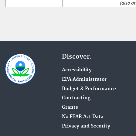
(also at
Discover.
Accessibility
EPA Administrator
Budget & Performance
Contracting
Grants
No FEAR Act Data
Privacy and Security