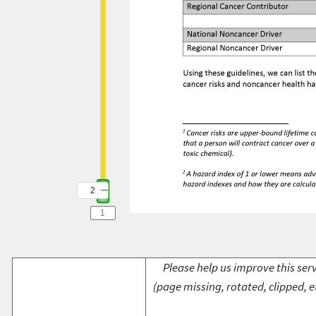
2
Please help us improve this serv
(page missing, rotated, clipped, e