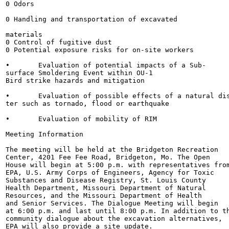
0 Odors

0 Handling and transportation of excavated

materials

0 Control of fugitive dust

0 Potential exposure risks for on-site workers

•	Evaluation of potential impacts of a Sub-

surface Smoldering Event within OU-1

Bird strike hazards and mitigation

•	Evaluation of possible effects of a natural disas-

ter such as tornado, flood or earthquake

•	Evaluation of mobility of RIM

Meeting Information

The meeting will be held at the Bridgeton Recreation

Center, 4201 Fee Fee Road, Bridgeton, Mo. The Open

House will begin at 5:00 p.m. with representatives from
EPA, U.S. Army Corps of Engineers, Agency for Toxic

Substances and Disease Registry, St. Louis County

Health Department, Missouri Department of Natural

Resources, and the Missouri Department of Health

and Senior Services. The Dialogue Meeting will begin

at 6:00 p.m. and last until 8:00 p.m. In addition to th
community dialogue about the excavation alternatives,

EPA will also provide a site update.
