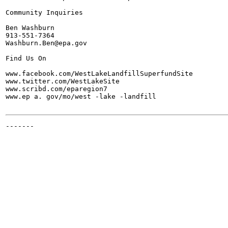
Community Inquiries

Ben Washburn

913-551-7364

Washburn.Ben@epa.gov

Find Us On

www.facebook.com/WestLakeLandfillSuperfundSite

www.twitter.com/WestLakeSite

www.scribd.com/eparegion7

www.ep a. gov/mo/west -lake -landfill

-------