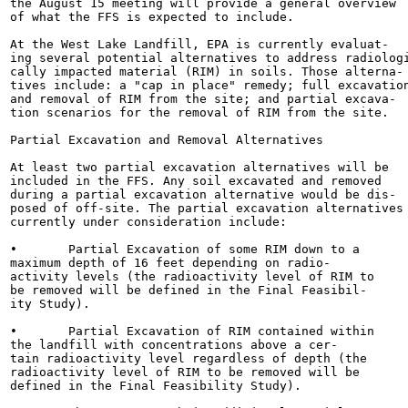
the August 15 meeting will provide a general overview

of what the FFS is expected to include.

At the West Lake Landfill, EPA is currently evaluat-

ing several potential alternatives to address radiologi
cally impacted material (RIM) in soils. Those alterna-

tives include: a "cap in place" remedy; full excavation
and removal of RIM from the site; and partial excava-

tion scenarios for the removal of RIM from the site.

Partial Excavation and Removal Alternatives

At least two partial excavation alternatives will be

included in the FFS. Any soil excavated and removed

during a partial excavation alternative would be dis-

posed of off-site. The partial excavation alternatives

currently under consideration include:

•	Partial Excavation of some RIM down to a

maximum depth of 16 feet depending on radio-

activity levels (the radioactivity level of RIM to

be removed will be defined in the Final Feasibil-

ity Study).

•	Partial Excavation of RIM contained within

the landfill with concentrations above a cer-

tain radioactivity level regardless of depth (the

radioactivity level of RIM to be removed will be

defined in the Final Feasibility Study).
