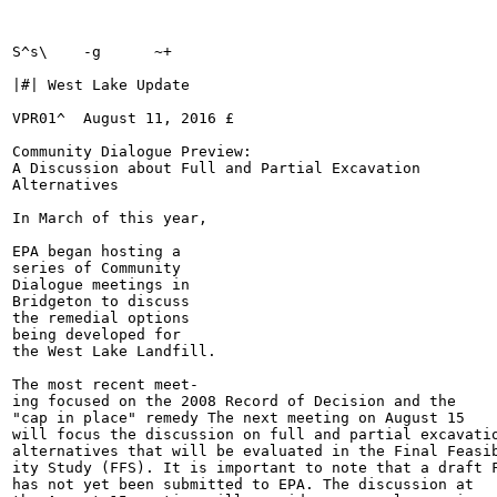
S^s\	-g	~+

|#| West Lake Update

VPR01^	August 11, 2016	£	

Community Dialogue Preview:

A Discussion about Full and Partial Excavation

Alternatives

In March of this year,

EPA began hosting a

series of Community

Dialogue meetings in

Bridgeton to discuss

the remedial options

being developed for

the West Lake Landfill.

The most recent meet-

ing focused on the 2008 Record of Decision and the

"cap in place" remedy The next meeting on August 15

will focus the discussion on full and partial excavatio
alternatives that will be evaluated in the Final Feasib
ity Study (FFS). It is important to note that a draft F
has not yet been submitted to EPA. The discussion at
