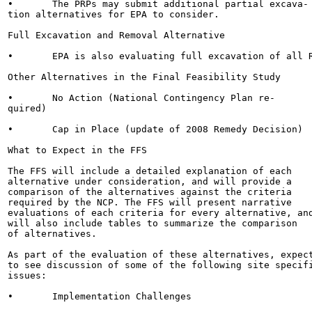
•	The PRPs may submit additional partial excava-

tion alternatives for EPA to consider.

Full Excavation and Removal Alternative

•	EPA is also evaluating full excavation of all RIM

Other Alternatives in the Final Feasibility Study

•	No Action (National Contingency Plan re-

quired)

•	Cap in Place (update of 2008 Remedy Decision)

What to Expect in the FFS

The FFS will include a detailed explanation of each

alternative under consideration, and will provide a

comparison of the alternatives against the criteria

required by the NCP. The FFS will present narrative

evaluations of each criteria for every alternative, and
will also include tables to summarize the comparison

of alternatives.

As part of the evaluation of these alternatives, expect
to see discussion of some of the following site specifi
issues:

•	Implementation Challenges
