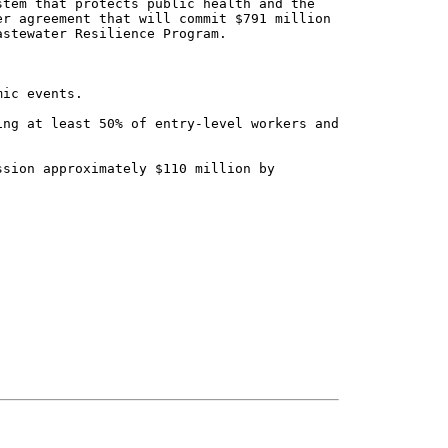
tem that protects public health and the

r agreement that will commit $791 million

stewater Resilience Program.
