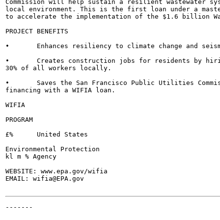
Commission will help sustain a resilient wastewater sys
local environment. This is the first loan under a maste
to accelerate the implementation of the $1.6 billion Wa
PROJECT BENEFITS

•	Enhances resiliency to climate change and seismic events.

•	Creates construction jobs for residents by hiring at least 50% of entry-level workers and

30% of all workers locally.

•	Saves the San Francisco Public Utilities Commission approximately $110 million by

financing with a WIFIA loan.

WIFIA

PROGRAM

£%	United States

Environmental Protection

kl m % Agency

WEBSITE: www.epa.gov/wifia

EMAIL: wifia@EPA.gov

-------