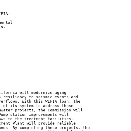
FIA)

ental

s.

ifornia will modernize aging

 resiliency to seismic events and

erflows. With this WIFIA loan, the

 of its system to address these

water projects, the Commission will

ump station improvements will

ws to the treatment facilities.

ment Plant will provide reliable

nds. By completing these projects, the
