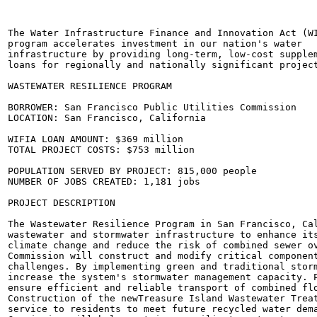
The Water Infrastructure Finance and Innovation Act (WI
program accelerates investment in our nation's water

infrastructure by providing long-term, low-cost supplem
loans for regionally and nationally significant project
WASTEWATER RESILIENCE PROGRAM

BORROWER: San Francisco Public Utilities Commission

LOCATION: San Francisco, California

WIFIA LOAN AMOUNT: $369 million

TOTAL PROJECT COSTS: $753 million

POPULATION SERVED BY PROJECT: 815,000 people

NUMBER OF JOBS CREATED: 1,181 jobs

PROJECT DESCRIPTION

The Wastewater Resilience Program in San Francisco, Cal
wastewater and stormwater infrastructure to enhance its
climate change and reduce the risk of combined sewer ov
Commission will construct and modify critical component
challenges. By implementing green and traditional storm
increase the system's stormwater management capacity. P
ensure efficient and reliable transport of combined flo
Construction of the newTreasure Island Wastewater Treat
service to residents to meet future recycled water dema