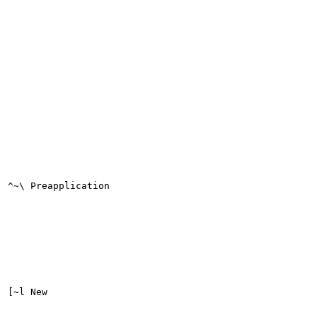
^~\ Preapplication

[~l New
