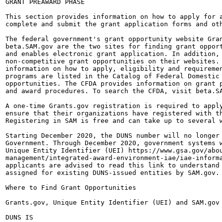
GRANT PREAWARD PHASE

This section provides information on how to apply for a
complete and submit the grant application forms and oth
The federal government's grant opportunity website Gran
beta.SAM.gov are the two sites for finding grant opport
and enables electronic grant application. In addition, 
non-competitive grant opportunities on their websites. 
information on how to apply, eligibility and requiremen
programs are listed in the Catalog of Federal Domestic 
opportunities. The CFDA provides information on grant p
and award procedures. To search the CFDA, visit beta.SA
A one-time Grants.gov registration is required to apply
ensure that their organizations have registered with th
Registering in SAM is free and can take up to several w
Starting December 2020, the DUNS number will no longer 
Government. Through December 2020, government systems w
Unique Entity Identifier (UEI) https://www.gsa.gov/abou
management/integrated-award-environment-iae/iae-informa
applicants are advised to read this link to understand 
assigned for existing DUNS-issued entities by SAM.gov.

Where to Find Grant Opportunities

Grants.gov, Unique Entity Identifier (UEI) and SAM.gov

DUNS IS
