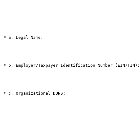
* a. Legal Name:

* b. Employer/Taxpayer Identification Number (EIN/TIN):
* c. Organizational DUNS:
