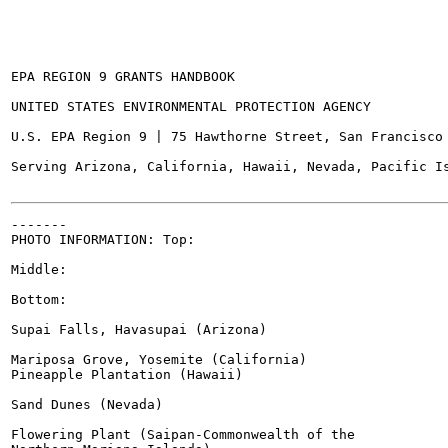
EPA REGION 9 GRANTS HANDBOOK

UNITED STATES ENVIRONMENTAL PROTECTION AGENCY

U.S. EPA Region 9 | 75 Hawthorne Street, San Francisco 
Serving Arizona, California, Hawaii, Nevada, Pacific Is
-------

PHOTO INFORMATION: Top:

Middle:

Bottom:

Supai Falls, Havasupai (Arizona)

Mariposa Grove, Yosemite (California)

Pineapple Plantation (Hawaii)

Sand Dunes (Nevada)

Flowering Plant (Saipan-Commonwealth of the
