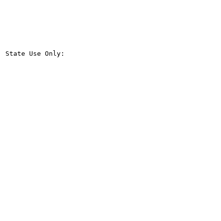
State Use Only:
