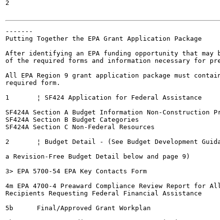
2

-------

Putting Together the EPA Grant Application Package

After identifying an EPA funding opportunity that may b
of the required forms and information necessary for pre
All EPA Region 9 grant application package must contain
required form.

1	¦ SF424 Application for Federal Assistance

SF424A Section A Budget Information Non-Construction Pr
SF424A Section B Budget Categories

SF424A Section C Non-Federal Resources

2	¦ Budget Detail - (See Budget Development Guidance link under "Flow Do I Create

a Revision-Free Budget Detail below and page 9)

3> EPA 5700-54 EPA Key Contacts Form

4m EPA 4700-4 Preaward Compliance Review Report for All
Recipients Requesting Federal Financial Assistance

5b	Final/Approved Grant Workplan
