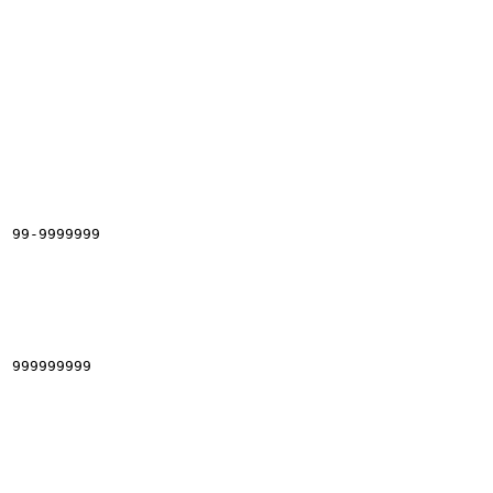
99-9999999

999999999
