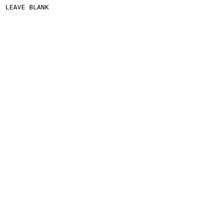
LEAVE BLANK
