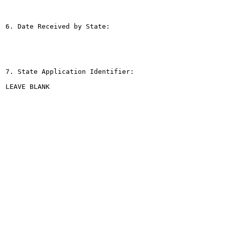
6. Date Received by State:

7. State Application Identifier:

LEAVE BLANK
