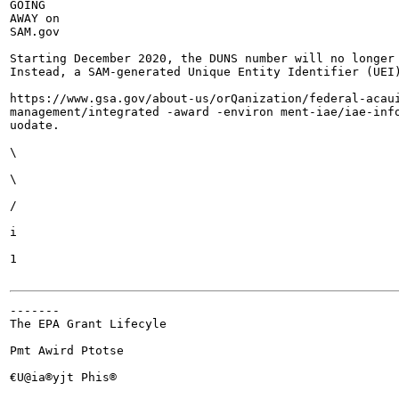
GOING

AWAY on

SAM.gov

Starting December 2020, the DUNS number will no longer 
Instead, a SAM-generated Unique Entity Identifier (UEI)
https://www.gsa.gov/about-us/orQanization/federal-acaui
management/integrated -award -environ ment-iae/iae-info
uodate.

\

\

/

i

1

-------

The EPA Grant Lifecyle

Pmt Awird Ptotse

€U@ia®yjt Phis®
