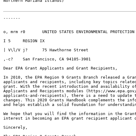
Northern Mariana Islands)

-------

o, mrm r0	UNITED STATES ENVIRONMENTAL PROTECTION AGENCY

I 5	REGION IX

| V\l/V j?	75 Hawthorne Street

,-c?	San Francisco, CA 94105-3901

Dear EPA Grant Applicants and Grant Recipients,

In 2010, the EPA Region 9 Grants Branch released a Gran
applicants and recipients, including key topics related
grant. With the recent introduction and availability of
Applicants and Recipients modules (https://www.epa.gov/
applicants-and-recipients), there is a need to update t
changes. This 2020 Grants Handbook complements the info
and helps establish a solid foundation for understandin
We hope that you will find the information in the Grant
interest in becoming an EPA grant recipient applicant o
Sincerely,
