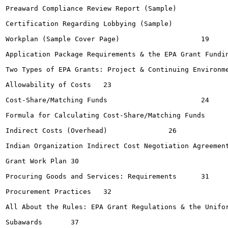
Preaward Compliance Review Report (Sample)			15-16

Certification Regarding Lobbying (Sample)			18

Workplan (Sample Cover Page)			19

Application Package Requirements & the EPA Grant Funding P
Two Types of EPA Grants: Project & Continuing Environment
Allowability of Costs	23

Cost-Share/Matching Funds			24

Formula for Calculating Cost-Share/Matching Funds	25

Indirect Costs (Overhead)		26

Indian Organization Indirect Cost Negotiation Agreement (Sam
Grant Work Plan	30

Procuring Goods and Services: Requirements	31

Procurement Practices	32

All About the Rules: EPA Grant Regulations & the Uniform 
Subawards	37
