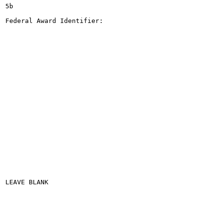
5b

Federal Award Identifier:

LEAVE BLANK
