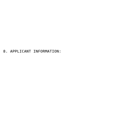
8. APPLICANT INFORMATION:
