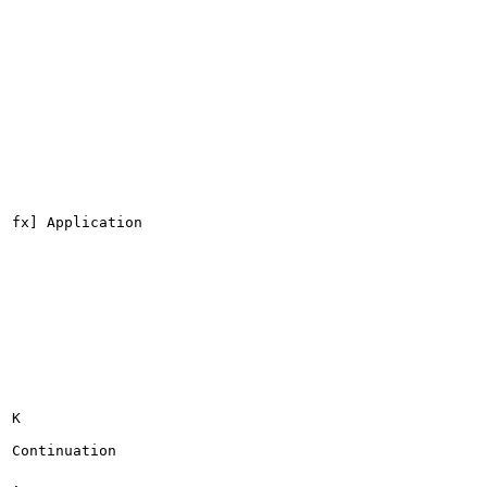
fx] Application

K

Continuation

.
