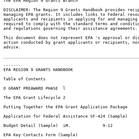
The EPA Region 9 Grants Branch

DISCLAIMER: The Region 9 Grants Handbook provides recip
managing EPA grants. It includes links to Federal resou
applicants and recipients in applying for and managing 
required to comply with the standard terms and conditio
and regulations governing their assistance agreements.

This document does not represent EPA 's approval or dis
action conducted by grant applicants or recipients, nor
advice.

-------

EPA REGION 9 GRANTS HANDBOOK

Table of Contents

O GRANT PREAWARD PHASE	l

The EPA Grant Lifecycle	2

Putting Together the EPA Grant Application Package	3

Application for Federal Assistance SF-424 (Sample)	,			4-8

Budget Detail (Sample)	iM.		9-12

EPA Key Contacts Form (Sample)					13-14
