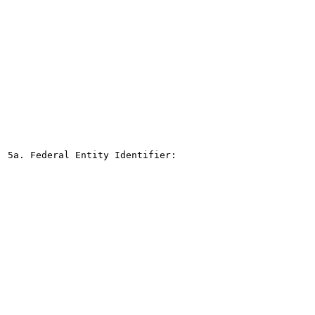
5a. Federal Entity Identifier:
