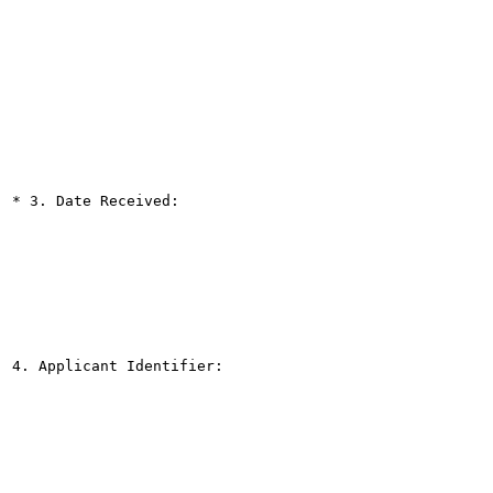
* 3. Date Received:

4. Applicant Identifier:
