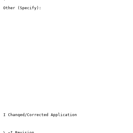
Other (Specify):

I Chanqed/Corrected Application

\ ~I Revision
