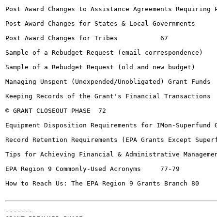
Post Award Changes to Assistance Agreements Requiring Pri
Post Award Changes for States & Local Governments	66

Post Award Changes for Tribes		67

Sample of a Rebudget Request (email correspondence)		68

Sample of a Rebudget Request (old and new budget)	69

Managing Unspent (Unexpended/Unobligated) Grant Funds	70

Keeping Records of the Grant's Financial Transactions	71

© GRANT CLOSEOUT PHASE	72

Equipment Disposition Requirements for IMon-Superfund Gran
Record Retention Requirements (EPA Grants Except Superfun
Tips for Achieving Financial & Administrative Management Suc
EPA Region 9 Commonly-Used Acronyms	77-79

How to Reach Us: The EPA Region 9 Grants Branch	80

-------
