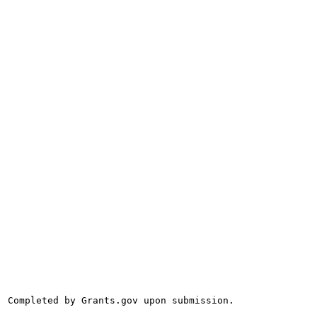
Completed by Grants.gov upon submission.
