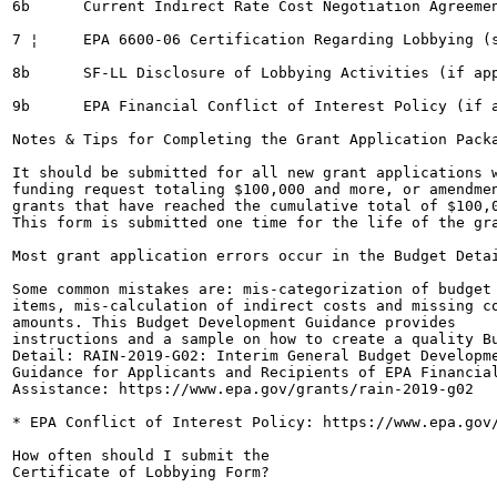
6b	Current Indirect Rate Cost Negotiation Agreement (if applicable)

7 ¦	EPA 6600-06 Certification Regarding Lobbying (see submission rule below)

8b	SF-LL Disclosure of Lobbying Activities (if applicable)

9b	EPA Financial Conflict of Interest Policy (if applicable*)

Notes & Tips for Completing the Grant Application Packa
It should be submitted for all new grant applications w
funding request totaling $100,000 and more, or amendmen
grants that have reached the cumulative total of $100,0
This form is submitted one time for the life of the gra
Most grant application errors occur in the Budget Detai
Some common mistakes are: mis-categorization of budget 
items, mis-calculation of indirect costs and missing co
amounts. This Budget Development Guidance provides

instructions and a sample on how to create a quality Bu
Detail: RAIN-2019-G02: Interim General Budget Developme
Guidance for Applicants and Recipients of EPA Financial
Assistance: https://www.epa.gov/grants/rain-2019-g02

* EPA Conflict of Interest Policy: https://www.epa.gov/
How often should I submit the

Certificate of Lobbying Form?
