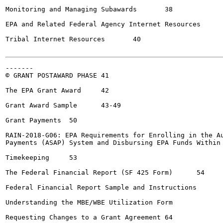
Monitoring and Managing Subawards	38

EPA and Related Federal Agency Internet Resources	39

Tribal Internet Resources	40

-------

© GRANT POSTAWARD PHASE	41

The EPA Grant Award	42

Grant Award Sample	43-49

Grant Payments	50

RAIN-2018-G06: EPA Requirements for Enrolling in the Au
Payments (ASAP) System and Disbursing EPA Funds Within 5 Bu
Timekeeping	53

The Federal Financial Report (SF 425 Form)	54

Federal Financial Report Sample and Instructions	55-61

Understanding the MBE/WBE Utilization Form			62

Requesting Changes to a Grant Agreement	64
