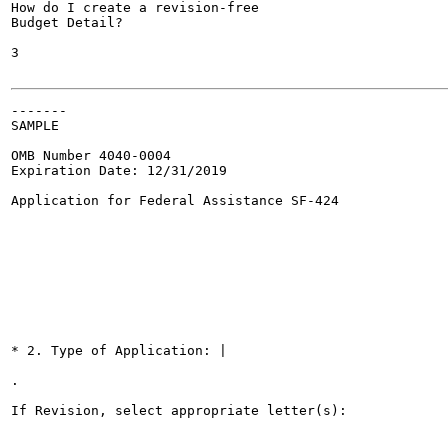
How do I create a revision-free

Budget Detail?

3

-------

SAMPLE

OMB Number 4040-0004

Expiration Date: 12/31/2019

Application for Federal Assistance SF-424

* 2. Type of Application: |

.

If Revision, select appropriate letter(s):
