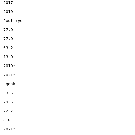
2017

2019

Poultrye

77.0

77.0

63.2

13.9

2019*

2021*

Eggsh

33.5

29.5

22.7

6.8

2021*
