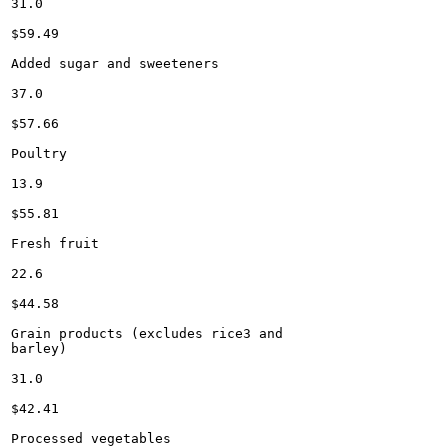
31.0

$59.49

Added sugar and sweeteners

37.0

$57.66

Poultry

13.9

$55.81

Fresh fruit

22.6

$44.58

Grain products (excludes rice3 and

barley)

31.0

$42.41

Processed vegetables
