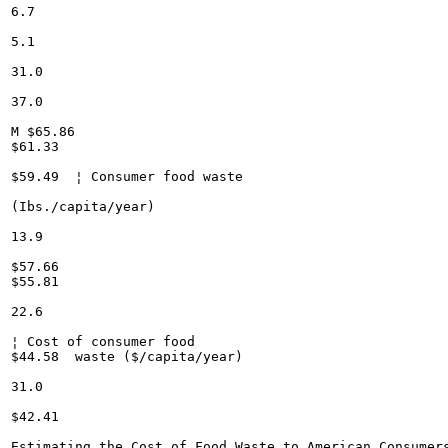
6.7

5.1

31.0

37.0

M $65.86

$61.33

$59.49	¦ Consumer food waste

(Ibs./capita/year)

13.9

$57.66

$55.81

22.6

¦ Cost of consumer food

$44.58	waste ($/capita/year)

31.0

$42.41

Estimating the Cost of Food Waste to American Consumers