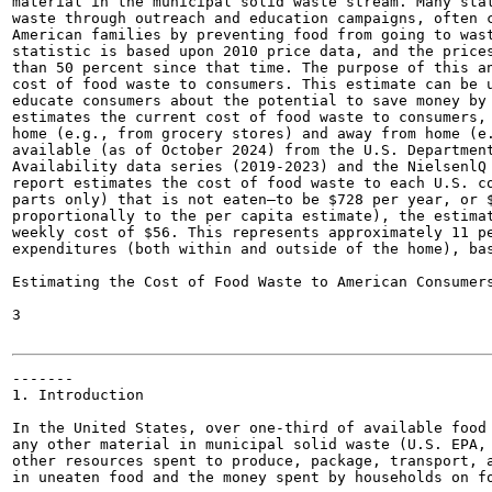
material in the municipal solid waste stream. Many stat
waste through outreach and education campaigns, often c
American families by preventing food from going to wast
statistic is based upon 2010 price data, and the prices
than 50 percent since that time. The purpose of this an
cost of food waste to consumers. This estimate can be u
educate consumers about the potential to save money by 
estimates the current cost of food waste to consumers, 
home (e.g., from grocery stores) and away from home (e.
available (as of October 2024) from the U.S. Department
Availability data series (2019-2023) and the NielsenlQ 
report estimates the cost of food waste to each U.S. co
parts only) that is not eaten—to be $728 per year, or $
proportionally to the per capita estimate), the estimat
weekly cost of $56. This represents approximately 11 pe
expenditures (both within and outside of the home), bas
Estimating the Cost of Food Waste to American Consumers
3

-------

1. Introduction

In the United States, over one-third of available food 
any other material in municipal solid waste (U.S. EPA, 
other resources spent to produce, package, transport, a
in uneaten food and the money spent by households on fo