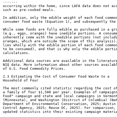
-------

occurring within the home, since LAFA data does not acc
such as pre-cooked meals.

In addition, only the edible weight of each food commod
consumer food waste (Equation 1), and subsequently the 
While some foods are fully edible as purchased in a gro
(e.g., eggs, oranges) have inedible portions. A consume
inherently come with the inedible portions (not includi
oranges, which are outside the scope of this analysis).
lies wholly with the edible portion of each food commod
to be consumed), and that is why only the edible portio
calculations.

Additional data sources are available in the literature
NIQ data. More information about other sources availabl
of U.S. Food Commodity Prices.

2.3 Estimating the Cost of Consumer Food Waste to a

Household of Four

The most commonly cited statistic regarding the cost of
a family of four $1,500 per year. Examples of campaigns
Food" campaign and state and local campaigns in Vermont
(Minnesota), and Washington (District of Columbia) (Nat
Department of Environmental Conservation, 2025; Austin 
Control Agency, 2025; Reuse DC, 2025). For comparison, 
updated statistics into their existing campaign materia