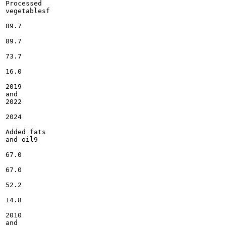
Processed

vegetablesf

89.7

89.7

73.7

16.0

2019

and

2022

2024

Added fats

and oil9

67.0

67.0

52.2

14.8

2010

and
