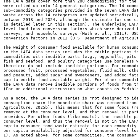
The LAFA data cover more than 200 commodities; for the 
were rolled up into 14 general categories. The 14 commo
sub-commodity categories provided in the seven LAFA dat
waste across the 14 categories are updated periodically
between 2018 and 2024, although the estimate for one ca
is detailed later in this section). The underlying LAFA
level food loss conversion factors which were derived f
surveys, and household surveys (Muth et al., 2011). USD
conversion factors in 2012 (U.S. Department of Agricult
The weight of consumer food available for human consump
in the LAFA data series includes the edible portions fo
commodities with inedible parts (e.g., eggshells, pits 
fish and seafood, and poultry categories use boneless w
therefore do not include inedible portions. For commodi
processed fruit, processed vegetables, fluid milk, othe
and peanuts, added sugar and sweeteners, and added fats
capita edible food available weight. For other commodit
the LAFA data remove inedible portions of foods from th
(For an additional discussion on what counts as "edible
As a note, the LAFA data series is "not designed to ide
consumption chain the nonedible share was removed from 
Agriculture, 2025b). This means that for some foods (re
removed at the consumer level, and that removal is part
provides. For other foods (like meats), the inedible pa
consumer level, and thus the removal is not in the LAFA
capita consumer food waste estimate for each commodity 
per capita availability adjusted for consumer-level los
1). As noted above, for some commodities, the consumer 