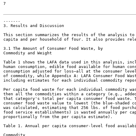
7

-------

3. Results and Discussion

This section summarizes the results of the analysis to 
capita and per household of four. It also provides rele
3.1 The Amount of Consumer Food Waste, by

Commodity and Weight

Table 1 shows the LAFA data used in this analysis, incl
human consumption, edible food available for human cons
consumption adjusted for loss—all at the consumer level
of commodity, while Appendix A: LAFA Consumer Food Wast
including estimates for each individual commodity repor
Per capita food waste for each individual commodity was
then all the commodities within a category (e.g., added
that category's total per capita consumer food waste. T
consumer food waste value to lowest (the blue-shaded co
was calculated, estimating that 256 lbs. of food purcha
food service establishments) is wasted annually per cap
proportionally from the per capita estimate).

Table 1. Annual per capita consumer-level food availabi
Commodity
