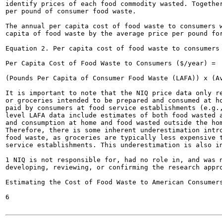
identify prices of each food commodity wasted. Together
per pound of consumer food waste.

The annual per capita cost of food waste to consumers w
capita of food waste by the average price per pound for
Equation 2. Per capita cost of food waste to consumers

Per Capita Cost of Food Waste to Consumers ($/year) =

(Pounds Per Capita of Consumer Food Waste (LAFA)) x (Av
It is important to note that the NIQ price data only re
or groceries intended to be prepared and consumed at ho
paid by consumers at food service establishments (e.g.,
level LAFA data include estimates of both food wasted a
and consumption at home and food wasted outside the hom
Therefore, there is some inherent underestimation intro
food waste, as groceries are typically less expensive t
service establishments. This underestimation is also in
1 NIQ is not responsible for, had no role in, and was n
developing, reviewing, or confirming the research appro
Estimating the Cost of Food Waste to American Consumers
6
