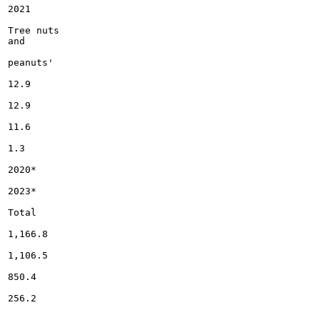
2021

Tree nuts

and

peanuts'

12.9

12.9

11.6

1.3

2020*

2023*

Total

1,166.8

1,106.5

850.4

256.2
