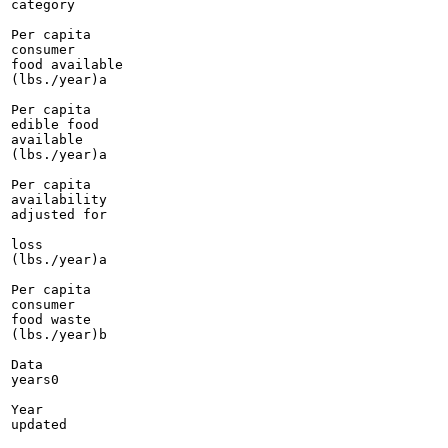
category

Per capita

consumer

food available

(lbs./year)a

Per capita

edible food

available

(lbs./year)a

Per capita

availability

adjusted for

loss

(lbs./year)a

Per capita

consumer

food waste

(lbs./year)b

Data

years0

Year

updated
