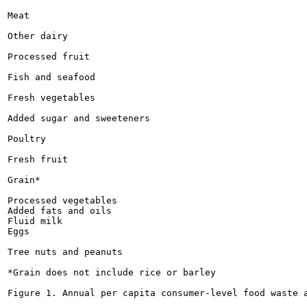
Meat

Other dairy

Processed fruit

Fish and seafood

Fresh vegetables

Added sugar and sweeteners

Poultry

Fresh fruit

Grain*

Processed vegetables

Added fats and oils

Fluid milk

Eggs

Tree nuts and peanuts

*Grain does not include rice or barley

Figure 1. Annual per capita consumer-level food waste a