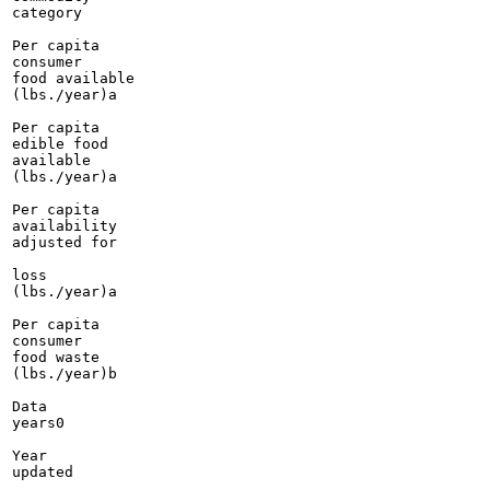
category

Per capita

consumer

food available

(lbs./year)a

Per capita

edible food

available

(lbs./year)a

Per capita

availability

adjusted for

loss

(lbs./year)a

Per capita

consumer

food waste

(lbs./year)b

Data

years0

Year

updated
