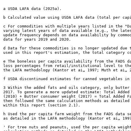
a USDA LAFA data (2025a).

b Calculated value using USDA LAFA data (total per capi
c For commodities with multiple years listed in the "Da
varying latest years of data available (e.g., the lates
update frequency depends on data availability by commod
data for years 2019 and 2020.

d Data for these commodities is no longer updated due t
used in this report's estimation, the total category co
e The boneless per capita availability from the FADS da
loss percentages from retail/institutional level to the
the LAFA methodology (Kantor et ai„ 1997; Muth et ai„ 2
f USDA discontinued estimates for canned vegetables in 
3 Within the added fats and oils category, only butter 
2017. To generate a more updated estimate: Total Added 
(2010) + Butter consumer weight (2017) = Total Added Fa
then followed the same calculation methods as detailed 
within this report (section 2.1).

h Used the per capita farm weight from the FADS data se
as detailed in the LAFA methodology (Kantor et ai„ 1997
' For tree nuts and peanuts, used the per capita weight