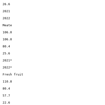
26.6

2021

2022

Meate

106.0

106.0

80.4

25.6

2021*

2022*

Fresh fruit

110.8

80.4

57.7

22.6
