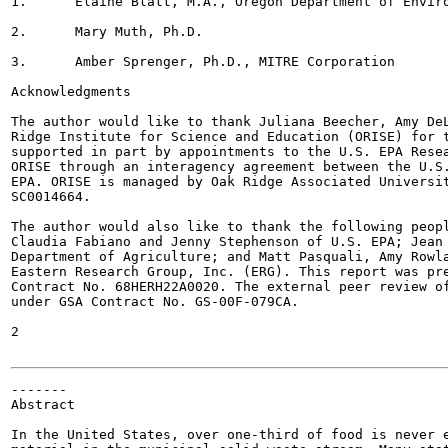
1.	Elaine Blatt, M.A., Oregon Department of Environmental Quality

2.	Mary Muth, Ph.D.

3.	Amber Sprenger, Ph.D., MITRE Corporation

Acknowledgments

The author would like to thank Juliana Beecher, Amy DeL
Ridge Institute for Science and Education (ORISE) for t
supported in part by appointments to the U.S. EPA Resea
ORISE through an interagency agreement between the U.S.
EPA. ORISE is managed by Oak Ridge Associated Universit
SC0014664.

The author would also like to thank the following peopl
Claudia Fabiano and Jenny Stephenson of U.S. EPA; Jean 
Department of Agriculture; and Matt Pasquali, Amy Rowla
Eastern Research Group, Inc. (ERG). This report was pre
Contract No. 68HERH22A0020. The external peer review of
under GSA Contract No. GS-00F-079CA.

2

-------

Abstract

In the United States, over one-third of food is never e