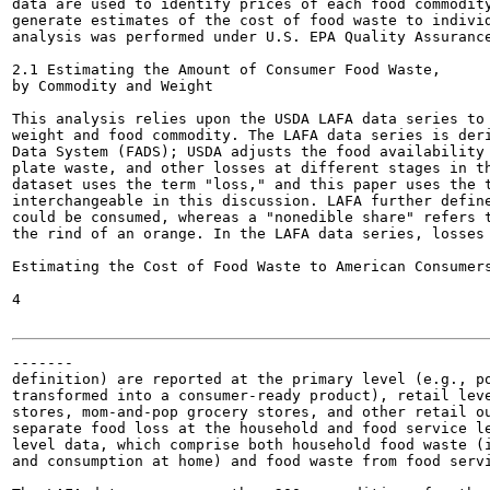
data are used to identify prices of each food commodity
generate estimates of the cost of food waste to individ
analysis was performed under U.S. EPA Quality Assurance
2.1 Estimating the Amount of Consumer Food Waste,

by Commodity and Weight

This analysis relies upon the USDA LAFA data series to 
weight and food commodity. The LAFA data series is deri
Data System (FADS); USDA adjusts the food availability 
plate waste, and other losses at different stages in th
dataset uses the term "loss," and this paper uses the t
interchangeable in this discussion. LAFA further define
could be consumed, whereas a "nonedible share" refers t
the rind of an orange. In the LAFA data series, losses 
Estimating the Cost of Food Waste to American Consumers
4

-------

definition) are reported at the primary level (e.g., po
transformed into a consumer-ready product), retail leve
stores, mom-and-pop grocery stores, and other retail ou
separate food loss at the household and food service le
level data, which comprise both household food waste (i
and consumption at home) and food waste from food servi