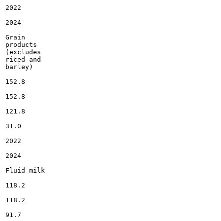
2022

2024

Grain

products

(excludes

riced and

barley)

152.8

152.8

121.8

31.0

2022

2024

Fluid milk

118.2

118.2

91.7
