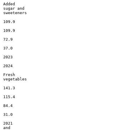
Added

sugar and

sweeteners

109.9

109.9

72.9

37.0

2023

2024

Fresh

vegetables

141.3

115.4

84.4

31.0

2021

and
