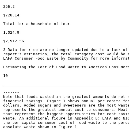
256.2

$728.14

Total for a household of four

1,024.9

$2,912.56

3 Data for rice are no longer updated due to a lack of 
report's estimation, the total category cost would be a
LAFA Consumer Food Waste by Commodity for more informat
Estimating the Cost of Food Waste to American Consumers
10

-------

Note that foods wasted in the greatest amounts do not n
financial savings. Figure 1 shows annual per capita foo
dollars. Added sugars and sweeteners are the most waste
represents the greatest annual cost to consumers. Meat 
that represent the biggest opportunities for cost savin
waste. An additional figure in Appendix B: LAFA and NIQ
the per capita consumer cost of food waste to the perce
absolute waste shown in Figure 1.
