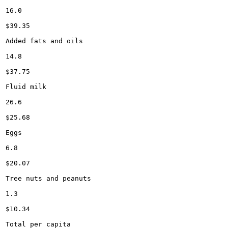
16.0

$39.35

Added fats and oils

14.8

$37.75

Fluid milk

26.6

$25.68

Eggs

6.8

$20.07

Tree nuts and peanuts

1.3

$10.34

Total per capita
