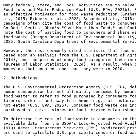
Many federal, state, and local activities aim to halve 
Food Loss and Waste Reduction Goal (U.S. EPA, 2021b). R
an effective motivator for food waste reduction (Graham
al., 2015; Ribbers et al., 2023; Schanes et al., 2018; 
campaigns often cite the cost of food waste to consumer
Go Bad," Central Ohio's "Save More than Food," and Sout
note the cost of wasting food to consumers and share wa
food waste (Oregon Department of Environmental Quality,
2025; South Carolina Department of Environmental Servic
However, the most commonly cited statistic—that food wa
based upon an analysis from the U.S. Department of Agri
2014), and the prices of many food categories have incr
(Bureau of Labor Statistics, 2024). As a result, when c
money on that uneaten food than they were in 2010.

2. Methodology

The U.S. Environmental Protection Agency (U.S. EPA) def
human consumption but not ultimately consumed by humans
food waste" to refer to food purchased by consumers for
farmers markets) and away from home (e.g., at restauran
not eaten (U.S. EPA, 2025). Consumer food waste can inc
purchased at retail stores or food service establishmen
To determine the cost of food waste to consumers in the
available data from the USDA's Loss-Adjusted Food Avail
(NIQ) Retail Measurement Services (RMS) syndicated pric
are used to calculate U.S. per capita consumer food was