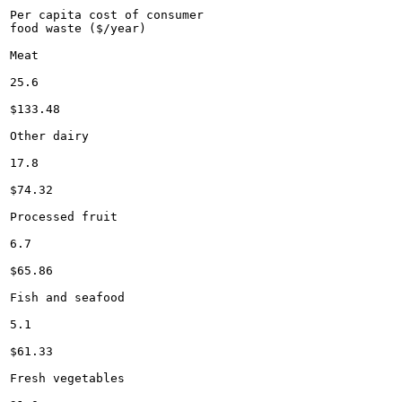
Per capita cost of consumer

food waste ($/year)

Meat

25.6

$133.48

Other dairy

17.8

$74.32

Processed fruit

6.7

$65.86

Fish and seafood

5.1

$61.33

Fresh vegetables
