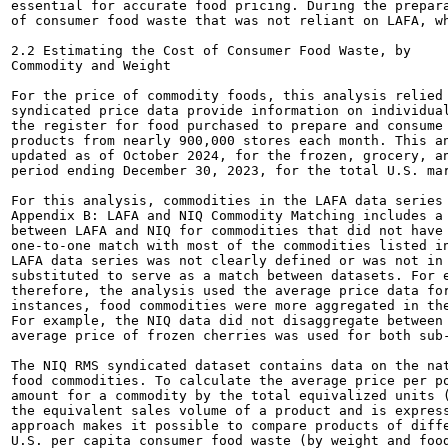
essential for accurate food pricing. During the prepara
of consumer food waste that was not reliant on LAFA, wh
2.2 Estimating the Cost of Consumer Food Waste, by

Commodity and Weight

For the price of commodity foods, this analysis relied 
syndicated price data provide information on individual
the register for food purchased to prepare and consume 
products from nearly 900,000 stores each month. This an
updated as of October 2024, for the frozen, grocery, an
period ending December 30, 2023, for the total U.S. mar
For this analysis, commodities in the LAFA data series 
Appendix B: LAFA and NIQ Commodity Matching includes a 
between LAFA and NIQ for commodities that did not have 
one-to-one match with most of the commodities listed in
LAFA data series was not clearly defined or was not in 
substituted to serve as a match between datasets. For e
therefore, the analysis used the average price data for
instances, food commodities were more aggregated in the
For example, the NIQ data did not disaggregate between 
average price of frozen cherries was used for both sub-
The NIQ RMS syndicated dataset contains data on the nat
food commodities. To calculate the average price per po
amount for a commodity by the total equivalized units (
the equivalent sales volume of a product and is express
approach makes it possible to compare products of diffe
U.S. per capita consumer food waste (by weight and food