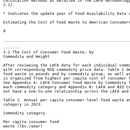
calculation methods as detailed in the LAFA methodology
2.1).

* Indicates the update year of Food Availability Data s
Estimating the Cost of Food Waste to American Consumers
9

-------

3.2 The Cost of Consumer Food Waste, by

Commodity and Weight

After reviewing the LAFA data for each individual commo
with corresponding NIQ commodity price data. Table 2 de
food waste in pounds and by commodity group, as well as
is organized from highest per capita cost of consumer f
See Appendix A: LAFA Consumer Food Waste by Commodity f
each commodity category and Appendix B: LAFA and NIQ Co
not have a one-to-one relationship across the LAFA and 
Table 2. Annual per capita consumer-level food waste an
category in 2023.

Commodity category

Per capita consumer food

waste (lbs./year)
