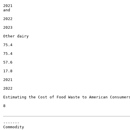
2021

and

2022

2023

Other dairy

75.4

75.4

57.6

17.8

2021

2022

Estimating the Cost of Food Waste to American Consumers
8

-------

Commodity
