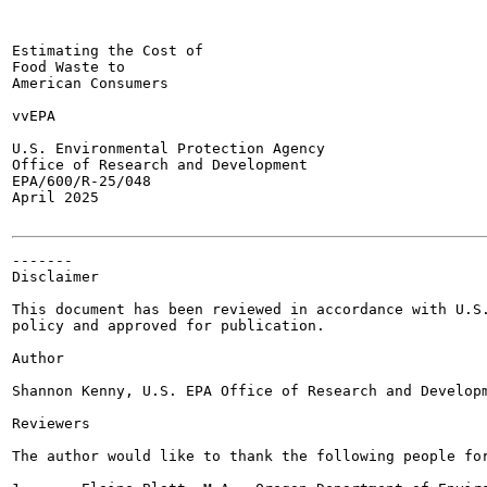
Estimating the Cost of

Food Waste to

American Consumers

vvEPA

U.S. Environmental Protection Agency

Office of Research and Development

EPA/600/R-25/048

April 2025

-------

Disclaimer

This document has been reviewed in accordance with U.S.
policy and approved for publication.

Author

Shannon Kenny, U.S. EPA Office of Research and Developm
Reviewers

The author would like to thank the following people for