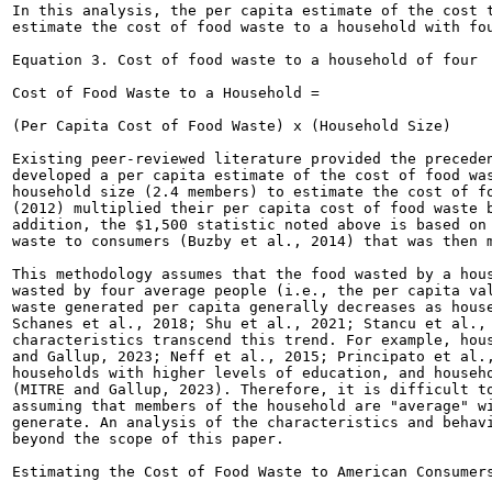
In this analysis, the per capita estimate of the cost t
estimate the cost of food waste to a household with fou
Equation 3. Cost of food waste to a household of four

Cost of Food Waste to a Household =

(Per Capita Cost of Food Waste) x (Household Size)

Existing peer-reviewed literature provided the preceden
developed a per capita estimate of the cost of food was
household size (2.4 members) to estimate the cost of fo
(2012) multiplied their per capita cost of food waste b
addition, the $1,500 statistic noted above is based on 
waste to consumers (Buzby et al., 2014) that was then m
This methodology assumes that the food wasted by a hous
wasted by four average people (i.e., the per capita val
waste generated per capita generally decreases as house
Schanes et al., 2018; Shu et al., 2021; Stancu et al., 
characteristics transcend this trend. For example, hous
and Gallup, 2023; Neff et al., 2015; Principato et al.,
households with higher levels of education, and househo
(MITRE and Gallup, 2023). Therefore, it is difficult to
assuming that members of the household are "average" wi
generate. An analysis of the characteristics and behavi
beyond the scope of this paper.

Estimating the Cost of Food Waste to American Consumers