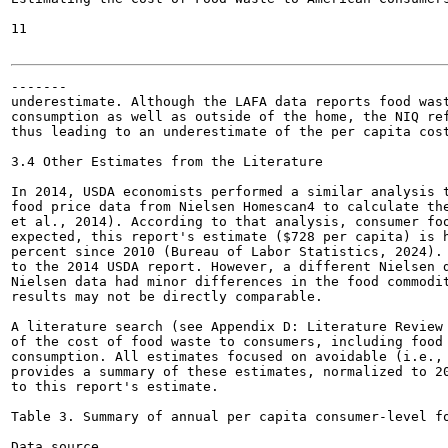
11

-------

underestimate. Although the LAFA data reports food wast
consumption as well as outside of the home, the NIQ ref
thus leading to an underestimate of the per capita cost
3.4 Other Estimates from the Literature

In 2014, USDA economists performed a similar analysis t
food price data from Nielsen Homescan4 to calculate the
et al., 2014). According to that analysis, consumer foo
expected, this report's estimate ($728 per capita) is h
percent since 2010 (Bureau of Labor Statistics, 2024). 
to the 2014 USDA report. However, a different Nielsen d
Nielsen data had minor differences in the food commodit
results may not be directly comparable.

A literature search (see Appendix D: Literature Review 
of the cost of food waste to consumers, including food 
consumption. All estimates focused on avoidable (i.e., 
provides a summary of these estimates, normalized to 20
to this report's estimate.

Table 3. Summary of annual per capita consumer-level fo
Data source
