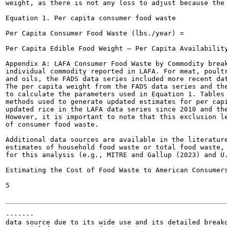
weight, as there is not any loss to adjust because the 
Equation 1. Per capita consumer food waste

Per Capita Consumer Food Waste (lbs./year) =

Per Capita Edible Food Weight — Per Capita Availability
Appendix A: LAFA Consumer Food Waste by Commodity break
individual commodity reported in LAFA. For meat, poultr
and oils, the FADS data series included more recent dat
The per capita weight from the FADS data series and the
to calculate the parameters used in Equation 1. Tables 
methods used to generate updated estimates for per capi
updated rice in the LAFA data series since 2010 and the
However, it is important to note that this exclusion le
of consumer food waste.

Additional data sources are available in the literature
estimates of household food waste or total food waste, 
for this analysis (e.g., MITRE and Gallup (2023) and U.
Estimating the Cost of Food Waste to American Consumers
5

-------

data source due to its wide use and its detailed breakd