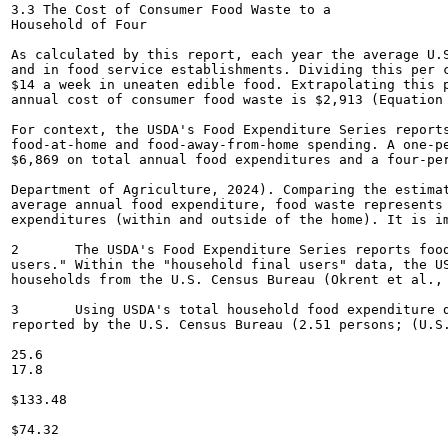
3.3 The Cost of Consumer Food Waste to a

Household of Four

As calculated by this report, each year the average U.S
and in food service establishments. Dividing this per c
$14 a week in uneaten edible food. Extrapolating this p
annual cost of consumer food waste is $2,913 (Equation 
For context, the USDA's Food Expenditure Series reports
food-at-home and food-away-from-home spending. A one-pe
$6,869 on total annual food expenditures and a four-per
Department of Agriculture, 2024). Comparing the estimat
average annual food expenditure, food waste represents 
expenditures (within and outside of the home). It is im
2	The USDA's Food Expenditure Series reports food expenditure data per capita for "all purchasers" as well as for "household final

users." Within the "household final users" data, the US
households from the U.S. Census Bureau (Okrent et al., 
3	Using USDA's total household food expenditure data for 2023 divided by the average number of individuals in a house in 2023 as

reported by the U.S. Census Bureau (2.51 persons; (U.S.
25.6

17.8

$133.48

$74.32
