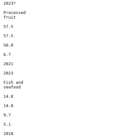
2023*

Processed

fruit

57.5

57.5

50.8

6.7

2021

2023

Fish and

seafood

14.8

14.8

9.7

5.1

2018
