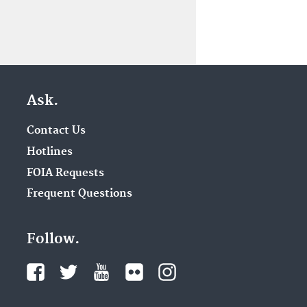
Ask.
Contact Us
Hotlines
FOIA Requests
Frequent Questions
Follow.