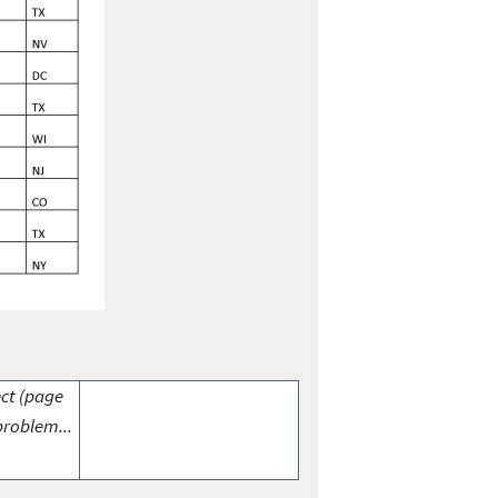
ect (page
problem...