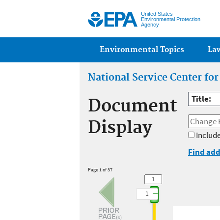
United States
Environmental Protection
Agency
Main menu
Environmental Topics
La
National Service Center fo
Title:
Document
Display
Include
Find add
Page 1 of 37
1