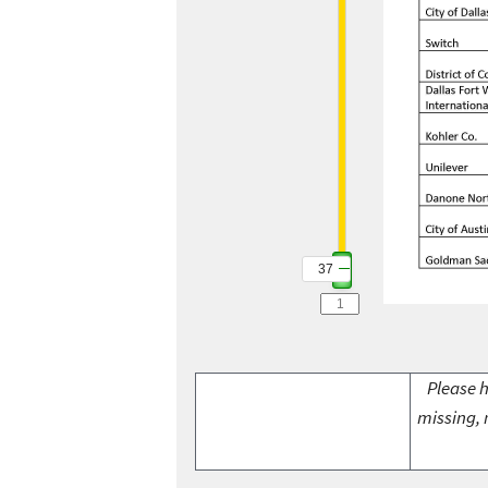
37
Please h
missing, 