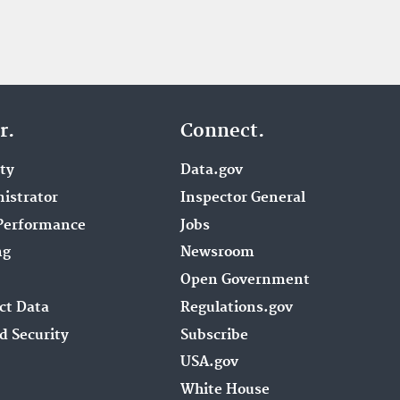
r.
Connect.
ity
Data.gov
istrator
Inspector General
Performance
Jobs
ng
Newsroom
Open Government
ct Data
Regulations.gov
d Security
Subscribe
USA.gov
White House