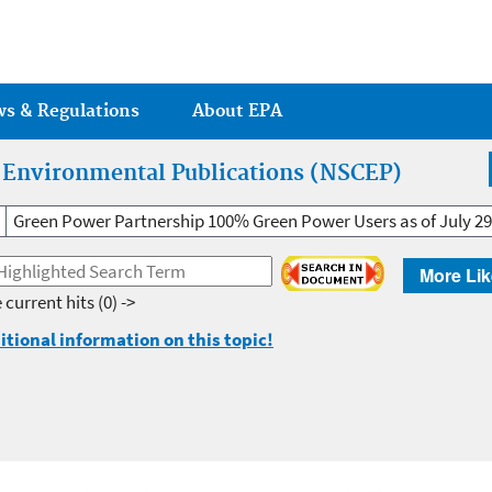
Jump to main content
ws & Regulations
About EPA
r Environmental Publications (NSCEP)
Green Power Partnership 100% Green Power Users as of July 29
More Lik
 current hits
(0) ->
itional information on this topic!