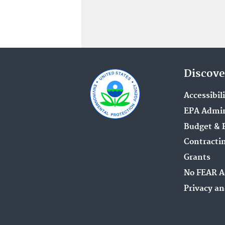
Discove
Accessibil
EPA Admin
Budget & 
Contracti
Grants
No FEAR A
Privacy an