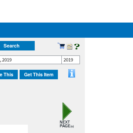
Search
, 2019
2019
e This
Get This Item