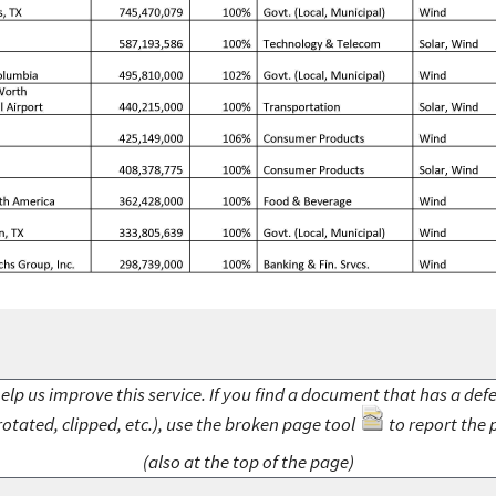
elp us improve this service. If you find a document that has a def
rotated, clipped, etc.), use the broken page tool
to report the 
(also at the top of the page)