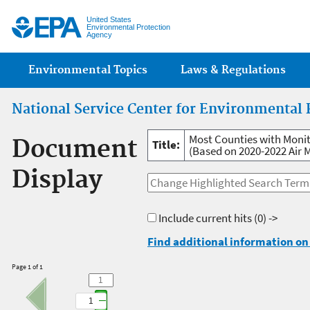
Jump
United States
Environmental Protection
Agency
Main menu
Environmental Topics
Laws & Regulations
National Service Center for Environmental 
Most Counties with Monit
Document
Title:
(Based on 2020-2022 Air 
Display
Include current hits
(0) ->
Find additional information on 
Page 1 of 1
1
1