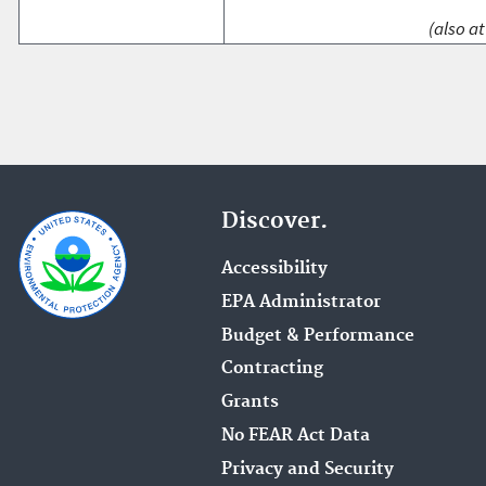
(also at
Discover.
Accessibility
EPA Administrator
Budget & Performance
Contracting
Grants
No FEAR Act Data
Privacy and Security