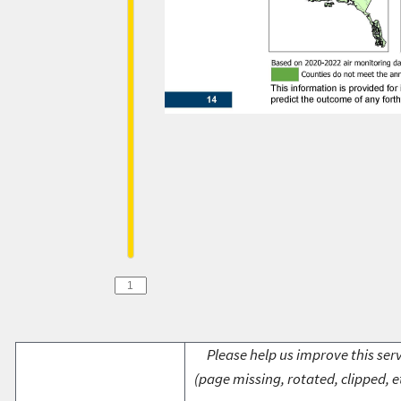
Please help us improve this serv
(page missing, rotated, clipped, e