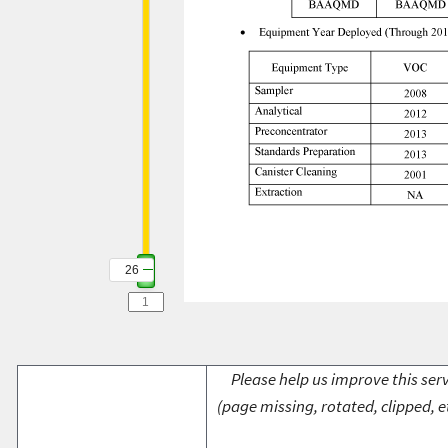
26
Please help us improve this serv
(page missing, rotated, clipped, e