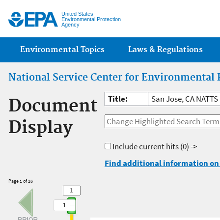
Jump
United States
Environmental Protection
Agency
Main menu
Environmental Topics
Laws & Regulations
National Service Center for Environmental 
Title:
San Jose, CA NATTS
Document
Display
Include current hits
(0) ->
Find additional information on 
Page 1 of 26
1