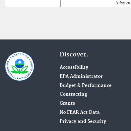
(also at
Discover.
Accessibility
EPA Administrator
Budget & Performance
Contracting
Grants
No FEAR Act Data
Privacy and Security