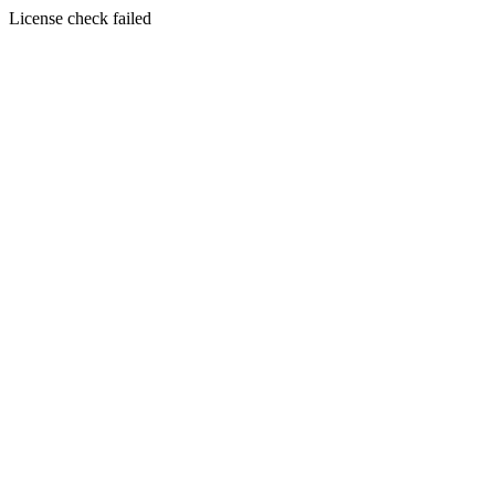
License check failed