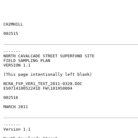
CH2MHILL

002515

-------

NORTH CAVALCADE STREET SUPERFUND SITE

FIELD SAMPLING PLAN

VERSION 1.1

(This page intentionally left blank)

NCRA_FSP_VER1_TEXT_2011-0328.DOC

ES071410052241D FW\101950004

002516

MARCH 2011

-------

Version 1.1
