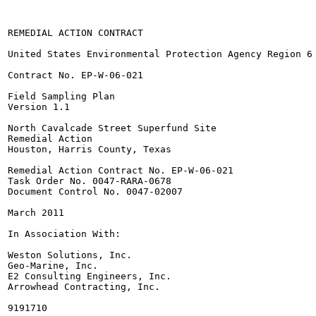
REMEDIAL ACTION CONTRACT

United States Environmental Protection Agency Region 6

Contract No. EP-W-06-021

Field Sampling Plan

Version 1.1

North Cavalcade Street Superfund Site

Remedial Action

Houston, Harris County, Texas

Remedial Action Contract No. EP-W-06-021

Task Order No. 0047-RARA-0678

Document Control No. 0047-02007

March 2011

In Association With:

Weston Solutions, Inc.

Geo-Marine, Inc.

E2 Consulting Engineers, Inc.

Arrowhead Contracting, Inc.

9191710
