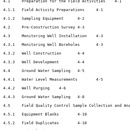
4.1	Preparation for the Field Activities 	4-1

4.1.1	Field Activity Preparations	4-1

4.1.2	Sampling Equipment	4-2

4.2	Pre-Construction Survey	4-3

4.3	Monitoring Well Installation	4-3

4.3.1	Monitoring Well Boreholes	4-3

4.3.2	Well Construction	4-4

4.3.3	Well Development	4-4

4.4	Ground Water Sampling	4-5

4.4.1	Water Level Measurements	4-5

4.4.2	Well Purging	4-6

4.4.3	Ground Water Sampling	4-8

4.5	Field Quality Control Sample Collection and Analysis	4-10

4.5.1	Equipment Blanks	4-10

4.5.2	Field Duplicates	4-10
