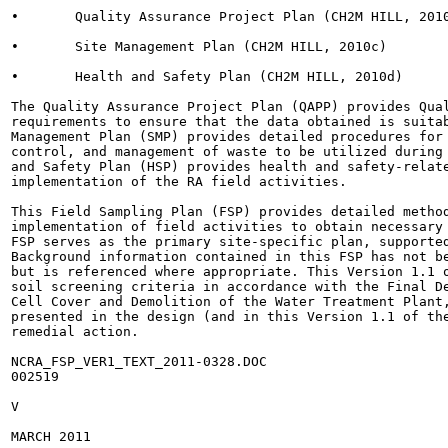
•	Quality Assurance Project Plan (CH2M HILL, 2010b)

•	Site Management Plan (CH2M HILL, 2010c)

•	Health and Safety Plan (CH2M HILL, 2010d)

The Quality Assurance Project Plan (QAPP) provides Qual
requirements to ensure that the data obtained is suitab
Management Plan (SMP) provides detailed procedures for 
control, and management of waste to be utilized during 
and Safety Plan (HSP) provides health and safety-relate
implementation of the RA field activities.

This Field Sampling Plan (FSP) provides detailed method
implementation of field activities to obtain necessary 
FSP serves as the primary site-specific plan, supported
Background information contained in this FSP has not be
but is referenced where appropriate. This Version 1.1 o
soil screening criteria in accordance with the Final De
Cell Cover and Demolition of the Water Treatment Plant,
presented in the design (and in this Version 1.1 of the
remedial action.

NCRA_FSP_VER1_TEXT_2011-0328.DOC

002519

V

MARCH 2011
