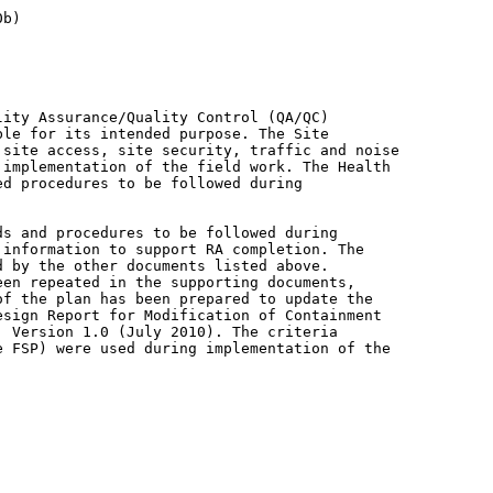
ity Assurance/Quality Control (QA/QC)

le for its intended purpose. The Site

site access, site security, traffic and noise

implementation of the field work. The Health

d procedures to be followed during

s and procedures to be followed during

information to support RA completion. The

 by the other documents listed above.

en repeated in the supporting documents,

f the plan has been prepared to update the

sign Report for Modification of Containment

 Version 1.0 (July 2010). The criteria

 FSP) were used during implementation of the
