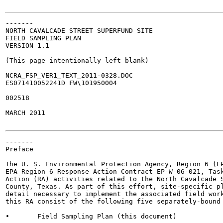
-------

NORTH CAVALCADE STREET SUPERFUND SITE

FIELD SAMPLING PLAN

VERSION 1.1

(This page intentionally left blank)

NCRA_FSP_VER1_TEXT_2011-0328.DOC

ES071410052241D FW\101950004

002518

MARCH 2011

-------

Preface

The U. S. Environmental Protection Agency, Region 6 (EP
EPA Region 6 Response Action Contract EP-W-06-021, Task
Action (RA) activities related to the North Cavalcade S
County, Texas. As part of this effort, site-specific pl
detail necessary to implement the associated field work
this RA consist of the following five separately-bound 
•	Field Sampling Plan (this document)
