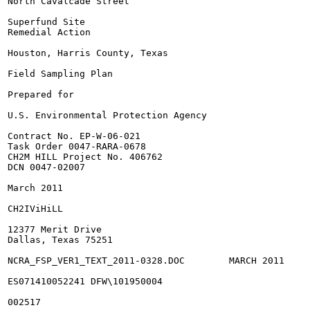
North Cavalcade Street

Superfund Site

Remedial Action

Houston, Harris County, Texas

Field Sampling Plan

Prepared for

U.S. Environmental Protection Agency

Contract No. EP-W-06-021

Task Order 0047-RARA-0678

CH2M HILL Project No. 406762

DCN 0047-02007

March 2011

CH2IViHiLL

12377 Merit Drive

Dallas, Texas 75251

NCRA_FSP_VER1_TEXT_2011-0328.DOC	MARCH 2011

ES071410052241 DFW\101950004

002517
