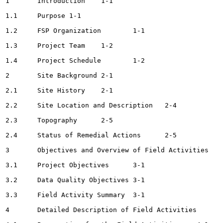
1	Introduction	1-1

1.1	Purpose	1-1

1.2	FSP Organization	1-1

1.3	Project Team	1-2

1.4	Project Schedule	1-2

2	Site Background	2-1

2.1	Site History	2-1

2.2	Site Location and Description	2-4

2.3	Topography	2-5

2.4	Status of Remedial Actions	2-5

3	Objectives and Overview of Field Activities	3-1

3.1	Project Objectives	3-1

3.2	Data Quality Objectives	3-1

3.3	Field Activity Summary	3-1

4	Detailed Description of Field Activities	4-1
