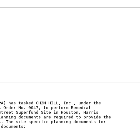
A) has tasked CH2M HILL, Inc., under the

 Order No. 0047, to perform Remedial

treet Superfund Site in Houston, Harris

anning documents are required to provide the

. The site-specific planning documents for

documents:
