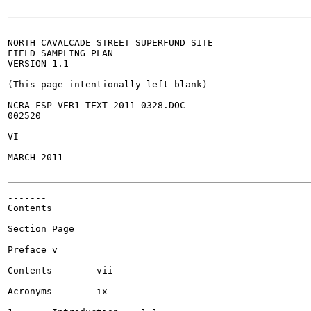
-------

NORTH CAVALCADE STREET SUPERFUND SITE

FIELD SAMPLING PLAN

VERSION 1.1

(This page intentionally left blank)

NCRA_FSP_VER1_TEXT_2011-0328.DOC

002520

VI

MARCH 2011

-------

Contents

Section	Page

Preface	v

Contents	vii

Acronyms	ix
