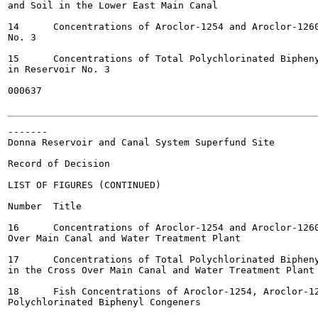
and Soil in the Lower East Main Canal

14	Concentrations of Aroclor-1254 and Aroclor-1260 in Sediment in Reservoir

No. 3

15	Concentrations of Total Polychlorinated Biphenyl Congeners in Sediment

in Reservoir No. 3

000637

-------

Donna Reservoir and Canal System Superfund Site

Record of Decision

LIST OF FIGURES (CONTINUED)

Number	Title

16	Concentrations of Aroclor-1254 and Aroclor-1260 in Sediment in the Cross

Over Main Canal and Water Treatment Plant

17	Concentrations of Total Polychlorinated Biphenyl Congeners in Sediment

in the Cross Over Main Canal and Water Treatment Plant

18	Fish Concentrations of Aroclor-1254, Aroclor-1260, and Total

Polychlorinated Biphenyl Congeners
