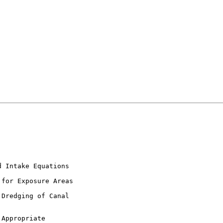
 Intake Equations

for Exposure Areas

Dredging of Canal

Appropriate
