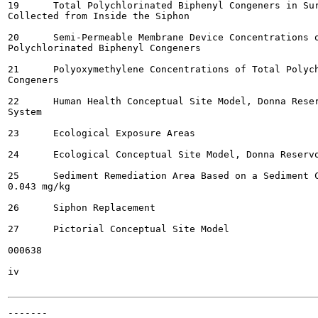
19	Total Polychlorinated Biphenyl Congeners in Surface Water Samples

Collected from Inside the Siphon

20	Semi-Permeable Membrane Device Concentrations of Total

Polychlorinated Biphenyl Congeners

21	Polyoxymethylene Concentrations of Total Polychlorinated Biphenyl

Congeners

22	Human Health Conceptual Site Model, Donna Reservoir and Canal

System

23	Ecological Exposure Areas

24	Ecological Conceptual Site Model, Donna Reservoir and Canal System

25	Sediment Remediation Area Based on a Sediment Cleanup Goal of

0.043 mg/kg

26	Siphon Replacement

27	Pictorial Conceptual Site Model

000638

iv

-------
