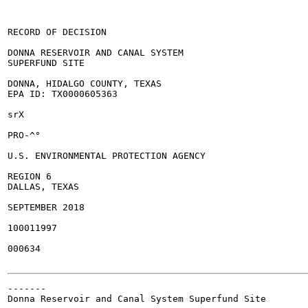
RECORD OF DECISION

DONNA RESERVOIR AND CANAL SYSTEM

SUPERFUND SITE

DONNA, HIDALGO COUNTY, TEXAS

EPA ID: TX0000605363

srX

PRO-^°

U.S. ENVIRONMENTAL PROTECTION AGENCY

REGION 6

DALLAS, TEXAS

SEPTEMBER 2018

100011997

000634

-------

Donna Reservoir and Canal System Superfund Site
