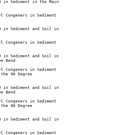
e Bend

the 90 Degree

e Bend

the 90 Degree
