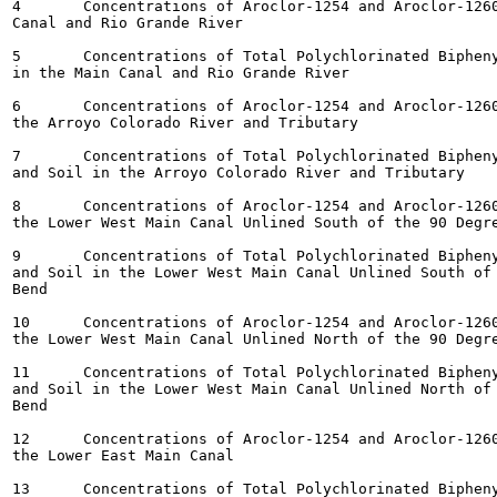
4	Concentrations of Aroclor-1254 and Aroclor-1260 in Sediment in the Main

Canal and Rio Grande River

5	Concentrations of Total Polychlorinated Biphenyl Congeners in Sediment

in the Main Canal and Rio Grande River

6	Concentrations of Aroclor-1254 and Aroclor-1260 in Sediment and Soil in

the Arroyo Colorado River and Tributary

7	Concentrations of Total Polychlorinated Biphenyl Congeners in Sediment

and Soil in the Arroyo Colorado River and Tributary

8	Concentrations of Aroclor-1254 and Aroclor-1260 in Sediment and Soil in

the Lower West Main Canal Unlined South of the 90 Degre
9	Concentrations of Total Polychlorinated Biphenyl Congeners in Sediment

and Soil in the Lower West Main Canal Unlined South of 
Bend

10	Concentrations of Aroclor-1254 and Aroclor-1260 in Sediment and Soil in

the Lower West Main Canal Unlined North of the 90 Degre
11	Concentrations of Total Polychlorinated Biphenyl Congeners in Sediment

and Soil in the Lower West Main Canal Unlined North of 
Bend

12	Concentrations of Aroclor-1254 and Aroclor-1260 in Sediment and Soil in

the Lower East Main Canal

13	Concentrations of Total Polychlorinated Biphenyl Congeners in Sediment
