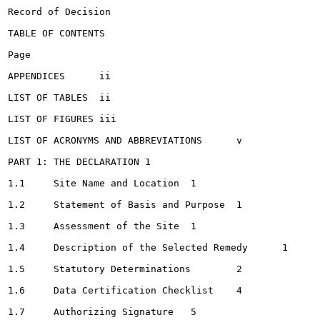
Record of Decision

TABLE OF CONTENTS

Page

APPENDICES	ii

LIST OF TABLES	ii

LIST OF FIGURES	iii

LIST OF ACRONYMS AND ABBREVIATIONS	v

PART 1: THE DECLARATION	1

1.1	Site Name and Location	1

1.2	Statement of Basis and Purpose	1

1.3	Assessment of the Site	1

1.4	Description of the Selected Remedy	1

1.5	Statutory Determinations	2

1.6	Data Certification Checklist	4

1.7	Authorizing Signature	5
