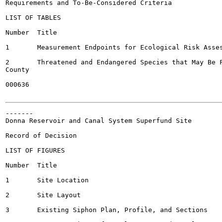
Requirements and To-Be-Considered Criteria

LIST OF TABLES

Number	Title

1	Measurement Endpoints for Ecological Risk Assessment

2	Threatened and Endangered Species that May Be Found in Hidalgo

County

000636

-------

Donna Reservoir and Canal System Superfund Site

Record of Decision

LIST OF FIGURES

Number	Title

1	Site Location

2	Site Layout

3	Existing Siphon Plan, Profile, and Sections
