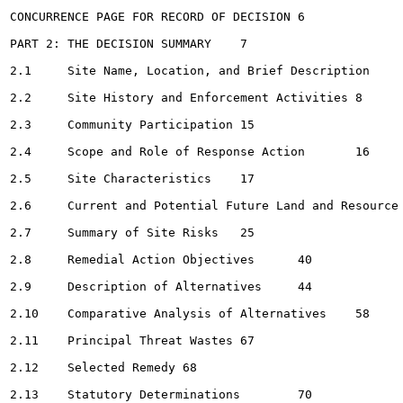
CONCURRENCE PAGE FOR RECORD OF DECISION	6

PART 2: THE DECISION SUMMARY	7

2.1	Site Name, Location, and Brief Description	7

2.2	Site History and Enforcement Activities	8

2.3	Community Participation	15

2.4	Scope and Role of Response Action	16

2.5	Site Characteristics	17

2.6	Current and Potential Future Land and Resource Uses	24

2.7	Summary of Site Risks	25

2.8	Remedial Action Objectives	40

2.9	Description of Alternatives	44

2.10	Comparative Analysis of Alternatives	58

2.11	Principal Threat Wastes	67

2.12	Selected Remedy	68

2.13	Statutory Determinations	70
