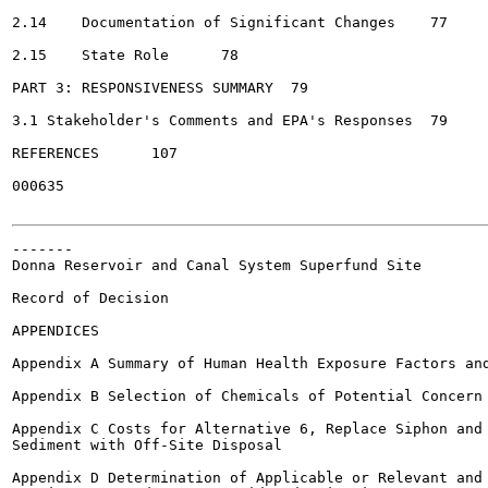
2.14	Documentation of Significant Changes	77

2.15	State Role	78

PART 3: RESPONSIVENESS SUMMARY	79

3.1 Stakeholder's Comments and EPA's Responses	79

REFERENCES	107

000635

-------

Donna Reservoir and Canal System Superfund Site

Record of Decision

APPENDICES

Appendix A Summary of Human Health Exposure Factors and
Appendix B Selection of Chemicals of Potential Concern 
Appendix C Costs for Alternative 6, Replace Siphon and 
Sediment with Off-Site Disposal

Appendix D Determination of Applicable or Relevant and 