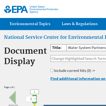
Jump
United States
Environmental Protection
Agency
Main menu
Environmental Topics
Laws & Regulations
National Service Center for Environmental 
Title:
Water System Partners
Document
Display
Include current hits
(0) ->
Find additional information on 
Page 1 of 1
1
1