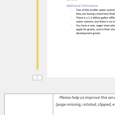
Please help us improve this serv
(page missing, rotated, clipped, e