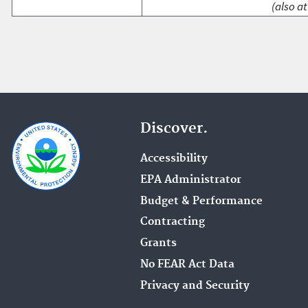
(also at
Discover.
Accessibility
EPA Administrator
Budget & Performance
Contracting
Grants
No FEAR Act Data
Privacy and Security