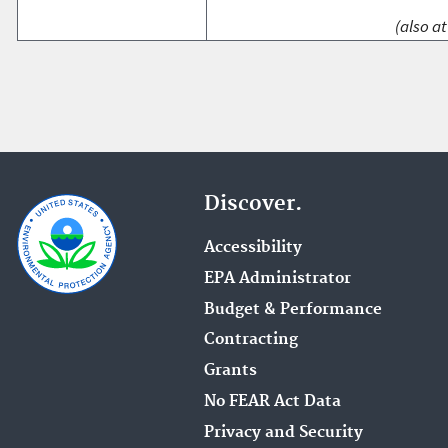
(also at
Discover.
Accessibility
EPA Administrator
Budget & Performance
Contracting
Grants
No FEAR Act Data
Privacy and Security