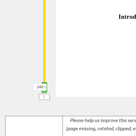
240
Please help us improve this serv
(page missing, rotated, clipped, e