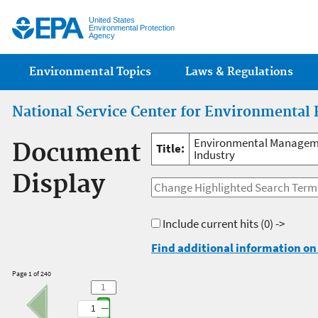
Jump
United States
Environmental Protection
Agency
Main menu
Environmental Topics
Laws & Regulations
National Service Center for Environmental 
Environmental Managemen
Document
Title:
Industry
Display
Include current hits
(0) ->
Find additional information on 
Page 1 of 240
1