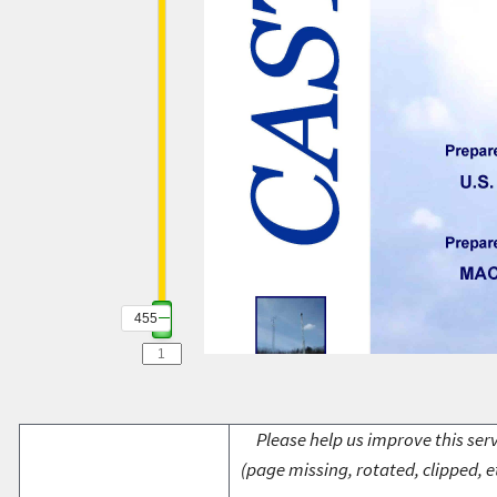
455
Please help us improve this serv
(page missing, rotated, clipped, e