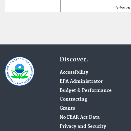
(also at
Discover.
Accessibility
EPA Administrator
Budget & Performance
Contracting
Grants
No FEAR Act Data
Privacy and Security