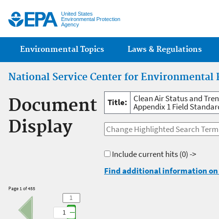
Jump
United States
Environmental Protection
Agency
Main menu
Environmental Topics
Laws & Regulations
National Service Center for Environmental 
Clean Air Status and Tre
Document
Title:
Appendix 1 Field Standar
Display
Include current hits
(0) ->
Find additional information on 
Page 1 of 455
1