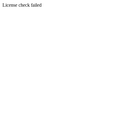
License check failed