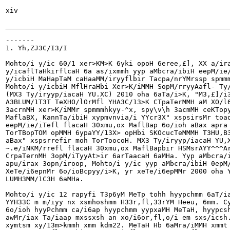
xiv

-------

1. Yh,ZJ3C/I3/I

Mohto/i y/ic 60/1 xer>KM>K 6yki opoH 6eree,£], XX a/ira
y/icaflTaHkirflcaH 6a as/ixmmh yyp aMbcra/ibiH eepM/ie/
y/icbiH MaHapTaM caHaaMM/iryyflbir Tacpa/nrYMrssp spmmm
Mohto/i y/icbiH MflHraHbi Xer>K/iMMH SopM/rryyAafl- Ty/
(MX3 Ty/iryyp/iacaH YU.XC) 2010 oha 6aTa/i>K, "M3,£]/i3
A3BLUM/1T3T TeXHO/lOrMfl YHA3C/13>K CTpaTerMMH aM XO/l6
3acrnMH xer>K/iMMr spmmmhkyy-^x, spy\v\h 3acmMH ceKTopy
MaflaBX, KannTa/ibiH xypmvnvia/i YYcr3X" xspsirsMr toao
eepM/ie/iTefl flacaH 30xmu,ox MaflBap 6o/ioh aBax apra 
TorTBopTOM opMMH 6ypaYY/13X> opHbi SKOcucTeMMMH T3HU,B3
aBax" xspsrrefir moh TorToocoH. MX3 Ty/iryyp/iacaH YU,X
~.e/iNKM/rrefl flacaH 30xmu,ox MaflBapbir HSMsrAYY^^^Ar
CrpaTernMH 3opM/iTyyAt>ir 6arTaacaH 6aMHa. Yyp aMbcra/i
apu/irax 3opn/iroop, Mohto/i y/ic yyp aMbcra/ibiH 0epM/
XeTe/i6epnMr 6o/ioBcpyy/i>K, yr xeTe/i6epMMr 2000 oha Y
LUMH3MM/1C3H 6aMHa.

Mohto/i y/ic 12 rapyfi T3p6yM MeTp tohh hyypchmm 6aT/ia
YYH33C m m/iyy nx xsmhoshmm H33r,fl,33rYM Heeu, 6mm. Cy
6o/ioh hyyPchmm ca/i6ap hyypchmm yypxaMH MeTaH, hyypcsh
awMr/iax Ta/iaap mxssxsh an xo/i6or,fl,o/i em sxs/icsh.
xymtsm xy/13m>kmmh xmm kdm22. MeTaH Hb 6aMra/iMMH xmmt 