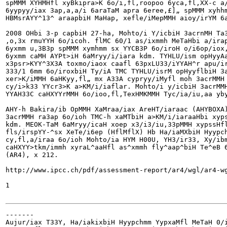
spMMM XYHMHfl xyBkipra>K 6o/i,fl,roopoo 6yca,fl,XX-c a/
6yypyy/iax 3ap,a,a/i 6araTaM apra 6eree,£]„ spMMM xyhhm
HBMsrAYY^13^ araapbiH MaHap, xefle/iMepMMH aioy/irYM 6a
2008 OHbi 3-p capbiH 27-ha, Mohto/i Y/icbiH 3acrnMH Ta3
,o,3x rmuYYH 6o/icoh. flMC 60/1 as/ixmmh MeTaHbi a/irap
6yxmm u,3B3p spMMM xymhmm sx YYCB3P 6o/iroH o/i6op/iox,
6yxmm caMH AYPt>iH 6aMryy/i/iara kdm. TYHLU/ism opHyyAa
x3psr>KYY^3X3A toxmo/iaox caafl 63pxLU33/iYYAH^r apu/ir
333/1 6mm 6o/iroxbiH Ty/iA TMC TYHLU/isrM opHyyflbiH 3a
xer>K/iMMH 6aHKyy,fl„ mx A33A cypryy/iMyfl moh 3acrMMH 
cy/i>k33 YYcr3>K a>KM/i/iaflar. Mohto/i y/icbiH 3acrMMH
YYAH33C caHXYYrMMH 6o/ioo,fl,TexHMKMMH Tyc/ia/iu,aa yby
AHY-h Bakira/ib OpMMH XaMraa/iax AreHT/iaraac (AHYBOXA)
3acrMMH ra3ap 6o/ioh TMC-h xaMTbiH a>KM/i/iaraaHbi xyps
kdm. MEOK-TaM 6aMryy/icaH xoep x3/i3/iu,33pMMH xypssHfl
fls/irspYY-^sx XeTe/i6ep (HflMflX) Hb Ha/iaMXbiH Hyypch
cy,fl,a/iraa 6o/ioh Mohto/ia HYM H00U, YH3/ir33, Xy/ibm
caHXYY>t
km/immh xyraL^aaHfl as^xmmh fly^aap^biH Te^eB 6
(AR4), x 212.

http://www.ipcc.ch/pdf/assessment-report/ar4/wgl/ar4-wg
1

-------

Aujur/iax T33Y, Ha/iakixbiH Hyypchmm YypxaMfl MeTaH 0/i