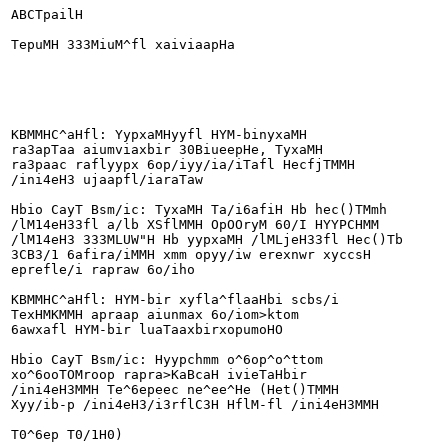
ABCTpailH

TepuMH 333MiuM^fl xaiviaapHa

KBMMHC^aHfl: YypxaMHyyfl HYM-binyxaMH

ra3apTaa aiumviaxbir 30BiueepHe, TyxaMH

ra3paac raflyypx 6op/iyy/ia/iTafl HecfjTMMH

/ini4eH3 ujaapfl/iaraTaw

Hbio CayT Bsm/ic: TyxaMH Ta/i6afiH Hb hec()TMmh

/lM14eH33fl a/lb XSflMMH OpOOryM 60/I HYYPCHMM

/lM14eH3 333MLUW"H Hb yypxaMH /lMLjeH33fl Hec()Tb

3CB3/1 6afira/iMMH xmm opyy/iw erexnwr xyccsH

eprefle/i rapraw 6o/iho

KBMMHC^aHfl: HYM-bir xyfla^flaaHbi scbs/i

TexHMKMMH apraap aiunmax 6o/iom>ktom

6awxafl HYM-bir luaTaaxbirxopumoHO

Hbio CayT Bsm/ic: Hyypchmm o^6op^o^ttom

xo^6ooTOMroop rapra>KaBcaH ivieTaHbir

/ini4eH3MMH Te^6epeec ne^ee^He (Het()TMMH

Xyy/ib-p /ini4eH3/i3rflC3H HflM-fl /ini4eH3MMH

T0^6ep T0/1H0)
