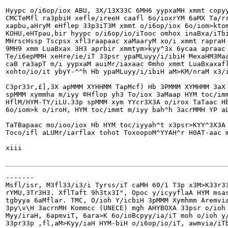
Hyypc o/i6op/iox ABU, 3X/13X33C 6MH6 yypxaMH xmmt copyy
CMCTeMfl ra3pbiH xefle/ireeH caafl 6o/ioxrYM 6aMX Ta/rr
xapbu,aHryM eHflep 33p3iT3M xmmt o/i6op/iox 6o/iom>ktom
KOHU,eHTpau,bir hyypc o/i6op/io/iTooc omhox inaBxa/iTbi
MHrscHssp Tscpsx xfl3raapaac xaMaaryM xo/i xmmt rapraH 
9MH9 xmm LuaBxax 3H3 aprbir xmmtym>kyy^3x 6ycaa apraac 
Te/i6epMMH xeHre/ie/iT 33psr ypaMLuyy/i/ibiH MexaHM3Maa
caB ra3apT m/i yypxaM auiMr/iaxaac ©mho xmmt LuaBxaxafl
xohto/io/it ybyY-^^h Hb ypaMLuyy/i/ibiH aM>KM/nraM x3/i
C3pr33r,£],3X apMMM XYHHMM TapMcf) Hb 3PMMM XYMHMM 3aX 
spMMM xymmha m/iyy ©Hflop yh3 To/iox 3aMaap HYM toc/imm
HflM/HYM-TY/iLU.33p spMMM xym YYcr3X3A o/irox TaTaac Hb
6o/iom>k o/iroH, HYM toc/immt m/iyy bah^h 3acrMMH YP aL
TaTBapaac mo/ioo/iox Hb HYM toc/iyyah^t x3psr>KYY^3X3A 
Toco/ifl aLUMr/iarflax tohot ToxoopoM^YYAH^r H0AT-aac m
xiii

-------

Msfl/isr, M3fl33/i3/i Tyrss/iT caMH 60/1 T3p x3M>K33r33
rYMU,3Tr3H3. XflTaft 9h3tx3I", Opoc y/icyyflaA HYM msas
tgbyya 6aMflar. TMC, O/ioh Y/icbiH 3pMMM Xymhmm Aremvia
3py\v\H 3acrnMH Kommcc (UNECE) mgh AHYBOXA 33psr o/ioh 
Myy/iraH, 6apmviT, 6ara>K 6o/ioBcpyy/ia/iT moh o/ioh y/
33pr33p ,fl,aM>Kyy/iaH HYM-biH o/i6op/io/iT, awmvia/iTb