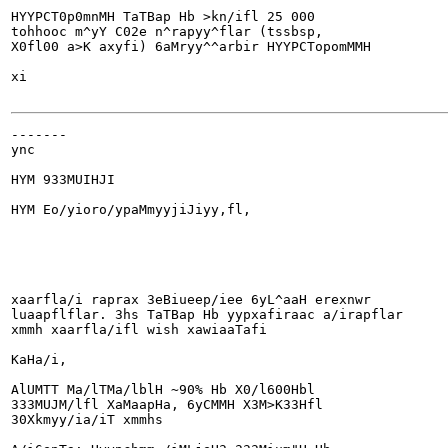
HYYPCT0p0mnMH TaTBap Hb >kn/ifl 25 000

tohhooc m^yY C02e n^rapyy^flar (tssbsp,

X0fl00 a>K axyfi) 6aMryy^^arbir HYYPCTopomMMH

xi

-------

ync

HYM 933MUIHJI

HYM Eo/yioro/ypaMmyyjiJiyy,fl,

xaarfla/i raprax 3eBiueep/iee 6yL^aaH erexnwr

luaapflflar. 3hs TaTBap Hb yypxafiraac a/irapflar

xmmh xaarfla/ifl wish xawiaaTafi

KaHa/i,

AlUMTT Ma/lTMa/lblH ~90% Hb X0/l600Hbl

333MUJM/lfl XaMaapHa, 6yCMMH X3M>K33Hfl

30Xkmyy/ia/iT xmmhs
