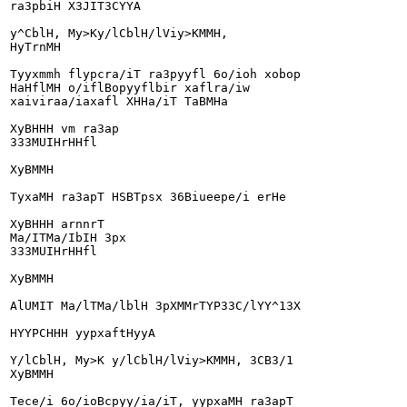
ra3pbiH X3JIT3CYYA

y^CblH, My>Ky/lCblH/lViy>KMMH,

HyTrnMH

Tyyxmmh flypcra/iT ra3pyyfl 6o/ioh xobop

HaHflMH o/iflBopyyflbir xaflra/iw

xaiviraa/iaxafl XHHa/iT TaBMHa

XyBHHH vm ra3ap

333MUIHrHHfl

XyBMMH

TyxaMH ra3apT HSBTpsx 36Biueepe/i erHe

XyBHHH arnnrT

Ma/ITMa/IbIH 3px

333MUIHrHHfl

XyBMMH

AlUMIT Ma/lTMa/lblH 3pXMMrTYP33C/lYY^13X

HYYPCHHH yypxaftHyyA

Y/lCblH, My>K y/lCblH/lViy>KMMH, 3CB3/1

XyBMMH

Tece/i 6o/ioBcpyy/ia/iT, yypxaMH ra3apT
