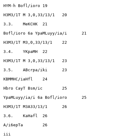
HYM-h Bofl/ioro	19

H3M3/1T M 3,0,33/13/1 	20

3.3.	MeKCHK	21

Bofl/ioro 6a YpaMLuyy/ia/i	21

H3M3/1T M3,0,33/13/1 	22

3.4.	YKpaMH	22

H3M3/1T M 3,0,33/13/1 	23

3.5.	ABcrpa/iki	23

KBMMHC/iaHfl	24

Hbro CayT Bsm/ic	25

YpaMLuyy/ia/i 6a Bofl/ioro	25

H3M3/1T M3A33/13/1 	26

3.6.	KaHafl	26

A/i6epTa	26

iii
