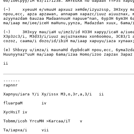
60/ioecpyy/iM 63/1171238. AHYEOXA hb dapaax YYP3S xapuy
(~)	xyeuuH e/vmuuH apxuuz xeHde/izyuzssp, 3H3xyy mau/iaH unmzand H33H xapyy/icaH anueaa

npou,ecc, apza apzawan, annapam xapazc/iuuz aiuuznax, m
azyynazdam 6auzaa MadaannuuH napuue^nan, 6yp3H 6ym3H 6a
ma/iaap me/iee/iceH maHunu,yynza, Madazdan xuux, 6ama/i
(~)	3H3xyy mau/iaH u/imz3/id H33H xapyy/icaH a/iueaa npou,ecc, apza apzawan, annapam

X3p3zc3/i, M3d33/i/iuuz aujuznaxmau xon6oomou, 3C83/1 a
cozoz, caama/i dozo/id/ibiH ma/iaap xapuyu/iaza xynaax;
(e) Shbxyy u/imza/i maunaHd dypbdcaH npou,ecc, 6yma3zda
Huunyynaz^uuH ma/iaap 6ama/izaa Homo/izoo zapzax 3apaz 
ii

-------

rapnnr

Xapnyu/iara Y/i Xy/issx M3,o,3r,a,3/i	ii

fluarpaM	iv

XycHsiT	iv

Tobmm/icoh YrcuMH >Karcaa/iT	v

Ta/iapxa/i	vii
