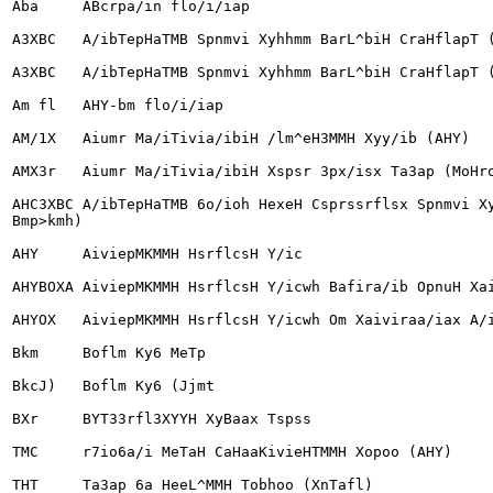
Aba	ABcrpa/in flo/i/iap

A3XBC	A/ibTepHaTMB Spnmvi Xyhhmm BarL^biH CraHflapT (AHY, neHHCM/iBaH)

A3XBC	A/ibTepHaTMB Spnmvi Xyhhmm BarL^biH CraHflapT (AHY, Oxaeo)

Am fl	AHY-bm flo/i/iap

AM/1X	Aiumr Ma/iTivia/ibiH /lm^eH3MMH Xyy/ib (AHY)

AMX3r	Aiumr Ma/iTivia/ibiH Xspsr 3px/isx Ta3ap (MoHro/i)

AHC3XBC	A/ibTepHaTMB 6o/ioh HexeH Csprssrflsx Spnmvi Xyhhmm BarL^biH CraHflapT (AHY, BecT

Bmp>kmh)

AHY	AiviepMKMMH HsrflcsH Y/ic

AHYBOXA	AiviepMKMMH HsrflcsH Y/icwh Bafira/ib OpnuH Xaiviraa/iax AreHT/iar

AHYOX	AiviepMKMMH HsrflcsH Y/icwh Om Xaiviraa/iax A/i6a

Bkm	Boflm Ky6 MeTp

BkcJ)	Boflm Ky6 (Jjmt

BXr	BYT33rfl3XYYH XyBaax Tspss

TMC	r7io6a/i MeTaH CaHaa
KivieHTMMH Xopoo (AHY)

THT	Ta3ap 6a HeeL^MMH Tobhoo (XnTafl)
