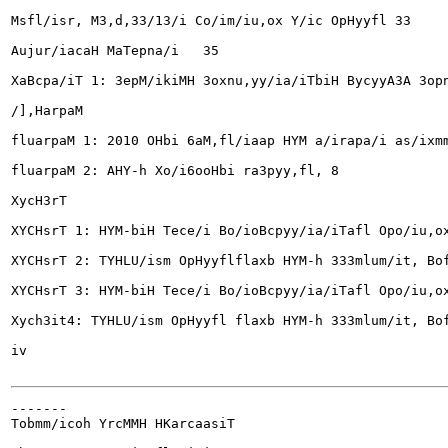
Msfl/isr, M3,d,33/13/i Co/im/iu,ox Y/ic OpHyyfl	33

Aujur/iacaH MaTepna/i	35

XaBcpa/iT 1: 3epM/ikiMH 3oxnu,yy/ia/iTbiH BycyyA3A 3opny/
/],HarpaM

fluarpaM 1: 2010 OHbi 6aM,fl/iaap HYM a/irapa/i as/ixmmh
fluarpaM 2: AHY-h Xo/i6ooHbi ra3pyy,fl,	8

XycH3rT

XYCHsrT 1: HYM-biH Tece/i Bo/ioBcpyy/ia/iTafl Opo/iu,ox B
XYCHsrT 2: TYHLU/ism OpHyyflflaxb HYM-h 333mlum/it, Bofl/
XYCHsrT 3: HYM-biH Tece/i Bo/ioBcpyy/ia/iTafl Opo/iu,ox 
Xych3it4: TYHLU/ism OpHyyfl flaxb HYM-h 333mlum/it, Bofl/
iv

-------

Tobmm/icoh YrcMMH HKarcaasiT
