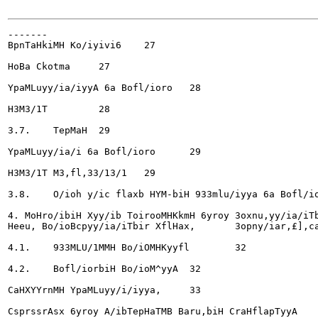
-------

BpnTaHkiMH Ko/iyivi6	27

HoBa Ckotma	27

YpaMLuyy/ia/iyyA 6a Bofl/ioro	28

H3M3/1T		28

3.7.	TepMaH	29

YpaMLuyy/ia/i 6a Bofl/ioro	29

H3M3/1T M3,fl,33/13/1 	29

3.8.	O/ioh y/ic flaxb HYM-biH 933mlu/iyya 6a Bofl/ioryyA	30

4. MoHro/ibiH Xyy/ib ToirooMHKkmH 6yroy 3oxnu,yy/ia/iTb
Heeu, Bo/ioBcpyy/ia/iTbir XflHax,	3opny/iar,£],caH	32

4.1.	933MLU/1MMH Bo/iOMHKyyfl	32

4.2.	Bofl/iorbiH Bo/ioM^yyA	32

CaHXYYrnMH YpaMLuyy/i/iyya,	33

CsprssrAsx 6yroy A/ibTepHaTMB Baru,biH CraHflapTyyA	33
