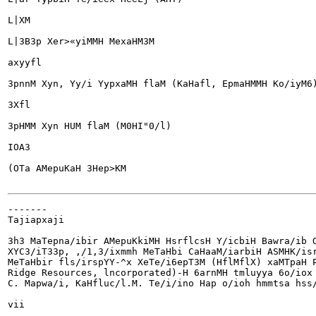
L|XM

L|3B3p Xer>«yiMMH MexaHM3M

axyyfl

3pnnM Xyn, Yy/i YypxaMH flaM (KaHafl, EpmaHMMH Ko/iyM6)
3Xfl

3pHMM Xyn HUM flaM (M0HI"0/l)

IOA3

(OTa AMepuKaH 3Hep>KM

-------

Tajiapxaji

3h3 MaTepna/ibir AMepuKkiMH HsrflcsH Y/icbiH Bawra/ib O
XYC3/iT33p, ,/1,3/ixmmh MeTaHbi CaHaaM/iarbiH ASMHK/isr
MeTaHbir fls/irspYY-^x XeTe/i6epT3M (HflMflX) xaMTpaH P
Ridge Resources, lncorporated)-H 6arnMH tmluyya 6o/iox 
C. Mapwa/i, KaHfluc/l.M. Te/i/ino Hap o/ioh hmmtsa hss/
vii
