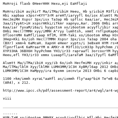
MoHroji flaxb 0HeerHHH Hexu,eji EaHflaji

MoHro/ibiH aujkirT Ma/iTMa/ibiH Heeu, Hb y/icbiH M3fl/i
Hbi xapbaa x3psr>KYY^3rM areHT/iaryyfl 6o/iox Alumtt Ma
HecJmiMH Xspsr 3px/isx Ta3ap Hb spflsc 6aa/iar, HecJmiM
3aa/iTyyAt>iH xspsrHKki/iTkmr xapnyu,Aar. 2006 OHbi arn
6aa/iar TyxaM/i6a/i hyypctsm xo/i6ootom acyyfl/ibir xap
OHbi Hec()TMMH xyy/iMMH A^ryy lumhtsh, xmmt rnflpoKap6o
OfloornMH 6aMfl/iaap HflM, HYM-Taki xo/i6ootom AMap H3r
3Hep>Kki 6o/ioh Hec()TMMH Xspsr 3px/isx Ta3ap 2004 oha 
(BXr) xmm>k 6aMcaH. XapnH eHeer xypts/i 3eBxeH HYM rs>K
flpnrfla>K 6aMraarYM m AMXr-H M3fl33/icH33p hyyPchmm /i
XYP33HA 36BX6H hyyPchmm YH3/ir33 rapraafl 3orcoxrYM hyy
Heeu,efl YH3/ir33 xmmx Luaapfl/iaraTaM 3aa/iTyyfl 6aMfl
Alumtt Ma/iTMa/ibiH xyy/ib 6o/ioh HecfmiMH xyy/inkir a/
Ma/lTMa/lblH Xyy/lklMH LUMH3MM/1C3H XyBM/l6ap 2012 OHbi
LUMH3MM/1C3H HaMpyy/ira 6yxmm iecnv\w 2013 OHbi 6 capbi
1100 >km/immh xyraL^aaHfl as/ixmmh fly^aap^biH Te^eB 6a
(AR4), x 212.

http://www.ipcc.ch/pdf/assessment-report/ar4/wgl/ar4-wg
viii

-------

HYM-TaM xo/i6ootom 9MH9X acyyA/iyyflbir Wfl-Hbi HecfmiM