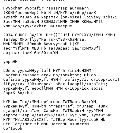
Hyypchmm yypxafir rspssrssp aujumarn

(KOHL^eccnoHep) Hb HflM/HYM o/i6op/io>K

Tyxamh ra3apTaa xspsmsx (on-site) loiviyy scbs/i

3acrMMH ra3pblH 333MUJ/1MMH XMMH KOMnaHMfl

xmm 6op/iyy/iaxbir 36BiueepHe

2014 OHOOC 3X/13H Het()T3Hfl HYYPCXYH/IMMH XMMH

TaTBap OHorflyy^Ha rs>KY33>K6aMraa.

MeKCMKMMH 30xmoh 6awryy^caH L|XM

Tec^YYflM^H XBB Hb TaTBapaac 3aw^cxMMX3fl

aujnmarfla>K 6o^30iurYM.

ynpaHH

LUmhs yypxaMHyyflafl HYM-h /ini4eH3MMr

3acrnMH ra3paac erex 6o/iom>ktom; Ofloo

6afiraa yypxaMHyyfl HYM-h xafiryy/i, o/i6op/io/iT

flByy/iax 30Biueepe/i aBax luaapfl/iaraTafi;

YypxaMHyyfl eepcflMMH HYM o/i6op/iox spxss

3ap>K 6o/iho

HYM-bm Tec/iMMH op^orooc TaTBap aBaxrYM;

YypxaMHyyfl HYM-bm n^rapa^Tafl xn3raap TaBnx

ujaapfl/iaraTaw; CanxHbi TaTBapbiH xyy^MMH

eepn^e^Teep y/iaivi>K/ia/iT 6yc xmm, Tyxaw^6a^

HYM YM/iAB3p/i3X3fl TaTBap Hoorflyy/icaH Hb

HYM Tec/iMMr sflMMH 3acrnMH aiunrrYM

6o^tocoh
