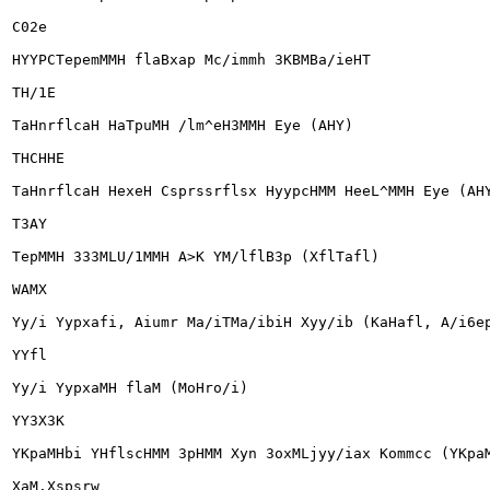
C02e

HYYPCTepemMMH flaBxap Mc/immh 3KBMBa/ieHT

TH/1E

TaHnrflcaH HaTpuMH /lm^eH3MMH Eye (AHY)

THCHHE

TaHnrflcaH HexeH Csprssrflsx HyypcHMM HeeL^MMH Eye (AHY
T3AY

TepMMH 333MLU/1MMH A>K YM/lflB3p (XflTafl)

WAMX

Yy/i Yypxafi, Aiumr Ma/iTMa/ibiH Xyy/ib (KaHafl, A/i6ep
YYfl

Yy/i YypxaMH flaM (MoHro/i)

YY3X3K

YKpaMHbi YHflscHMM 3pHMM Xyn 3oxMLjyy/iax Kommcc (YKpaM
XaM.Xspsrw
