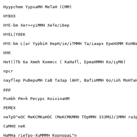
Hyypchmm YypxaMH MeTaH (CMM)

HYBXX

HYE-bm Xer>«yiMMH XeTe/i6ep

HYEL|Y0EK

HYE-bm L|ar YypbiH 0epH/ie/iTMMH Ta/iaapx EpeHXMM KoHBe
HXK

Het()Tb 6a Xmmh Kommcc ( KaHafl, EpmaHMMH Ko/iyM6)

npcr

nayflep PuBepuMH CaB Ta3ap (AHY, BafioMMH 6o/ioh MoHTaH
ppp

Psmbh Pm>k Pecypc KoivinaHM

PEMEX

neTpO^eOC MeKCMKaHOC (MeKCMKMMH TOpMMH 333MUJ/1MMH ra3p
CaMHO neK

HaMHa rieTpo-XuMMMH KopnopaL^n
