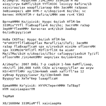
A/i6epTa: Hyypchmm /iMLjeH3 333Mium"H Hb

aioy/iryw 6aMfl/ibiH YYflH33C loiviyy 6afira/ib

xaiviraa/iax waapfl/iaraap 60n 3acmMH ra3paac

3eBiueepe/i aBH HYM-r o/i6op/io>K 6o/iho; sc

6ereec HYM/HflM-r 6afira/iMMH xmm rs>K Y3H3

BprnaHMMH Ko/iyivi6: Hyypc 6o/ioh HflM-bm

333Miu^YYfl flaBxapfla>K 6o/iho; 3acrnMH ra3ap

3epHM^fleeHMMr 6aracrax a>K/ibiH 3aaBap

6o/ioBcpyy/icaH

HoBa CKOTna: Hyypc 6o/ioh HflM-bm

^m^eH3YYflflaBxapflax Marafl/ia/iTafi; 3acmMH

ra3ap flaBxapflcaH spx o/iroxbiH eiviHe ofloornMH

spx 333MUJm"Hfl3fl M3fl3rfl3X 6a aiumr

Ma/iTMa/ibiH o/i6op/io/iTbir cafiwpyy/iaxbiH Ty/ifl

ofloornMH /ini4eH3MMr eepn/iex 6o/iom>ktom

A/i6epTa: 2007 OHbi 7-p capbiH 1-hmm 6aMfl/iaap,

>Kn/ifl 100,000 tohh C02e a/irapyy/iflar aw axyw

H3r>KYYflHMr xy/13m>kmmh xmmh xaflrfl^aa 12

xyBnap 6yypyy/iaxwr Xy/13m>kmmh Xmm

Byypyy^ax XeTe^6ep luaapflcaH

EpmaHMMH Ko^yivi6: HYYPCTeperHMMH TaTBapT

HYM xaiviaapaxrYM

TepMaH

X0/1600HW 333MiuM^fl xaiviaapHa
