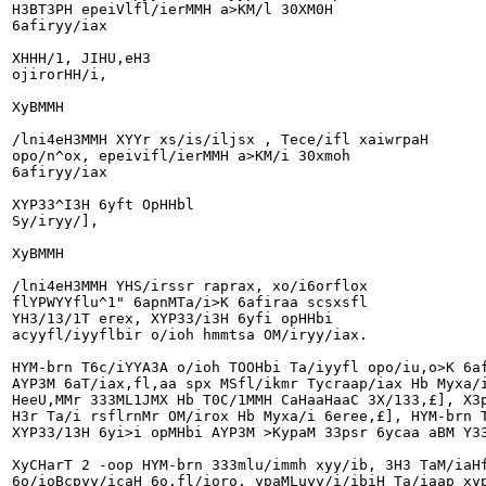
H3BT3PH epeiVlfl/ierMMH a>KM/l 30XM0H

6afiryy/iax

XHHH/1, JIHU,eH3

ojirorHH/i,

XyBMMH

/lni4eH3MMH XYYr xs/is/iljsx , Tece/ifl xaiwrpaH

opo/n^ox, epeivifl/ierMMH a>KM/i 30xmoh

6afiryy/iax

XYP33^I3H 6yft OpHHbl

Sy/iryy/],

XyBMMH

/lni4eH3MMH YHS/irssr raprax, xo/i6orflox

flYPWYYflu^1" 6apnMTa/i>K 6afiraa scsxsfl

YH3/13/1T erex, XYP33/i3H 6yfi opHHbi

acyyfl/iyyflbir o/ioh hmmtsa OM/iryy/iax.

HYM-brn T6c/iYYA3A o/ioh TOOHbi Ta/iyyfl opo/iu,o>K 6af
AYP3M 6aT/iax,fl,aa spx MSfl/ikmr Tycraap/iax Hb Myxa/i
HeeU,MMr 333ML1JMX Hb T0C/1MMH CaHaaHaaC 3X/133,£], X3p
H3r Ta/i rsflrnMr OM/irox Hb Myxa/i 6eree,£], HYM-brn T
XYP33/13H 6yi>i opMHbi AYP3M >KypaM 33psr 6ycaa aBM Y33
XyCHarT 2 -oop HYM-brn 333mlu/immh xyy/ib, 3H3 TaM/iaHf
6o/ioBcpyy/icaH 6o,fl/ioro, ypaMLuyy/i/ibiH Ta/iaap xyp