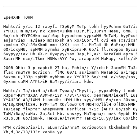
-------

EpeHXHH TOHM

Mohto/i y/ic 12 rapyfi T3p6yM MeTp tohh hyyPchmm 6aT/ia
YYH33C m m/iyy nx x3M>t«3Hkm H33r,fl,33rYM Heeu, 6mm. C
6o/ioh HYYPCHkm ca/i6ap hyypchmm yypxaMH MeTaH, hyyPcsh
aujur/iax Ta/iaap mxssxsh an xo/i6or,fl,o/i em sxs/icsh
xymtsm XY/i3M>KkmH xmm (XX) iom 1. MeTaH Hb 6aMra/iMMH 
60/ioxyMU, spMMM xymmha xyBkipra>K 6o/i,fl,roopoo 6ycaa
6yypyy/iax Hb XX-r 6yypyy/iax 3ap,fl,a/i 6araTaM apra 6
3acrnMH ece/iTkmr HSMsrAYY-^x, araapbiH MaHap, xefle/iM
2008 OHbi 3-p capbiH 27-ha, Mohto/i Y/icbiH 3acmMH Ta3a
flax rmuYYH 6o/icoh. flMC 60/1 as/ixmmh MeTaHbi a/irapa
6yxmm u,3B3p spMMM xyhhmm ax YYCB3P 6o/iroH o/i6op/iox,
6yxmm caMH AYPt>iH 6aMryy/i/iara kdm.

Mohto/i Ta/ibiH a/i6aH Tywaa/iTHyyfl,, yypxaMHyyft moh 
x3psr>KYY^3X3A A3M>K/i3r \/3\/\/A3x, xeHreBM/iexefl Lua
YYAH33C A3/1XMM flaxuHbi HYM-Hbi xyy/iMMH 6o/ioh 30xnu,
M/13pXMM/lC3H. HYM-TaM XO/l6oOTOM MOHTO/lblH OflOOrMMH 
Ta/iaap flyp^a^ AMepMKMMH HsrflcsH Y/ic (AHY) 6o/ioh 6y
TaM/i6ap/iaHa. 3u,3ct Hb, shsxyy MaTepna/i m>k 6ypbh HY
x3,o,3H 6o/iom>k, Hexu,e/iYYAH^r TaHki/iu,yy/iax 6o/iho
HYM o/i6op/io/iT, aLunr/ia/nraM xo/i6ootom tbxhmkmmh M3
Yh,d,3c/13/133c xapHa yy.
