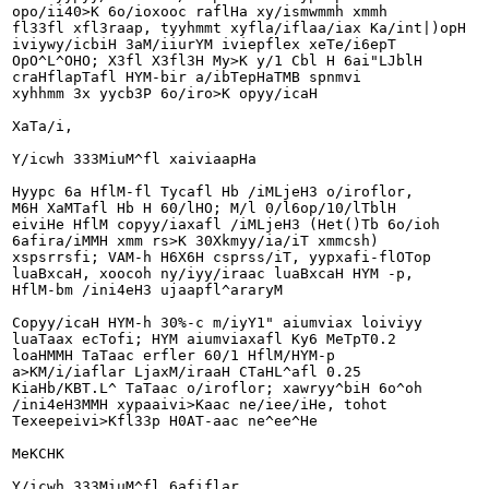
opo/ii40>K 6o/ioxooc raflHa xy/ismwmmh xmmh

fl33fl xfl3raap, tyyhmmt xyfla/iflaa/iax Ka/int|)opH

iviywy/icbiH 3aM/iiurYM iviepflex xeTe/i6epT

OpO^L^OHO; X3fl X3fl3H My>K y/1 Cbl H 6ai"LJblH

craHflapTafl HYM-bir a/ibTepHaTMB spnmvi

xyhhmm 3x yycb3P 6o/iro>K opyy/icaH

XaTa/i,

Y/icwh 333MiuM^fl xaiviaapHa

Hyypc 6a HflM-fl Tycafl Hb /iMLjeH3 o/iroflor,

M6H XaMTafl Hb H 60/lHO; M/l 0/l6op/10/lTblH

eiviHe HflM copyy/iaxafl /iMLjeH3 (Het()Tb 6o/ioh

6afira/iMMH xmm rs>K 30Xkmyy/ia/iT xmmcsh)

xspsrrsfi; VAM-h H6X6H csprss/iT, yypxafi-flOTop

luaBxcaH, xoocoh ny/iyy/iraac luaBxcaH HYM -p,

HflM-bm /ini4eH3 ujaapfl^araryM

Copyy/icaH HYM-h 30%-c m/iyY1" aiumviax loiviyy

luaTaax ecTofi; HYM aiumviaxafl Ky6 MeTpT0.2

loaHMMH TaTaac erfler 60/1 HflM/HYM-p

a>KM/i/iaflar LjaxM/iraaH CTaHL^afl 0.25

KiaHb/KBT.L^ TaTaac o/iroflor; xawryy^biH 6o^oh

/ini4eH3MMH xypaaivi>Kaac ne/iee/iHe, tohot

Texeepeivi>Kfl33p H0AT-aac ne^ee^He

MeKCHK

Y/icwh 333MiuM^fl 6afiflar
