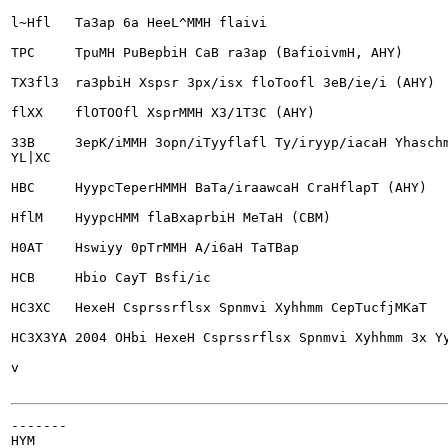
l~Hfl	Ta3ap 6a HeeL^MMH flaivi

TPC	TpuMH PuBepbiH CaB ra3ap (BafioivmH, AHY)

TX3fl3	ra3pbiH Xspsr 3px/isx floToofl 3eB/ie/i (AHY)

flXX	flOTOOfl XsprMMH X3/1T3C (AHY)

33B	3ep
K/iMMH 3opn/iTyyflafl Ty/iryyp/iacaH Yhaschm
YL|XC

HBC	HyypcTeperHMMH BaTa/iraawcaH CraHflapT (AHY)

HflM	HyypcHMM flaBxaprbiH MeTaH (CBM)

H0AT	Hswiyy 0pTrMMH A/i6aH TaTBap

HCB	Hbio CayT Bsfi/ic

HC3XC	HexeH Csprssrflsx Spnmvi Xyhhmm CepTucfjMKaT

HC3X3YA	2004 OHbi HexeH Csprssrflsx Spnmvi Xyhhmm 3x YycBspuMH Xyy/ib (repiviaH)

v

-------

HYM
