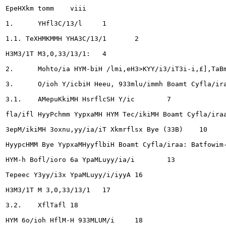
EpeHXkm tomm	viii

1.	YHfl3C/13/l	1

1.1. TeXHMKMMH YHA3C/13/1	2

H3M3/1T M3,0,33/13/1: 	4

2.	Mohto/ia HYM-biH /lmi,eH3>KYY/i3/iT3i-i,£],TaBm",£],ax Ulaapfl/iaryyAbiH Ta/iaapx OfloornMH OM/iro/iT ...4

3.	O/ioh Y/icbiH Heeu, 933mlu/immh Boamt Cyfla/iraaHyyfl	5

3.1.	AMepuKkiMH HsrflcSH Y/ic	7

fla/ifl HyyPchmm YypxaMH HYM Tec/ikiMH Boamt Cyfla/iraa	9
3epM/ikiMH 3oxnu,yy/ia/iT Xkmrflsx Bye (33B)	10

HyypcHMM Bye YypxaMHyyflbiH Boamt Cyfla/iraa: Batfowim-ir
HYM-h Bofl/ioro 6a YpaMLuyy/ia/i	13

Tepeec Y3yy/i3x YpaMLuyy/i/iyyA	16

H3M3/1T M 3,0,33/13/1 	17

3.2.	XflTafl	18

HYM 6o/ioh HflM-H 933MLUM/i	18
