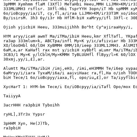
3pMMM Xymhmm flaM (3Xfl) MeTaHbi Heeu,MMH LiJMH>KM/ir33
333MLUMH3 rsflsr. 3Xfl-Hbi TsprYYH 3opn/iT Hb spMMM xyM
6o/ioBcpyy/ia/iT, cy,fl,a/iraa LiJMH>KM/ir33T3M xo/i6oo
By/isirsM. 3h3 6y/i3r Hb HflM-biH xaMryy/ifl 3Xfl-c 30B
Ojioh yjicbiH Heeu, 333muijihhh Bo^ht Cy^ajiraaHyy/i,

HYM aryy/icaH awmT Ma/iTMa/ibiH Heeu,kmr XflTafl, YKpaf
ra3ap 333mlum>k, ABCTpa/infl My>K y/ic/afiiviar Hb 333M
XO/l6oOHbl 60/lOH XyBMMH 0MM/10/ieep 333ML1JMH3. AlUMIT
6aM,a,ar KaHafl rax mst y/icbiH xyBbfl aLumr Ma/iTMa/ib
3CB3/1 My>K y/lCblH/My>KMMH TyBLUUHfl flByy/l>K 60/lOX 
30xmj,yy/i,£],ar.

Alumtt Ma/iTMa/ibiH /imj,eH3, /imi,eH3MMH Te/i6ep xypaa
6aMryy/i/iara TyxaM/i6a/i aaiviHaac ra,fl,Ha o/ioh TOOH
biH Tece/1 6o/ioBcpyy/iaxa,fl, opo/iu„£],or Ta/iyyflbir
XycHarT 1: HYM-bm Tece/i Eo/iOBcpyy/ia/iTafl Opo/mox Eo
TaiiyyA

3acrHHH ra3pbiH Tyboihh

ryHL],3Tr3x Yypsr

3pHHM Xyn, He(J)Tb,

ra3pbiH
