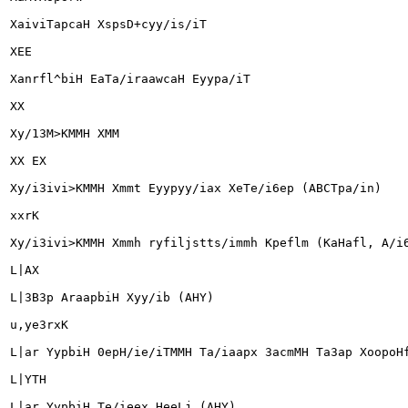
XaiviTapcaH XspsD+cyy/is/iT

XEE

Xanrfl^biH EaTa/iraawcaH Eyypa/iT

XX

Xy/13M>KMMH XMM

XX EX

Xy/i3ivi>KMMH Xmmt Eyypyy/iax XeTe/i6ep (ABCTpa/in)

xxrK

Xy/i3ivi>KMMH Xmmh ryfiljstts/immh Kpeflm (KaHafl, A/i6
L|AX

L|3B3p AraapbiH Xyy/ib (AHY)

u,ye3rxK

L|ar YypbiH 0epH/ie/iTMMH Ta/iaapx 3acmMH Ta3ap XoopoHf
L|YTH

L|ar YypbiH Te/ieex HeeLj (AHY)
