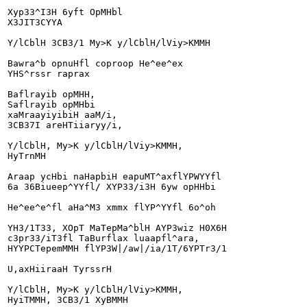
Xyp33^I3H 6yft OpMHbl

X3JIT3CYYA

Y/lCblH 3CB3/1 My>K y/lCblH/lViy>KMMH

Bawra^b opnuHfl coproop He^ee^ex

YHS^rssr raprax

Baflrayib opMHH,

Saflrayib opMHbi

xaMraayiyibiH aaM/i,

3CB37I areHTiiaryy/i,

Y/lCblH, My>K y/lCblH/lViy>KMMH,

HyTrnMH

Araap ycHbi naHapbiH eapuMT^axflYPWYYfl

6a 36Biueep^YYfl/ XYP33/i3H 6yw opHHbi

He^ee^e^fl aHa^M3 xmmx flYP^YYfl 6o^oh

YH3/1T33, XOpT MaTepMa^blH AYP3wiz H0X6H

c3pr33/iT3fl TaBurflax luaapfl^ara,

HYYPCTepemMMH flYP3W|/aw|/ia/1T/6YPTr3/1

U,axHiiraaH TyrssrH

Y/lCblH, My>K y/lCblH/lViy>KMMH,

HyiTMMH, 3CB3/1 XyBMMH
