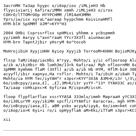
3acrnMH Ta3ap hyypc o/i6op/iox /iMLjeH3 Hb

flyyciviarLj 6afira/iMMH xmmh /iMLjeH3 o/irox

COHrO/lTTOMrOOp HYYPCHMM /lM14eH3MMH

Yprs/iw/isx xyraL^aaraap hyypchmm KoivinaHMfl

HYM-blH SpXMMf UJM^>KYY^H3

2004 OHbi Csprssrflsx spHMivi yhhmm x ycbspmmh

yy/immh Aaryy L^axn^raaH YYcr3X3fl aiunmacaH

HYM-brn TapntJjbir yHsryM 6o^tocoh

MoHrojibiH XyyjiHHH 6yioy Xyyjib TorrooM>KHHH BojioMJKy
flssp TaM/i6ap/iacHbi A^ryy, Mohto/i y/ic oflooroop Alu
a/ib a/ikiHbir Hb lumh3m/13>k 6afiraa/ Mgh ofloornMH 6a
3pMMM Xymhmm flaM (3Xfl) a/ib a/ib Hb HYM, HflM-biH 30B
acyyfl/ibir xapnyu,Ha rsflsr. Mohto/i Ta/ibiH a/i6aH Ty
Mohto/ia HYM Tec/iyYAH^r x3psr>KYY^3X3A A3M>K/i3r \/3\/
6o/ioBcpyy/iaxa,£], ,£],3M>K/i3r ysYY-^13* YYAH33C as/i
Ta/iaap coHkipxc»K 6yfiraa M/ispxuM/icsH.

floop flypflarflax xscrYYASA 333mlu/immh MapraaH yYC3X3
6o/i30LurYM xyy/ikiMH spcfl/iYYAHfir 6aracrax, mgh HYM-
6o/ioBcpyy/iaxa,£], aBM ysbx acyyA/iyyA, 6o/iom>kmt coH
o/i6op/io>K 6yi>i ro/i opHyyflaA aM>Kki/iTTaM x3psr>KC3
xii
