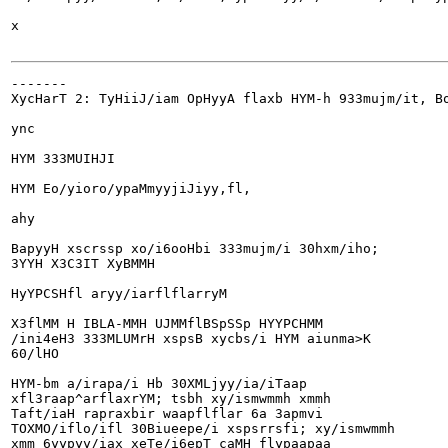
x

-------

XycHarT 2: TyHiiJ/iam OpHyyA flaxb HYM-h 933mujm/it, Bo
ync

HYM 333MUIHJI

HYM Eo/yioro/ypaMmyyjiJiyy,fl,

ahy

BapyyH xscrssp xo/i6ooHbi 333mujm/i 30hxm/iho;

3YYH X3C3IT XyBMMH

HyYPCSHfl aryy/iarflflarryM

X3flMM H IBLA-MMH UJMMflBSpSSp HYYPCHMM

/ini4eH3 333MLUMrH xspsB xycbs/i HYM aiunma>K

60/lHO

HYM-bm a/irapa/i Hb 30XMLjyy/ia/iTaap

xfl3raap^arflaxrYM; tsbh xy/ismwmmh xmmh

Taft/iaH rapraxbir waapflflar 6a 3apmvi

TOXMO/iflo/ifl 30Biueepe/i xspsrrsfi; xy/ismwmmh

xmm 6yypyy/iax xeTe/i6epT caMH flypaapaa
