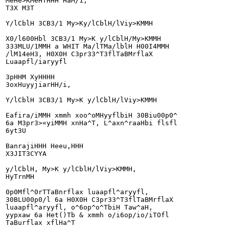
MeHe>KMeHTHHH HaM/1,

T3X M3T

Y/lCblH 3CB3/1 My>Ky/lCblH/lViy>KMMH

X0/l600Hbl 3CB3/1 My>K y/lCblH/My>KMMH

333MLU/1MMH a WHIT Ma/lTMa/lblH H00I4MMH

/lM14eH3, H0X0H C3pr33^T3flTaBMrflaX

Luaapfl/iaryyfl

3pHHM XyHHHH

3oxHuyyjiarHH/i,

Y/lCblH 3CB3/1 My>K y/lCblH/lViy>KMMH

Eafira/iMMH xmmh xoo^oMHyyflbiH 30Biu00p0^

6a M3pr3>«yiMMH xnHa^T, L^axn^raaHbi flsfl

6yt3U

BanrajiHHH Heeu,HHH

X3JIT3CYYA

y/lCblH, My>K y/lCblH/lViy>KMMH,

HyTrnMH

0p0Mfl^0rTTaBnrflax luaapfl^aryyfl,

30BLU00p0/l 6a H0X0H C3pr33^T3flTaBMrflaX

luaapfl^aryyfl, o^6op^o^TbiH Taw^aH,

yypxaw 6a Het()Tb & xmmh o/i6op/io/iTOfl

TaBurflax xflHa^T
