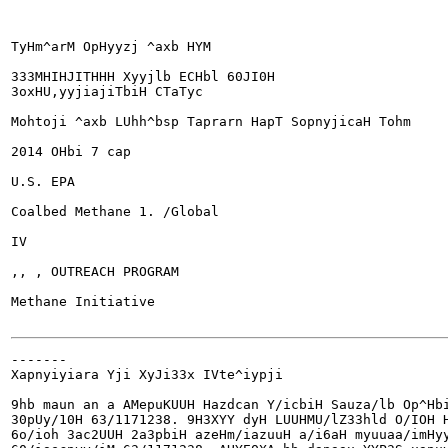
TyHm^arM OpHyyzj ^axb HYM

333MHIHJITHHH Xyyjlb ECHbl 60JI0H

3oxHU,yyjiajiTbiH CTaTyc

Mohtoji ^axb LUhh^bsp Taprarn HapT SopnyjicaH Tohm

2014 OHbi 7 cap

U.S. EPA

Coalbed Methane	1. /Global

IV

,, , OUTREACH PROGRAM

Methane Initiative

-------

Xapnyiyiara Yji XyJi33x IVte^iypji

9hb maun an a AMepuKUUH Hazdcan Y/icbiH Sauza/lb Op^Hbi
30pUy/10H 63/1171238. 9H3XYY dyH LUUHMU/lZ33hld O/IOH H
6o/ioh 3ac2UUH 2a3pbiH azeHm/iazuuH a/i6aH myuuaa/imHyy