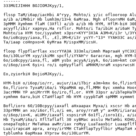
-------

333MUIJIHHH BOJIOMJKyy/1,

flssp TaM/i6ap/iacHbi A^ryy, Mohto/i y/ic oflooroop Alu
a/ib a/iMHbir Hb lumh3m/13>k 6aMraa. Mgh ofloornMH 6aM,
3pMMM Xymhmm flaM (3Xfl) a/ib a/ib Hb HYM, HflM-biH 30B
acyyfl/ibir xapnyu,Ha rsflsr. Mohto/i Ta/ibiH a/i6aH Ty
Mohto/ia HYM toc/iyyahmt x3psr>KYY^3X3A A3M>K/i3r \/3YY
6o/ioBcpyy/iaxa,fl, ,£],3M>K/i3r ysYY-^13* YYAH33C as/i
Ta/iaap coHnpxo>K 6yMraa M/ispxMM/icsH.

floop flypflarflax xscrYYA3A 333mlu/immh MapraaH yYC3X3
6o/i30LurYM xyy/ikiMH spcfl/iYYAH^r 6aracrax, mgh HYM-b
6o/ioBcpyy/iaxa,fl, aBM ysbx acyyA/iyyA, 6o/iom>kmt coH
o/i6op/io>K 6yi>i ro/i opHyyflafl aMHKM/nraM xspsrwcsH 
Eo,zyiorbiH BojioMJKyy/i,

HYM-biH o/i6op/io/rr, aujur/ia/iTbir a3m>kmx 6o,fl/ior
6o,fl/ioro TyxaM/i6a/i YKpaMHA ep,fl,MMH 6yc xmmha Hoor
3acrMMH YP aniMrrYM 6o/iro,fl,or. HYM 33psr a/ibTepHaTM
xymhmm 6aru,biH CTaHflapT Hb HYM cyypbTaM spMMM xymmmt 
Bofl/ioro 60/10Bcpyy/iaxafl aHxaapax Myxa/i xscsr Hb ar
33prMMH an xo/i6or,fl,o/i em, aroy/rraM y^ a>KM/i/iaraa
o/i6op/io>K, aLUMr/iaxafl xspsirsM 6o1fl,/ioro1£i, a/ia
Hb TyxaM/i6a/i XflTaflafl 30 xyBMac asslu MeTaHbi KOHU,
onepaTopbir MeTaHaa awMr/iax roMyy LuaTaaxbir Luaapflfl
Lua/irapcaH apra, aroy/irYMH CTaHflapTyyflbir yMapTaH x
tyblumha 6apMxaa XYprsw 6o/i30LurYM.
