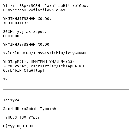
Yfi/iflB3p/i3C3H L^axn^raaHfl xo^6ox,

L^axn^raaH xyfla^fla>K aBax

YHJIHHJIT33HHH XOpOO,

YHJTHHJIT33

30XHU,yyjiax xopoo,

HHHTHHH

YH^IHHJir33HHH XOpOO

Y/lCblH 3CB3/1 My>Ky/lCblH/lViy>KMMH

YH3TapM(t), HMMTMMH YM/lHM^r33r

30xm^yy^ax, csprssrflsx/a^bTepHaTMB

6arL^biH CTaHflapT

ix

-------

TaiiyyA

3acrHHH ra3pbiH Tyboihh

rYHU,3TT3X YYp3r

H)Myy HHHTHHH
