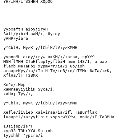
YH/IHH/ir33HHH XOpOO

yypxaftH aioyjiryH

Saft/yibiH aaM/i, 6yioy

yAHP/yiara

y^CblH, My>K y/lCblH/lViy>KMMH

yypxaMH aioy/iryw a>KM/i/iaraa, spYY^

MSHflMMH CTaHflapTyyflbiH hum 143/1, araap

flaxb MeTaHbi xypmvrr/ia/i 6o/ioh

araap>Kyy/ia/iTbiH Te/ieB/ie/iTMMr 6aTa/i>K,

XflHa/lT T3BMX

Xe^e/iMep

xaMraayiyibiH Syca/i,

xaHajiTyy/i,

y^CblH, My>K y/lCblH/lViy>KMMH

Xefle/iiviep xaiviraa/ia/ifl TaBurflax

luaapfl/iaryyflbir xspsrwYY^w, xnHa/iT TaBMHa

IJsijsp/isrT

xyp33iT3HrYYA Sojioh

tyyxhhh ^ypcra/iT
