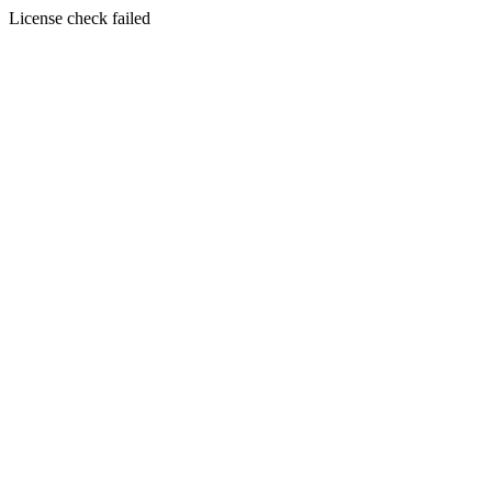
License check failed