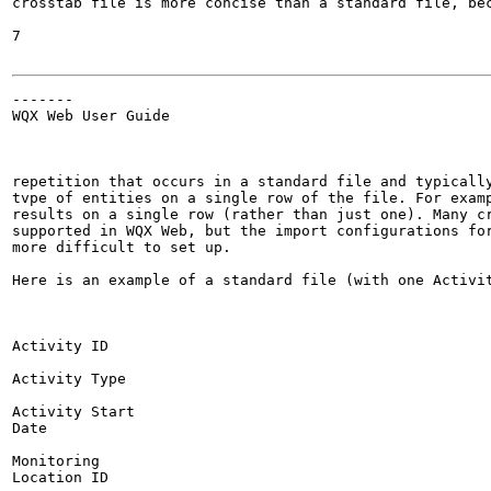
crosstab file is more concise than a standard file, bec
7

-------

WQX Web User Guide

repetition that occurs in a standard file and typically
tvpe of entities on a single row of the file. For examp
results on a single row (rather than just one). Many cr
supported in WQX Web, but the import configurations for
more difficult to set up.

Here is an example of a standard file (with one Activit
Activity ID

Activity Type

Activity Start

Date

Monitoring

Location ID
