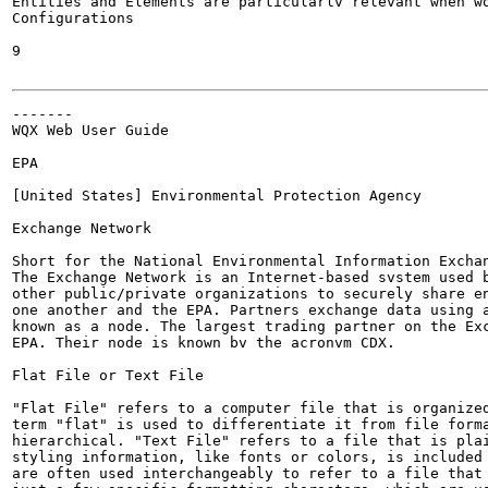
Entities and Elements are particularlv relevant when wo
Configurations

9

-------

WQX Web User Guide

EPA

[United States] Environmental Protection Agency

Exchange Network

Short for the National Environmental Information Exchan
The Exchange Network is an Internet-based svstem used b
other public/private organizations to securely share en
one another and the EPA. Partners exchange data using a
known as a node. The largest trading partner on the Exc
EPA. Their node is known bv the acronvm CDX.

Flat File or Text File

"Flat File" refers to a computer file that is organized
term "flat" is used to differentiate it from file forma
hierarchical. "Text File" refers to a file that is plai
styling information, like fonts or colors, is included 
are often used interchangeably to refer to a file that 