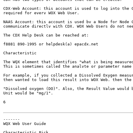
CDX-Web Account: this account is used to log into the C
required for everv WOX Web User.

NAAS Account: this account is used bv a Node for Node C
communicate directlv with CDX. WOX Web Users do not nee
The CDX Help Desk can be reached at:

f8881 890-1995 or helpdesk(a) epacdx.net

Characteristic

The WQX element that identifies "what is being measured
This is sometimes called the analvte or parameter name 
For example, if you collected a Dissolved Oxygen measur
then wanted to load this result into WOX Web. then the 
"Dissolved oxygen (DO)". Also, the Result Value would b
Unit would be "mg/1".

6

-------

WQX Web User Guide

Characteristic Pick
