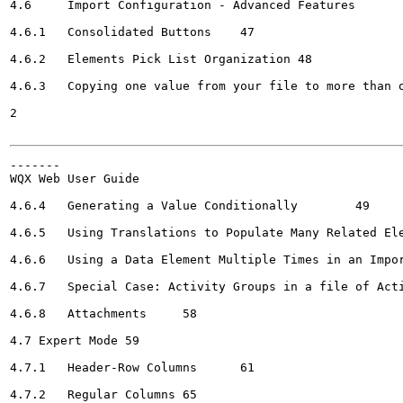
4.6	Import Configuration - Advanced Features	47

4.6.1	Consolidated Buttons	47

4.6.2	Elements Pick List Organization	48

4.6.3	Copying one value from your file to more than one element in WQX	48

2

-------

WQX Web User Guide

4.6.4	Generating a Value Conditionally	49

4.6.5	Using Translations to Populate Many Related Elements	51

4.6.6	Using a Data Element Multiple Times in an Import Configuration	54

4.6.7	Special Case: Activity Groups in a file of Activities and Results	56

4.6.8	Attachments	58

4.7 Expert Mode	59

4.7.1	Header-Row Columns	61

4.7.2	Regular Columns	65
