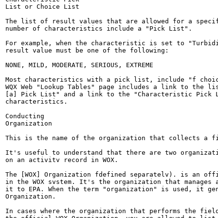
List or Choice List

The list of result values that are allowed for a specif
number of characteristics include a "Pick List".

For example, when the characteristic is set to "Turbidi
result value must be one of the following:

NONE, MILD, MODERATE, SERIOUS, EXTREME

Most characteristics with a pick list, include "f choic
WQX Web "Lookup Tables" page includes a link to the lis
[a] Pick List" and a link to the "Characteristic Pick L
characteristics.

Conducting

Organization

This is the name of the organization that collects a fi
It's useful to understand that there are two organizati
on an activitv record in WOX.

The [WOX] Organization fdefined separatelv). is an offi
in the WOX svstem. It's the organization that manages a
it to EPA. When the term "organization" is used, it gen
Organization.

In cases where the organization that performs the field