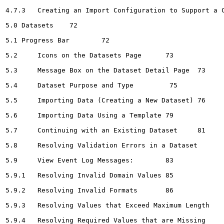
4.7.3	Creating an Import Configuration to Support a Crosstab-style Import File	68

5.0 Datasets	72

5.1 Progress Bar	72

5.2	Icons on the Datasets Page	73

5.3	Message Box on the Dataset Detail Page	73

5.4	Dataset Purpose and Type 	 75

5.5	Importing Data (Creating a New Dataset)	76

5.6	Importing Data Using a Template	79

5.7	Continuing with an Existing Dataset	81

5.8	Resolving Validation Errors in a Dataset	82

5.9	View Event Log Messages:	83

5.9.1	Resolving Invalid Domain Values	85

5.9.2	Resolving Invalid Formats	86

5.9.3	Resolving Values that Exceed Maximum Length	87

5.9.4	Resolving Required Values that are Missing	88
