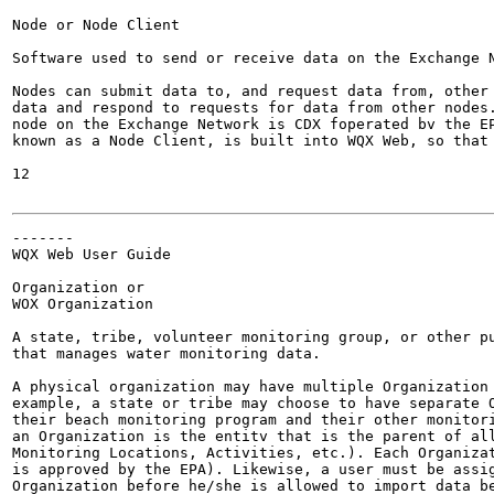
Node or Node Client

Software used to send or receive data on the Exchange N
Nodes can submit data to, and request data from, other 
data and respond to requests for data from other nodes.
node on the Exchange Network is CDX foperated bv the EP
known as a Node Client, is built into WQX Web, so that 
12

-------

WQX Web User Guide

Organization or

WOX Organization

A state, tribe, volunteer monitoring group, or other pu
that manages water monitoring data.

A physical organization may have multiple Organization 
example, a state or tribe may choose to have separate O
their beach monitoring program and their other monitori
an Organization is the entitv that is the parent of all
Monitoring Locations, Activities, etc.). Each Organizat
is approved by the EPA). Likewise, a user must be assig
Organization before he/she is allowed to import data be