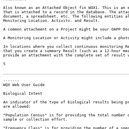
Also known as an Attached Object fin WOX1. This is an e
that is attached to a record in the database. The attac
document, a spreadsheet, etc. The following entities al
Monitoring Location. Activitv. and Result.

A common attachment on a Project might be vour OAPP Doc
A Monitoring Location or Activity might include a photo
In locations where you collect continuous monitoring Re
that you create a summary Result (such as a 12-hour mea
provide an attachment with the complete set of result v
5

-------

WQX Web User Guide

Biological Intent

An indicator of the tvpe of biological results being pr
are allowed:

"Population Census" is for providing the total number o
sample or collection effort.

"Frequency Class" is for providing the number of a spec