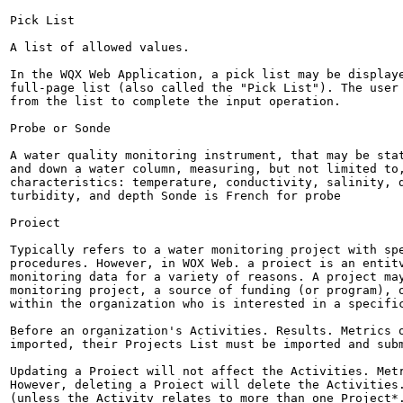
Pick List

A list of allowed values.

In the WQX Web Application, a pick list may be displaye
full-page list (also called the "Pick List"). The user 
from the list to complete the input operation.

Probe or Sonde

A water quality monitoring instrument, that may be stat
and down a water column, measuring, but not limited to,
characteristics: temperature, conductivity, salinity, d
turbidity, and depth Sonde is French for probe

Proiect

Typically refers to a water monitoring project with spe
procedures. However, in WOX Web. a proiect is an entitv
monitoring data for a variety of reasons. A project may
monitoring project, a source of funding (or program), o
within the organization who is interested in a specific
Before an organization's Activities. Results. Metrics o
imported, their Projects List must be imported and subm
Updating a Proiect will not affect the Activities. Metr
However, deleting a Proiect will delete the Activities.
(unless the Activitv relates to more than one Project*.