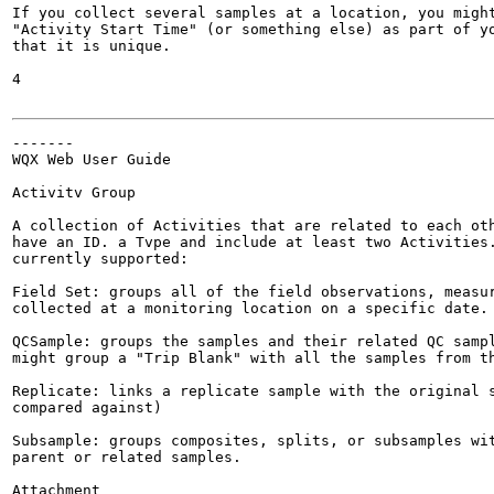
If you collect several samples at a location, you might
"Activity Start Time" (or something else) as part of yo
that it is unique.

4

-------

WQX Web User Guide

Activitv Group

A collection of Activities that are related to each oth
have an ID. a Tvpe and include at least two Activities.
currently supported:

Field Set: groups all of the field observations, measur
collected at a monitoring location on a specific date.

QCSample: groups the samples and their related QC sampl
might group a "Trip Blank" with all the samples from th
Replicate: links a replicate sample with the original s
compared against)

Subsample: groups composites, splits, or subsamples wit
parent or related samples.

Attachment
