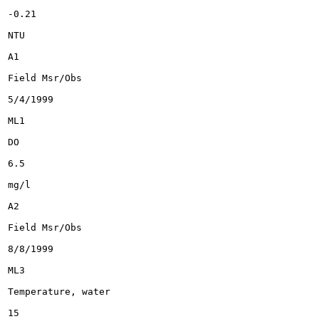
-0.21

NTU

A1

Field Msr/Obs

5/4/1999

ML1

DO

6.5

mg/l

A2

Field Msr/Obs

8/8/1999

ML3

Temperature, water

15
