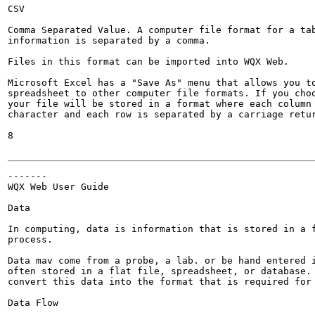
CSV

Comma Separated Value. A computer file format for a tab
information is separated by a comma.

Files in this format can be imported into WQX Web.

Microsoft Excel has a "Save As" menu that allows you to
spreadsheet to other computer file formats. If you choo
your file will be stored in a format where each column 
character and each row is separated by a carriage retur
8

-------

WQX Web User Guide

Data

In computing, data is information that is stored in a f
process.

Data mav come from a probe, a lab. or be hand entered i
often stored in a flat file, spreadsheet, or database. 
convert this data into the format that is required for 
Data Flow
