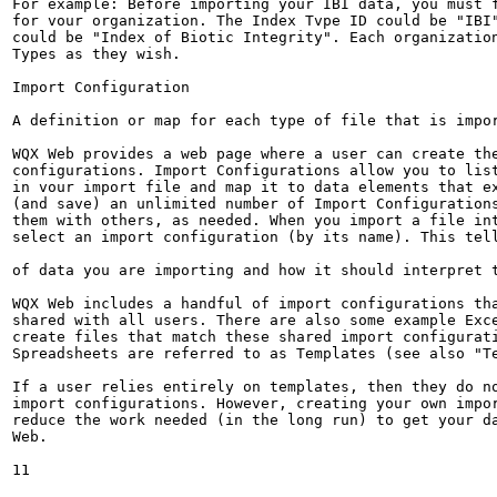
For example: Before importing your IBI data, you must f
for vour organization. The Index Tvpe ID could be "IBI"
could be "Index of Biotic Integrity". Each organization
Types as they wish.

Import Configuration

A definition or map for each type of file that is impor
WQX Web provides a web page where a user can create the
configurations. Import Configurations allow you to list
in vour import file and map it to data elements that ex
(and save) an unlimited number of Import Configurations
them with others, as needed. When you import a file int
select an import configuration (by its name). This tell
of data you are importing and how it should interpret t
WQX Web includes a handful of import configurations tha
shared with all users. There are also some example Exce
create files that match these shared import configurati
Spreadsheets are referred to as Templates (see also "Te
If a user relies entirely on templates, then they do no
import configurations. However, creating your own impor
reduce the work needed (in the long run) to get your da
Web.

11
