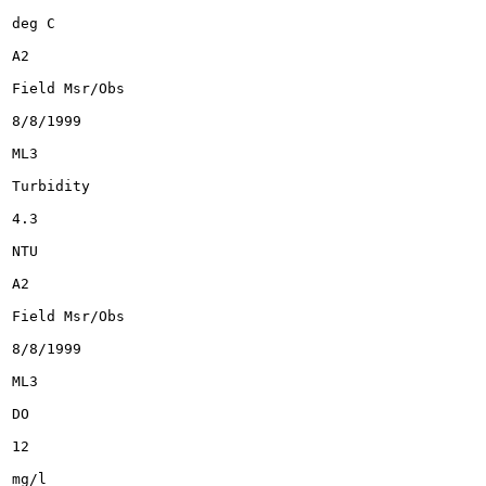
deg C

A2

Field Msr/Obs

8/8/1999

ML3

Turbidity

4.3

NTU

A2

Field Msr/Obs

8/8/1999

ML3

DO

12

mg/l
