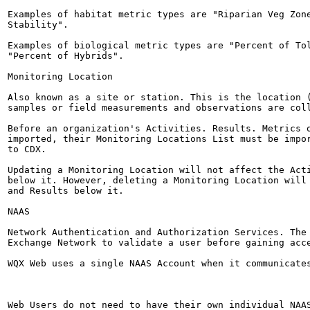
Examples of habitat metric types are "Riparian Veg Zone
Stability".

Examples of biological metric types are "Percent of Tol
"Percent of Hybrids".

Monitoring Location

Also known as a site or station. This is the location (
samples or field measurements and observations are coll
Before an organization's Activities. Results. Metrics o
imported, their Monitoring Locations List must be impor
to CDX.

Updating a Monitoring Location will not affect the Acti
below it. However, deleting a Monitoring Location will 
and Results below it.

NAAS

Network Authentication and Authorization Services. The 
Exchange Network to validate a user before gaining acce
WQX Web uses a single NAAS Account when it communicates
Web Users do not need to have their own individual NAAS