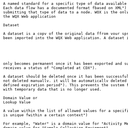
A named standard for a specific tvpe of data available 
Each data flow has a documented format fbased on XML") 
submitting that tvpe of data to a node. WOX is the onlv
the WQX Web application

Dataset

A dataset is a copv of the original data ffrom vour spr
been imported into the WQX Web application. A dataset i
only becomes permanent once it has been exported and su
receives a status of "Completed at CDX").

A dataset should be deleted once it has been successful
not deleted manuallv. it will be automaticallv deleted 
defined expiration period"). This prevents the svstem f
with temporary data that is no longer used.

Domain Value or

Lookup Value

A value within the list of allowed values for a specifi
is unique fwithin a certain context")

For example, "Water" is a domain value for "Activity Me
domain value for "Sample Collection Equipment".
