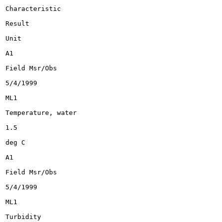
Characteristic

Result

Unit

A1

Field Msr/Obs

5/4/1999

ML1

Temperature, water

1.5

deg C

A1

Field Msr/Obs

5/4/1999

ML1

Turbidity
