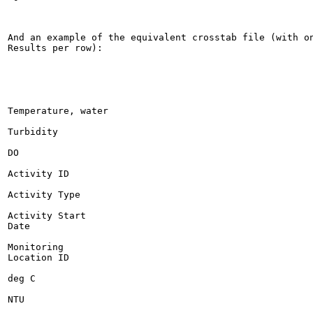
And an example of the equivalent crosstab file (with on
Results per row):

Temperature, water

Turbidity

DO

Activity ID

Activity Type

Activity Start

Date

Monitoring

Location ID

deg C

NTU
