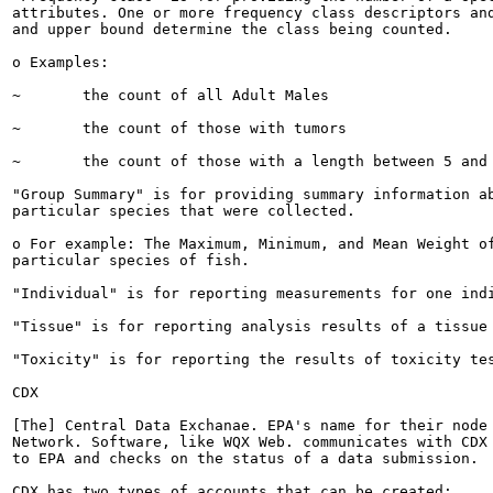
attributes. One or more frequency class descriptors and
and upper bound determine the class being counted.

o Examples:

~	the count of all Adult Males

~	the count of those with tumors

~	the count of those with a length between 5 and 10 cm

"Group Summary" is for providing summary information ab
particular species that were collected.

o For example: The Maximum, Minimum, and Mean Weight of
particular species of fish.

"Individual" is for reporting measurements for one indi
"Tissue" is for reporting analysis results of a tissue 
"Toxicity" is for reporting the results of toxicity tes
CDX

[The] Central Data Exchanae. EPA's name for their node 
Network. Software, like WQX Web. communicates with CDX 
to EPA and checks on the status of a data submission.

CDX has two types of accounts that can be created:
