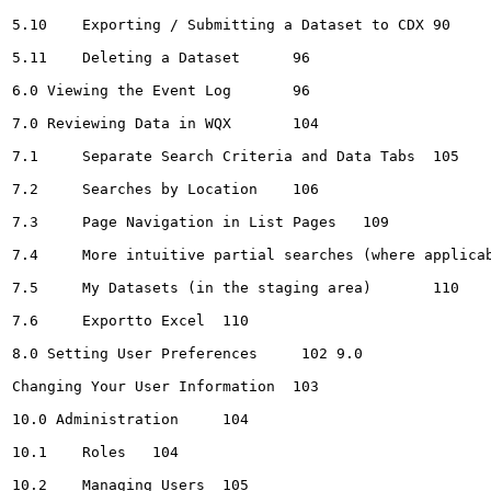
5.10	Exporting / Submitting a Dataset to CDX	90

5.11	Deleting a Dataset	96

6.0 Viewing the Event Log	96

7.0 Reviewing Data in WQX	104

7.1	Separate Search Criteria and Data Tabs	105

7.2	Searches by Location	106

7.3	Page Navigation in List Pages	109

7.4	More intuitive partial searches (where applicable)	109

7.5	My Datasets (in the staging area)	110

7.6	Exportto Excel	110

8.0 Setting User Preferences	 102 9.0

Changing Your User Information	103

10.0 Administration	104

10.1	Roles	104

10.2	Managing Users	105
