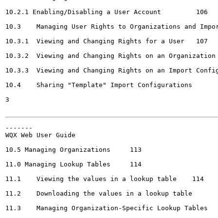
10.2.1 Enabling/Disabling a User Account	 106

10.3	Managing User Rights to Organizations and Import Configurations	 107

10.3.1	Viewing and Changing Rights for a User	 107

10.3.2	Viewing and Changing Rights on an Organization	 110

10.3.3	Viewing and Changing Rights on an Import Configuration	 Ill

10.4	Sharing "Template" Import Configurations	112

3

-------

WQX Web User Guide	

10.5 Managing Organizations	113

11.0 Managing Lookup Tables	114

11.1	Viewing the values in a lookup table	114

11.2	Downloading the values in a lookup table	115

11.3	Managing Organization-Specific Lookup Tables	117
