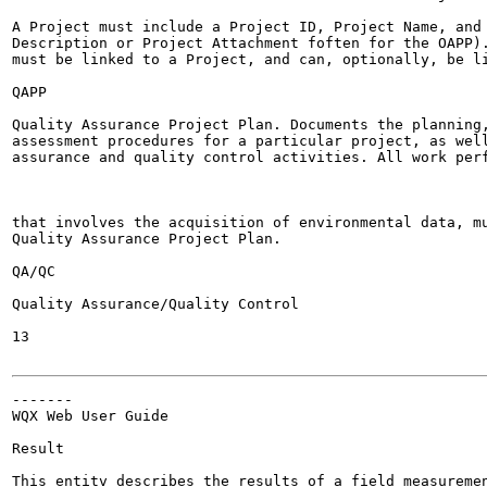
A Project must include a Project ID, Project Name, and 
Description or Project Attachment foften for the OAPP).
must be linked to a Project, and can, optionally, be li
QAPP

Quality Assurance Project Plan. Documents the planning,
assessment procedures for a particular project, as well
assurance and quality control activities. All work perf
that involves the acquisition of environmental data, mu
Quality Assurance Project Plan.

QA/QC

Quality Assurance/Quality Control

13

-------

WQX Web User Guide

Result

This entitv describes the results of a field measuremen