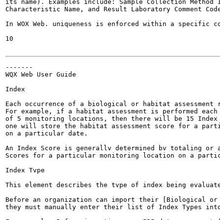
its name). Examples include: Sample Collection Method I
Characteristic Name, and Result Laboratory Comment Code
In WOX Web. uniqueness is enforced within a specific co
10

-------

WQX Web User Guide

Index

Each occurrence of a biological or habitat assessment r
For example, if a habitat assessment is performed each 
of 5 monitoring locations, then there will be 15 Index 
one will store the habitat assessment score for a parti
on a particular date.

An Index Score is generallv determined bv totaling or a
Scores for a particular monitoring location on a partic
Index Tvpe

This element describes the tvpe of index being evaluate
Before an organization can import their [Biological or 
they must manually enter their list of Index Types into