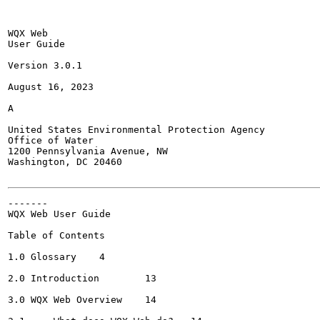
WQX Web

User Guide

Version 3.0.1

August 16, 2023

A

United States Environmental Protection Agency

Office of Water

1200 Pennsylvania Avenue, NW

Washington, DC 20460

-------

WQX Web User Guide

Table of Contents

1.0 Glossary	4

2.0 Introduction	13

3.0 WQX Web Overview	14
