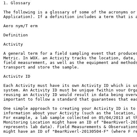
1. Glossary

The following is a glossary of some of the acronyms or 
Application). If a definition includes a term that is a
Aero nym/T erm

Definition

Activity

A general term for a field sampling event that produces
Metric. In WOX. an Activity tracks the location, date, 
field measurement, as well as the equipment and methods
transport and store the sample.

Activitv ID

Each Activity must have its own Activity ID which is us
system. An Activity ID must be unique fwithin vour Orga
reusing an Activity ID would result in data being overw
important to follow a standard that guarantees that eac
One simple approach to creating your Activity ID is to 
information about your Activity (such as the location, 
For example, a lab sample collected on 05/04/2013 at th
Monitoring Location might have an ID of "BearRiverl-201
represents lab data). Field Measurements & Observations
might have an ID of "BearRiverl-20130504-F" (where F re