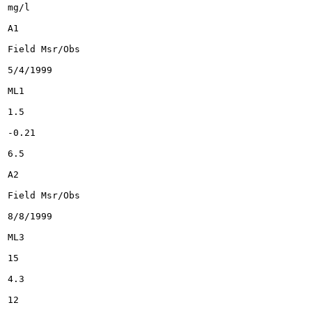
mg/l

A1

Field Msr/Obs

5/4/1999

ML1

1.5

-0.21

6.5

A2

Field Msr/Obs

8/8/1999

ML3

15

4.3

12
