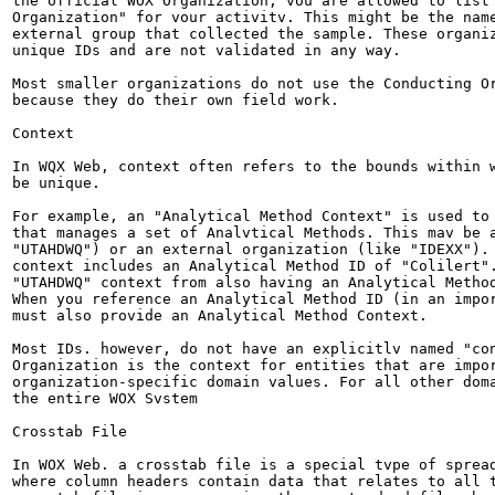
the official WOX Organization, vou are allowed to list 
Organization" for vour activitv. This might be the name
external group that collected the sample. These organiz
unique IDs and are not validated in any way.

Most smaller organizations do not use the Conducting Or
because they do their own field work.

Context

In WQX Web, context often refers to the bounds within w
be unique.

For example, an "Analytical Method Context" is used to 
that manages a set of Analvtical Methods. This mav be a
"UTAHDWQ") or an external organization (like "IDEXX"). 
context includes an Analytical Method ID of "Colilert".
"UTAHDWQ" context from also having an Analytical Method
When you reference an Analytical Method ID (in an impor
must also provide an Analytical Method Context.

Most IDs. however, do not have an explicitlv named "con
Organization is the context for entities that are impor
organization-specific domain values. For all other doma
the entire WOX Svstem

Crosstab File

In WOX Web. a crosstab file is a special tvpe of spread
where column headers contain data that relates to all t