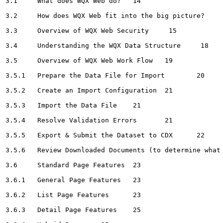
3.1	What does WQX Web do?	14

3.2	How does WQX Web fit into the big picture?	14

3.3	Overview of WQX Web Security	 15

3.4	Understanding the WQX Data Structure	 18

3.5	Overview of WQX Web Work Flow	19

3.5.1	Prepare the Data File for Import	20

3.5.2	Create an Import Configuration	21

3.5.3	Import the Data File	21

3.5.4	Resolve Validation Errors	21

3.5.5	Export & Submit the Dataset to CDX	22

3.5.6	Review Downloaded Documents (to determine what happened)	22

3.6	Standard Page Features	23

3.6.1	General Page Features	23

3.6.2	List Page Features	23

3.6.3	Detail Page Features	25
