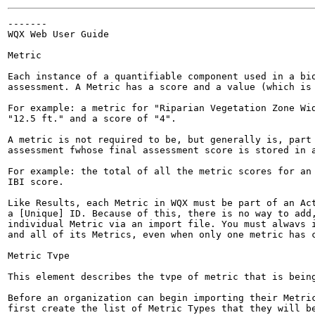
-------

WQX Web User Guide

Metric

Each instance of a quantifiable component used in a bio
assessment. A Metric has a score and a value (which is 
For example: a metric for "Riparian Vegetation Zone Wid
"12.5 ft." and a score of "4".

A metric is not required to be, but generally is, part 
assessment fwhose final assessment score is stored in a
For example: the total of all the metric scores for an 
IBI score.

Like Results, each Metric in WQX must be part of an Act
a [Unique] ID. Because of this, there is no way to add,
individual Metric via an import file. You must alwavs i
and all of its Metrics, even when only one metric has c
Metric Tvpe

This element describes the tvpe of metric that is being
Before an organization can begin importing their Metric
first create the list of Metric Types that they will be