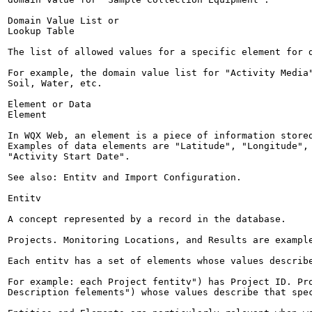
Domain Value List or

Lookup Table

The list of allowed values for a specific element for d
For example, the domain value list for "Activity Media"
Soil, Water, etc.

Element or Data

Element

In WQX Web, an element is a piece of information stored
Examples of data elements are "Latitude", "Longitude", 
"Activity Start Date".

See also: Entitv and Import Configuration.

Entitv

A concept represented by a record in the database.

Projects. Monitoring Locations, and Results are example
Each entitv has a set of elements whose values describe
For example: each Project fentitv") has Project ID. Pro
Description felements") whose values describe that spec