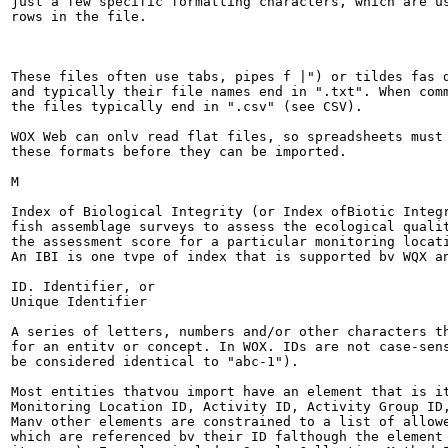
just a few specific formatting characters, which are us
rows in the file.

These files often use tabs, pipes f |") or tildes fas d
and typically their file names end in ".txt". When comm
the files typically end in ".csv" (see CSV).

WOX Web can onlv read flat files, so spreadsheets must 
these formats before they can be imported.

M

Index of Biological Integrity (or Index ofBiotic Integr
fish assemblage surveys to assess the ecological qualit
the assessment score for a particular monitoring locati
An IBI is one tvpe of index that is supported bv WQX an
ID. Identifier, or

Unique Identifier

A series of letters, numbers and/or other characters th
for an entitv or concept. In WOX. IDs are not case-sens
be considered identical to "abc-1").

Most entities thatvou import have an element that is it
Monitoring Location ID, Activity ID, Activity Group ID,
Manv other elements are constrained to a list of allowe
which are referenced bv their ID falthough the element 