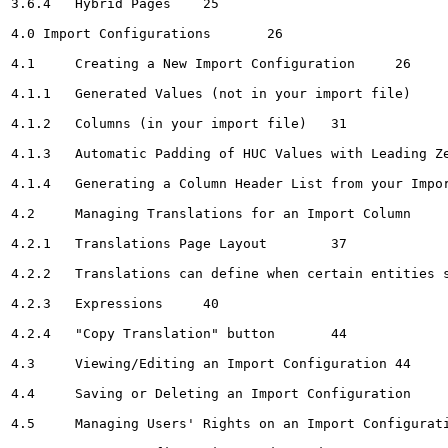
3.6.4	Hybrid Pages	25

4.0 Import Configurations	26

4.1	Creating a New Import Configuration	26

4.1.1	Generated Values (not in your import file)	28

4.1.2	Columns (in your import file)	31

4.1.3	Automatic Padding of HUC Values with Leading Zeroes, If Needed	36

4.1.4	Generating a Column Header List from your Import Configuration	36

4.2	Managing Translations for an Import Column	37

4.2.1	Translations Page Layout	37

4.2.2	Translations can define when certain entities should be discarded	40

4.2.3	Expressions	40

4.2.4	"Copy Translation" button	44

4.3	Viewing/Editing an Import Configuration	44

4.4	Saving or Deleting an Import Configuration	45

4.5	Managing Users' Rights on an Import Configuration	46
