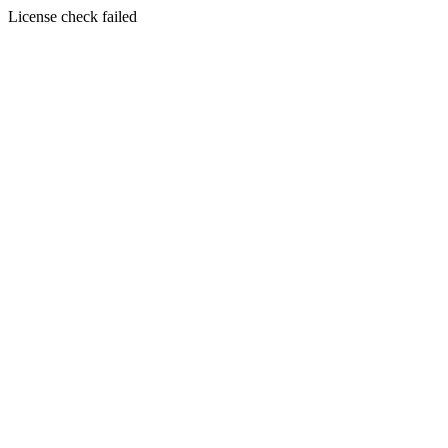
License check failed