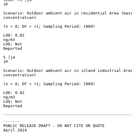
JP

Scenario: Outdoor ambient air in residential Area (mass
concentration)

(n = 8; DF = <1; Sampling Period: 1989)

LOD: 0.02

ng/m3

LOQ: Not

Reported

5 |jm

JP

Scenario: Outdoor ambient air in inland industrial Area
concentration)

(n = 8; DF = <1; Sampling Period: 1989)

LOD: 0.02

ng/m3

LOQ: Not

Reported

-------

PUBLIC RELEASE DRAFT - DO NOT CITE OR QUOTE

April 2024
