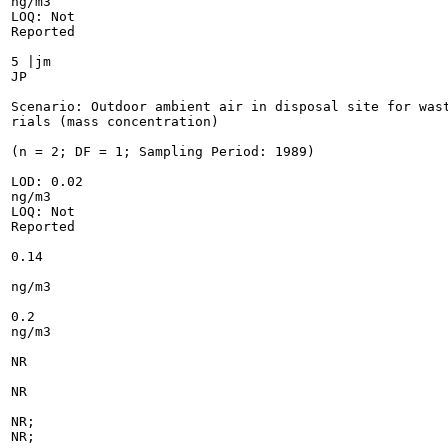
ng/m3

LOQ: Not

Reported

5 |jm

JP

Scenario: Outdoor ambient air in disposal site for wast
rials (mass concentration)

(n = 2; DF = 1; Sampling Period: 1989)

LOD: 0.02

ng/m3

LOQ: Not

Reported

0.14

ng/m3

0.2

ng/m3

NR

NR

NR;

NR;
