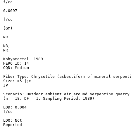
f/cc

0.0097

f/cc

(GM)

NR

NR;

NR;

Kohyamaetal. 1989

HERO ID: 14

OQD: Medium

Fiber Type: Chrysotile (asbestiform of mineral serpenti
Size: >5 |jm

JP

Scenario: Outdoor ambient air around serpentine quarry

(n = 18; DF = 1; Sampling Period: 1989)

LOD: 0.004

f/cc

LOQ: Not

Reported
