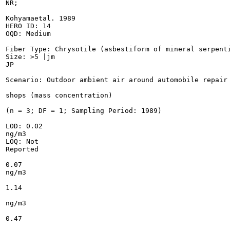
NR;

Kohyamaetal. 1989

HERO ID: 14

OQD: Medium

Fiber Type: Chrysotile (asbestiform of mineral serpenti
Size: >5 |jm

JP

Scenario: Outdoor ambient air around automobile repair

shops (mass concentration)

(n = 3; DF = 1; Sampling Period: 1989)

LOD: 0.02

ng/m3

LOQ: Not

Reported

0.07

ng/m3

1.14

ng/m3

0.47
