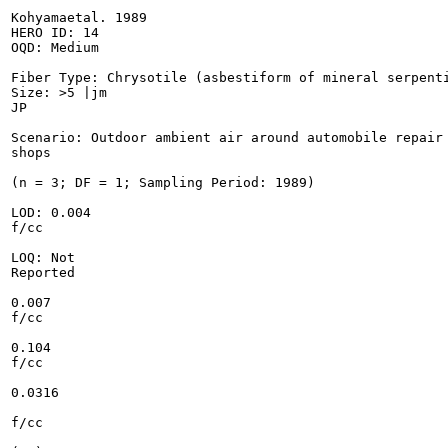
Kohyamaetal. 1989

HERO ID: 14

OQD: Medium

Fiber Type: Chrysotile (asbestiform of mineral serpenti
Size: >5 |jm

JP

Scenario: Outdoor ambient air around automobile repair

shops

(n = 3; DF = 1; Sampling Period: 1989)

LOD: 0.004

f/cc

LOQ: Not

Reported

0.007

f/cc

0.104

f/cc

0.0316

f/cc
