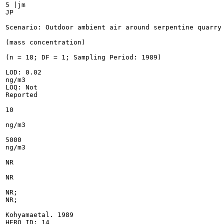
5 |jm

JP

Scenario: Outdoor ambient air around serpentine quarry

(mass concentration)

(n = 18; DF = 1; Sampling Period: 1989)

LOD: 0.02

ng/m3

LOQ: Not

Reported

10

ng/m3

5000

ng/m3

NR

NR

NR;

NR;

Kohyamaetal. 1989

HERO ID: 14
