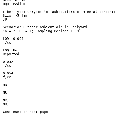
HERO ID: 14

OQD: Medium

Fiber Type: Chrysotile (asbestiform of mineral serpenti
Size: >5 |jm

JP

Scenario: Outdoor ambient air in Dockyard

(n = 2; DF = 1; Sampling Period: 1989)

LOD: 0.004

f/cc

LOQ: Not

Reported

0.032

f/cc

0.054

f/cc

NR

NR

NR;

NR;

Continued on next page ...
