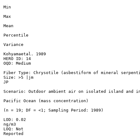
Min

Max

Mean

Percentile

Variance

Kohyamaetal. 1989

HERO ID: 14

OQD: Medium

Fiber Type: Chrysotile (asbestiform of mineral serpenti
Size: >5 |jm

JP

Scenario: Outdoor ambient air on isolated island and in
Pacific Ocean (mass concentration)

(n = 19; DF = <1; Sampling Period: 1989)

LOD: 0.02

ng/m3

LOQ: Not

Reported
