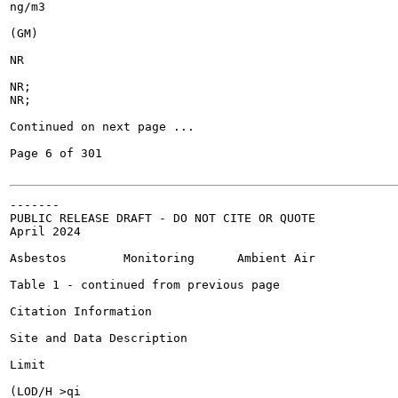
ng/m3

(GM)

NR

NR;

NR;

Continued on next page ...

Page 6 of 301

-------

PUBLIC RELEASE DRAFT - DO NOT CITE OR QUOTE

April 2024

Asbestos	Monitoring	Ambient Air

Table 1 - continued from previous page

Citation Information

Site and Data Description

Limit

(LOD/H >qi
