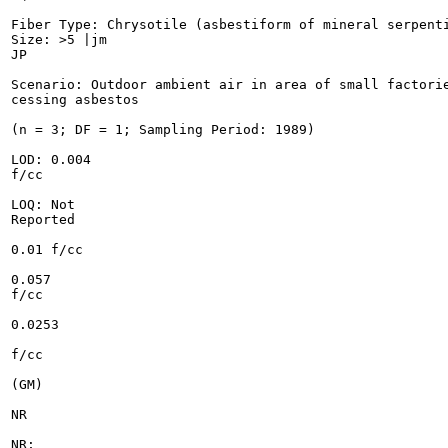
Fiber Type: Chrysotile (asbestiform of mineral serpenti
Size: >5 |jm

JP

Scenario: Outdoor ambient air in area of small factorie
cessing asbestos

(n = 3; DF = 1; Sampling Period: 1989)

LOD: 0.004

f/cc

LOQ: Not

Reported

0.01 f/cc

0.057

f/cc

0.0253

f/cc

(GM)

NR

NR;
