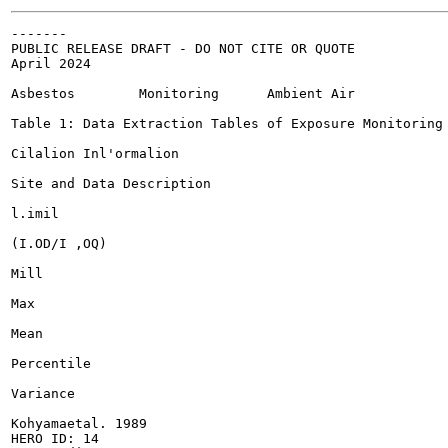
-------

PUBLIC RELEASE DRAFT - DO NOT CITE OR QUOTE

April 2024

Asbestos	Monitoring	Ambient Air

Table 1: Data Extraction Tables of Exposure Monitoring 
Cilalion Inl'ormalion

Site and Data Description

l.imil

(I.OD/I ,OQ)

Mill

Max

Mean

Percentile

Variance

Kohyamaetal. 1989

HERO ID: 14
