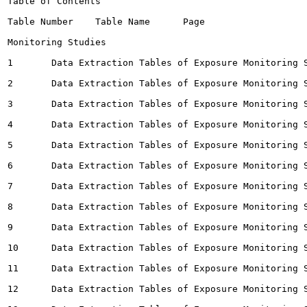
Table of Contents

Table Number	Table Name	Page

Monitoring Studies

1	Data Extraction Tables of Exposure Monitoring Studies for Ambient Air	 4

2	Data Extraction Tables of Exposure Monitoring Studies for Drinking Water		64

3	Data Extraction Tables of Exposure Monitoring Studies for Dust (Indoor)		103

4	Data Extraction Tables of Exposure Monitoring Studies for Groundwater		110

5	Data Extraction Tables of Exposure Monitoring Studies for Indoor Air		115

6	Data Extraction Tables of Exposure Monitoring Studies for Other		182

7	Data Extraction Tables of Exposure Monitoring Studies for Personal Inhalation		189

8	Data Extraction Tables of Exposure Monitoring Studies for Precipitation		214

9	Data Extraction Tables of Exposure Monitoring Studies for Sediment		216

10	Data Extraction Tables of Exposure Monitoring Studies for Soil 		218

11	Data Extraction Tables of Exposure Monitoring Studies for Surface Water		226

12	Data Extraction Tables of Exposure Monitoring Studies for Terrestrial Species		250
