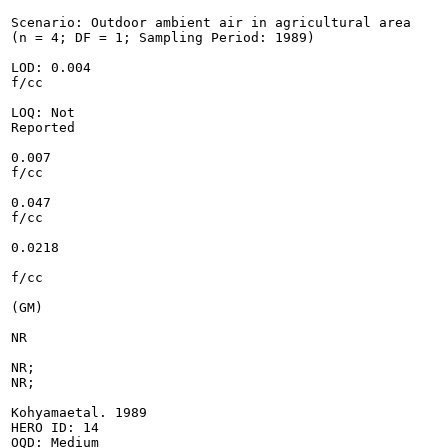
Scenario: Outdoor ambient air in agricultural area

(n = 4; DF = 1; Sampling Period: 1989)

LOD: 0.004

f/cc

LOQ: Not

Reported

0.007

f/cc

0.047

f/cc

0.0218

f/cc

(GM)

NR

NR;

NR;

Kohyamaetal. 1989

HERO ID: 14

OQD: Medium
