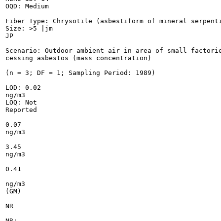
OQD: Medium

Fiber Type: Chrysotile (asbestiform of mineral serpenti
Size: >5 |jm

JP

Scenario: Outdoor ambient air in area of small factorie
cessing asbestos (mass concentration)

(n = 3; DF = 1; Sampling Period: 1989)

LOD: 0.02

ng/m3

LOQ: Not

Reported

0.07

ng/m3

3.45

ng/m3

0.41

ng/m3

(GM)

NR

NR;
