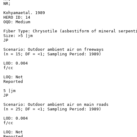
NR;

Kohyamaetal. 1989

HERO ID: 14

OQD: Medium

Fiber Type: Chrysotile (asbestiform of mineral serpenti
Size: >5 |jm

JP

Scenario: Outdoor ambient air on freeways

(n = 15; DF = <1; Sampling Period: 1989)

LOD: 0.004

f/cc

LOQ: Not

Reported

5 |jm

JP

Scenario: Outdoor ambient air on main roads

(n = 25; DF = <1; Sampling Period: 1989)

LOD: 0.004

f/cc

LOQ: Not

Reported
