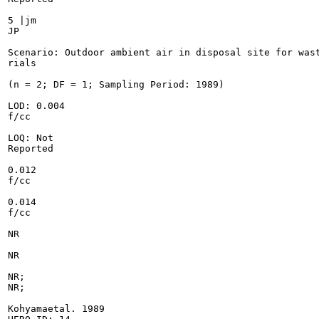
5 |jm

JP

Scenario: Outdoor ambient air in disposal site for wast
rials

(n = 2; DF = 1; Sampling Period: 1989)

LOD: 0.004

f/cc

LOQ: Not

Reported

0.012

f/cc

0.014

f/cc

NR

NR

NR;

NR;

Kohyamaetal. 1989
