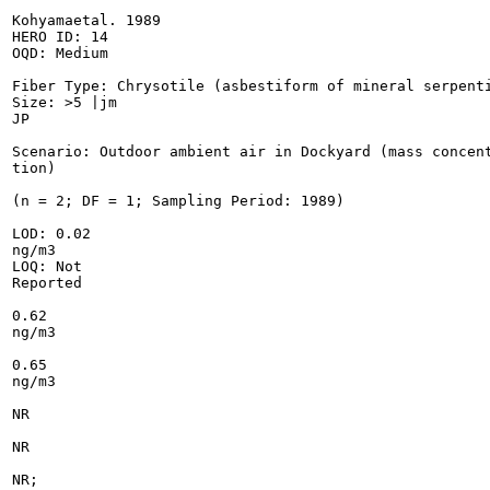
Kohyamaetal. 1989

HERO ID: 14

OQD: Medium

Fiber Type: Chrysotile (asbestiform of mineral serpenti
Size: >5 |jm

JP

Scenario: Outdoor ambient air in Dockyard (mass concent
tion)

(n = 2; DF = 1; Sampling Period: 1989)

LOD: 0.02

ng/m3

LOQ: Not

Reported

0.62

ng/m3

0.65

ng/m3

NR

NR

NR;
