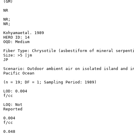
(GM)

NR

NR;

NR;

Kohyamaetal. 1989

HERO ID: 14

OQD: Medium

Fiber Type: Chrysotile (asbestiform of mineral serpenti
Size: >5 |jm

JP

Scenario: Outdoor ambient air on isolated island and in
Pacific Ocean

(n = 19; DF = 1; Sampling Period: 1989)

LOD: 0.004

f/cc

LOQ: Not

Reported

0.004

f/cc

0.048
