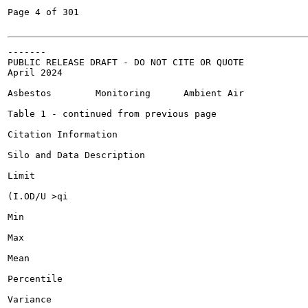
Page 4 of 301

-------

PUBLIC RELEASE DRAFT - DO NOT CITE OR QUOTE

April 2024

Asbestos	Monitoring	Ambient Air

Table 1 - continued from previous page

Citation Information

Silo and Data Description

Limit

(I.OD/U >qi

Min

Max

Mean

Percentile

Variance
