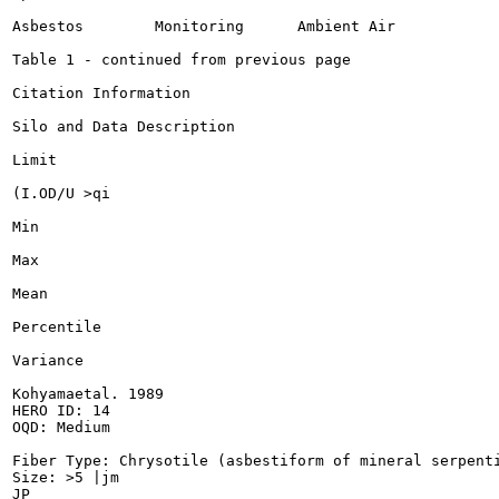
Asbestos	Monitoring	Ambient Air

Table 1 - continued from previous page

Citation Information

Silo and Data Description

Limit

(I.OD/U >qi

Min

Max

Mean

Percentile

Variance

Kohyamaetal. 1989

HERO ID: 14

OQD: Medium

Fiber Type: Chrysotile (asbestiform of mineral serpenti
Size: >5 |jm

JP
