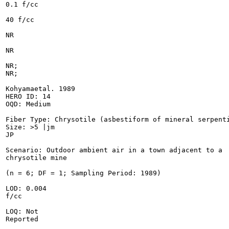
0.1 f/cc

40 f/cc

NR

NR

NR;

NR;

Kohyamaetal. 1989

HERO ID: 14

OQD: Medium

Fiber Type: Chrysotile (asbestiform of mineral serpenti
Size: >5 |jm

JP

Scenario: Outdoor ambient air in a town adjacent to a

chrysotile mine

(n = 6; DF = 1; Sampling Period: 1989)

LOD: 0.004

f/cc

LOQ: Not

Reported
