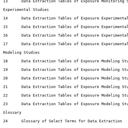
13	Data Extraction Tables of Exposure Monitoring Studies for Wastewater 		253

Experimental Studies

14	Data Extraction Tables of Exposure Experimental Studies for Building Materials 		254

15	Data Extraction Tables of Exposure Experimental Studies for Environmental Media		261

16	Data Extraction Tables of Exposure Experimental Studies for Consumer Products		267

17	Data Extraction Tables of Exposure Experimental Studies for Other 		283

Modeling Studies

18	Data Extraction Tables of Exposure Modeling Studies for Ambient Air		285

19	Data Extraction Tables of Exposure Modeling Studies for Dietary 		287

20	Data Extraction Tables of Exposure Modeling Studies for Indoor Air		288

21	Data Extraction Tables of Exposure Modeling Studies for Other 		295

22	Data Extraction Tables of Exposure Modeling Studies for Soil		296

23	Data Extraction Tables of Exposure Modeling Studies for Product/Article		297

Glossary

24	Glossary of Select Terms for Data Extraction 		299
