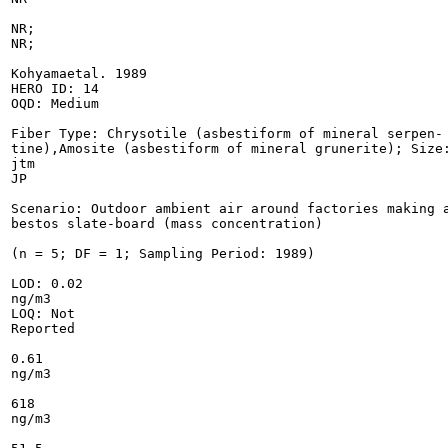
NR;

NR;

Kohyamaetal. 1989

HERO ID: 14

OQD: Medium

Fiber Type: Chrysotile (asbestiform of mineral serpen-

tine),Amosite (asbestiform of mineral grunerite); Size:
jtm

JP

Scenario: Outdoor ambient air around factories making a
bestos slate-board (mass concentration)

(n = 5; DF = 1; Sampling Period: 1989)

LOD: 0.02

ng/m3

LOQ: Not

Reported

0.61

ng/m3

618

ng/m3
