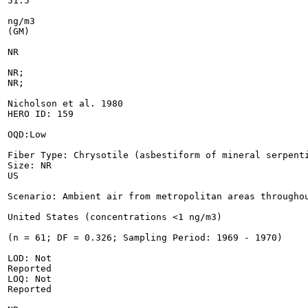
51.5

ng/m3

(GM)

NR

NR;

NR;

Nicholson et al. 1980

HERO ID: 159

OQD:Low

Fiber Type: Chrysotile (asbestiform of mineral serpenti
Size: NR

US

Scenario: Ambient air from metropolitan areas throughou
United States (concentrations <1 ng/m3)

(n = 61; DF = 0.326; Sampling Period: 1969 - 1970)

LOD: Not

Reported

LOQ: Not

Reported
