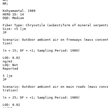
NR;

Kohyamaetal. 1989

HERO ID: 14

OQD: Medium

Fiber Type: Chrysotile (asbestiform of mineral serpenti
Size: >5 |jm

JP

Scenario: Outdoor ambient air on freeways (mass concent
tion)

(n = 15; DF = <1; Sampling Period: 1989)

LOD: 0.02

ng/m3

LOQ: Not

Reported

5 |jm

JP

Scenario: Outdoor ambient air on main roads (mass conce
tration)

(n = 25; DF = <1; Sampling Period: 1989)

LOD: 0.02
