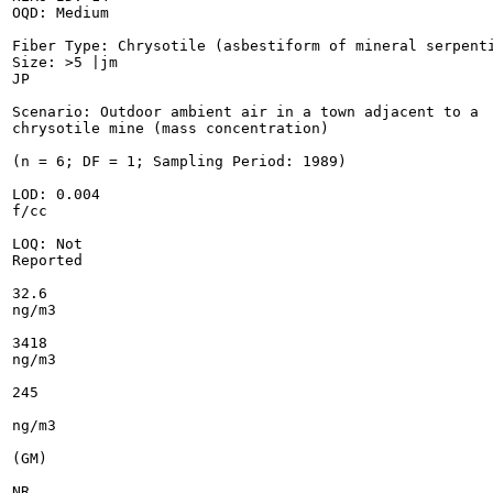
OQD: Medium

Fiber Type: Chrysotile (asbestiform of mineral serpenti
Size: >5 |jm

JP

Scenario: Outdoor ambient air in a town adjacent to a

chrysotile mine (mass concentration)

(n = 6; DF = 1; Sampling Period: 1989)

LOD: 0.004

f/cc

LOQ: Not

Reported

32.6

ng/m3

3418

ng/m3

245

ng/m3

(GM)

NR
