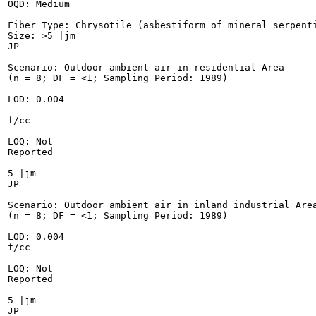
OQD: Medium

Fiber Type: Chrysotile (asbestiform of mineral serpenti
Size: >5 |jm

JP

Scenario: Outdoor ambient air in residential Area

(n = 8; DF = <1; Sampling Period: 1989)

LOD: 0.004

f/cc

LOQ: Not

Reported

5 |jm

JP

Scenario: Outdoor ambient air in inland industrial Area
(n = 8; DF = <1; Sampling Period: 1989)

LOD: 0.004

f/cc

LOQ: Not

Reported

5 |jm

JP
