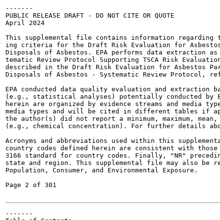
-------

PUBLIC RELEASE DRAFT - DO NOT CITE OR QUOTE

April 2024

This supplemental file contains information regarding t
ing criteria for the Draft Risk Evaluation for Asbestos
Disposals of Asbestos. EPA performs data extraction as 
tematic Review Protocol Supporting TSCA Risk Evaluation
described in the Draft Risk Evaluation for Asbestos Par
Disposals of Asbestos - Systematic Review Protocol, ref
EPA conducted data quality evaluation and extraction ba
(e.g., statistical analyses) potentially conducted by E
herein are organized by evidence streams and media type
media types and will be cited in different tables if ap
the author(s) did not report a minimum, maximum, mean, 
(e.g., chemical concentration). For further details abo
Acronyms and abbreviations used within this supplementa
country codes defined herein are consistent with those 
3166 standard for country codes. Finally, "NR" precedin
state and region. This supplemental file may also be re
Population, Consumer, and Environmental Exposure.

Page 2 of 301

-------
