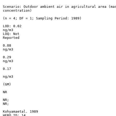
Scenario: Outdoor ambient air in agricultural area (mas
concentration)

(n = 4; DF = 1; Sampling Period: 1989)

LOD: 0.02

ng/m3

LOQ: Not

Reported

0.08

ng/m3

0.29

ng/m3

0.17

ng/m3

(GM)

NR

NR;

NR;

Kohyamaetal. 1989

HERO ID: 14
