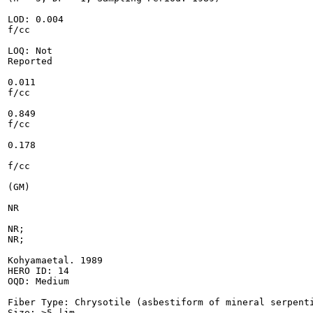
LOD: 0.004

f/cc

LOQ: Not

Reported

0.011

f/cc

0.849

f/cc

0.178

f/cc

(GM)

NR

NR;

NR;

Kohyamaetal. 1989

HERO ID: 14

OQD: Medium

Fiber Type: Chrysotile (asbestiform of mineral serpenti
Size: >5 |jm
