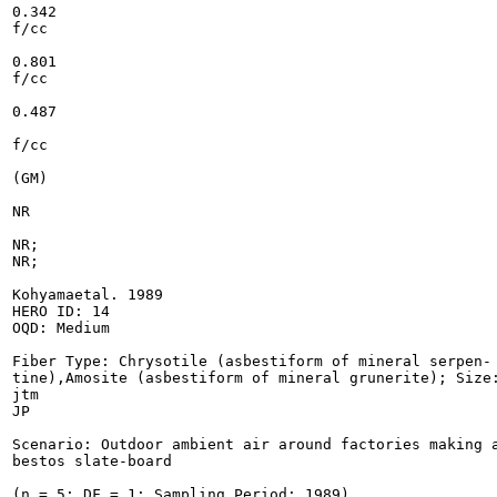
0.342

f/cc

0.801

f/cc

0.487

f/cc

(GM)

NR

NR;

NR;

Kohyamaetal. 1989

HERO ID: 14

OQD: Medium

Fiber Type: Chrysotile (asbestiform of mineral serpen-

tine),Amosite (asbestiform of mineral grunerite); Size:
jtm

JP

Scenario: Outdoor ambient air around factories making a
bestos slate-board

(n = 5; DF = 1; Sampling Period: 1989)
