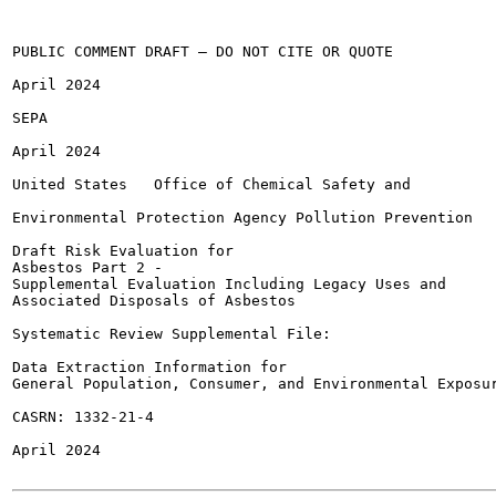
PUBLIC COMMENT DRAFT — DO NOT CITE OR QUOTE

April 2024

SEPA

April 2024

United States	Office of Chemical Safety and

Environmental Protection Agency	Pollution Prevention

Draft Risk Evaluation for

Asbestos Part 2 -

Supplemental Evaluation Including Legacy Uses and

Associated Disposals of Asbestos

Systematic Review Supplemental File:

Data Extraction Information for

General Population, Consumer, and Environmental Exposur
CASRN: 1332-21-4

April 2024
