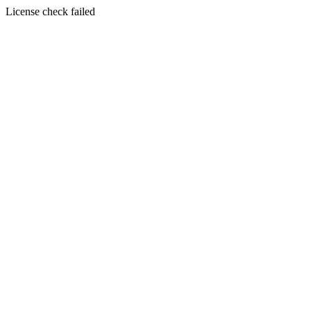
License check failed