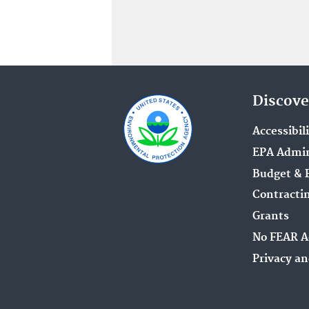
Discove
Accessibil
EPA Admin
Budget & 
Contracti
Grants
No FEAR A
Privacy an