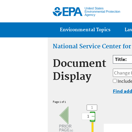
United States
Environmental Protection
Agency
Main menu
Environmental Topics
La
National Service Center fo
Title:
Document
Display
Include
Find add
Page 1 of 1
1
1