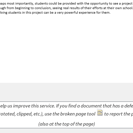
elp us improve this service. If you find a document that has a def
rotated, clipped, etc.), use the broken page tool
to report the 
(also at the top of the page)