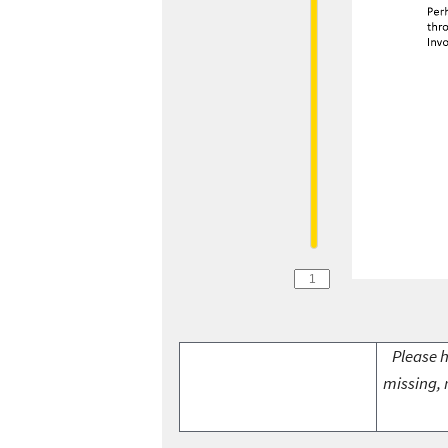
Please h
missing, 