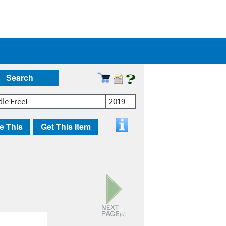
Search
dle Free!
2019
e This
Get This Item