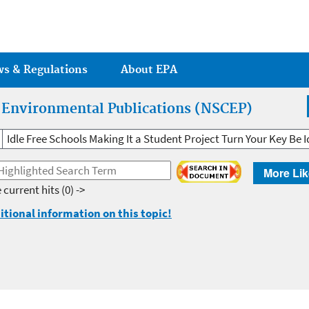
Jump to main content
ws & Regulations
About EPA
r Environmental Publications (NSCEP)
Idle Free Schools Making It a Student Project Turn Your Key Be I
More Lik
 current hits
(0) ->
itional information on this topic!