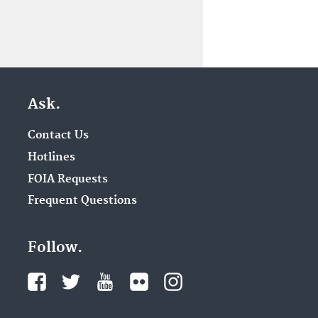
Ask.
Contact Us
Hotlines
FOIA Requests
Frequent Questions
Follow.