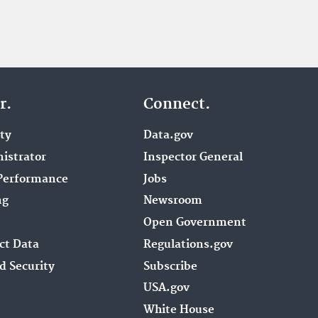
r.
Connect.
ity
Data.gov
istrator
Inspector General
Performance
Jobs
ng
Newsroom
Open Government
ct Data
Regulations.gov
d Security
Subscribe
USA.gov
White House