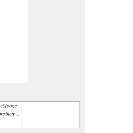
ect (page
problem...