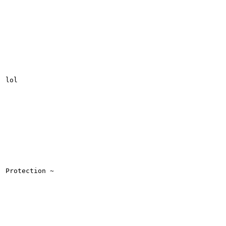
lol

Protection ~
