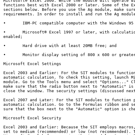
Microsoft® Excel 2000. While the module will operate wi
functions best with Excel 2000 or later. Some of the Ex
sections below. Before you use the Ag module, make sure
requirements. In order to install and run the Ag module
•	IBM-PC compatible computer with the Windows 95 operating system or later;

•	Microsoft® Excel 1997 or later, with calculation set to automatic and macros

enabled;

•	Hard drive with at least 20MB free; and

•	Monitor display setting of 800 x 600 or greater.

Microsoft Excel Settings

Excel 2003 and Earlier: For the SIT modules to function
automatic calculation. To check this setting, launch Mi
module. Go to the Tools menu and select "Options..." Cl
make sure that the radio button next to "Automatic" is 
close the window. The security settings (discussed next
Excel 2007 and Later: For the SIT modules to function p
automatic calculation. Go to the Formulas ribbon and se
sure that the box next to the "Automatic" option is che
Microsoft Excel Security

Excel 2003 and Earlier: Because the SIT employs macros,
set to medium (recommended) or low (not recommended). T