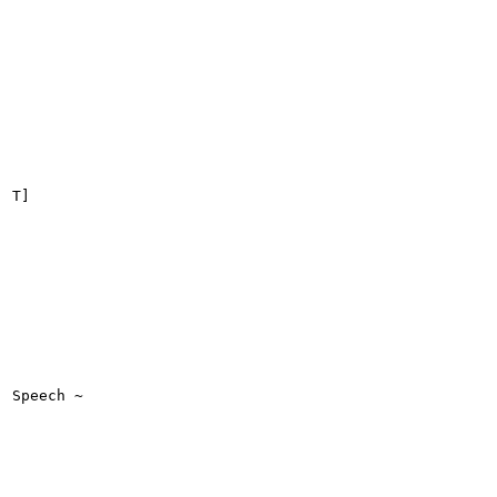
T]

Speech ~
