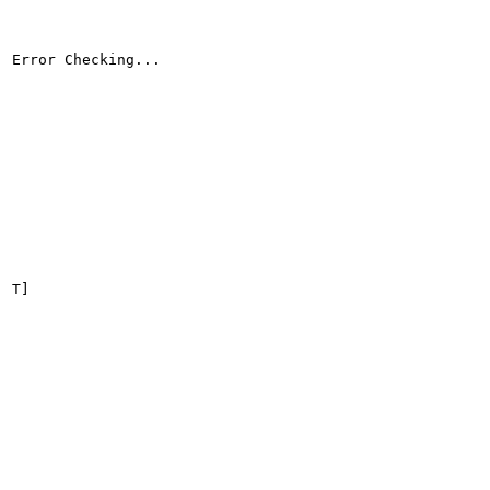
Error Checking...

T]
