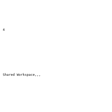
4

Shared Workspace,,,
