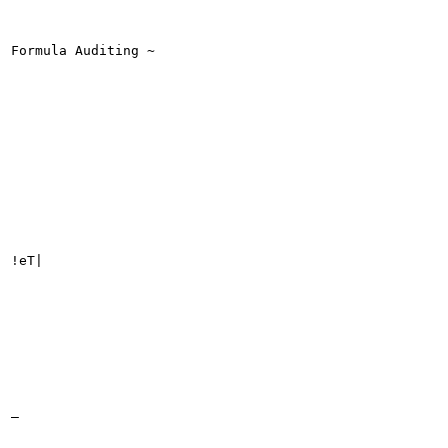
Formula Auditing ~

!eT|

_
