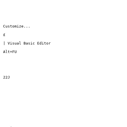
Customize...

£

| Visual Basic Editor

Alt+FU

22J
