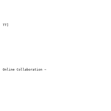
TT]

Online Collaboration ~
