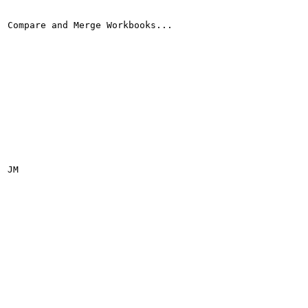
Compare and Merge Workbooks...

JM
