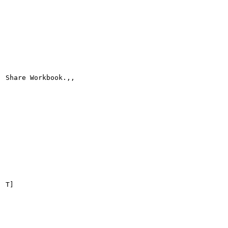
Share Workbook.,,

T]
