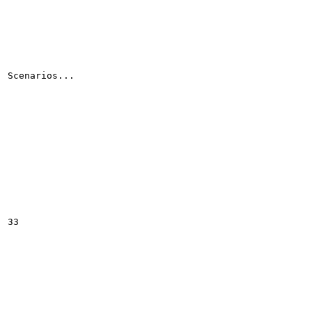
Scenarios...

33
