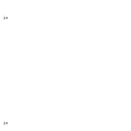
in

in
