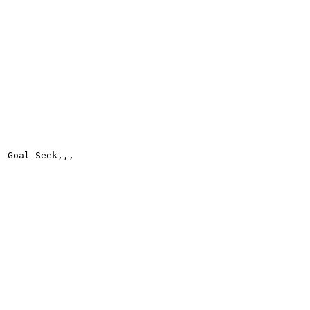
Goal Seek,,,
