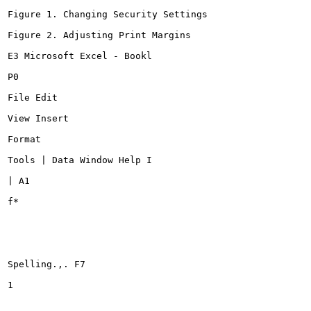
Figure 1. Changing Security Settings

Figure 2. Adjusting Print Margins

E3 Microsoft Excel - Bookl

P0

File Edit

View Insert

Format

Tools | Data Window Help I

| A1

f*

Spelling.,. F7

1
