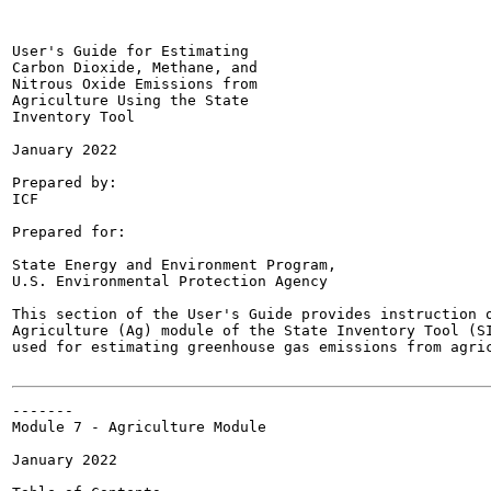
User's Guide for Estimating

Carbon Dioxide, Methane, and

Nitrous Oxide Emissions from

Agriculture Using the State

Inventory Tool

January 2022

Prepared by:

ICF

Prepared for:

State Energy and Environment Program,

U.S. Environmental Protection Agency

This section of the User's Guide provides instruction o
Agriculture (Ag) module of the State Inventory Tool (SI
used for estimating greenhouse gas emissions from agric
-------

Module 7 - Agriculture Module

January 2022
