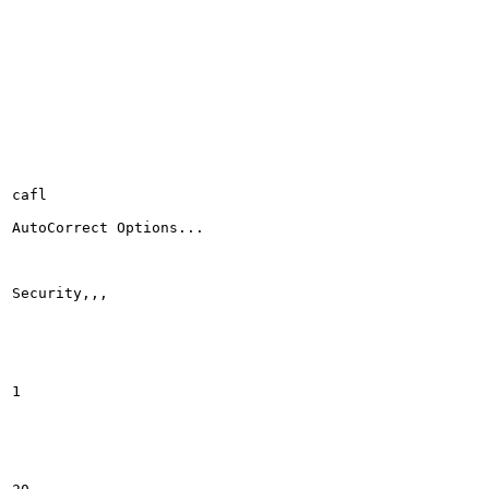
cafl

AutoCorrect Options...

Security,,,

1
