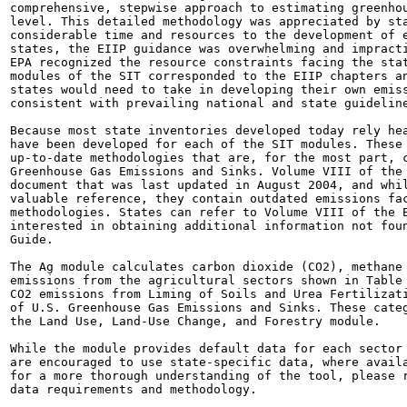
comprehensive, stepwise approach to estimating greenhou
level. This detailed methodology was appreciated by sta
considerable time and resources to the development of e
states, the EIIP guidance was overwhelming and impracti
EPA recognized the resource constraints facing the stat
modules of the SIT corresponded to the EIIP chapters an
states would need to take in developing their own emiss
consistent with prevailing national and state guideline
Because most state inventories developed today rely hea
have been developed for each of the SIT modules. These 
up-to-date methodologies that are, for the most part, c
Greenhouse Gas Emissions and Sinks. Volume VIII of the 
document that was last updated in August 2004, and whil
valuable reference, they contain outdated emissions fac
methodologies. States can refer to Volume VIII of the E
interested in obtaining additional information not foun
Guide.

The Ag module calculates carbon dioxide (CO2), methane 
emissions from the agricultural sectors shown in Table 
CO2 emissions from Liming of Soils and Urea Fertilizati
of U.S. Greenhouse Gas Emissions and Sinks. These categ
the Land Use, Land-Use Change, and Forestry module.

While the module provides default data for each sector 
are encouraged to use state-specific data, where availa
for a more thorough understanding of the tool, please r
data requirements and methodology.
