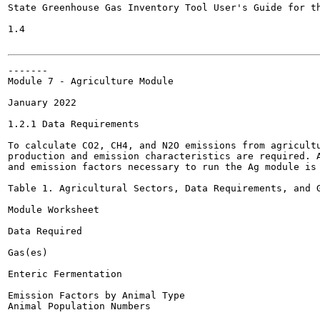
State Greenhouse Gas Inventory Tool User's Guide for th
1.4

-------

Module 7 - Agriculture Module

January 2022

1.2.1 Data Requirements

To calculate CO2, CH4, and N2O emissions from agricultu
production and emission characteristics are required. A
and emission factors necessary to run the Ag module is 
Table 1. Agricultural Sectors, Data Requirements, and G
Module Worksheet

Data Required

Gas(es)

Enteric Fermentation

Emission Factors by Animal Type

Animal Population Numbers
