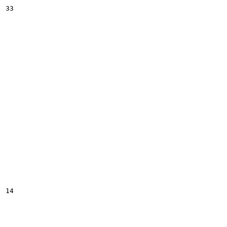
33

14
