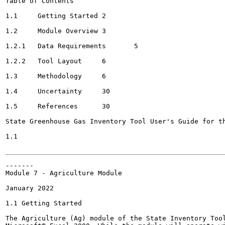
Table of Contents

1.1	Getting Started	2

1.2	Module Overview	3

1.2.1	Data Requirements	5

1.2.2	Tool Layout	6

1.3	Methodology	6

1.4	Uncertainty	30

1.5	References	30

State Greenhouse Gas Inventory Tool User's Guide for th
1.1

-------

Module 7 - Agriculture Module

January 2022

1.1 Getting Started

The Agriculture (Ag) module of the State Inventory Tool