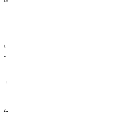
20

1

L

_l

21
