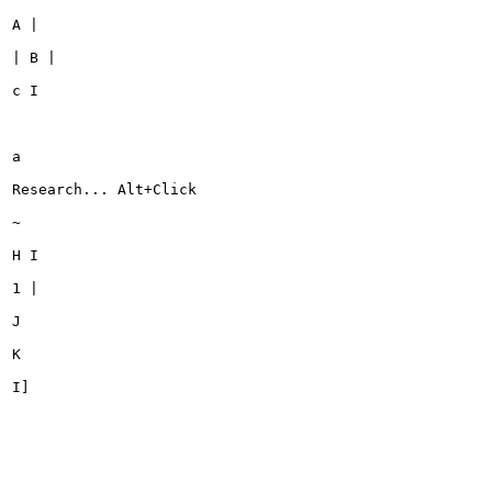
A |

| B |

c I

a

Research... Alt+Click

~

H I

1 |

J

K

I]
