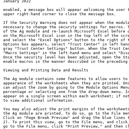
January 2022

enabled, a message box will appear welcoming the user t
upper right-hand corner to close the message box.

If the Security Warning does not appear when the module
necessary to change the security settings for macros. T
of the Ag module and re-launch Microsoft Excel before o
on the Microsoft Excel icon in the top left of the scre
and select the "Excel Options" button to the right of t
Options box appears, select "Trust Center" in left hand
gray "Trust Center Settings" button. When the Trust Cen
"Macro Settings" in the left-hand menu and select "Disa
Once the security level has been adjusted, open the Sta
enable macros in the manner described in the preceding 
Viewing and Printing Data and Results

The Ag module contains some features to allow users to 
appearance of the worksheets when they are printed. Onc
can adjust the zoom by going to the Module Options Menu
percentage or selecting one from the drop-down menu. In
appear on a single screen within each worksheet; if not
to view additional information.

You may also adjust the print margins of the worksheets
the Ag module are printed. To do so, go to the File men
Click on "Page Break Preview" and drag the blue lines t
2). To print this view, go to the File menu, and click 
go to the File menu, click "Print Preview," and then cl