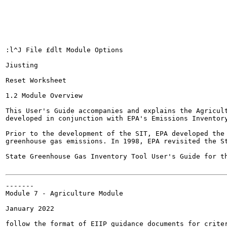
:l^J File £dlt Module Options

Jiusting

Reset Worksheet

1.2 Module Overview

This User's Guide accompanies and explains the Agricult
developed in conjunction with EPA's Emissions Inventory
Prior to the development of the SIT, EPA developed the 
greenhouse gas emissions. In 1998, EPA revisited the St
State Greenhouse Gas Inventory Tool User's Guide for the A
-------

Module 7 - Agriculture Module

January 2022

follow the format of EIIP guidance documents for criter