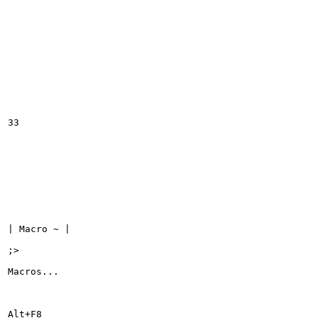
33

| Macro ~ |

;>

Macros...

Alt+F8
