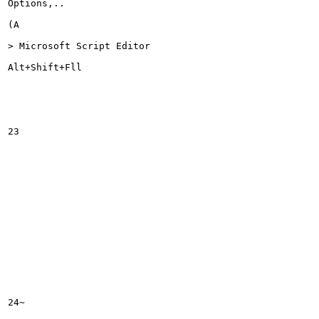
Options,..

(A

> Microsoft Script Editor

Alt+Shift+Fll

23

24~
