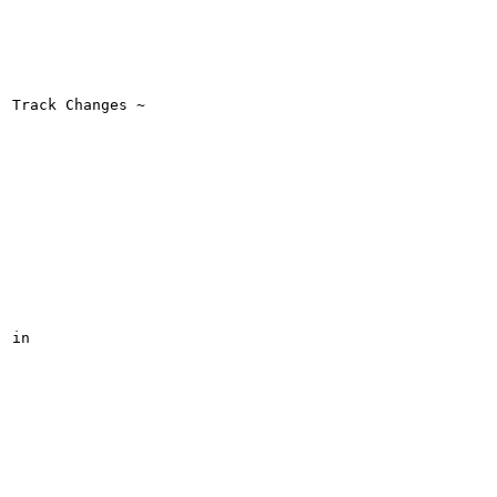
Track Changes ~

in
