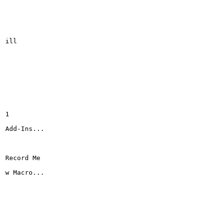
ill

1

Add-Ins...

Record Me

w Macro...
