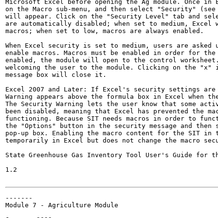
Microsoft Excel before opening the Ag module. Once in E
on the Macro sub-menu, and then select "Security" (see 
will appear. Click on the "Security Level" tab and sele
are automatically disabled; when set to medium, Excel w
macros; when set to low, macros are always enabled.

When Excel security is set to medium, users are asked u
enable macros. Macros must be enabled in order for the 
enabled, the module will open to the control worksheet.
welcoming the user to the module. Clicking on the "x" i
message box will close it.

Excel 2007 and Later: If Excel's security settings are 
Warning appears above the formula box in Excel when the
The Security Warning lets the user know that some activ
been disabled, meaning that Excel has prevented the mac
functioning. Because SIT needs macros in order to funct
the "Options" button in the security message and then s
pop-up box. Enabling the macro content for the SIT in t
temporarily in Excel but does not change the macro secu
State Greenhouse Gas Inventory Tool User's Guide for th
1.2

-------

Module 7 - Agriculture Module
