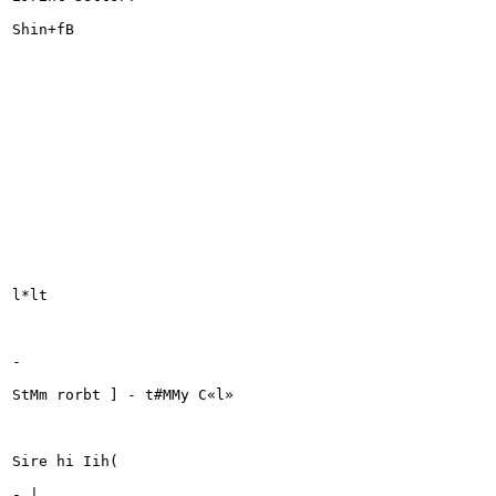
Shin+fB

l*lt

-

StMm rorbt ] - t#MMy C«l»

Sire hi Iih(

- |
