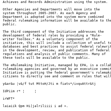
Achieves and Records Administration using the system.

Other Agencies and Departments will move into the

system throughout 2005-2007. As each Agency and

Department is adopted into the system more combined

federal rulemaking information will be available to the
public.

The third component of the Initiative addresses the

development of federal rales by providing a "Rule-

writer Toolbox." As a voluntary component of the

initiative, this will include a collection of useful to
databases and best practices to assist federal ralewrit
in the development, review, and publication of federal

regulations and analysis of public comments. Many of

these tools will be available to the public.

The eRulemaking Initiative, managed by EPA, is a collab
rulemaking agencies and governed by an executive commit
Initiative is putting the federal government's rulemaki
citizens to directly see and comment on rules that will
y&ar&u ¦v&/f tut MttoH/Jti m fiats*/ivquAttr&tj

IdPiim r* ¦	¦

irWFT*

laiaiik Qpm Hi|jalriliiii i ad ».
