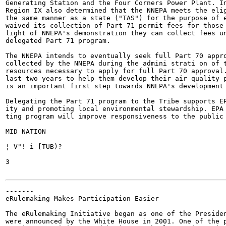
Generating Station and the Four Corners Power Plant. In
Region IX also determined that the NNEPA meets the elig
the same manner as a state ("TAS") for the purpose of e
waived its collection of Part 71 permit fees for those 
light of NNEPA's demonstration they can collect fees un
delegated Part 71 program.

The NNEPA intends to eventually seek full Part 70 appro
collected by the NNEPA during the admini strati on of t
resources necessary to apply for full Part 70 approval.
last two years to help them develop their air quality p
is an important first step towards NNEPA's development 
Delegating the Part 71 program to the Tribe supports EP
ity and promoting local environmental stewardship. EPA 
ting program will improve responsiveness to the public 
MID NATION

¦ V"! i [TUB)?

3

-------

eRulemaking Makes Participation Easier

The eRulemaking Initiative began as one of the Presiden
were announced by the White House in 2001. One of the p