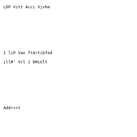
LDP Vitt Acci Vjvhm

I liP Van ftArtibfed

ill#' Vrl 1 bMiUlt

Addr««t
