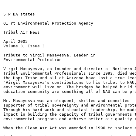
5 P DA states

QI rt Environmental Protection Agency

Tribal Air News

April 2005

Volume 3, Issue 3

Tribute to Virgil Masayesva, Leader in

Environmental Protection

Virgil Masayesva, co-founder and director of Northern A
Tribal Environmental Professionals since 1993, died Wed
the Hopi Tribe and all of Arizona have lost a true lead
"Virgil Masayesva's contributions to his tribe, to NAU,
environment will live on. The bridges he helped build b
education community are something all of NAU can be pro
Mr. Masayesva was an eloquent, skilled and committed

supporter of tribal sovereignty and environmental prote
Through his hard work and steadfast leadership, he made
impact in building the capacity of tribal governments t
environmental programs and achieve better air quality i
When the Clean Air Act was amended in 1990 to include a