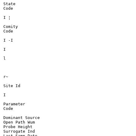
State

Code

I ¦

Comity

Code

I -I

I

l

r~

Site Id

I

Parameter

Code

Dominant Source

Open Path Wum

Probe Height

Surrogate Ind

Last Samp Date
