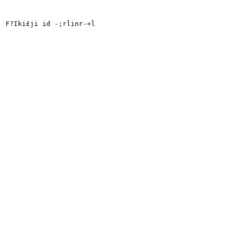
F?Iki£ji id -;rlinr-«l
