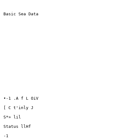
Basic Sea Data

•-1 .A f L OiV

[ C t'inly J

S*» lil

Status llHf

-1
