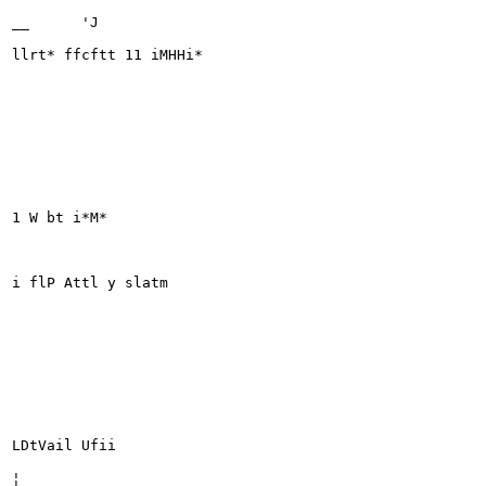
__	'J

llrt* ffcftt 11 iMHHi*

1 W bt i*M*

i flP Attl y slatm

LDtVail Ufii

¦
