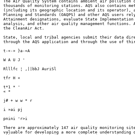
The Air Quality System contains ambient air pollution d
thousands of monitoring stations. AQS also contains met
(including its geographic location and its operator), a
Planning and Standards (OAQPS) and other AQS users rely
Attainment designations, evaluate State Implementation 
analysis, and other air quality management functions. A
the CleanAir Act.

State, local and tribal agencies submit their data dire
through the AQS application and through the use of thir
t-«-» }a-«A

W A U J '

Rlllfc ¦ ,||bbJ AuriSl

tfr H «

t*1 * '

« *

j# + w w * r

i »ai pj

pnini 'r>i

There are approximately 147 air quality monitoring site
valuable for developing a more complete understanding o