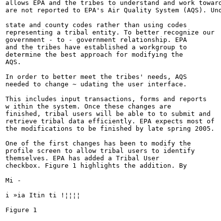
allows EPA and the tribes to understand and work toward
are not reported to EPA's Air Quality System (AQS). Und
state and county codes rather than using codes

representing a tribal entity. To better recognize our

government - to - government relationship. EPA

and the tribes have established a workgroup to

determine the best approach for modifying the

AQS.

In order to better meet the tribes' needs, AQS

needed to change ~ udating the user interface.

This includes input transactions, forms and reports

w ithin the system. Once these changes are

finished, tribal users will be able to to submit and

retrieve tribal data efficiently. EPA expects most of

the modifications to be finished by late spring 2005.

One of the first changes has been to modify the

profile screen to allow tribal users to identify

themselves. EPA has added a Tribal User

checkbox. Figure 1 highlights the addition. By

Mi -

i »ia Itin ti !¦¦¦¦

Figure 1
