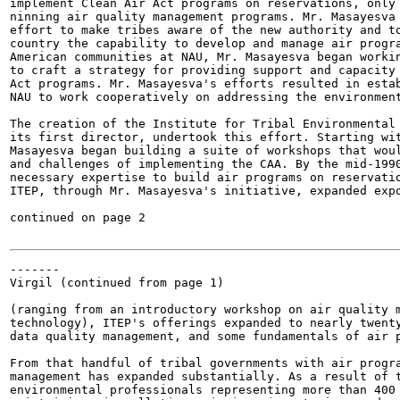
implement Clean Air Act programs on reservations, only 
ninning air quality management programs. Mr. Masayesva 
effort to make tribes aware of the new authority and to
country the capability to develop and manage air progra
American communities at NAU, Mr. Masayesva began workin
to craft a strategy for providing support and capacity 
Act programs. Mr. Masayesva's efforts resulted in estab
NAU to work cooperatively on addressing the environment
The creation of the Institute for Tribal Environmental 
its first director, undertook this effort. Starting wit
Masayesva began building a suite of workshops that woul
and challenges of implementing the CAA. By the mid-1990
necessary expertise to build air programs on reservatio
ITEP, through Mr. Masayesva's initiative, expanded expo
continued on page 2

-------

Virgil (continued from page 1)

(ranging from an introductory workshop on air quality m
technology), ITEP's offerings expanded to nearly twenty
data quality management, and some fundamentals of air p
From that handful of tribal governments with air progra
management has expanded substantially. As a result of t
environmental professionals representing more than 400 