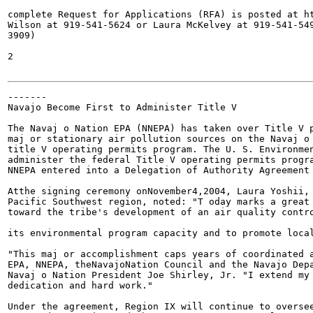
complete Request for Applications (RFA) is posted at ht
Wilson at 919-541-5624 or Laura McKelvey at 919-541-549
3909)

2

-------

Navajo Become First to Administer Title V

The Navaj o Nation EPA (NNEPA) has taken over Title V p
maj or stationary air pollution sources on the Navaj o 
title V operating permits program. The U. S. Environmen
administer the federal Title V operating permits progra
NNEPA entered into a Delegation of Authority Agreement 
Atthe signing ceremony onNovember4,2004, Laura Yoshii, 
Pacific Southwest region, noted: "T oday marks a great 
toward the tribe's development of an air quality contro
its environmental program capacity and to promote local
"This maj or accomplishment caps years of coordinated a
EPA, NNEPA, theNavajoNation Council and the Navajo Depa
Navaj o Nation President Joe Shirley, Jr. "I extend my 
dedication and hard work."

Under the agreement, Region IX will continue to oversee