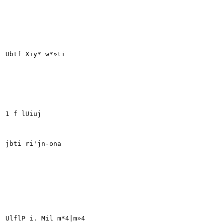
Ubtf Xiy* w*»ti

1 f lUiuj

jbti ri'jn-ona

UlflP i. Mil m*4|m»4
