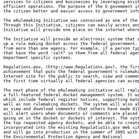
services to citizens and businesses by leveraging exist
efficient operations. The purpose of the E-govemment in
the citizen better and easier access to government info
The eRulemaking Initiative was conceived as one of the 
Through this Initiative, citizens can easily access and
Initiative will provide one place on the internet where
The Initiative will provide an electronic system that a
up a rule making docket across the federal government. 
from more than one agency. For example, if a person typ
that have the word 'salt" in them from all federal agen
Department specific systems.

Regulations.gov, (http://www.Regulations.gov), the firs
achievement that puts the federal government's rulemaki
Internet site for the public to search, view and commen
the first time virtually all federal agencies can accep
The next phase of the eRulemaking initiative will repla
a full-featured federal docket management system. It wi
which include federal register notices, supporting mate
well as non rulemaking dockets. The system will also al
as view and download comments that others have made 011
will alert users when documents or comments are placed 
going on in the docket or dockets of interest. The syst
the top requested agency dockets, and be able to create
incorporated into the existing Regulatio11s.gov Web sit
and will go into production in the summer of 2005 with

the Environmental Protection Agency and National
