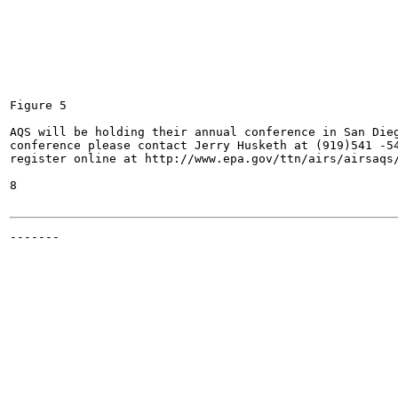
Figure 5

AQS will be holding their annual conference in San Dieg
conference please contact Jerry Husketh at (919)541 -54
register online at http://www.epa.gov/ttn/airs/airsaqs/
8

-------