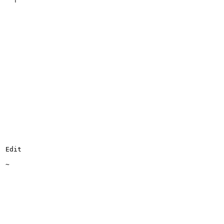
Edit

~
