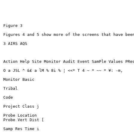
Figure 3

Figures 4 and 5 show more of the screens that have been
3 AIRS AQS

Action Help Site Monitor Audit Event SamPle Values PRec
O a JSL ^ &£ a lM % 8i % ¦ <<* T 4 ~ * ~~ * ¥: -m,	-^ | | I?

Monitor Basic

Tribal

Code

Project Class j

Probe Location

Probe Vert Dist [

Samp Res Time i
