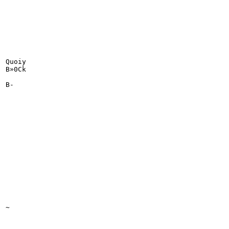
Quoiy

B»0Ck

B-

~
