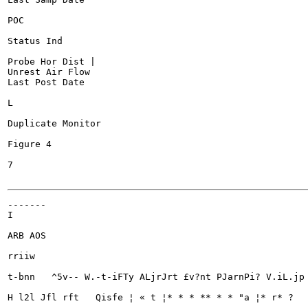
POC

Status Ind

Probe Hor Dist |

Unrest Air Flow

Last Post Date

L

Duplicate Monitor

Figure 4

7

-------

I

ARB AOS

rriiw

t-bnn	^5v-- W.-t-iFTy ALjrJrt £v?nt PJarnPi? V.iL.jp » PRnprc^Jon *.T ri rsrv glank? Sytmrarv CS^SWTJWIPei hrxl Msifci Mnrvn

H l2l Jfl rft	Qisfe ¦ « t ¦* * * ** * * "a ¦* r* ?
