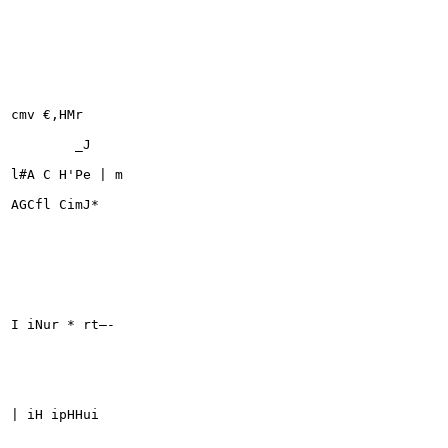
cmv €,HMr

	_J

l#A C H'Pe | m

AGCfl CimJ*

I iNur * rt—-

| iH ipHHui
