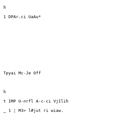
h

1 DPAr.ci UaAu*

Tpyai Mc-Je Off

h

t IMP U-nrfl A-c-ci VjIlih

_ 1 ¦ M3> l#jut ri wiaw.
