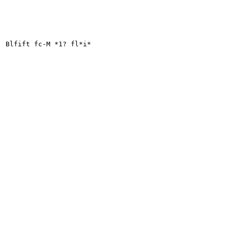
Blfift fc-M *1? fl*i*
