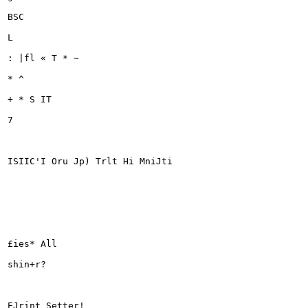
BSC

L

: |fl « T * ~

* ^

+ * S IT

7

ISIIC'I Oru Jp) Trlt Hi MniJti

£ies* All

shin+r?

EJrint Setter!
