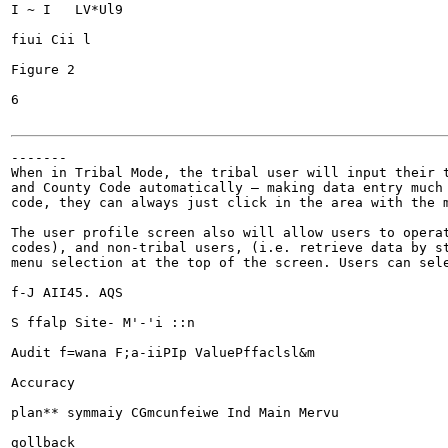
I ~ I	LV*Ul9

fiui Cii l

Figure 2

6

-------

When in Tribal Mode, the tribal user will input their t
and County Code automatically — making data entry much 
code, they can always just click in the area with the m
The user profile screen also will allow users to operat
codes), and non-tribal users, (i.e. retrieve data by st
menu selection at the top of the screen. Users can sele
f-J AII45. AQS

S ffalp Site- M'-'i ::n

Audit f=wana F;a-iiPIp ValuePffaclsl&m

Accuracy

plan** symmaiy CGmcunfeiwe Ind Main Mervu

gollback
