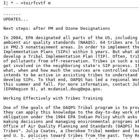
I¦ * - »toirfcvtf m
-------

UPDATES...

Next steps: after PM and Ozone Designations

In 2004, EPA designated all parts of the US, including 
ambient air quality standards (NAAQS). 64 tribes are lo
in PM2.5 nonattainment areas. In order to implement the
Implementation Plans (SIPs) within 3 years. But what ab
develop a Tribal Implementation Plan (TIP). Often, trib
of pollutants from off-reservation. Tribes in such a si
get involved in the neighboring state's SIP process. If
what, when and how much the sources are controlled coul
intends to be active in assisting tribes to understand 
develop SIPs. To that end, OAPQS has led a regional Wor
this summer and fall. For more information, contact Jul
(EPARegion 9), at mcdaniel.doug@epa.gov.

Working Effectively with Tribes Training

One of the goals of the OAQPS Tribal program is to prov
they can apply this knowledge to the day-to-day work of
obligation under the 1984 EPA Indian Policy which asks 
making decisions and managing environmental programs af
Office of Air Quality Planning and Standards (OAQPS) he
Tribes". Julia Coates, a Cherokee Tribal member and lec
and U. S. policies toward tribes from the past. Tony Re