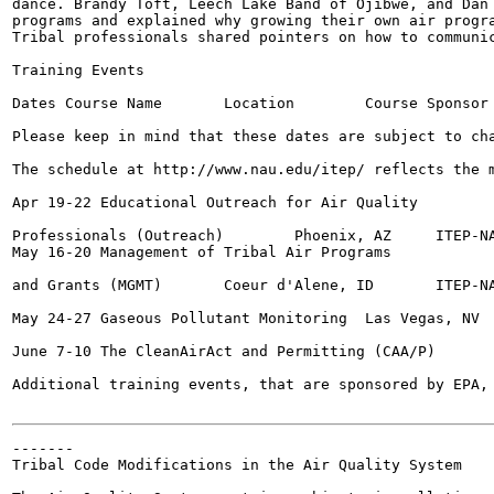
dance. Brandy Toft, Leech Lake Band of Ojibwe, and Dan 
programs and explained why growing their own air progra
Tribal professionals shared pointers on how to communic
Training Events

Dates Course Name	Location	Course Sponsor

Please keep in mind that these dates are subject to cha
The schedule at http://www.nau.edu/itep/ reflects the m
Apr 19-22 Educational Outreach for Air Quality

Professionals (Outreach)	Phoenix, AZ	ITEP-NAU

May 16-20 Management of Tribal Air Programs

and Grants (MGMT)	Coeur d'Alene, ID	ITEP-NAU

May 24-27 Gaseous Pollutant Monitoring	Las Vegas, NV	TAMS Center

June 7-10 The CleanAirAct and Permitting (CAA/P)	Indianapolis, IN	ITEP-NAU

Additional training events, that are sponsored by EPA, 
-------

Tribal Code Modifications in the Air Quality System
