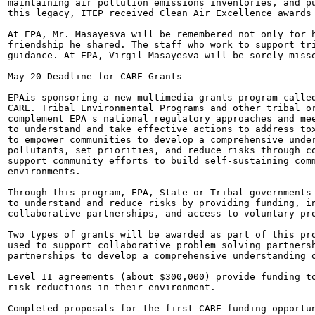
maintaining air pollution emissions inventories, and pu
this legacy, ITEP received Clean Air Excellence awards 
At EPA, Mr. Masayesva will be remembered not only for h
friendship he shared. The staff who work to support tri
guidance. At EPA, Virgil Masayesva will be sorely misse
May 20 Deadline for CARE Grants

EPAis sponsoring a new multimedia grants program called
CARE. Tribal Environmental Programs and other tribal or
complement EPA s national regulatory approaches and mee
to understand and take effective actions to address tox
to empower communities to develop a comprehensive under
pollutants, set priorities, and reduce risks through co
support community efforts to build self-sustaining comm
environments.

Through this program, EPA, State or Tribal governments 
to understand and reduce risks by providing funding, in
collaborative partnerships, and access to voluntary pro
Two types of grants will be awarded as part of this pro
used to support collaborative problem solving partnersh
partnerships to develop a comprehensive understanding o
Level II agreements (about $300,000) provide funding to
risk reductions in their environment.

Completed proposals for the first CARE funding opportun