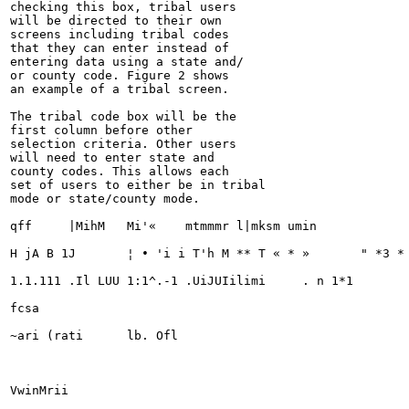
checking this box, tribal users

will be directed to their own

screens including tribal codes

that they can enter instead of

entering data using a state and/

or county code. Figure 2 shows

an example of a tribal screen.

The tribal code box will be the

first column before other

selection criteria. Other users

will need to enter state and

county codes. This allows each

set of users to either be in tribal

mode or state/county mode.

qff	|MihM	Mi'«	mtmmmr l|mksm umin

H jA B 1J	¦ • 'i i T'h M ** T « * »	" *3 * m' * ?

1.1.111 .Il LUU 1:1^.-1	.UiJUIilimi	. n 1*1

fcsa

~ari (rati	lb. Ofl

VwinMrii
