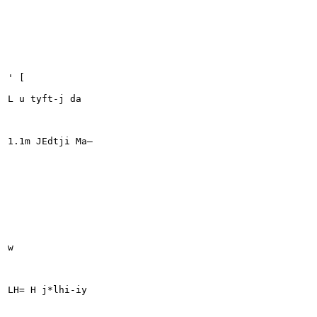
' [

L u tyft-j da

1.1m JEdtji Ma—

w

LH= H j*lhi-iy
