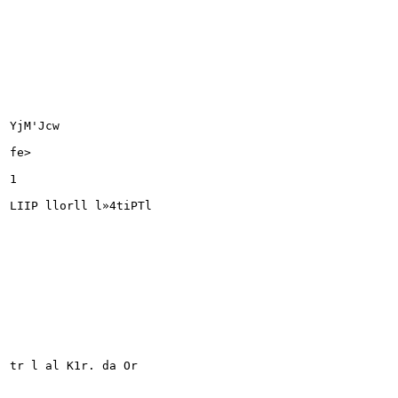
YjM'Jcw

fe>

1

LIIP llorll l»4tiPTl

tr l al K1r. da Or
